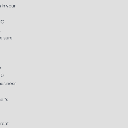
 in your
MC
.
e sure
e
80
business
mer's
great