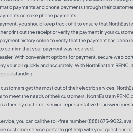
utomatic payments and phone payments through their customer
ic payments or make phone payments.
ayment, you should keep track of it to ensure that NorthEas
either print out the receipt or verify the payment in your custom
payment history online to verify that the payment has been r
 to confirm that your payment was received.
easier. With convenient options for payment, secure web port
y your bill quickly and accurately. With NorthEastern REMC, it
n good standing.
customers get the most out of their electric services. NorthE
ns to meet the needs of their customers. NorthEastern REMC o
nd a friendly customer service representative to answer quest
rvice, you can call the toll-free number (888) 875-9022, avai
ine customer service portal to get help with your questions or