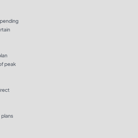
depending
rtain
plan
of peak
irect
 plans