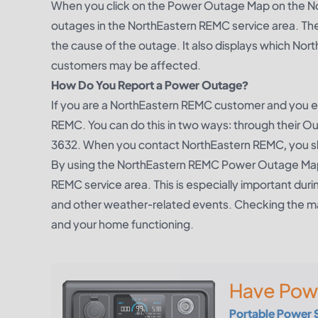
When you click on the Power Outage Map on the No
outages in the NorthEastern REMC service area. Th
the cause of the outage. It also displays which N
customers may be affected.
How Do You Report a Power Outage?
If you are a NorthEastern REMC customer and you e
REMC. You can do this in two ways: through their
Ou
3632. When you contact NorthEastern REMC, you sh
By using the NorthEastern REMC Power Outage Map,
REMC service area. This is especially important 
and other weather-related events. Checking the ma
and your home functioning.
Have Pow
Portable Power 