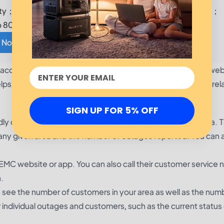
y；②1,200W Surge; ③24/7 UPS; ④200W Max. Solar Input；
o 80%
 Now!
an access the outage map online at the NorthEastern REMC web
ps you keep track of outages in your area and see power rel
SIGN UP FOR 5% OFF
y online tool that allows you to check outages in your area. 
any given area and the number of outages reported. You can 
EMC website or app. You can also call their customer service 
.
ee the number of customers in your area as well as the num
 individual outages and customers, such as the current status 