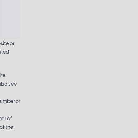
site or
ated
The
also see
number or
ber of
of the