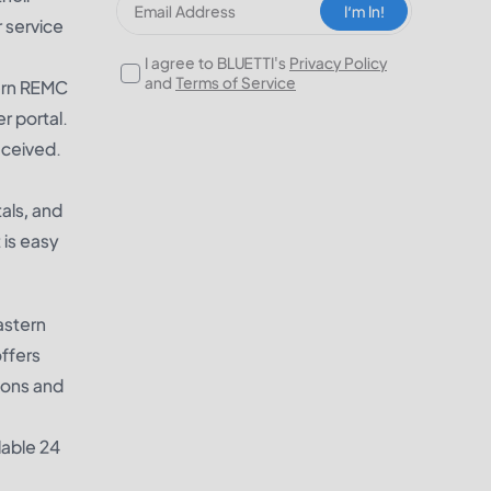
I‘m In!
 service
I agree to BLUETTI's
Privacy Policy
and
Terms of Service
tern REMC
er portal.
eceived.
als, and
 is easy
astern
ffers
ions and
lable 24