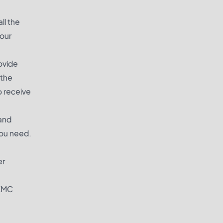
ll the
our
ovide
 the
o receive
 and
you need.
er
REMC