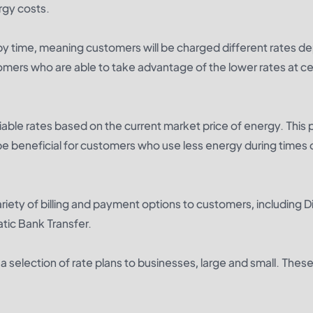
rgy costs.
 by time, meaning customers will be charged different rates 
tomers who are able to take advantage of the lower rates at ce
riable rates based on the current market price of energy. This 
e beneficial for customers who use less energy during times 
riety of billing and payment options to customers, including D
tic Bank Transfer.
 selection of rate plans to businesses, large and small. These