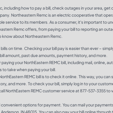
, including how to pay a bill, check outages in your area, get
any. Northeastern Remc is an electric cooperative that oper
ble service to its members. As a consumer, it's important to u
stern Remc offers, from paying your bill to reporting an outa
 to know about Northeastern Remc.
ills on time. Checking your bill pay is easier than ever – simp
 bill amount, past due amounts, payment history, and more.
paying your NorthEastern REMC bill, including mail, online, au
to take when paying your bill.
NorthEastern REMC bill is to check it online. This way, you can
ry, and more. To check your bill, simply log in to your custome
call NorthEastern REMC customer service at 877-537-3355 to v
 convenient options for payment. You can mail your payments
nderson, IN 46015. You can also pay your bill online through t