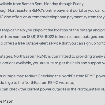
available from 8am to 5pm, Monday through Friday.
hrough NorthEastern REMC’s online payment portal or you can ca
MC also offers an automated telephone payment system for y
 Map can help you pinpoint the location of the outage and pr
r toll-free number (888) 875-9022 to inquire about outages and
 offers a free outage-alert service that you can sign up for t
 outages, NorthEastern REMC is committed to providing timely
e options available, you are sure to get the help and support 
er outage map today? Checking the NorthEastern REMC pow
o do is go to the NorthEastern REMC website,
can check the current power outages in the NorthEastern 
ge Map?