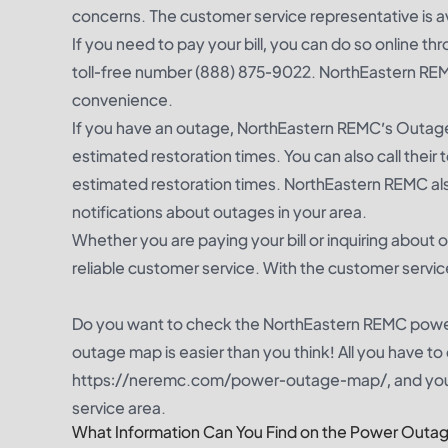
concerns. The customer service representative is 
If you need to pay your bill, you can do so online t
toll-free number (888) 875-9022. NorthEastern RE
convenience.
If you have an outage, NorthEastern REMC’s Outage
estimated restoration times. You can also call thei
estimated restoration times. NorthEastern REMC also
notifications about outages in your area.
Whether you are paying your bill or inquiring about
reliable customer service. With the customer servic
Do you want to check the NorthEastern REMC pow
outage map is easier than you think! All you have t
https://neremc.com/power-outage-map/, and you 
service area.
What Information Can You Find on the Power Outa