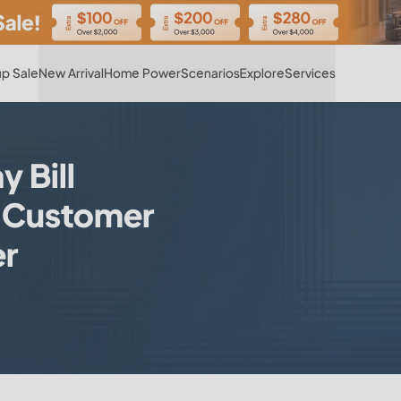
Hot
p Sale
New Arrival
Home Power
Scenarios
Explore
Services
 Bill
|Customer
er