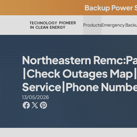
Products
Emergency Backu
Northeastern Remc:Pay
|Check Outages Map
Service|Phone Numb
13/05/2026