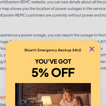
rthEastern REMC website, you can see details about all the 
e map shows you the location of power outages in the service
orthEastern REMC customers are currently without power and 
xperience a power outage, you can report the outage to Nor
tage Center
or you can call their customer service line at 1-8
ould have your account number and service address ready.
Bluetti Emergency Backup SALE
 you can stay up-to-date on any power outages in the Nort
YOU'VE GOT
during the summer months when thunderstorms can cause powe
5% OFF
p provides you with information you need to keep your famil
er Wherever
Station