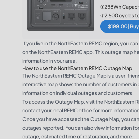
①268Wh Capacit
⑤2,500 cycles t
$199.00| Buy
If you live in the NorthEastern REMC region, you c
on the NorthEastern REMC app. This outage map hel
information in your area.
How to use the NorthEastern REMC Outage Map
The NorthEastern REMC Outage Map is a user-friendl
interactive map shows the number of customers in 
information on individual outages and customers.
To access the Outage Map, visit the NorthEastern R
contact your local REMC office for more information
Once you have accessed the Outage Map, you can s
outages reported. You can also view information for
outage, estimated time of restoration, and more.