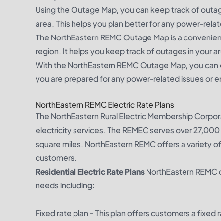
Using the Outage Map, you can keep track of outages
area. This helps you plan better for any power-rela
The NorthEastern REMC Outage Map is a convenient
region. It helps you keep track of outages in your ar
With the NorthEastern REMC Outage Map, you can e
you are prepared for any power-related issues or 
NorthEastern REMC Electric Rate Plans
The NorthEastern Rural Electric Membership Corpor
electricity services. The REMEC serves over 27,000 
square miles. NorthEastern REMC offers a variety of
customers.
Residential Electric Rate Plans
NorthEastern REMC off
needs including:
Fixed rate plan - This plan offers customers a fixed 