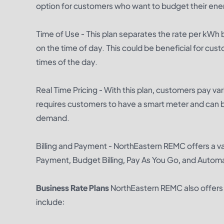
option for customers who want to budget their ene
Time of Use - This plan separates the rate per kWh
on the time of day. This could be beneficial for cus
times of the day.
Real Time Pricing - With this plan, customers pay va
requires customers to have a smart meter and can b
demand.
Billing and Payment - NorthEastern REMC offers a va
Payment, Budget Billing, Pay As You Go, and Automa
Business Rate Plans
NorthEastern REMC also offers a
include: