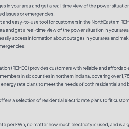
 in your area and get a real-time view of the power situation
ted issues or emergencies.
 and easy-to-use tool for customers in the NorthEastern RE
ea and get a real-time view of the power situation in your area
asily access information about outages in your area and mak
emergencies.
ation (REMEC) provides customers with reliable and affordabl
members in six counties in northern Indiana, covering over 1,7
 energy rate plans to meet the needs of both residential and 
ers a selection of residential electric rate plans to fit custo
rate per kWh, no matter how much electricity is used, and is a 