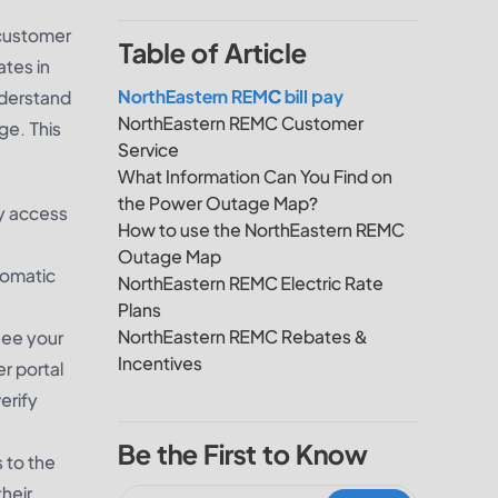
 customer
Table of Article
ates in
NorthEastern REMC bill pay
nderstand
NorthEastern REMC Customer
ge. This
Service
What Information Can You Find on
the Power Outage Map?
ly access
How to use the NorthEastern REMC
Outage Map
tomatic
NorthEastern REMC Electric Rate
Plans
NorthEastern REMC Rebates &
 see your
Incentives
r portal
erify
Be the First to Know
 to the
heir