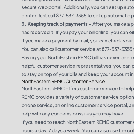
secure web portal. Additionally, you can set up a
center. Just call 877-537-3355 to set up automat
3. Keeping track of payments
– After you make a p
has received it. If you pay your bill online, you can 
If you make a payment by mail, you can check your 
You can also call customer service at 877-537-3355
Paying your NorthEastern REMC bill has never been 
helpful customer service representatives, you can pa
to stay on top of your bills and keep your account i
NorthEastern REMC Customer Service
NorthEastern REMC offers customer service to help 
REMC provides a variety of customer service optio
phone service, an online customer service portal, a
help with any concerns or issues you may have.
If you need to reach NorthEastern REMC customer se
hours a day, 7 days a week. You can also use the onl