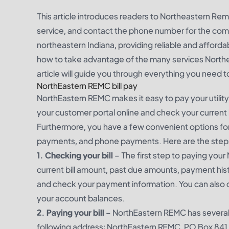
This article introduces readers to Northeastern Remc
service, and contact the phone number for the comp
northeastern Indiana, providing reliable and afforda
how to take advantage of the many services Northea
article will guide you through everything you need
NorthEastern REMC bill pay
NorthEastern REMC makes it easy to pay your utility b
your customer portal online and check your current
Furthermore, you have a few convenient options for 
payments, and phone payments. Here are the steps 
1. Checking your bill
– The first step to paying your 
current bill amount, past due amounts, payment histo
and check your payment information. You can also 
your account balances.
2. Paying your bill
– NorthEastern REMC has several
following address: NorthEastern REMC, PO Box 841, A