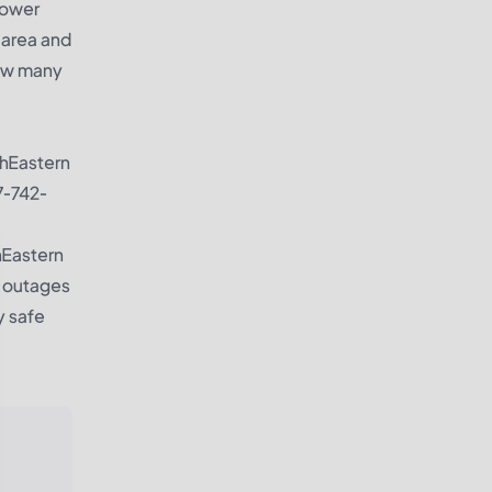
power
 area and
how many
thEastern
77-742-
hEastern
r outages
y safe