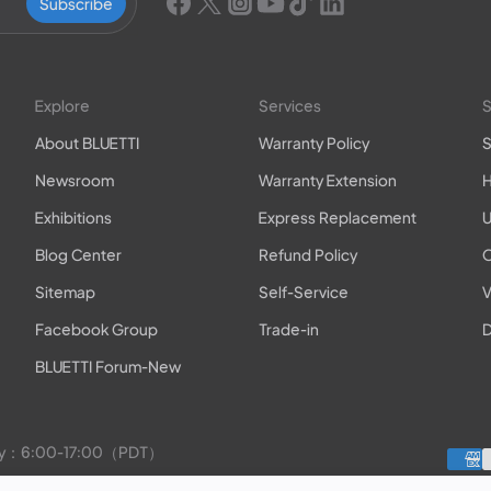
Subscribe
Explore
Services
S
About BLUETTI
Warranty Policy
S
Newsroom
Warranty Extension
H
Exhibitions
Express Replacement
U
Blog Center
Refund Policy
O
Sitemap
Self-Service
V
Facebook Group
Trade-in
D
BLUETTI Forum-New
rday：6:00-17:00（PDT）
to Friday：9:00-17:00（PDT）