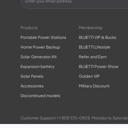
Products
Membership
Portable Power Stations
BLUETTI VIP & Bucks
Home Power Backup
BLUETTI Lifestyle
Solar Generator Kit
Refer and Earn
Expansion battery
BLUETTI Power Show
Solar Panels
Golden VIP
Accessories
Military Discount
Discontinued models
Customer Support:
+1 909 570-0909
  Monday to Satu
EP900/800 Residential ESS: 
+1 469-871-6088
  Monday 