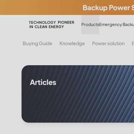
Products
Emergency Backu
Buying Guide
Knowledge
Power solution
Articles