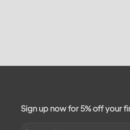
on how to
residents. In this article, we will take a
on the...
look at the different services and...
Sign up now for 5% off your fi