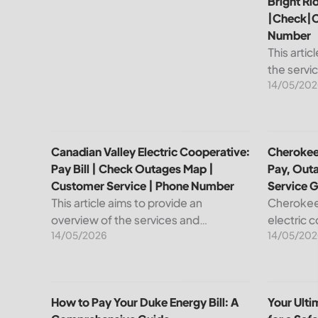
Bright Ri
|Check|C
Number
This artic
the servi
14/05/202
leading pr
telecommu
explain ho
Canadian Valley Electric Cooperative: Pay Bill | C
Cherokee 
Canadian Valley Electric Cooperative:
Cherokee 
Pay Bill | Check Outages Map |
Pay, Out
Customer Service | Phone Number
Service 
This article aims to provide an
Cherokee 
overview of the services and
electric 
14/05/2026
14/05/202
resources provided by Canadian
reliable e
Valley Electric Cooperative. We will
members. 
cover how customers can make
important
payments, access the outage map,...
cooperati
How to Pay Your Duke Energy Bill: A Comprehensiv
Your Ulti
How to Pay Your Duke Energy Bill: A
Your Ult
your...