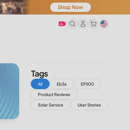
Tags
All
Eb3a
EP500
Product Reviews
Solar Service
User Stories