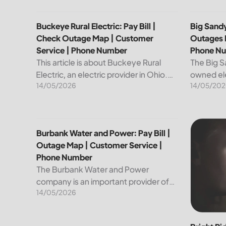
Buckeye Rural Electric: Pay Bill | Check Outage Ma
Big Sandy
Buckeye Rural Electric: Pay Bill |
Big Sandy
Check Outage Map | Customer
Outages 
Service | Phone Number
Phone N
This article is about Buckeye Rural
The Big S
Electric, an electric provider in Ohio.
owned ele
14/05/2026
14/05/202
We will review their services, including
customers
their pay bill and check outages map
reliable a
features, customer service, and
utility is
phone...
convenien
Burbank Water and Power: Pay Bill | Outage Map |
Bright Ri
Burbank Water and Power: Pay Bill |
Outage Map | Customer Service |
Phone Number
The Burbank Water and Power
company is an important provider of
14/05/2026
electricity and water services to the
people of Burbank, California. In this
article, we will discuss ways to pay...