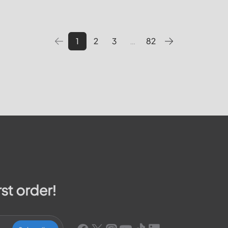
 pay your bill, track outages
utilities providers in the Unite
We will cover topics such as 
1
2
3
…
82
rst order!