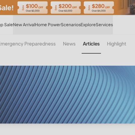
Hot
p Sale
New Arrival
Home Power
Scenarios
Explore
Services
Emergency Preparedness
News
Articles
Highlight