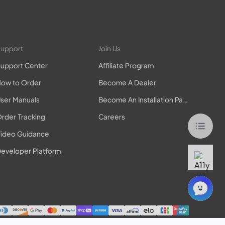
upport
Join Us
upport Center
Affiliate Program
ow to Order
Become A Dealer
ser Manuals
Become An Installation Partner
rder Tracking
Careers
ideo Guidance
eveloper Platform