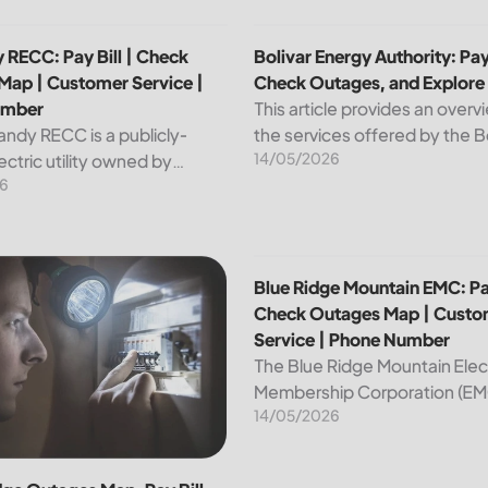
p | Customer Service | Phone Number
 RECC: Pay Bill | Check Outages Map | Customer Service | P
Bolivar Energy Authority: Pay
 RECC: Pay Bill | Check
Bolivar Energy Authority: Pay 
Map | Customer Service |
Check Outages, and Explore
umber
This article provides an overv
andy RECC is a publicly-
the services offered by the B
14/05/2026
ctric utility owned by
Energy Authority, a regional p
6
 in Kentucky. Providing
utility organization. With ove
nd affordable electricity, the
customers served throughou
 essential to the comfort and
region, the Bolivar Energy...
ce of thousands...
 Customer Service | Phone Number
dge Outages Map, Pay Bill |Check|Customer Service|Phone 
Blue Ridge Mountain EMC: Pa
Blue Ridge Mountain EMC: Pay
Check Outages Map | Custo
Service | Phone Number
The Blue Ridge Mountain Elec
Membership Corporation (EMC
14/05/2026
essential provider of electrici
customers in the Blue Ridge r
North Carolina. This article pr