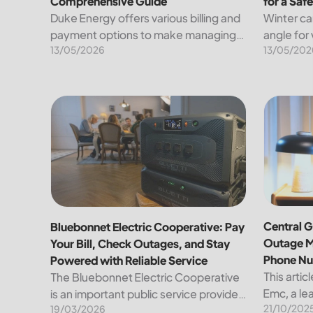
Comprehensive Guide
for a Saf
Duke Energy offers various billing and
Winter ca
payment options to make managing
angle for
13/05/2026
13/05/202
your energy expenses convenient
under a b
and straightforward. Here’s a detailed
known tra
breakdown of the available methods
heavens. 
for paying your bill, along...
other han
Bluebonnet Electric Cooperative: Pay Your Bill, Ch
Central G
Central G
Bluebonnet Electric Cooperative: Pay
Outage M
Your Bill, Check Outages, and Stay
Phone N
Powered with Reliable Service
This artic
The Bluebonnet Electric Cooperative
Emc, a lea
is an important public service provider
21/10/202
the region
19/03/2026
for tens of thousands of Texas