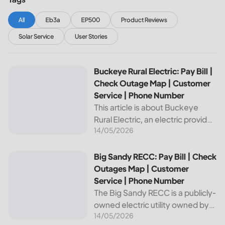
All
Eb3a
EP500
Product Reviews
Solar Service
User Stories
Buckeye Rural Electric: Pay Bill | Check Outage Map | Cus
Buckeye Rural Electric: Pay Bill |
Check Outage Map | Customer
Service | Phone Number
This article is about Buckeye
Rural Electric, an electric provider
14/05/2026
in Ohio. We will review their
services, including their pay bill
and check outages map
Big Sandy RECC: Pay Bill | Check Outages Map | Customer
Big Sandy RECC: Pay Bill | Check
features, customer service, and
Outages Map | Customer
phone...
Service | Phone Number
The Big Sandy RECC is a publicly-
owned electric utility owned by
14/05/2026
customers in Kentucky. Providing