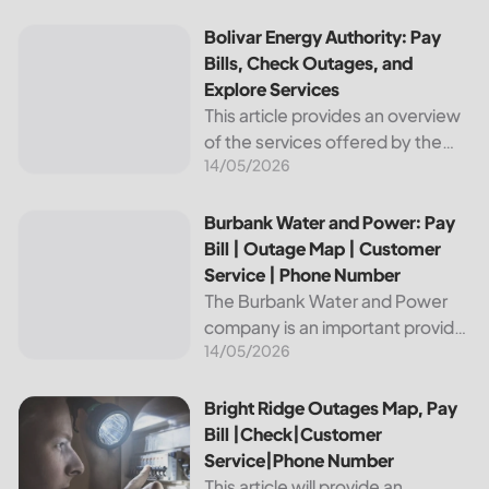
reliable and affordable electricity,
the utility is essential to the
Bolivar Energy Authority: Pay Bills, Check Outages, and Exp
Bolivar Energy Authority: Pay
comfort and convenience of
Bills, Check Outages, and
thousands...
Explore Services
This article provides an overview
of the services offered by the
14/05/2026
Bolivar Energy Authority, a
regional public utility
organization. With over 25,000
Burbank Water and Power: Pay Bill | Outage Map | Custome
Burbank Water and Power: Pay
customers served throughout
Bill | Outage Map | Customer
the region, the Bolivar Energy...
Service | Phone Number
The Burbank Water and Power
company is an important provider
14/05/2026
of electricity and water services
to the people of Burbank,
California. In this article, we will
Bright Ridge Outages Map, Pay Bill |Check|Customer Ser
Bright Ridge Outages Map, Pay
discuss ways to pay...
Bill |Check|Customer
Service|Phone Number
This article will provide an