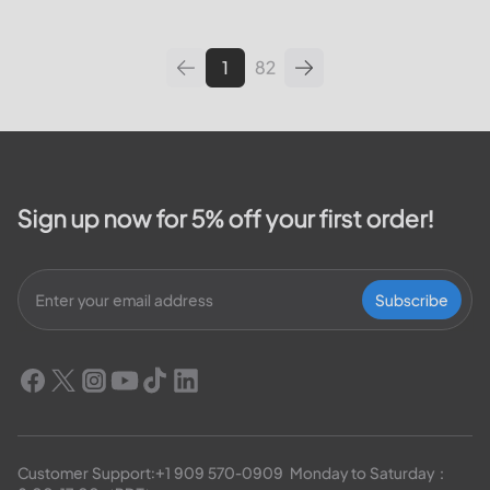
leading utilities providers in the
United States. We will cover
topics such as how...
1
82
Sign up now for 5% off your first order!
Subscribe
Customer Support:
+1 909 570-0909
  Monday to Saturday：