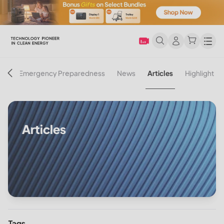
Men
on
Emergency Preparedness
News
Articles
Highlight
Articles
Tags