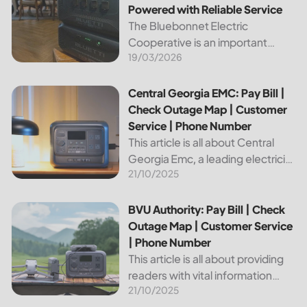
Powered with Reliable Service
The Bluebonnet Electric
Cooperative is an important
19/03/2026
public service provider for tens of
thousands of Texas residents. In
this article, we will take a look at
Central Georgia EMC: Pay Bill | Check Outage Map | Custo
Central Georgia EMC: Pay Bill |
the different services and...
Check Outage Map | Customer
Service | Phone Number
This article is all about Central
Georgia Emc, a leading electricity
21/10/2025
provider in the region. It will give
you information on how to pay
your bill, track outages on the...
BVU Authority: Pay Bill | Check Outage Map | Customer Se
BVU Authority: Pay Bill | Check
Outage Map | Customer Service
| Phone Number
This article is all about providing
readers with vital information
21/10/2025
about Bvu Authority, one of the