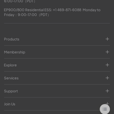
6:00-17:00（PDT）
EP900/800 Residential ESS: 
+1 469-871-6088
  Monday to 
Friday：9:00-17:00（PDT）
Products
Membership
Explore
Services
Support
Join Us