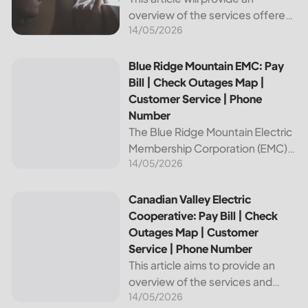
overview of the services offered
14/05/2026
by Bright Ridge, a leading
provider of electricity and
telecommunications services. It
Blue Ridge Mountain EMC: Pay Bill | Check Outages Map | 
Blue Ridge Mountain EMC: Pay
will explain how to pay your
Bill | Check Outages Map |
electric bill,...
Customer Service | Phone
Number
The Blue Ridge Mountain Electric
Membership Corporation (EMC)
14/05/2026
is an essential provider of
electricity to customers in the
Blue Ridge region of North
Canadian Valley Electric Cooperative: Pay Bill | Check Ou
Canadian Valley Electric
Carolina. This article provides
Cooperative: Pay Bill | Check
information on how...
Outages Map | Customer
Service | Phone Number
This article aims to provide an
overview of the services and
14/05/2026
resources provided by Canadian