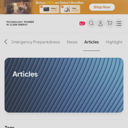
Men
on
Emergency Preparedness
News
Articles
Highlight
Articles
Tags