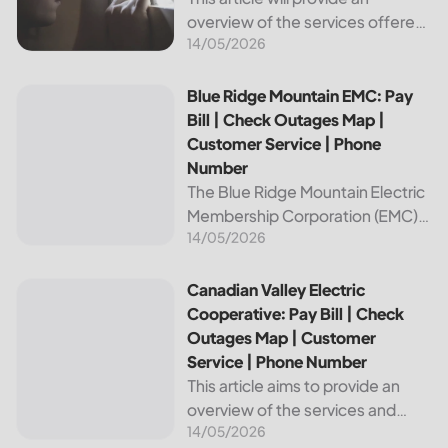
overview of the services offered
14/05/2026
by Bright Ridge, a leading
provider of electricity and
telecommunications services. It
Blue Ridge Mountain EMC: Pay Bill | Check Outages Map | 
Blue Ridge Mountain EMC: Pay
will explain how to pay your
Bill | Check Outages Map |
electric bill,...
Customer Service | Phone
Number
The Blue Ridge Mountain Electric
Membership Corporation (EMC)
14/05/2026
is an essential provider of
electricity to customers in the
Blue Ridge region of North
Canadian Valley Electric Cooperative: Pay Bill | Check Ou
Canadian Valley Electric
Carolina. This article provides
Cooperative: Pay Bill | Check
information on how...
Outages Map | Customer
Service | Phone Number
This article aims to provide an
overview of the services and
14/05/2026
resources provided by Canadian