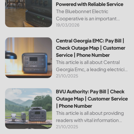
Powered with Reliable Service
The Bluebonnet Electric
Cooperative is an important
19/03/2026
public service provider for tens of
thousands of Texas residents. In
this article, we will take a look at
Central Georgia EMC: Pay Bill | Check Outage Map | Custo
Central Georgia EMC: Pay Bill |
the different services and...
Check Outage Map | Customer
Service | Phone Number
This article is all about Central
Georgia Emc, a leading electricity
21/10/2025
provider in the region. It will give
you information on how to pay
your bill, track outages on the...
BVU Authority: Pay Bill | Check Outage Map | Customer Se
BVU Authority: Pay Bill | Check
Outage Map | Customer Service
| Phone Number
This article is all about providing
readers with vital information
21/10/2025
about Bvu Authority, one of the