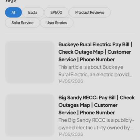
All
Eb3a
EP500
Product Reviews
Solar Service
User Stories
Buckeye Rural Electric: Pay Bill | Check Outage Map | Cus
Buckeye Rural Electric: Pay Bill |
Check Outage Map | Customer
Service | Phone Number
This article is about Buckeye
Rural Electric, an electric provider
14/05/2026
in Ohio. We will review their
services, including their pay bill
and check outages map
Big Sandy RECC: Pay Bill | Check Outages Map | Customer
Big Sandy RECC: Pay Bill | Check
features, customer service, and
Outages Map | Customer
phone...
Service | Phone Number
The Big Sandy RECC is a publicly-
owned electric utility owned by
14/05/2026
customers in Kentucky. Providing