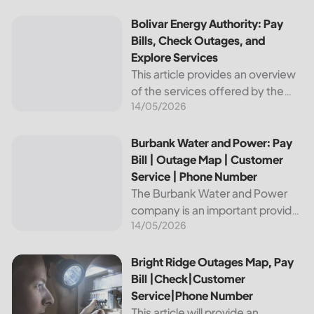
reliable and affordable electricity,
the utility is essential to the
Bolivar Energy Authority: Pay Bills, Check Outages, and Exp
Bolivar Energy Authority: Pay
comfort and convenience of
Bills, Check Outages, and
thousands...
Explore Services
This article provides an overview
of the services offered by the
14/05/2026
Bolivar Energy Authority, a
regional public utility
organization. With over 25,000
Burbank Water and Power: Pay Bill | Outage Map | Custome
Burbank Water and Power: Pay
customers served throughout
Bill | Outage Map | Customer
the region, the Bolivar Energy...
Service | Phone Number
The Burbank Water and Power
company is an important provider
14/05/2026
of electricity and water services
to the people of Burbank,
California. In this article, we will
Bright Ridge Outages Map, Pay Bill |Check|Customer Ser
Bright Ridge Outages Map, Pay
discuss ways to pay...
Bill |Check|Customer
Service|Phone Number
This article will provide an