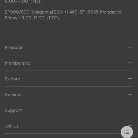
6:00-17:00（PDT）
EP900/800 Residential ESS: 
+1 469-871-6088
  Monday to 
Friday：9:00-17:00（PDT）
Products
Membership
Explore
Services
Support
Join Us