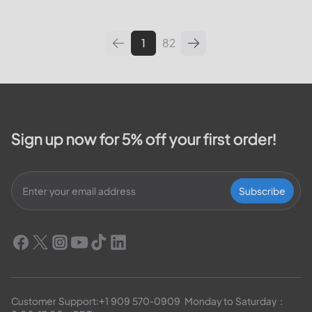
leading utilities providers in the
United States. We will cover
topics such as how...
1
82
Sign up now for 5% off your first order!
Subscribe
Customer Support:
+1 909 570-0909
  Monday to Saturday：