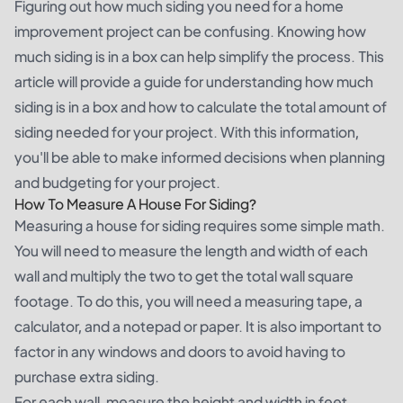
Figuring out how much siding you need for a home
improvement project can be confusing. Knowing how
much siding is in a box can help simplify the process. This
article will provide a guide for understanding how much
siding is in a box and how to calculate the total amount of
siding needed for your project. With this information,
you'll be able to make informed decisions when planning
and budgeting for your project.
How To Measure A House For Siding?
Measuring a house for siding requires some simple math.
You will need to measure the length and width of each
wall and multiply the two to get the total wall square
footage. To do this, you will need a measuring tape, a
calculator, and a notepad or paper. It is also important to
factor in any windows and doors to avoid having to
purchase extra siding.
For each wall, measure the height and width in feet.