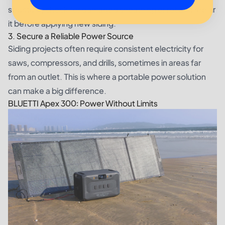
structure, check for damaged sheathing or rot and repair
it before applying new siding.
3. Secure a Reliable Power Source
Siding projects often require consistent electricity for
saws, compressors, and drills, sometimes in areas far
from an outlet. This is where a portable power solution
can make a big difference.
BLUETTI Apex 300: Power Without Limits