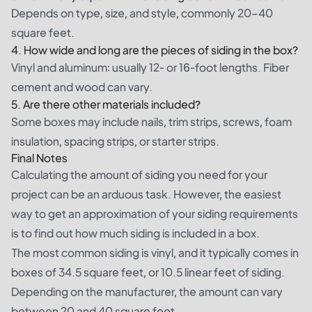
Depends on type, size, and style, commonly 20–40
square feet.
4. How wide and long are the pieces of siding in the box?
Vinyl and aluminum: usually 12- or 16-foot lengths. Fiber
cement and wood can vary.
5. Are there other materials included?
Some boxes may include nails, trim strips, screws, foam
insulation, spacing strips, or starter strips.
Final Notes
Calculating the amount of siding you need for your
project can be an arduous task. However, the easiest
way to get an approximation of your siding requirements
is to find out how much siding is included in a box.
The most common siding is vinyl, and it typically comes in
boxes of 34.5 square feet, or 10.5 linear feet of siding.
Depending on the manufacturer, the amount can vary
between 20 and 40 square feet.