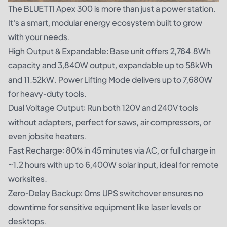
The
BLUETTI Apex 300
is more than just a power station.
It's a smart, modular energy ecosystem built to grow
with your needs.
High Output & Expandable: Base unit offers 2,764.8Wh
capacity and 3,840W output, expandable up to 58kWh
and 11.52kW. Power Lifting Mode delivers up to 7,680W
for heavy-duty tools.
Dual Voltage Output: Run both 120V and 240V tools
without adapters, perfect for saws, air compressors, or
even jobsite heaters.
Fast Recharge: 80% in 45 minutes via AC, or full charge in
~1.2 hours with up to 6,400W solar input, ideal for remote
worksites.
Zero-Delay Backup: 0ms UPS switchover ensures no
downtime for sensitive equipment like laser levels or
desktops.