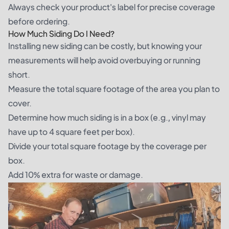
Always check your product's label for precise coverage
before ordering.
How Much Siding Do I Need?
Installing new siding can be costly, but knowing your
measurements will help avoid overbuying or running
short.
Measure the total square footage of the area you plan to
cover.
Determine how much siding is in a box (e.g., vinyl may
have up to 4 square feet per box).
Divide your total square footage by the coverage per
box.
Add 10% extra for waste or damage.