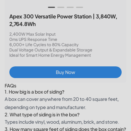
Apex 300 Versatile Power Station | 3,840W,
2,764.8Wh
2,400W Max Solar Input
0ms UPS Response Time
6,000+ Life Cycles to 80% Capacity
Dual Voltage Output & Expandable Storage
Ideal for Smart Home Energy Management
Buy Now
FAQs
1. How big is a box of siding?
A box can cover anywhere from 20 to 40 square feet,
depending on type and manufacturer.
2. What type of siding is in the box?
Types include vinyl, wood, aluminum, brick, and stone.
3. How many square feet of siding does the box contain?