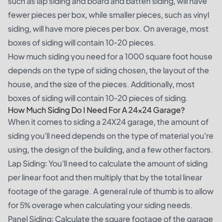
such as lap siding and board and batten siding, will have
fewer pieces per box, while smaller pieces, such as vinyl
siding, will have more pieces per box. On average, most
boxes of siding will contain 10-20 pieces.
How much siding you need for a 1000 square foot house
depends on the type of siding chosen, the layout of the
house, and the size of the pieces. Additionally, most
boxes of siding will contain 10-20 pieces of siding.
How Much Siding Do I Need For A 24×24 Garage?
When it comes to siding a 24X24 garage, the amount of
siding you'll need depends on the type of material you're
using, the design of the building, and a few other factors.
Lap Siding: You'll need to calculate the amount of siding
per linear foot and then multiply that by the total linear
footage of the garage. A general rule of thumb is to allow
for 5% overage when calculating your siding needs.
Panel Siding: Calculate the square footage of the garage