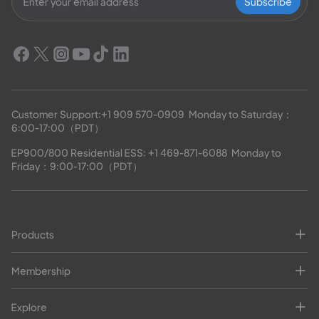
Subscribe
Customer Support:
+1 909 570-0909
  Monday to Saturday：
6:00-17:00（PDT）
EP900/800 Residential ESS: 
+1 469-871-6088
  Monday to 
Friday：9:00-17:00（PDT）
Products
Membership
Explore