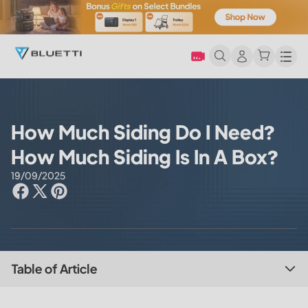
Men
How Much Siding Do I Need?
How Much Siding Is In A Box?
19/09/2025
Table of Article