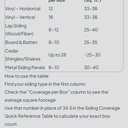
Vinyl – Horizontal
12
33–36
Vinyl – Vertical
16
33–36
Lap Siding
8–12
25–40
(Wood/Fiber)
Board & Batten
8–10
25–35
Cedar
Up to 28
~25–30
Shingles/Shakes
Metal Siding Panels
6–10
30–40
How to use this table:
Find your siding type in the first column.
Check the "Coverage per Box" column to see the
average square footage.
Use that number in place of 34.5 in the Siding Coverage
Quick Reference Table to calculate your exact box
count.