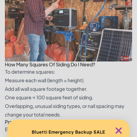
How Many Squares Of Siding Do I Need?
To determine squares:
Measure each wall (length × height).
Add all wall square footage together.
One square = 100 square feet of siding.
Overlapping, unusual siding types, or nail spacing may
change your total needs.
Pre-Installation Preparation
Before you begin installing new siding, it's important to
Bluetti Emergency Backup SALE