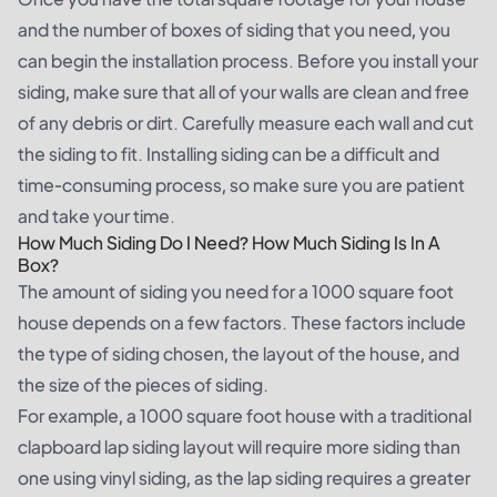
and the number of boxes of siding that you need, you
can begin the installation process. Before you install your
siding, make sure that all of your walls are clean and free
of any debris or dirt. Carefully measure each wall and cut
the siding to fit. Installing siding can be a difficult and
time-consuming process, so make sure you are patient
and take your time.
How Much Siding Do I Need? How Much Siding Is In A
Box?
The amount of siding you need for a 1000 square foot
house depends on a few factors. These factors include
the type of siding chosen, the layout of the house, and
the size of the pieces of siding.
For example, a 1000 square foot house with a traditional
clapboard lap siding layout will require more siding than
one using vinyl siding, as the lap siding requires a greater