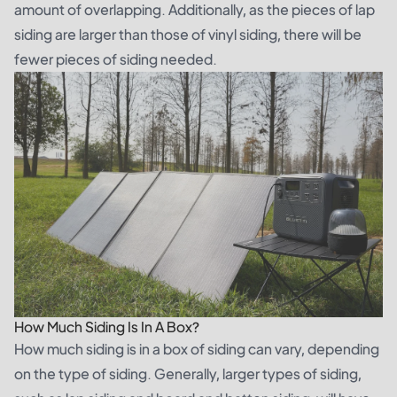
amount of overlapping. Additionally, as the pieces of lap
siding are larger than those of vinyl siding, there will be
fewer pieces of siding needed.
How Much Siding Is In A Box?
How much siding is in a box of siding can vary, depending
on the type of siding. Generally, larger types of siding,