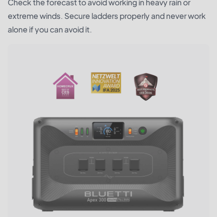
Check the forecast to avoid working in heavy rain or
extreme winds. Secure ladders properly and never work
alone if you can avoid it.