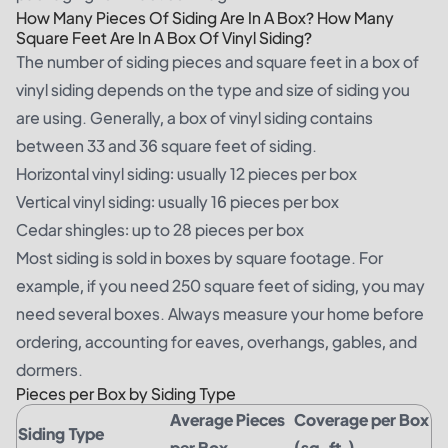
How Many Pieces Of Siding Are In A Box? How Many
Square Feet Are In A Box Of Vinyl Siding?
The number of siding pieces and square feet in a box of
vinyl siding depends on the type and size of siding you
are using. Generally, a box of vinyl siding contains
between 33 and 36 square feet of siding.
Horizontal vinyl siding: usually 12 pieces per box
Vertical vinyl siding: usually 16 pieces per box
Cedar shingles: up to 28 pieces per box
Most siding is sold in boxes by square footage. For
example, if you need 250 square feet of siding, you may
need several boxes. Always measure your home before
ordering, accounting for eaves, overhangs, gables, and
dormers.
Pieces per Box by Siding Type
Average Pieces
Coverage per Box
Siding Type
per Box
(sq. ft.)