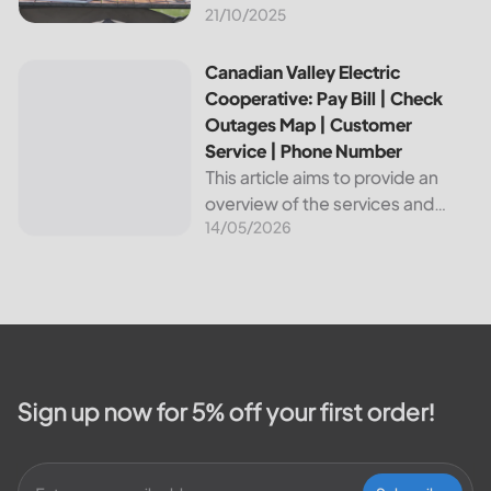
21/10/2025
about Bvu Authority, one of the
leading utilities providers in the
United States. We will cover
Canadian Valley Electric Cooperative: Pay Bill | Check Ou
Canadian Valley Electric
topics such as how...
Cooperative: Pay Bill | Check
Outages Map | Customer
Service | Phone Number
This article aims to provide an
overview of the services and
14/05/2026
resources provided by Canadian
Valley Electric Cooperative. We
will cover how customers can
make payments, access the
outage map,...
Sign up now for 5% off your first order!