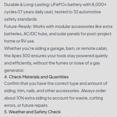
Durable & Long-Lasting: LiFePO₄ battery with 6,000+
cycles (17 years daily use), tested to 33 automotive
safety standards.
Future-Ready: Works with modular accessories like extra
batteries, AC/DC hubs, and solar panels for post-project
home or RV use.
Whether you're siding a garage, barn, or remote cabin,
the Apex 300 ensures your tools stay powered quietly
and efficiently, without the fumes or noise of a gas
generator.
4. Check Materials and Quantities
Confirm that you have the correct type and amount of
siding, trim, nails, and other accessories. Always order
about 10% extra siding to account for waste, cutting
errors, or future repairs.
5. Weather and Safety Check