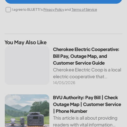
I agree to BLUETTI's
Privacy Policy
and
Terms of Service
You May Also Like
Cherokee Electric Cooperative: Bill Pay, Outage Map, and
Cherokee Electric Cooperative:
Bill Pay, Outage Map, and
Customer Service Guide
Cherokee Electric Coop is a local
electric cooperative that
14/05/2026
provides reliable energy services
to its members. This article
provides important information
BVU Authority: Pay Bill | Check Outage Map | Customer Se
BVU Authority: Pay Bill | Check
about this cooperative, such as
Outage Map | Customer Service
how to pay your...
| Phone Number
This article is all about providing
readers with vital information