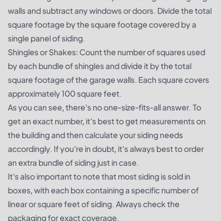
walls and subtract any windows or doors. Divide the total
square footage by the square footage covered by a
single panel of siding.
Shingles or Shakes: Count the number of squares used
by each bundle of shingles and divide it by the total
square footage of the garage walls. Each square covers
approximately 100 square feet.
As you can see, there's no one-size-fits-all answer. To
get an exact number, it's best to get measurements on
the building and then calculate your siding needs
accordingly. If you're in doubt, it's always best to order
an extra bundle of siding just in case.
It's also important to note that most siding is sold in
boxes, with each box containing a specific number of
linear or square feet of siding. Always check the
packaging for exact coverage.