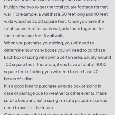
Multiply the two to get the total square footage for that
wall. For example, a wall that is 50 feet long and 40 feet
wide would be 2000 square feet. Once you have the
total square feet for each wall, add them together for
the total square feet for all walls.
When you purchase your siding, you will need to
determine how many boxes you will need to purchase.
Each box of siding will cover a certain area, usually around
100 square feet. Therefore, if you have a total of 4000
square feet of siding, you will need to purchase 40
boxes of siding.
It is a good idea to purchase an extra box of siding in
case of damage due to weather or other events. Make
sure to keep any extra siding in a safe place in case you
need to use it in the future.
Once you have the total square footage for your house