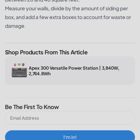
Measure your walls, divide by the amount of siding per
box, and add a few extra boxes to account for waste or
damage.
Shop Products From This Article
Apex 300 Versatile Power Station | 3,840W,
2,764.8Wh
Be The First To Know
I‘m In!