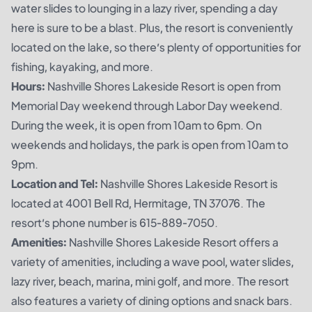
water slides to lounging in a lazy river, spending a day
here is sure to be a blast. Plus, the resort is conveniently
located on the lake, so there’s plenty of opportunities for
fishing, kayaking, and more.
Hours:
Nashville Shores Lakeside Resort is open from
Memorial Day weekend through Labor Day weekend.
During the week, it is open from 10am to 6pm. On
weekends and holidays, the park is open from 10am to
9pm.
Location and Tel:
Nashville Shores Lakeside Resort is
located at 4001 Bell Rd, Hermitage, TN 37076. The
resort’s phone number is 615-889-7050.
Amenities:
Nashville Shores Lakeside Resort offers a
variety of amenities, including a wave pool, water slides,
lazy river, beach, marina, mini golf, and more. The resort
also features a variety of dining options and snack bars.