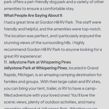
park offers a pet-friendly dog park and a variety of other
amenities to ensure a comfortable stay.
What People Are Saying About It
I had a great time at Gordon Hill RV Park. The staff were
friendly and helpful, and the amenities were top-notch.
The location was perfect, and I particularly enjoyed the
stunning views of the surrounding hills. I highly
recommend Gordon Hill RV Park to anyone looking for a
great RV experience!
11. Jellystone Park at Whispering Pines
Jellystone Park at Whispering Pines
, located in Grand
Rapids, Michigan, is an amazing camping destination for
families and groups. With their large cabin and RV sites,
you can bring your tent, trailer, or RV to have a camp-
filled adventure with your loved ones! You’ll love the
scenic views, plenty of outdoor activities, and many
amenities offered at Jellystone Park. Whether you’re