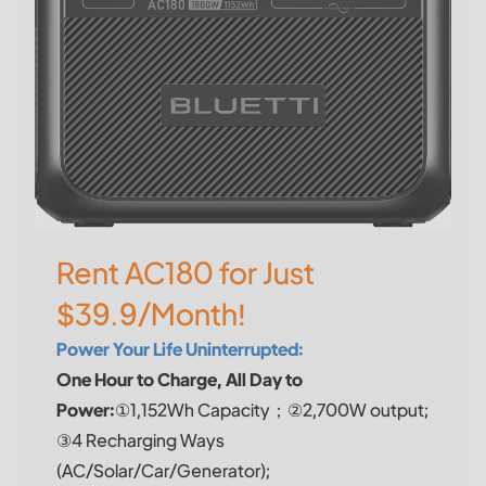
Rent AC180 for Just
$39.9/Month!
Power Your Life Uninterrupted:
One Hour to Charge, All Day to
Power:
①1,152Wh Capacity；②2,700W output;
③4 Recharging Ways
(AC/Solar/Car/Generator);