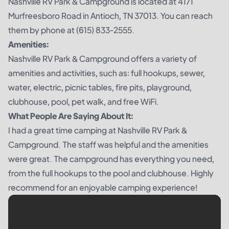
Nashville RV Park & Campground is located at 4171
Murfreesboro Road in Antioch, TN 37013. You can reach
them by phone at (615) 833-2555.
Amenities:
Nashville RV Park & Campground offers a variety of
amenities and activities, such as: full hookups, sewer,
water, electric, picnic tables, fire pits, playground,
clubhouse, pool, pet walk, and free WiFi.
What People Are Saying About It:
I had a great time camping at Nashville RV Park &
Campground. The staff was helpful and the amenities
were great. The campground has everything you need,
from the full hookups to the pool and clubhouse. Highly
recommend for an enjoyable camping experience!