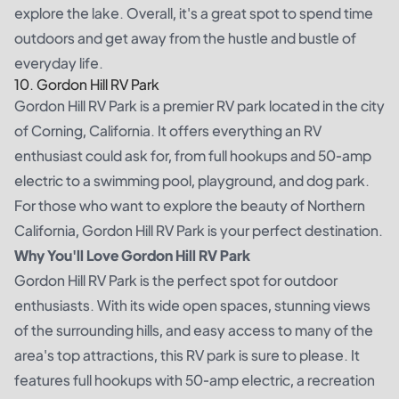
explore the lake. Overall, it's a great spot to spend time
outdoors and get away from the hustle and bustle of
everyday life.
10. Gordon Hill RV Park
Gordon Hill RV Park is a premier RV park located in the city
of Corning, California. It offers everything an RV
enthusiast could ask for, from full hookups and 50-amp
electric to a swimming pool, playground, and dog park.
For those who want to explore the beauty of Northern
California, Gordon Hill RV Park is your perfect destination.
Why You'll Love Gordon Hill RV Park
Gordon Hill RV Park is the perfect spot for outdoor
enthusiasts. With its wide open spaces, stunning views
of the surrounding hills, and easy access to many of the
area's top attractions, this RV park is sure to please. It
features full hookups with 50-amp electric, a recreation