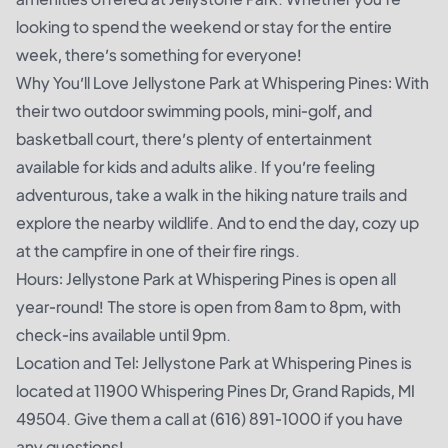
looking to spend the weekend or stay for the entire
week, there’s something for everyone!
Why You’ll Love Jellystone Park at Whispering Pines: With
their two outdoor swimming pools, mini-golf, and
basketball court, there’s plenty of entertainment
available for kids and adults alike. If you’re feeling
adventurous, take a walk in the hiking nature trails and
explore the nearby wildlife. And to end the day, cozy up
at the campfire in one of their fire rings.
Hours: Jellystone Park at Whispering Pines is open all
year-round! The store is open from 8am to 8pm, with
check-ins available until 9pm.
Location and Tel: Jellystone Park at Whispering Pines is
located at 11900 Whispering Pines Dr, Grand Rapids, MI
49504. Give them a call at (616) 891-1000 if you have
any questions!