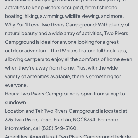
activities to keep visitors occupied, from fishing to
boating, hiking, swimming, wildlife viewing, and more.
Why You’ll Love Two Rivers Campground: With plenty of
natural beauty and a wide array of activities, Two Rivers
Campground is ideal for anyone looking for a great
outdoor adventure. The RV sites feature full hook-ups,
allowing campers to enjoy all the comforts of home even
when they’re away from home. Plus, with the wide
variety of amenities available, there’s something for
everyone.
Hours: Two Rivers Campground is open from sunup to
sundown.
Location and Tel: Two Rivers Campground is located at
375 Twin Rivers Road, Franklin, NC 28734. For more
information, call (828) 349-3160.
Amenities: Amenities at Two Rivers Campground include