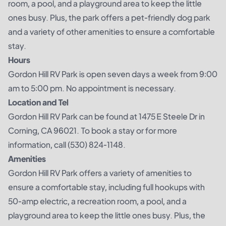
room, a pool, and a playground area to keep the little
ones busy. Plus, the park offers a pet-friendly dog park
and a variety of other amenities to ensure a comfortable
stay.
Hours
Gordon Hill RV Park is open seven days a week from 9:00
am to 5:00 pm. No appointment is necessary.
Location and Tel
Gordon Hill RV Park can be found at 1475 E Steele Dr in
Corning, CA 96021. To book a stay or for more
information, call (530) 824-1148.
Amenities
Gordon Hill RV Park offers a variety of amenities to
ensure a comfortable stay, including full hookups with
50-amp electric, a recreation room, a pool, and a
playground area to keep the little ones busy. Plus, the