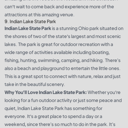
can’t wait to come back and experience more of the
attractions at this amazing venue.
9. Indian Lake State Park
Indian Lake State Park
is a stunning Ohio park situated on
the shores of two of the state’s largest and most scenic
lakes. The park is great for outdoor recreation with a
wide range of activities available including boating,
fishing, hunting, swimming, camping, and hiking. There's
also a beach and playground to entertain the little ones.
This is a great spot to connect with nature, relax and just
take in the beautiful scenery.
Why You’ll Love Indian Lake State Park:
Whether you’re
looking for a fun outdoor activity or just some peace and
quiet, Indian Lake State Park has something for
everyone. It’s a great place to spend a day or a
weekend, since there's so much to do in the park. It's