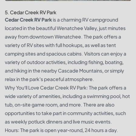
5. Cedar Creek RV Park
Cedar Creek RV Park
is a charming RV campground
located in the beautiful Wenatchee Valley, just minutes
away from downtown Wenatchee. The park offers a
variety of RV sites with full hookups, as well as tent
camping sites and spacious cabins. Visitors can enjoy a
variety of outdoor activities, including fishing, boating,
and hiking in the nearby Cascade Mountains, or simply
relax in the park's peaceful atmosphere.
Why You’ll Love Cedar Creek RV Park: The park offers a
wide variety of amenities, including a swimming pool, hot
tub, on-site game room, and more. There are also
opportunities to take part in community activities, such
as weekly potluck dinners and live music events.
Hours: The park is open year-round, 24 hours a day.