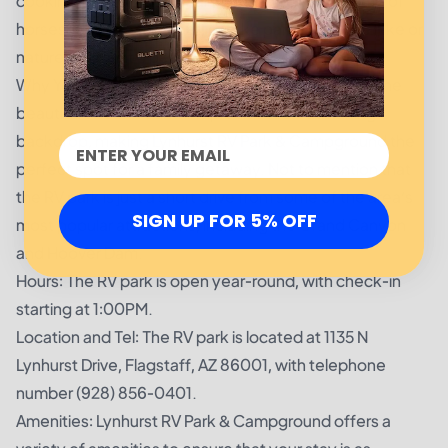
cooking needs. Additionally, you can enjoy a game of
horseshoes or basketball, or take part in a nature hike or
nature walk that’s perfect for the little ones.
Why You’ll Love Lynhurst RV Park & Campground: The
beautiful White Mountains provide a breathtaking
backdrop, making Lynhurst RV Park & Campground the
perfect spot for a family getaway. Not to mention that
the RV park is just a short drive from some of the area’s
SIGN UP FOR 5% OFF
most popular attractions, including the Grand Canyon
and Hoover Dam.
Hours: The RV park is open year-round, with check-in
starting at 1:00PM.
Location and Tel: The RV park is located at 1135 N
Lynhurst Drive, Flagstaff, AZ 86001, with telephone
number (928) 856-0401.
Amenities: Lynhurst RV Park & Campground offers a