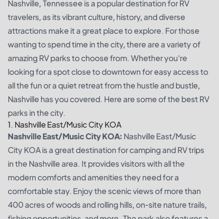
Nashville, Tennessee is a popular destination for RV
travelers, as its vibrant culture, history, and diverse
attractions make it a great place to explore. For those
wanting to spend time in the city, there are a variety of
amazing RV parks to choose from. Whether you're
looking for a spot close to downtown for easy access to
all the fun or a quiet retreat from the hustle and bustle,
Nashville has you covered. Here are some of the best RV
parks in the city.
1. Nashville East/Music City KOA
Nashville East/Music City KOA:
Nashville East/Music
City KOA is a great destination for camping and RV trips
in the Nashville area. It provides visitors with all the
modern comforts and amenities they need for a
comfortable stay. Enjoy the scenic views of more than
400 acres of woods and rolling hills, on-site nature trails,
fishing opportunities, and more. The park also features a