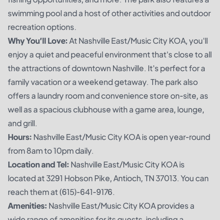
swimming pool and a host of other activities and outdoor
recreation options.
Why You’ll Love:
At Nashville East/Music City KOA, you'll
enjoy a quiet and peaceful environment that's close to all
the attractions of downtown Nashville. It's perfect for a
family vacation or a weekend getaway. The park also
offers a laundry room and convenience store on-site, as
well as a spacious clubhouse with a game area, lounge,
and grill.
Hours:
Nashville East/Music City KOA is open year-round
from 8am to 10pm daily.
Location and Tel:
Nashville East/Music City KOA is
located at 3291 Hobson Pike, Antioch, TN 37013. You can
reach them at (615)-641-9176.
Amenities:
Nashville East/Music City KOA provides a
wide range of amenities for its guests, including a