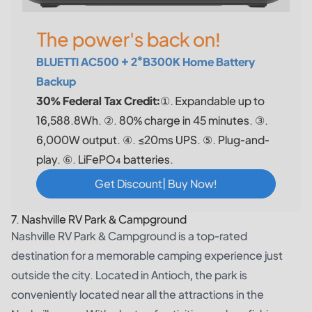
The power's back on!
BLUETTI AC500 + 2*B300K Home Battery
Backup
30% Federal Tax Credit:
①. Expandable up to
16,588.8Wh. ②. 80% charge in 45 minutes. ③.
6,000W output. ④. ≤20ms UPS. ⑤. Plug-and-
play. ⑥. LiFePO₄ batteries.
Get Discount| Buy Now!
7. Nashville RV Park & Campground
Nashville RV Park & Campground is a top-rated
destination for a memorable camping experience just
outside the city. Located in Antioch, the park is
conveniently located near all the attractions in the