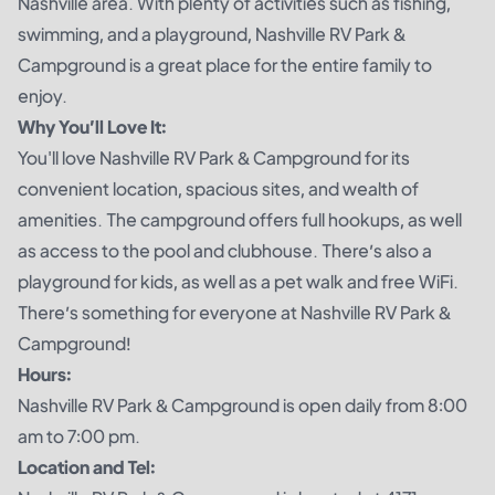
Nashville area. With plenty of activities such as fishing,
swimming, and a playground, Nashville RV Park &
Campground is a great place for the entire family to
enjoy.
Why You’ll Love It:
You'll love Nashville RV Park & Campground for its
convenient location, spacious sites, and wealth of
amenities. The campground offers full hookups, as well
as access to the pool and clubhouse. There’s also a
playground for kids, as well as a pet walk and free WiFi.
There’s something for everyone at Nashville RV Park &
Campground!
Hours:
Nashville RV Park & Campground is open daily from 8:00
am to 7:00 pm.
Location and Tel: