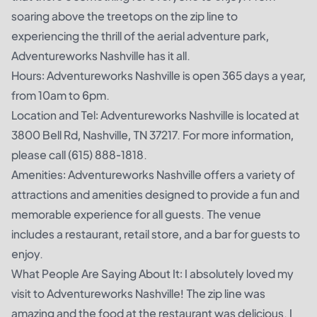
soaring above the treetops on the zip line to
experiencing the thrill of the aerial adventure park,
Adventureworks Nashville has it all.
Hours: Adventureworks Nashville is open 365 days a year,
from 10am to 6pm.
Location and Tel: Adventureworks Nashville is located at
3800 Bell Rd, Nashville, TN 37217. For more information,
please call (615) 888-1818.
Amenities: Adventureworks Nashville offers a variety of
attractions and amenities designed to provide a fun and
memorable experience for all guests. The venue
includes a restaurant, retail store, and a bar for guests to
enjoy.
What People Are Saying About It: I absolutely loved my
visit to Adventureworks Nashville! The zip line was
amazing and the food at the restaurant was delicious. I