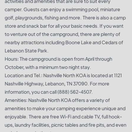
activities and amenities that are sure to suit every
camper. Guests can enjoy a swimming pool, miniature
golf, playgrounds, fishing and more. There is also a camp
store and snack bar for all your basic needs. If you want
to venture out of the campground, there are plenty of
nearby attractions including Boone Lake and Cedars of
Lebanon State Park.
Hours: The campground is open from April through
October, with a minimum two night stay.
Location and Tel.: Nashville North KOA is located at 1121
Nashville Highway, Lebanon, TN 37090. For more
information, you can call (888) 562-4507.
Amenities: Nashville North KOA offers a variety of
amenities to make your camping experience unique and
enjoyable. There are free Wi-Fi and cable TV, full hook-
ups, laundry facilities, picnic tables and fire pits, and even