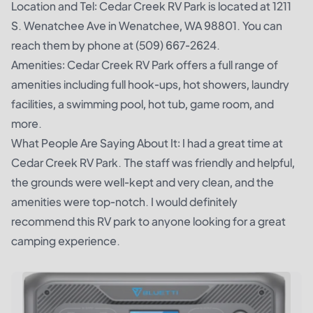
Location and Tel: Cedar Creek RV Park is located at 1211
S. Wenatchee Ave in Wenatchee, WA 98801. You can
reach them by phone at (509) 667-2624.
Amenities: Cedar Creek RV Park offers a full range of
amenities including full hook-ups, hot showers, laundry
facilities, a swimming pool, hot tub, game room, and
more.
What People Are Saying About It: I had a great time at
Cedar Creek RV Park. The staff was friendly and helpful,
the grounds were well-kept and very clean, and the
amenities were top-notch. I would definitely
recommend this RV park to anyone looking for a great
camping experience.