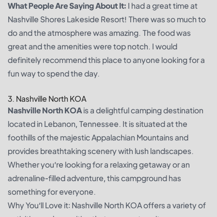
What People Are Saying About It:
I had a great time at
Nashville Shores Lakeside Resort! There was so much to
do and the atmosphere was amazing. The food was
great and the amenities were top notch. I would
definitely recommend this place to anyone looking for a
fun way to spend the day.
3. Nashville North KOA
Nashville North KOA
is a delightful camping destination
located in Lebanon, Tennessee. It is situated at the
foothills of the majestic Appalachian Mountains and
provides breathtaking scenery with lush landscapes.
Whether you’re looking for a relaxing getaway or an
adrenaline-filled adventure, this campground has
something for everyone.
Why You’ll Love it: Nashville North KOA offers a variety of