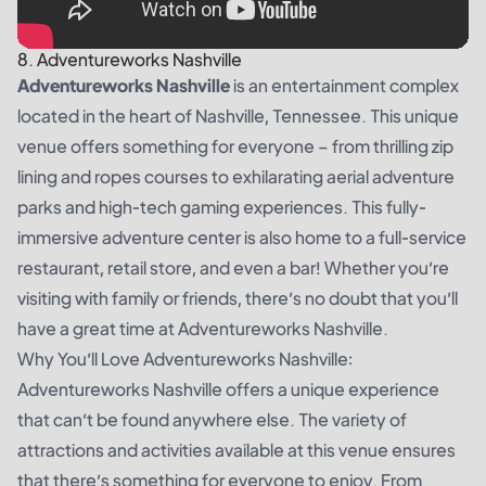
8. Adventureworks Nashville
Adventureworks Nashville
is an entertainment complex
located in the heart of Nashville, Tennessee. This unique
venue offers something for everyone – from thrilling zip
lining and ropes courses to exhilarating aerial adventure
parks and high-tech gaming experiences. This fully-
immersive adventure center is also home to a full-service
restaurant, retail store, and even a bar! Whether you’re
visiting with family or friends, there’s no doubt that you’ll
have a great time at Adventureworks Nashville.
Why You’ll Love Adventureworks Nashville:
Adventureworks Nashville offers a unique experience
that can’t be found anywhere else. The variety of
attractions and activities available at this venue ensures
that there’s something for everyone to enjoy. From