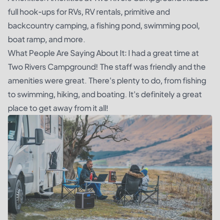
full hook-ups for RVs, RV rentals, primitive and
backcountry camping, a fishing pond, swimming pool,
boat ramp, and more.
What People Are Saying About It: I had a great time at
Two Rivers Campground! The staff was friendly and the
amenities were great. There's plenty to do, from fishing
to swimming, hiking, and boating. It's definitely a great
place to get away from it all!