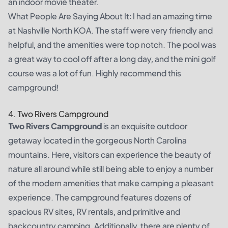
an indoor movie theater.
What People Are Saying About It: I had an amazing time
at Nashville North KOA. The staff were very friendly and
helpful, and the amenities were top notch. The pool was
a great way to cool off after a long day, and the mini golf
course was a lot of fun. Highly recommend this
campground!
4. Two Rivers Campground
Two Rivers Campground
is an exquisite outdoor
getaway located in the gorgeous North Carolina
mountains. Here, visitors can experience the beauty of
nature all around while still being able to enjoy a number
of the modern amenities that make camping a pleasant
experience. The campground features dozens of
spacious RV sites, RV rentals, and primitive and
backcountry camping. Additionally, there are plenty of