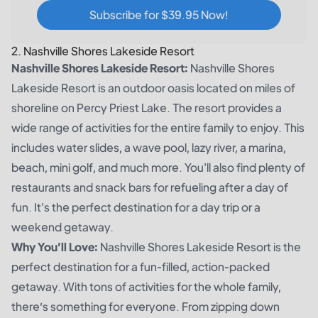
Subscribe for $39.95 Now!
2. Nashville Shores Lakeside Resort
Nashville Shores Lakeside Resort:
Nashville Shores
Lakeside Resort is an outdoor oasis located on miles of
shoreline on Percy Priest Lake. The resort provides a
wide range of activities for the entire family to enjoy. This
includes water slides, a wave pool, lazy river, a marina,
beach, mini golf, and much more. You'll also find plenty of
restaurants and snack bars for refueling after a day of
fun. It's the perfect destination for a day trip or a
weekend getaway.
Why You’ll Love:
Nashville Shores Lakeside Resort is the
perfect destination for a fun-filled, action-packed
getaway. With tons of activities for the whole family,
there’s something for everyone. From zipping down