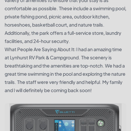
variety of amenities to ensure that your stay is as
comfortable as possible. These include a swimming pool,
private fishing pond, picnic area, outdoor kitchen,
horseshoes, basketball court, and nature trails.
Additionally, the park offers a full-service store, laundry
facilities, and 24-hour security.
What People Are Saying About It: I had an amazing time
at Lynhurst RV Park & Campground. The scenery is
breathtaking and the amenities are top-notch. We had a
great time swimming in the pool and exploring the nature
trails. The staff were very friendly and helpful. My family
and I will definitely be coming back soon!