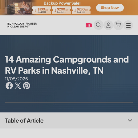
Men
14 Amazing Campgrounds and
RV Parks in Nashville, TN
11/05/2026
Table of Article