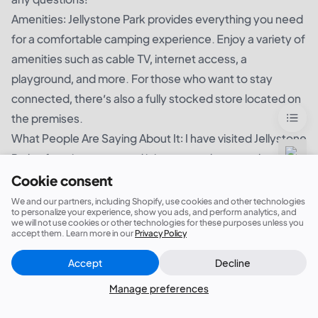
Amenities: Jellystone Park provides everything you need
for a comfortable camping experience. Enjoy a variety of
amenities such as cable TV, internet access, a
playground, and more. For those who want to stay
connected, there’s also a fully stocked store located on
the premises.
What People Are Saying About It: I have visited Jellystone
Park a few times now and it is a great place to take a
family vacation! The staff is always so friendly and helpful
Cookie consent
and the park is very well maintained. The cabins and RV
We and our partners, including Shopify, use cookies and other technologies
to personalize your experience, show you ads, and perform analytics, and
sites are spacious and comfortable and the swimming
we will not use cookies or other technologies for these purposes unless you
accept them. Learn more in our
Privacy Policy
pools and mini-golf make for a fun and enjoyable
experience. I would definitely recommend Jellystone
Accept
Decline
Close
Did this answer your question?
Park for anyone looking for a great place to stay!
Manage preferences
12. J. Percy Priest Lake Campground
J. Percy Priest Lake Campground is a stunning, secluded