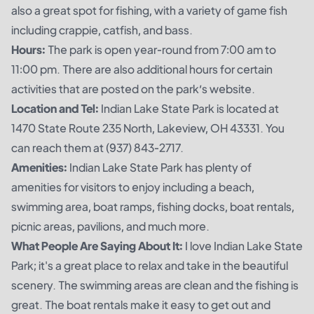
also a great spot for fishing, with a variety of game fish
including crappie, catfish, and bass.
Hours:
The park is open year-round from 7:00 am to
11:00 pm. There are also additional hours for certain
activities that are posted on the park’s website.
Location and Tel:
Indian Lake State Park is located at
1470 State Route 235 North, Lakeview, OH 43331. You
can reach them at (937) 843-2717.
Amenities:
Indian Lake State Park has plenty of
amenities for visitors to enjoy including a beach,
swimming area, boat ramps, fishing docks, boat rentals,
picnic areas, pavilions, and much more.
What People Are Saying About It:
I love Indian Lake State
Park; it's a great place to relax and take in the beautiful
scenery. The swimming areas are clean and the fishing is
great. The boat rentals make it easy to get out and