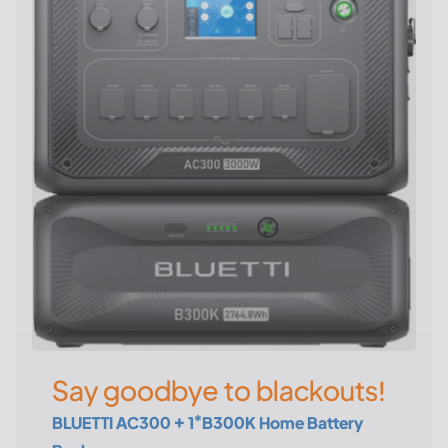
Say goodbye to blackouts!
BLUETTI AC300 + 1*B300K Home Battery