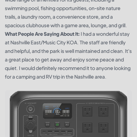
swimming pool, fishing opportunities, on-site nature
trails, a laundry room, a convenience store, and a
spacious clubhouse with a game area, lounge, and grill.
What People Are Saying About It:
I had a wonderful stay
at Nashville East/Music City KOA. The staff are friendly
and helpful, and the park is well maintained and clean. It's
a great place to get away and enjoy some peace and
quiet. I would definitely recommend it to anyone looking
for a camping and RV trip in the Nashville area.