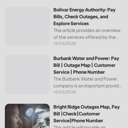
reliable and affordable electricity,
the utility is essential to the
Bolivar Energy Authority: Pay Bills, Check Outages, and Exp
Bolivar Energy Authority: Pay
comfort and convenience of
Bills, Check Outages, and
thousands...
Explore Services
This article provides an overview
of the services offered by the
14/05/2026
Bolivar Energy Authority, a
regional public utility
organization. With over 25,000
Burbank Water and Power: Pay Bill | Outage Map | Custome
Burbank Water and Power: Pay
customers served throughout
Bill | Outage Map | Customer
the region, the Bolivar Energy...
Service | Phone Number
The Burbank Water and Power
company is an important provider
14/05/2026
of electricity and water services
to the people of Burbank,
California. In this article, we will
Bright Ridge Outages Map, Pay Bill |Check|Customer Ser
Bright Ridge Outages Map, Pay
discuss ways to pay...
Bill |Check|Customer
Service|Phone Number
This article will provide an