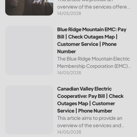
overview of the services offered
14/05/2026
by Bright Ridge, a leading
provider of electricity and
telecommunications services. It
Blue Ridge Mountain EMC: Pay Bill | Check Outages Map | 
Blue Ridge Mountain EMC: Pay
will explain how to pay your
Bill | Check Outages Map |
electric bill,...
Customer Service | Phone
Number
The Blue Ridge Mountain Electric
Membership Corporation (EMC)
14/05/2026
is an essential provider of
electricity to customers in the
Blue Ridge region of North
Canadian Valley Electric Cooperative: Pay Bill | Check Ou
Canadian Valley Electric
Carolina. This article provides
Cooperative: Pay Bill | Check
information on how...
Outages Map | Customer
Service | Phone Number
This article aims to provide an
overview of the services and
14/05/2026
resources provided by Canadian