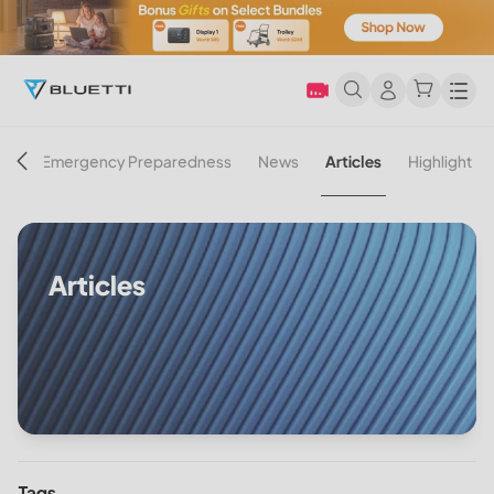
Men
on
Emergency Preparedness
News
Articles
Highlight
Articles
Tags