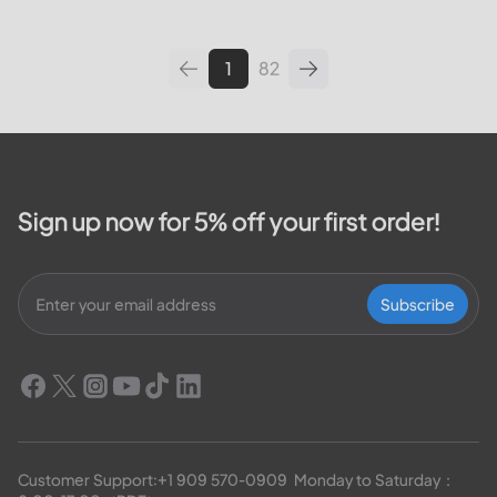
leading utilities providers in the
United States. We will cover
topics such as how...
1
82
Sign up now for 5% off your first order!
Subscribe
Customer Support:
+1 909 570-0909
  Monday to Saturday：