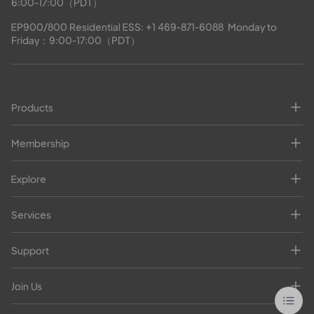
6:00-17:00（PDT）
EP900/800 Residential ESS: 
+1 469-871-6088
  Monday to 
Friday：9:00-17:00（PDT）
Products
Membership
Explore
Services
Support
Join Us