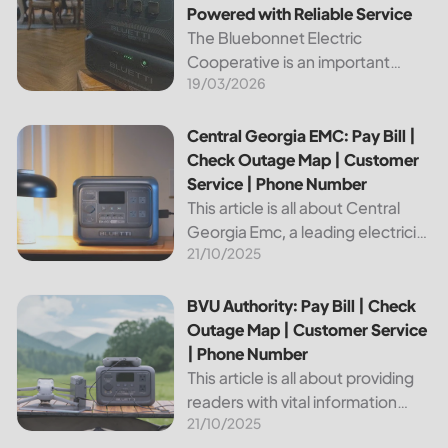
Powered with Reliable Service
The Bluebonnet Electric
Cooperative is an important
19/03/2026
public service provider for tens of
thousands of Texas residents. In
this article, we will take a look at
Central Georgia EMC: Pay Bill | Check Outage Map | Custo
Central Georgia EMC: Pay Bill |
the different services and...
Check Outage Map | Customer
Service | Phone Number
This article is all about Central
Georgia Emc, a leading electricity
21/10/2025
provider in the region. It will give
you information on how to pay
your bill, track outages on the...
BVU Authority: Pay Bill | Check Outage Map | Customer Se
BVU Authority: Pay Bill | Check
Outage Map | Customer Service
| Phone Number
This article is all about providing
readers with vital information
21/10/2025
about Bvu Authority, one of the