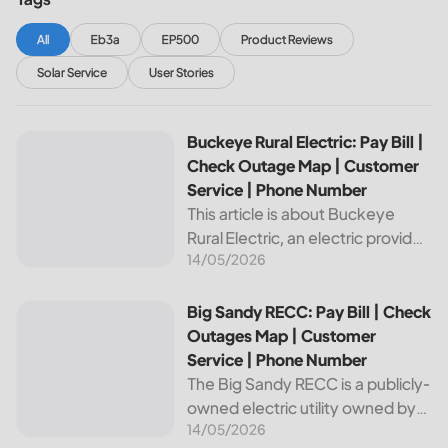
All
Eb3a
EP500
Product Reviews
Solar Service
User Stories
Buckeye Rural Electric: Pay Bill | Check Outage Map | Cus
Buckeye Rural Electric: Pay Bill |
Check Outage Map | Customer
Service | Phone Number
This article is about Buckeye
Rural Electric, an electric provider
14/05/2026
in Ohio. We will review their
services, including their pay bill
and check outages map
Big Sandy RECC: Pay Bill | Check Outages Map | Customer
Big Sandy RECC: Pay Bill | Check
features, customer service, and
Outages Map | Customer
phone...
Service | Phone Number
The Big Sandy RECC is a publicly-
owned electric utility owned by
14/05/2026
customers in Kentucky. Providing