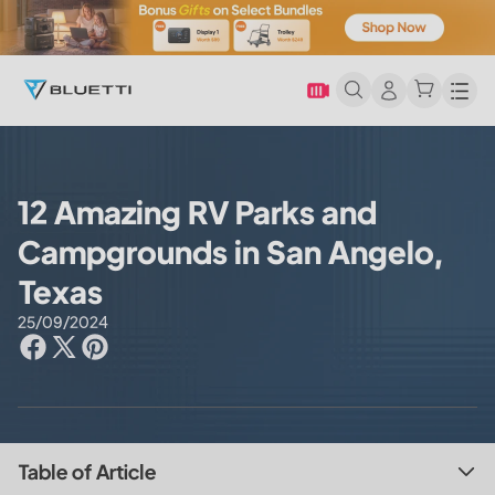
Men
12 Amazing RV Parks and
Campgrounds in San Angelo,
Texas
25/09/2024
Table of Article