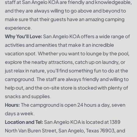
staff at San Angelo KOA are friendly and knowledgeable,
and they are always willing to go above and beyond to
make sure that their guests have an amazing camping
experience.
Why You’ll Love:
San Angelo KOA offers a wide range of
activities and amenities that make it an incredible
vacation spot. Whether you want to lounge by the pool,
explore the nearby attractions, catch up on laundry, or
just relax in nature, you'll find something fun to do at the
campground. The staff are always friendly and willing to
help out, and the on-site store is stocked with plenty of
snacks and supplies.
Hours:
The campground is open 24 hours a day, seven
days a week.
Location and Tel:
San Angelo KOA is located at 1389
North Van Buren Street, San Angelo, Texas 76903, and