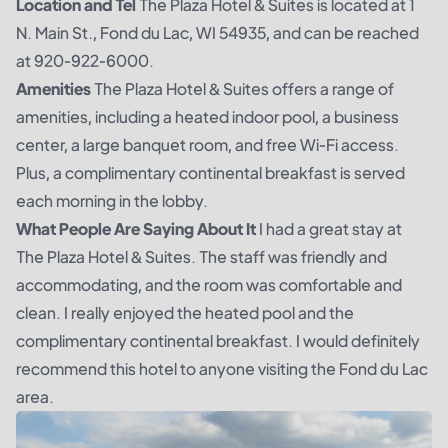
Location and Tel
The Plaza Hotel & Suites is located at 1
N. Main St., Fond du Lac, WI 54935, and can be reached
at 920-922-6000.
Amenities
The Plaza Hotel & Suites offers a range of
amenities, including a heated indoor pool, a business
center, a large banquet room, and free Wi-Fi access.
Plus, a complimentary continental breakfast is served
each morning in the lobby.
What People Are Saying About It
I had a great stay at
The Plaza Hotel & Suites. The staff was friendly and
accommodating, and the room was comfortable and
clean. I really enjoyed the heated pool and the
complimentary continental breakfast. I would definitely
recommend this hotel to anyone visiting the Fond du Lac
area.