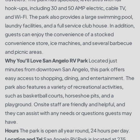
hook-ups, including 30 and 50 AMP electric, cable TV,
and Wi-Fi. The park also provides a large swimming pool,
laundry facilities, and a full service club house. In addition,
guests can enjoy the convenience of a stocked
convenience store, ice machines, and several barbecue
and picnic areas.
Why You’ll Love San Angelo RV Park
Located just
minutes from downtown San Angelo, this park offers
easy access to shopping, dining, and entertainment. The
park also features a variety of recreational activities,
such as basketball courts, horseshoe pits, and a
playground. Onsite staff are friendly and helpful, and
they can assist with any needs or questions guests may
have.
Hours
The park is open all year round, 24 hours per day.
Location and Tel
San Angelo RV Park is located at 235