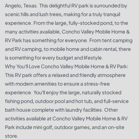
Angelo, Texas. This delightful RV park is surrounded by
scenic hills and lush trees, making for a truly tranquil
experience. From the large, fully-stocked pond, to the
many activities available, Concho Valley Mobile Home &
RV Park has something for everyone. From tent camping
and RV camping, to mobile home and cabin rental, there
is something for every budget and lifestyle.
Why You’ll Love Concho Valley Mobile Home & RV Park:
This RV park offers a relaxed and friendly atmosphere
with modern amenities to ensure a stress-free
experience. You’ll enjoy the large, naturally stocked
fishing pond, outdoor pool and hot tub, and full-service
bath house complete with laundry facilities. Other
activities available at Concho Valley Mobile Home & RV
Park include mini golf, outdoor games, and an on-site
store.