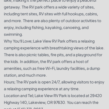
lake, making it the perfect place to enjoy a peaceful
getaway. The RV park offers a wide variety of sites,
including tent sites, RV sites with full hookups, cabins,
and more. There are also plenty of outdoor activities to
enjoy, including fishing, kayaking, canoeing, and
swimming.
Why You’ll Love; Lake View RV Park offers a relaxing
camping experience with breathtaking views of the lake.
There is also picnic tables, fire pits, and a playground for
the kids. In addition, the RV park offers a host of
amenities, such as free Wi-Fi, laundry facilities, a dump
station, and much more.
Hours; The RV park is open 24/7, allowing visitors to enjoy
a relaxing camping experience at any time.
Location and Tel; Lake View RV Park is located at 29420
Highway 140, Lakeview, OR 97630. You can reach the