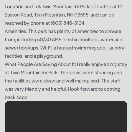
Location and Tel: Twin Mountain RV Park is located at 12
Easton Road, Twin Mountain, NH 03595, and can be
reached by phone at (603) 846-5134.
Amenities: This park has plenty of amenities to choose
from, including 50/30 AMP electric hookups, water and
sewer hookups, Wi-Fi, a heated swimming pool, laundry
facilities, and a playground.
What People Are Saying About It: I really enjoyed my stay
at Twin Mountain RV Park. The views were stunning and
the facilities were clean and well maintained. The staff
was very friendly and helpful. I look forward to coming
back soon!