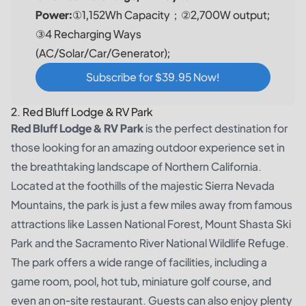
Power:
①1,152Wh Capacity；②2,700W output;
③4 Recharging Ways
(AC/Solar/Car/Generator);
Subscribe for $39.95 Now!
2. Red Bluff Lodge & RV Park
Red Bluff Lodge & RV Park
is the perfect destination for
those looking for an amazing outdoor experience set in
the breathtaking landscape of Northern California.
Located at the foothills of the majestic Sierra Nevada
Mountains, the park is just a few miles away from famous
attractions like Lassen National Forest, Mount Shasta Ski
Park and the Sacramento River National Wildlife Refuge.
The park offers a wide range of facilities, including a
game room, pool, hot tub, miniature golf course, and
even an on-site restaurant. Guests can also enjoy plenty