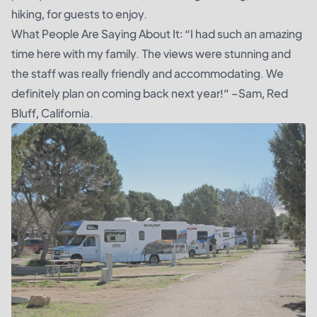
hiking, for guests to enjoy.
What People Are Saying About It: “I had such an amazing
time here with my family. The views were stunning and
the staff was really friendly and accommodating. We
definitely plan on coming back next year!” –Sam, Red
Bluff, California.