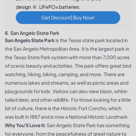
design.⑥. LiFePO₄ batteries.
Get Discount| Buy Now!
6. San Angelo State Park
San Angelo State Park
is the Texas state park located in
the San Angelo Metropolitan Area. It is the largest park in
the Texas State Park system with more than 7,000 acres
of scenic beauty and activities. The park offers great bird
watching, hiking, biking, camping, and more. There are
numerous lakes and streams, as well as picnic areas and
playgrounds for kids. Visitors can also view bison, white-
tailed deer, and other wildlife. For those looking for a little
bit of culture, there is the Historic Fort Concho, which
was built in 1867 and is now a National Historic Landmark.
Why You’ll Love It:
San Angelo State Park has something
for everyone, from the peacefulness of great nature to