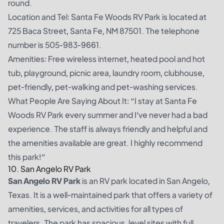
round.
Location and Tel: Santa Fe Woods RV Park is located at
725 Baca Street, Santa Fe, NM 87501. The telephone
number is 505-983-9661.
Amenities: Free wireless internet, heated pool and hot
tub, playground, picnic area, laundry room, clubhouse,
pet-friendly, pet-walking and pet-washing services.
What People Are Saying About It: “I stay at Santa Fe
Woods RV Park every summer and I’ve never had a bad
experience. The staff is always friendly and helpful and
the amenities available are great. I highly recommend
this park!”
10. San Angelo RV Park
San Angelo RV Park
is an RV park located in San Angelo,
Texas. It is a well-maintained park that offers a variety of
amenities, services, and activities for all types of
travelers. The park has spacious, level sites with full