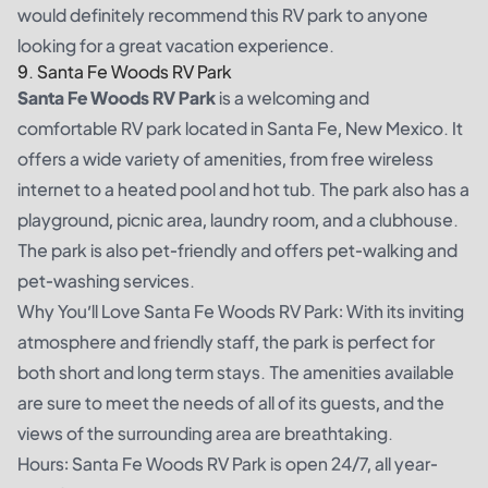
would definitely recommend this RV park to anyone
looking for a great vacation experience.
9. Santa Fe Woods RV Park
Santa Fe Woods RV Park
is a welcoming and
comfortable RV park located in Santa Fe, New Mexico. It
offers a wide variety of amenities, from free wireless
internet to a heated pool and hot tub. The park also has a
playground, picnic area, laundry room, and a clubhouse.
The park is also pet-friendly and offers pet-walking and
pet-washing services.
Why You’ll Love Santa Fe Woods RV Park: With its inviting
atmosphere and friendly staff, the park is perfect for
both short and long term stays. The amenities available
are sure to meet the needs of all of its guests, and the
views of the surrounding area are breathtaking.
Hours: Santa Fe Woods RV Park is open 24/7, all year-