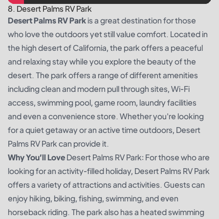
8. Desert Palms RV Park
Desert Palms RV Park
is a great destination for those
who love the outdoors yet still value comfort. Located in
the high desert of California, the park offers a peaceful
and relaxing stay while you explore the beauty of the
desert. The park offers a range of different amenities
including clean and modern pull through sites, Wi-Fi
access, swimming pool, game room, laundry facilities
and even a convenience store. Whether you're looking
for a quiet getaway or an active time outdoors, Desert
Palms RV Park can provide it.
Why You’ll Love
Desert Palms RV Park: For those who are
looking for an activity-filled holiday, Desert Palms RV Park
offers a variety of attractions and activities. Guests can
enjoy hiking, biking, fishing, swimming, and even
horseback riding. The park also has a heated swimming