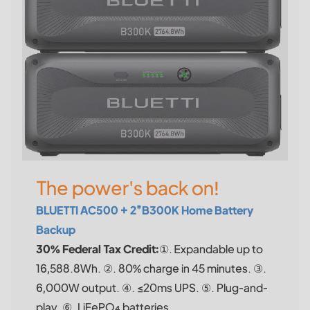
The power's back on!
BLUETTI AC500 + 2*B300K Home Battery
Backup
30% Federal Tax Credit:
①. Expandable up to
16,588.8Wh. ②. 80% charge in 45 minutes. ③.
6,000W output. ④. ≤20ms UPS. ⑤. Plug-and-
play. ⑥. LiFePO₄ batteries.