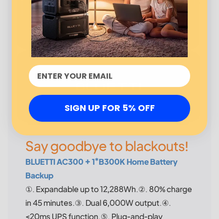
SIGN UP FOR 5% OFF
Say goodbye to blackouts!
BLUETTI AC300 + 1*B300K Home Battery
Backup
①. Expandable up to 12,288Wh.②. 80% charge
in 45 minutes.③. Dual 6,000W output.④.
≤20ms UPS function.⑤. Plug-and-play