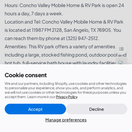
Hours: Concho Valley Mobile Home & RV Park is open 24
hours a day, 7 days a week.
Location and Tel: Concho Valley Mobile Home & RV Park
is located at 11987 FM 2128, San Angelo, TX 76905. You
can reach them by phone at (325) 947-2512.
Amenities: This RV park offers a variety of amenities,
including a large, stocked fishing pond, outdoor pool and
hot tub, full-service bath house with laundry facilities,
mini golf, outdoor games, and an on-site store.
Cookie consent
What People Are Saying About It: I was impressed by the
We and our partners, including Shopify, use cookies and other technologies
friendly and relaxed atmosphere at Concho Valley Mobile
to personalize your experience, show you ads, and perform analytics, and
we will not use cookies or other technologies for these purposes unless you
Home & RV Park. The modern amenities, combined with
accept them. Learn more in our
Privacy Policy
the peaceful surroundings, made for a stress-free and
Accept
Decline
Close
Did this answer your question?
enjoyable time. The large fishing pond was especially
Manage preferences
nice, and the hot tub was a welcome bonus. It was a
great value for the price. I would definitely recommend