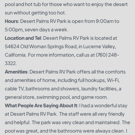
pool and hot tub for those who want to enjoy the desert
sun without getting too hot.
Hours
: Desert Palms RV Park is open from 9:00am to
5:00pm, seven days a week.
Location and Tel
: Desert Palms RV Park is located at
54624 Old Woman Springs Road, in Lucerne Valley,
California. For more information, call us at (760) 248-
3322.
Amenities
: Desert Palms RV Park offers all the comforts
and amenities of home, including full hookups, Wi-Fi,
cable TV, bathrooms and showers, laundry facilities, a
general store, swimming pool, and game room.
What People Are Saying About It
: I had a wonderful stay
at Desert Palms RV Park. The staff were all very friendly
and helpful. The park was very clean and maintained. The
pool was great, and the bathrooms were always clean. I