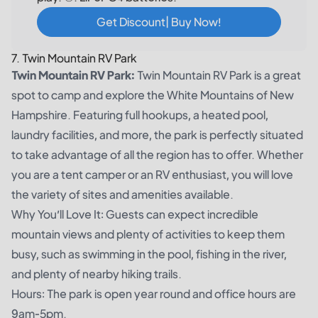
Get Discount| Buy Now!
7. Twin Mountain RV Park
Twin Mountain RV Park:
Twin Mountain RV Park is a great
spot to camp and explore the White Mountains of New
Hampshire. Featuring full hookups, a heated pool,
laundry facilities, and more, the park is perfectly situated
to take advantage of all the region has to offer. Whether
you are a tent camper or an RV enthusiast, you will love
the variety of sites and amenities available.
Why You’ll Love It: Guests can expect incredible
mountain views and plenty of activities to keep them
busy, such as swimming in the pool, fishing in the river,
and plenty of nearby hiking trails.
Hours: The park is open year round and office hours are
9am-5pm.