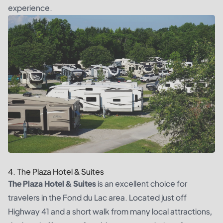
experience.
4. The Plaza Hotel & Suites
The Plaza Hotel & Suites
is an excellent choice for
travelers in the Fond du Lac area. Located just off
Highway 41 and a short walk from many local attractions,