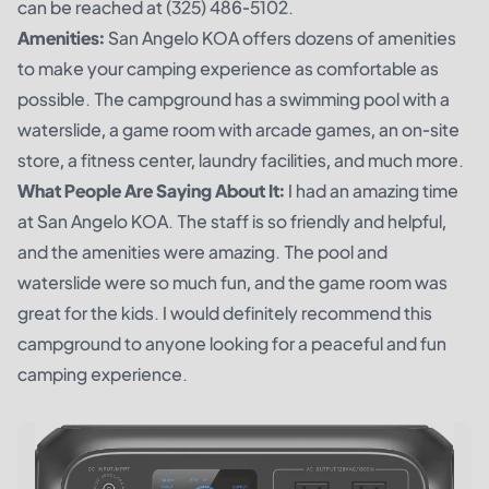
can be reached at (325) 486-5102.
Amenities:
San Angelo KOA offers dozens of amenities
to make your camping experience as comfortable as
possible. The campground has a swimming pool with a
waterslide, a game room with arcade games, an on-site
store, a fitness center, laundry facilities, and much more.
What People Are Saying About It:
I had an amazing time
at San Angelo KOA. The staff is so friendly and helpful,
and the amenities were amazing. The pool and
waterslide were so much fun, and the game room was
great for the kids. I would definitely recommend this
campground to anyone looking for a peaceful and fun
camping experience.