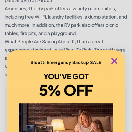
park at (541) 371-9663.
Amenities; The RV park offers a variety of amenities,
including free Wi-Fi, laundry facilities, a dump station, and
much more. In addition, the RV park also offers picnic
tables, fire pits, and a playground.
What People Are Saying About It; I had a great
experience staying at Lake View RV Park. The staff were
so friendly and helpful, and the views of the lake were
Bluetti Emergency Backup SALE
stunning. I would highly recommend this RV park to
anyone looking for a relaxing camping experience!
YOU'VE GOT
5% OFF