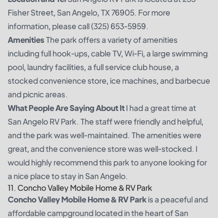
Fisher Street, San Angelo, TX 76905. For more
information, please call (325) 653-5959.
Amenities
The park offers a variety of amenities
including full hook-ups, cable TV, Wi-Fi, a large swimming
pool, laundry facilities, a full service club house, a
stocked convenience store, ice machines, and barbecue
and picnic areas.
What People Are Saying About It
I had a great time at
San Angelo RV Park. The staff were friendly and helpful,
and the park was well-maintained. The amenities were
great, and the convenience store was well-stocked. I
would highly recommend this park to anyone looking for
a nice place to stay in San Angelo.
11. Concho Valley Mobile Home & RV Park
Concho Valley Mobile Home & RV Park
is a peaceful and
affordable campground located in the heart of San