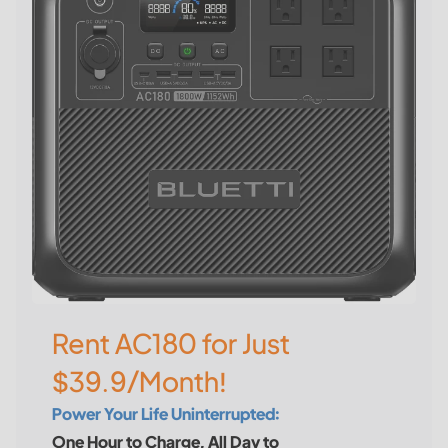
Rent AC180 for Just
$39.9/Month!
Power Your Life Uninterrupted:
One Hour to Charge, All Day to