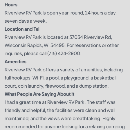
Hours
Riverview RV Park is open year-round, 24 hours a day,
seven days a week.
Location and Tel
Riverview RV Park is located at 37034 Riverview Rd,
Wisconsin Rapids, WI 54495. For reservations or other
inquiries, please call (715) 424-2900.
Amenities
Riverview RV Park offers a variety of amenities, including
full hookups, Wi-Fi, a pool, a playground, a basketball
court, coin laundry, firewood, and a dump station.
What People Are Saying About It
I had a great time at Riverview RV Park. The staff was
friendly and helpful, the facilities were clean and well
maintained, and the views were breathtaking. Highly
recommended for anyone looking for a relaxing camping