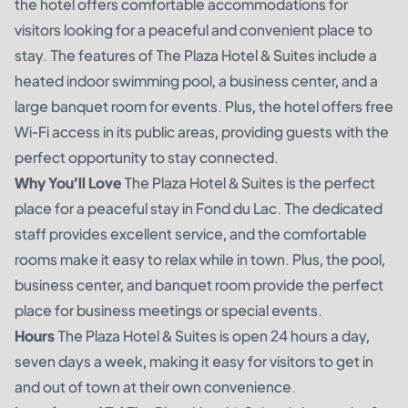
the hotel offers comfortable accommodations for
visitors looking for a peaceful and convenient place to
stay. The features of The Plaza Hotel & Suites include a
heated indoor swimming pool, a business center, and a
large banquet room for events. Plus, the hotel offers free
Wi-Fi access in its public areas, providing guests with the
perfect opportunity to stay connected.
Why You’ll Love
The Plaza Hotel & Suites is the perfect
place for a peaceful stay in Fond du Lac. The dedicated
staff provides excellent service, and the comfortable
rooms make it easy to relax while in town. Plus, the pool,
business center, and banquet room provide the perfect
place for business meetings or special events.
Hours
The Plaza Hotel & Suites is open 24 hours a day,
seven days a week, making it easy for visitors to get in
and out of town at their own convenience.