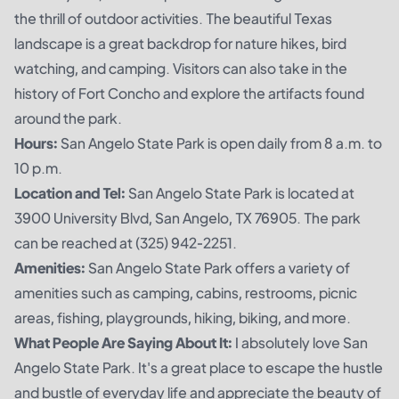
the thrill of outdoor activities. The beautiful Texas
landscape is a great backdrop for nature hikes, bird
watching, and camping. Visitors can also take in the
history of Fort Concho and explore the artifacts found
around the park.
Hours:
San Angelo State Park is open daily from 8 a.m. to
10 p.m.
Location and Tel:
San Angelo State Park is located at
3900 University Blvd, San Angelo, TX 76905. The park
can be reached at (325) 942-2251.
Amenities:
San Angelo State Park offers a variety of
amenities such as camping, cabins, restrooms, picnic
areas, fishing, playgrounds, hiking, biking, and more.
What People Are Saying About It:
I absolutely love San
Angelo State Park. It's a great place to escape the hustle
and bustle of everyday life and appreciate the beauty of