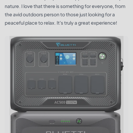
nature. I love that there is something for everyone, from
the avid outdoors person to those just looking for a
peaceful place to relax. It's truly a great experience!