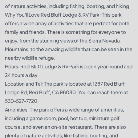
of nature activities, including fishing, boating, and hiking.
Why You’ll Love Red Bluff Lodge & RV Park: This park
offers a wide array of activities that are perfect for both
family and friends. There is something for everyone to
enjoy, from the stunning views of the Sierra Nevada
Mountains, to the amazing wildlife that can be seen in the
nearby wildlife refuge.
Hours: Red Bluff Lodge & RV Park is open year-round and
24 hours a day.
Location and Tel: The park is located at 1267 Red Bluff
Lodge Rd, Red Bluff, CA 96080. You can reach them at
530-527-7720.
Amenities: The park offers a wide range of amenities,
including a game room, pool, hot tub, miniature golf
course, and even an on-site restaurant. There are also
plenty of nature activities, like fishing, boating, and