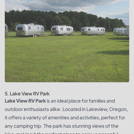
5. Lake View RV Park
Lake View RV Park
is an ideal place for families and
outdoor enthusiasts alike. Located in Lakeview, Oregon,
it offers a variety of amenities and activities, perfect for
any camping trip. The park has stunning views of the