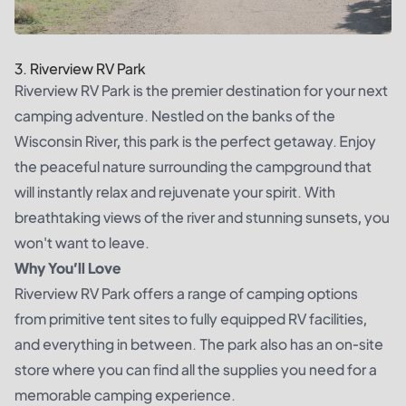
3. Riverview RV Park
Riverview RV Park is the premier destination for your next
camping adventure. Nestled on the banks of the
Wisconsin River, this park is the perfect getaway. Enjoy
the peaceful nature surrounding the campground that
will instantly relax and rejuvenate your spirit. With
breathtaking views of the river and stunning sunsets, you
won't want to leave.
Why You’ll Love
Riverview RV Park offers a range of camping options
from primitive tent sites to fully equipped RV facilities,
and everything in between. The park also has an on-site
store where you can find all the supplies you need for a
memorable camping experience.