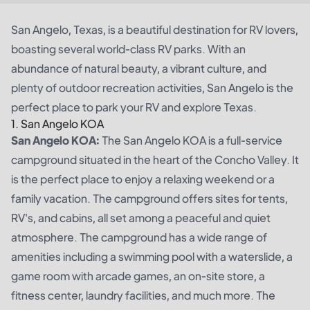
San Angelo, Texas, is a beautiful destination for RV lovers,
boasting several world-class RV parks. With an
abundance of natural beauty, a vibrant culture, and
plenty of outdoor recreation activities, San Angelo is the
perfect place to park your RV and explore Texas.
1. San Angelo KOA
San Angelo KOA:
The San Angelo KOA is a full-service
campground situated in the heart of the Concho Valley. It
is the perfect place to enjoy a relaxing weekend or a
family vacation. The campground offers sites for tents,
RV's, and cabins, all set among a peaceful and quiet
atmosphere. The campground has a wide range of
amenities including a swimming pool with a waterslide, a
game room with arcade games, an on-site store, a
fitness center, laundry facilities, and much more. The