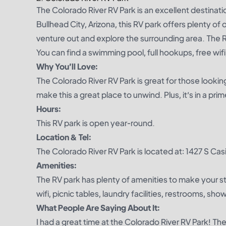
The Colorado River RV Park is an excellent destinatio
Bullhead City, Arizona, this RV park offers plenty of 
venture out and explore the surrounding area. The 
You can find a swimming pool, full hookups, free wifi, 
Why You’ll Love:
The Colorado River RV Park is great for those lookin
make this a great place to unwind. Plus, it’s in a pr
Hours:
This RV park is open year-round.
Location & Tel:
The Colorado River RV Park is located at: 1427 S Ca
Amenities:
The RV park has plenty of amenities to make your s
wifi, picnic tables, laundry facilities, restrooms, sh
What People Are Saying About It:
I had a great time at the Colorado River RV Park! Th