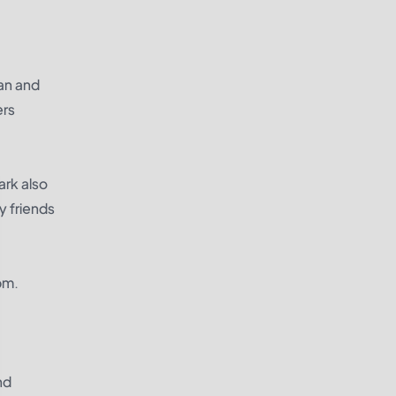
ean and
ers
ark also
ry friends
pm.
nd