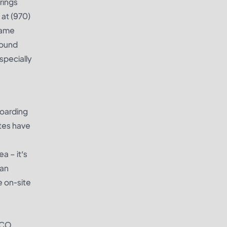
rings
at (970)
game
Bound
specially
boarding
ites have
a – it’s
 an
e on-site
, CO