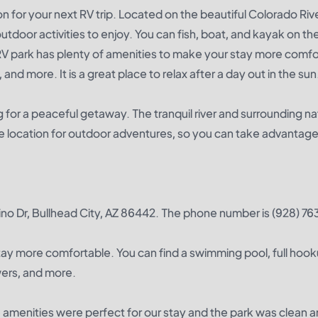
n for your next RV trip. Located on the beautiful Colorado Rive
outdoor activities to enjoy. You can fish, boat, and kayak on the 
RV park has plenty of amenities to make your stay more comfo
and more. It is a great place to relax after a day out in the sun
g for a peaceful getaway. The tranquil river and surrounding n
ime location for outdoor adventures, so you can take advantage of
sino Dr, Bullhead City, AZ 86442. The phone number is (928) 7
tay more comfortable. You can find a swimming pool, full hook
owers, and more.
e amenities were perfect for our stay and the park was clean a