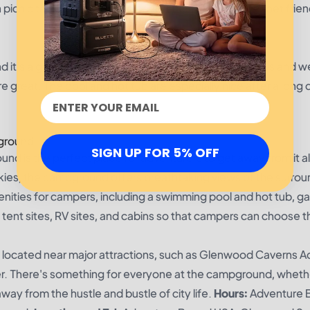
h picnic tables, fire pits, and barbecues. They are also pet frien
 it's a great place for the price. The sites are spacious and we
are great. The pool and hot tub are especially nice after a long 
ground
SIGN UP FOR 5% OFF
s the perfect place for adventurers to get away from it al
kies, the campground offers breathtaking views of the surrou
ities for campers, including a swimming pool and hot tub, 
tent sites, RV sites, and cabins so that campers can choose t
located near major attractions, such as Glenwood Caverns 
ver. There's something for everyone at the campground, wheth
away from the hustle and bustle of city life.
Hours:
Adventure 