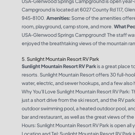
USA-Glenwood Springs Campground is open year-
Campground is located at 6027 County Rd 117, Gle
945-8100.
Amenities:
Some of the amenities offer
room, playground, camp store, and more.
What Peop
USA-Glenwood Springs Campground! The staff was inc
enjoyed the breathtaking views of the mountain rang
5. Sunlight Mountain Resort RV Park
Sunlight Mountain Resort RV Park
is a great place 
resorts. Sunlight Mountain Resort offers 30 full-hooku
water, electric, and sewer hookups, and a few als
Why You'll Love Sunlight Mountain Resort RV Park: T
just a short drive from the ski resort, and the RV par
outdoor swimming pool, a heated outdoor pool, and 
bar and restaurant, as well as the great views of th
Hours: Sunlight Mountain Resort RV Park is open all 
Location and Tel: Sunlight Mountain Resort RV Park