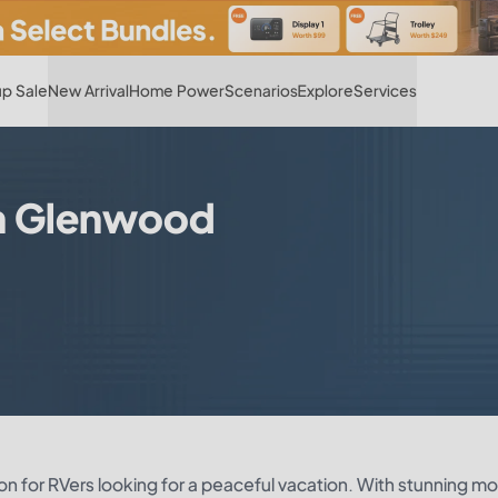
Hot
p Sale
New Arrival
Home Power
Scenarios
Explore
Services
in Glenwood
on for RVers looking for a peaceful vacation. With stunning m