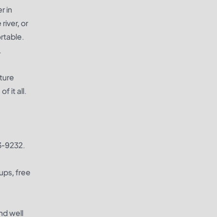
r in
river, or
rtable.
.
ature
 it all.
63-9232.
ups, free
nd well