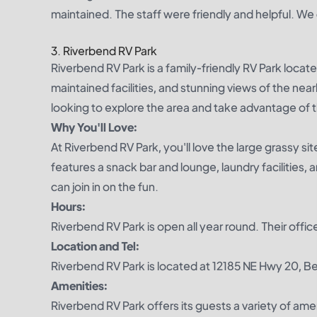
maintained. The staff were friendly and helpful. We
3. Riverbend RV Park
Riverbend RV Park is a family-friendly RV Park locat
maintained facilities, and stunning views of the near
looking to explore the area and take advantage of t
Why You'll Love:
At Riverbend RV Park, you'll love the large grassy si
features a snack bar and lounge, laundry facilities, a
can join in on the fun.
Hours:
Riverbend RV Park is open all year round. Their of
Location and Tel:
Riverbend RV Park is located at 12185 NE Hwy 20, B
Amenities:
Riverbend RV Park offers its guests a variety of ame