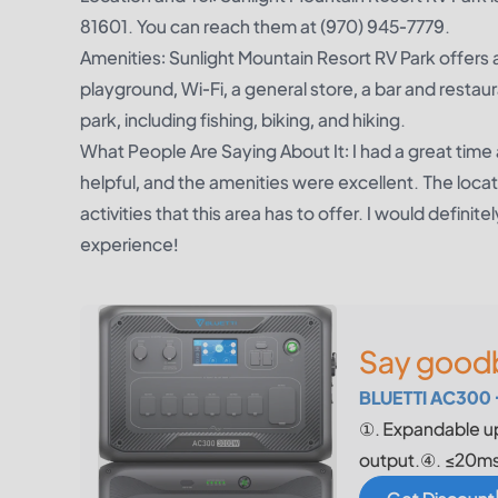
81601. You can reach them at (970) 945-7779.
Amenities: Sunlight Mountain Resort RV Park offers a
playground, Wi-Fi, a general store, a bar and restaur
park, including fishing, biking, and hiking.
What People Are Saying About It: I had a great time 
helpful, and the amenities were excellent. The locatio
activities that this area has to offer. I would defi
experience!
Say goodb
BLUETTI AC300 
①. Expandable u
output.④. ≤20ms 