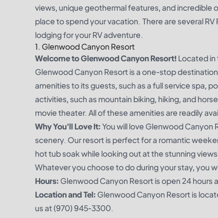
views, unique geothermal features, and incredible 
place to spend your vacation. There are several RV
lodging for your RV adventure.
1. Glenwood Canyon Resort
Welcome to Glenwood Canyon Resort!
Located in 
Glenwood Canyon Resort is a one-stop destination for
amenities to its guests, such as a full service spa, 
activities, such as mountain biking, hiking, and hors
movie theater. All of these amenities are readily av
Why You'll Love It:
You will love Glenwood Canyon Re
scenery. Our resort is perfect for a romantic weeken
hot tub soak while looking out at the stunning views
Whatever you choose to do during your stay, you w
Hours:
Glenwood Canyon Resort is open 24 hours a d
Location and Tel:
Glenwood Canyon Resort is locate
us at (970) 945-3300.