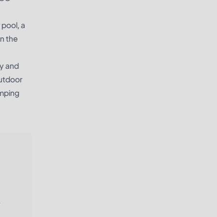
 pool, a
in the
ly and
outdoor
amping
.