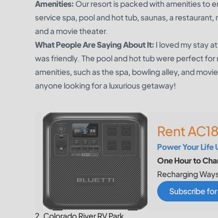
Amenities:
Our resort is packed with amenities to e
service spa, pool and hot tub, saunas, a restaurant,
and a movie theater.
What People Are Saying About It:
I loved my stay 
was friendly. The pool and hot tub were perfect for 
amenities, such as the spa, bowling alley, and mov
anyone looking for a luxurious getaway!
Rent AC18
Power Your Life 
One Hour to Char
Recharging Ways
Subscribe fo
2. Colorado River RV Park