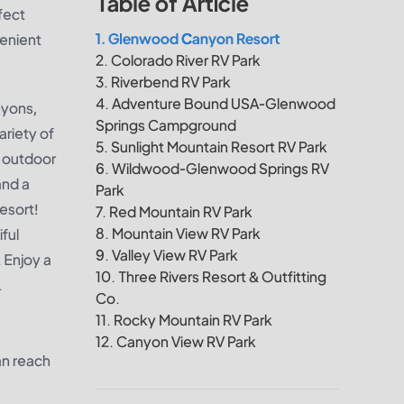
Table of Article
fect
1. Glenwood Canyon Resort
venient
2. Colorado River RV Park
3. Riverbend RV Park
4. Adventure Bound USA-Glenwood
nyons,
Springs Campground
ariety of
5. Sunlight Mountain Resort RV Park
l outdoor
6. Wildwood-Glenwood Springs RV
and a
Park
esort!
7. Red Mountain RV Park
8. Mountain View RV Park
ful
9. Valley View RV Park
 Enjoy a
10. Three Rivers Resort & Outfitting
.
Co.
11. Rocky Mountain RV Park
12. Canyon View RV Park
an reach