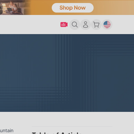
ountain