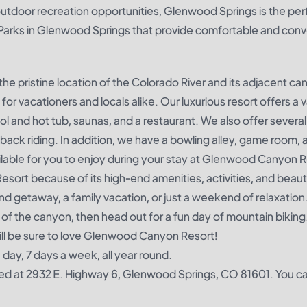
outdoor recreation opportunities, Glenwood Springs is the per
 Parks in Glenwood Springs that provide comfortable and con
the pristine location of the Colorado River and its adjacent ca
 vacationers and locals alike. Our luxurious resort offers a v
pool and hot tub, saunas, and a restaurant. We also offer severa
eback riding. In addition, we have a bowling alley, game room, 
ailable for you to enjoy during your stay at Glenwood Canyon R
sort because of its high-end amenities, activities, and beauti
d getaway, a family vacation, or just a weekend of relaxation.
 of the canyon, then head out for a fun day of mountain biking
ill be sure to love Glenwood Canyon Resort!
ay, 7 days a week, all year round.
d at 2932 E. Highway 6, Glenwood Springs, CO 81601. You c