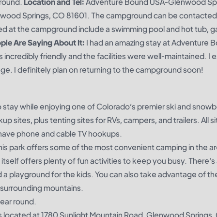
round.
Location and Tel:
Adventure Bound USA-Glenwood Sp
nwood Springs, CO 81601. The campground can be contacted 
ed at the campground include a swimming pool and hot tub, 
le Are Saying About It:
I had an amazing stay at Adventure 
redibly friendly and the facilities were well-maintained. I e
e. I definitely plan on returning to the campground soon!
to stay while enjoying one of Colorado’s premier ski and snow
p sites, plus tenting sites for RVs, campers, and trailers. All s
o have phone and cable TV hookups.
his park offers some of the most convenient camping in the are
k itself offers plenty of fun activities to keep you busy. There’s
a playground for the kids. You can also take advantage of th
e surrounding mountains.
year round.
 is located at 1780 Sunlight Mountain Road, Glenwood Springs