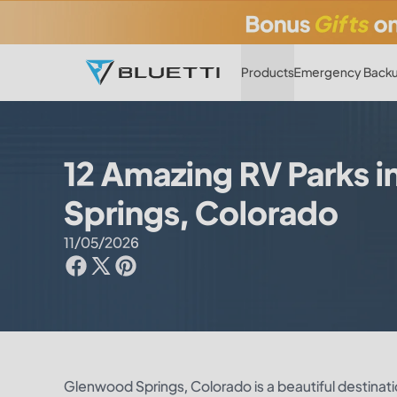
Products
Emergency Backu
12 Amazing RV Parks 
Springs, Colorado
11/05/2026
Glenwood Springs, Colorado is a beautiful destinati