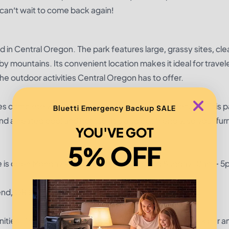
 can’t wait to come back again!
ed in Central Oregon. The park features large, grassy sites, cl
by mountains. Its convenient location makes it ideal for travel
he outdoor activities Central Oregon has to offer.
tes complete with picnic tables, fire pits, and barbecues. This p
Bluetti Emergency Backup SALE
nd a heated pool and hot tub. It's also pet friendly, so your fur
YOU'VE GOT
5% OFF
fice is open Monday - Saturday 9am - 5pm and Sunday 10am - 5
end, OR 97701. You can contact them at (541) 318-5160.
nities. These include a heated pool and hot tub, a snack bar a