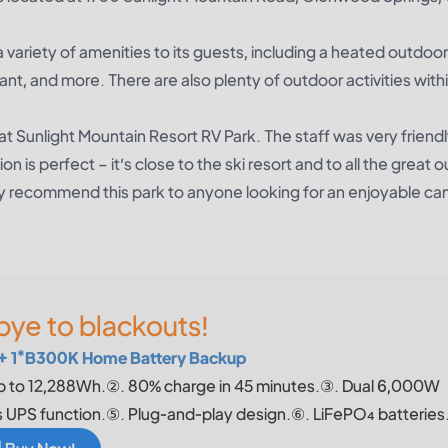
 variety of amenities to its guests, including a heated outdoor
ant, and more. There are also plenty of outdoor activities with
at Sunlight Mountain Resort RV Park. The staff was very friend
n is perfect – it’s close to the ski resort and to all the great 
nitely recommend this park to anyone looking for an enjoyable c
ye to blackouts!
+ 1*B300K Home Battery Backup
p to 12,288Wh.②. 80% charge in 45 minutes.③. Dual 6,000W
UPS function.⑤. Plug-and-play design.⑥. LiFePO₄ batteries