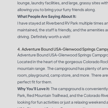
lounge, laundry facilities, and large, grassy sites wit
allowing you to bring your furry friends along.
What People Are Saying About It:
I have stayed at Riverbend RV Park multiple times and
maintained, the staff is friendly, and the amenities 
driving. Definitely worth a visit!
4. Adventure Bound USA-Glenwood Springs Camp
Adventure Bound USA-Glenwood Springs Campground i
Located in the heart of the gorgeous Colorado Roc
mountain range. The campground has plenty of amen
room, playground, camp store, and more. There are 
perfect fit for them.
Why You'll Love it:
The campground is conveniently 
Park, Red Mountain Trailhead, and the Colorado Ri
looking for fun activities or just a relaxing weekend 