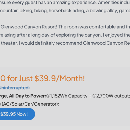
nsure every guest has an amazing experience. Amenities includ
 mountain biking, hiking, horseback riding, a bowling alley, ga
at Glenwood Canyon Resort! The room was comfortable and th
relaxing after a long day of exploring the canyon. I enjoyed th
ie theater. I would definitely recommend Glenwood Canyon Re
0 for Just $39.9/Month!
Uninterrupted:
ge, All Day to Power:
①1,152Wh Capacity；②2,700W output
 (AC/Solar/Car/Generator);
r $39.95 Now!