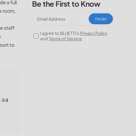
e a full
Be the First to Know
me room,
I‘m In!
e staff
I agree to BLUETTI's
Privacy Policy
e
and
Terms of Service
sort to
; ③4