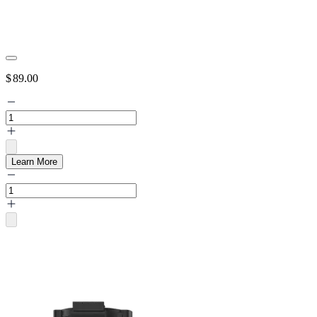
$
89.00
Learn More