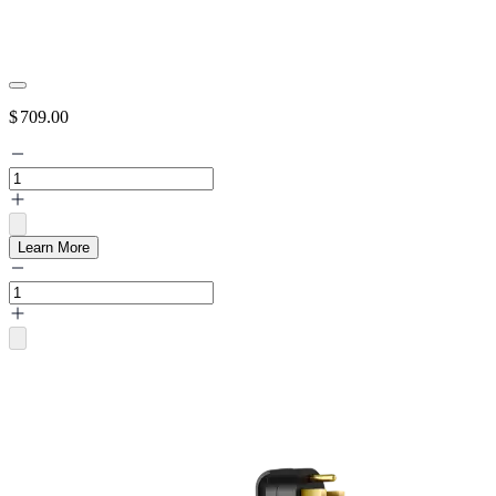
$
709.00
Learn More