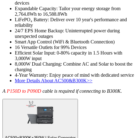
devices
Expandable Capacity: Tailor your energy storage from 
2,764.8Wh to 16,588.8Wh
LiFePO₄ Battery: Deliver over 10 year's performance and 
reliability
24/7 EPS Home Backup: Uninterrupted power during 
unexpected outages
Smart App Control (WiFi & Bluetooth Connection)
16 Versatile Outlets for 99% Devices
Efficient Solar Input: 0-80% capacity in 1.5 Hours with 
3,000W input
8,000W Dual Charging: Combine AC and Solar to boost the 
charging
4-Year Warranty: Enjoy peace of mind with dedicated service
More Details About AC500&B300K>>
A 
P150D to P090D
 cable is required if connecting to B300K.
AC500+B300K+350W | Solar Generator