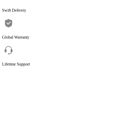
Swift Delivery
Global Warranty
Lifetime Support