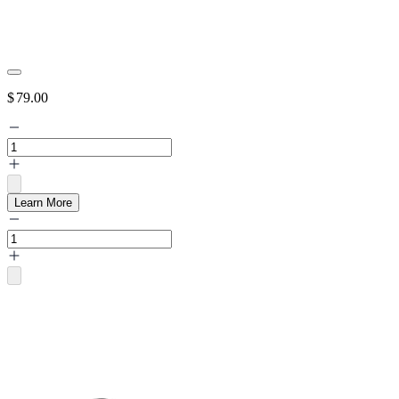
$
79.00
Learn More