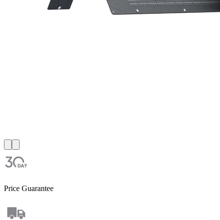
Price Guarantee