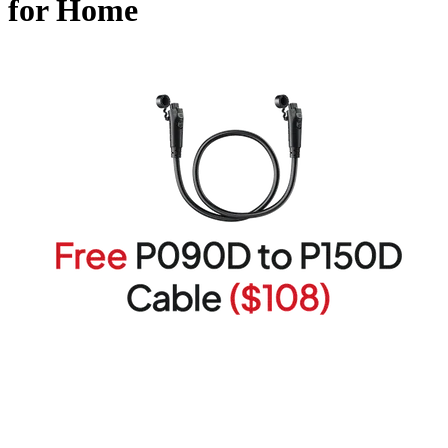
for Home