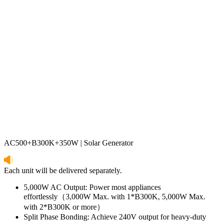
AC500+B300K+350W | Solar Generator
Each unit will be delivered separately.
5,000W AC Output: Power most appliances 
effortlessly（3,000W Max. with 1*B300K, 5,000W Max. 
with 2*B300K or more）
Split Phase Bonding: Achieve 240V output for heavy-duty 