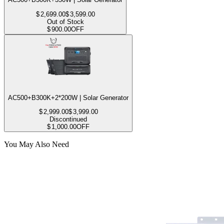
$
2,699.00
$
3,599.00
Out of Stock
$
900.00
OFF
AC500+B300K+2*200W | Solar Generator
$
2,999.00
$
3,999.00
Discontinued
$
1,000.00
OFF
You May Also Need