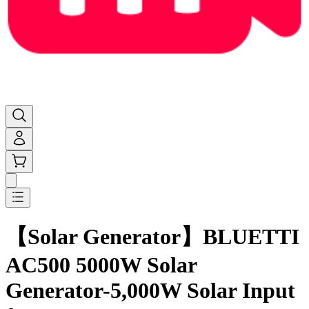
AC500+B300K+350W | Solar Generator
【Solar Generator】BLUETTI
AC500 5000W Solar
Generator-5,000W Solar Input