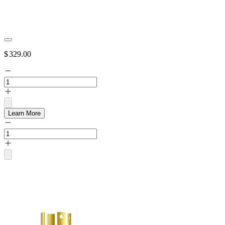
$
329.00
Learn More