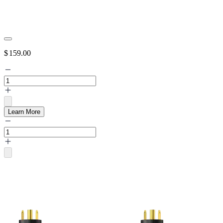
$
159.00
Learn More