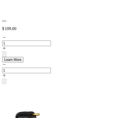
$
109.00
Learn More