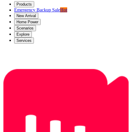
Products
Emergency Backup Sale
Hot
New Arrival
Home Power
Scenarios
Explore
Services