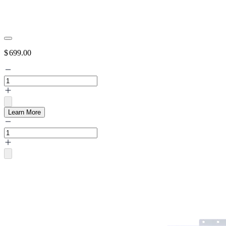
$
699.00
Learn More