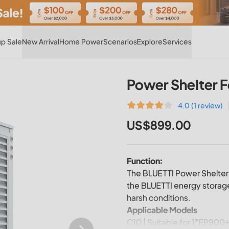
Hot
p Sale
New Arrival
Home Power
Scenarios
Explore
Services
Power Shelter 
4.0 (1 review)
US$899.00
Function:
The BLUETTI Power Shelter 
the BLUETTI energy storage
harsh conditions.
Applicable Models
C10 | Suitable for 1*EP