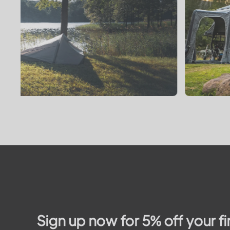
Sign up now for 5% off your fi