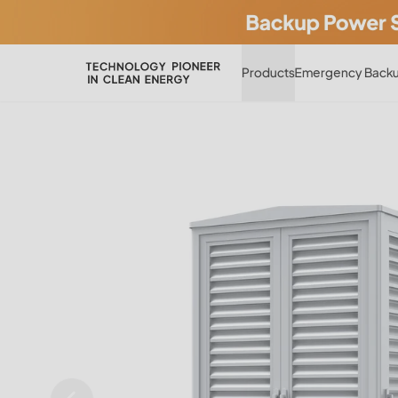
Products
Emergency Backu