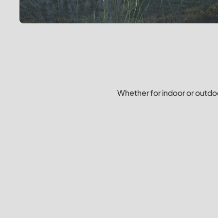
Whether for indoor or outdoo