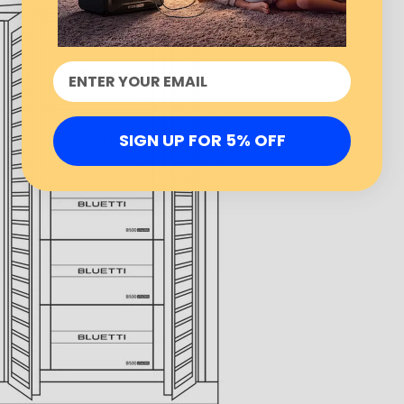
SIGN UP FOR 5% OFF