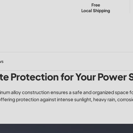
Free
Local Shipping
ws
te Protection for Your Power
inum alloy construction ensures a safe and organized space for
offering protection against intense sunlight, heavy rain, corros