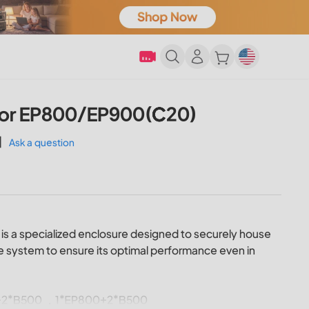
For EP800/EP900(C20)
|
Ask a question
is a specialized enclosure designed to securely house
 system to ensure its optimal performance even in
900+2*B500 ，1*EP800+2*B500