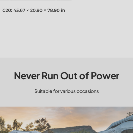
Never Run Out of Power
Suitable for various occasions