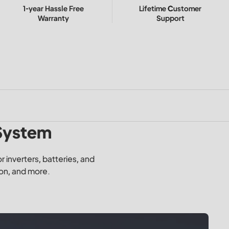
1-year Hassle Free
Lifetime Customer
Warranty
Support
 System
 inverters, batteries, and
ion, and more.