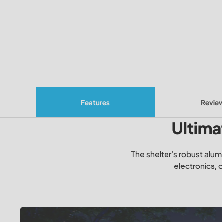
Features
Revie
Ultima
The shelter's robust alum
electronics, 