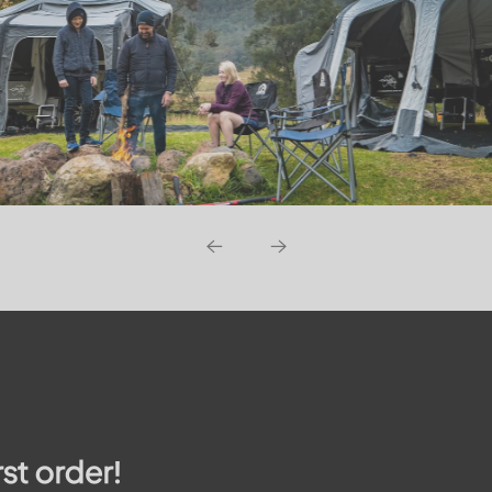
rst order!