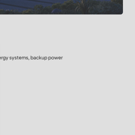
 energy systems, backup power