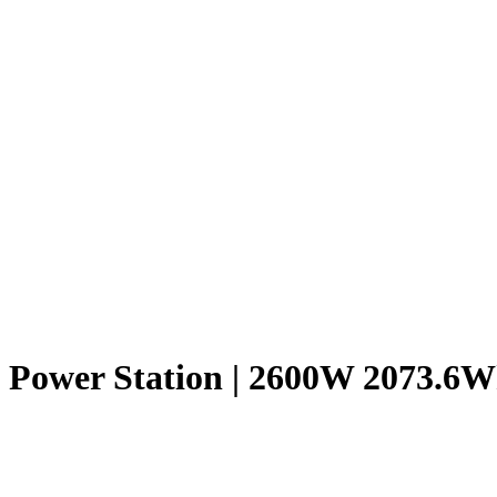
 Power Station | 2600W 2073.6