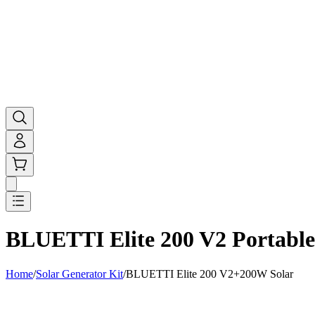
BLUETTI Elite 200 V2 Portable
Home
/
Solar Generator Kit
/
BLUETTI Elite 200 V2+200W Solar