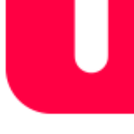
Elite 200 V2+200W Solar
Power Beyond Boundaries, All in One