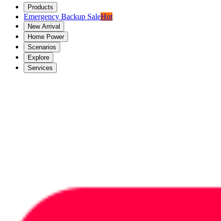
Products
Emergency Backup Sale
Hot
New Arrival
Home Power
Scenarios
Explore
Services