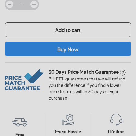
decrease
increase
Add to cart
Buy Now
30 Days Price Match Guarantee
BLUETTI guarantees that we will refund
you the difference if you find a lower
price from us within 30 days of your
purchase.
1-year Hassle
Lifetime
Free