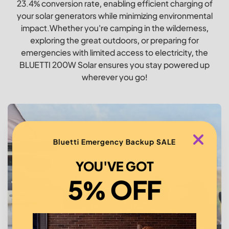
23.4% conversion rate, enabling efficient charging of
your solar generators while minimizing environmental
impact.Whether you're camping in the wilderness,
exploring the great outdoors, or preparing for
emergencies with limited access to electricity, the
BLUETTI 200W Solar ensures you stay powered up
wherever you go!
Bluetti Emergency Backup SALE
YOU'VE GOT
5% OFF