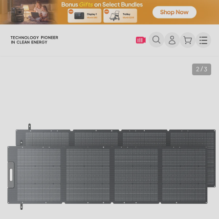
Men
2 / 3