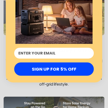
Easy Mobility, Easy Power
The foldable and lightweight design offers unparalleled
mobility, making it a breeze to transport and set up
SIGN UP FOR 5% OFF
wherever the sun shines. Experience the freedom of
next-level solar power during outages at home or in an
off-grid lifestyle.