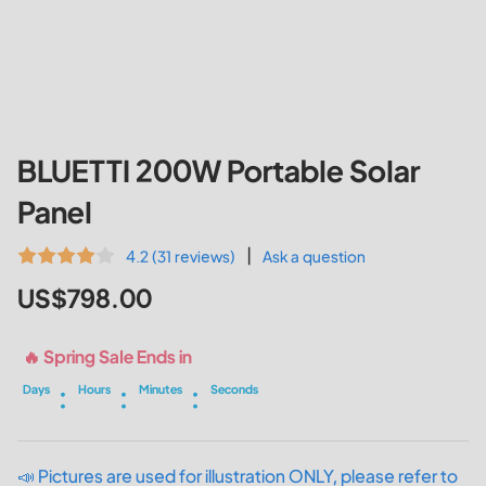
BLUETTI 200W Portable Solar
Panel
|
4.2 (31 reviews)
Ask a question
US$798.00
🔥 Spring Sale Ends in
:
:
:
Days
Hours
Minutes
Seconds
📣 Pictures are used for illustration ONLY, please refer to