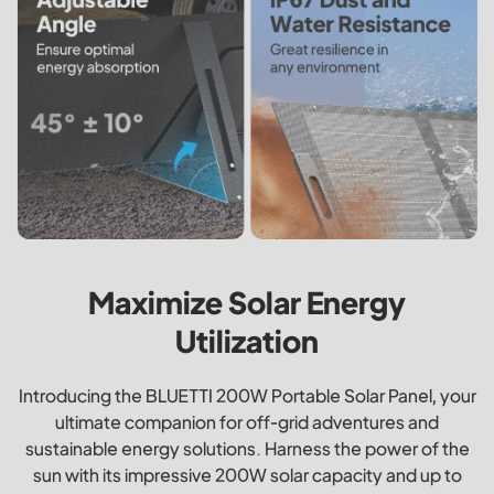
Maximize Solar Energy
Utilization
Introducing the BLUETTI 200W Portable Solar Panel, your
ultimate companion for off-grid adventures and
sustainable energy solutions. Harness the power of the
sun with its impressive 200W solar capacity and up to