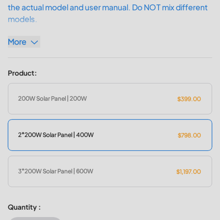
the actual model and user manual. Do NOT mix different
models.
More
200W Solar Power: Harness the solar energy to charge your
solar generators.
Product:
Up to 23.4% Efficiency: Convert sunlight into usable
electricity with optimal performance.
IP67 Water Resistance: Deliver all-weather resilience, ideal
200W Solar Panel | 200W
$399.00
for camping, fishing, hiking, and more.
Foldable & Portable Design: Convenient to take it anywhere
for on-the-go solar power needs.
2*200W Solar Panel | 400W
$798.00
3*200W Solar Panel | 600W
$1,197.00
Quantity :