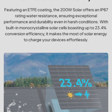
Featuring an ETFE coating, the 200W Solar offers an IP67
rating water resistance, ensuring exceptional
performance and durability even in harsh conditions. With
built-in monocrystalline solar cells boasting up to 23.4%
conversion efficiency, it makes the most of solar energy
to charge your devices effortlessly.