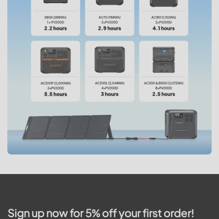
Sign up now for 5% off your first order!