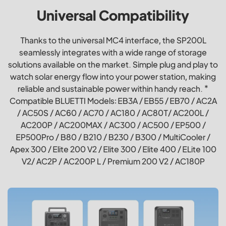
Universal Compatibility
Thanks to the universal MC4 interface, the SP200L
seamlessly integrates with a wide range of storage
solutions available on the market. Simple plug and play to
watch solar energy flow into your power station, making
reliable and sustainable power within handy reach. *
Compatible BLUETTI Models: EB3A / EB55 / EB70 / AC2A
/ AC50S / AC60 / AC70 / AC180 / AC80T/ AC200L /
AC200P / AC200MAX / AC300 / AC500 / EP500 /
EP500Pro / B80 / B210 / B230 / B300 / MultiCooler /
Apex 300 / Elite 200 V2 / Elite 300 / Elite 400 / ELite 100
V2/ AC2P / AC200P L / Premium 200 V2 / AC180P