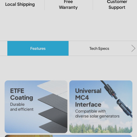
Free
Customer
Local Shipping
Warranty
Support
Features
Tech Specs