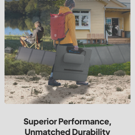
Superior Performance,
Unmatched Durability