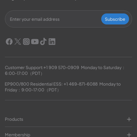
Subscribe
Customer Support:
+1 909 570-0909
  Monday to Saturday：
6:00-17:00（PDT）
EP900/800 Residential ESS: 
+1 469-871-6088
  Monday to 
Friday：9:00-17:00（PDT）
Products
Membership