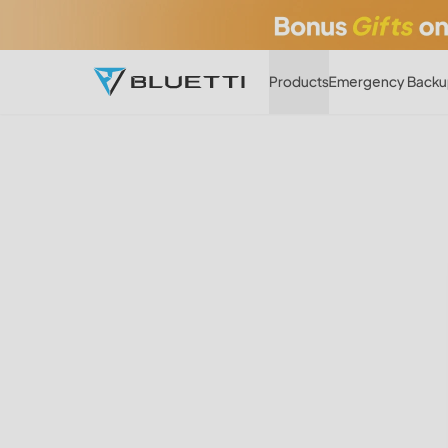
Products
Emergency Backu