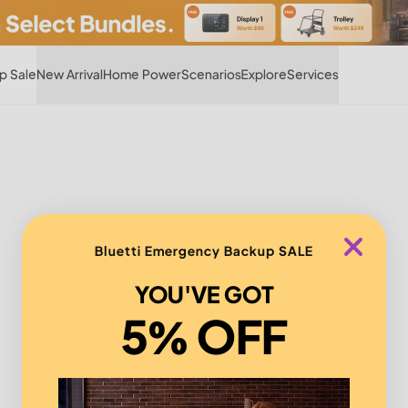
Hot
p Sale
New Arrival
Home Power
Scenarios
Explore
Services
Bluetti Emergency Backup SALE
YOU'VE GOT
5% OFF