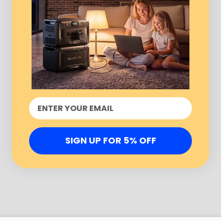
SIGN UP FOR 5% OFF