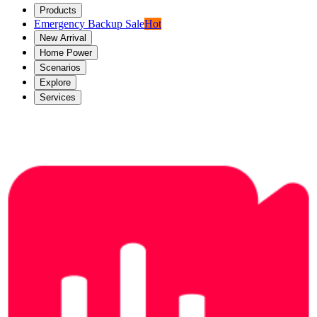
Products
Emergency Backup Sale
Hot
New Arrival
Home Power
Scenarios
Explore
Services