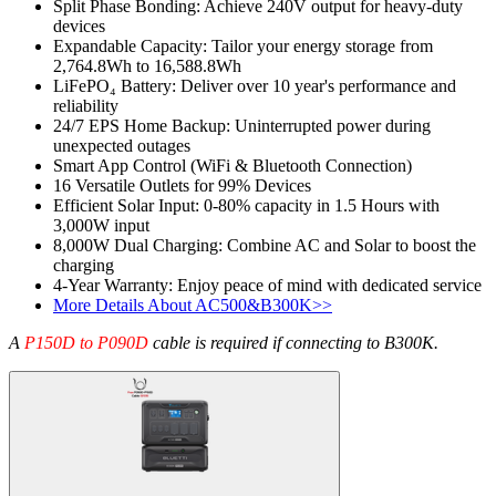
Split Phase Bonding: Achieve 240V output for heavy-duty 
devices
Expandable Capacity: Tailor your energy storage from 
2,764.8Wh to 16,588.8Wh
LiFePO₄ Battery: Deliver over 10 year's performance and 
reliability
24/7 EPS Home Backup: Uninterrupted power during 
unexpected outages
Smart App Control (WiFi & Bluetooth Connection)
16 Versatile Outlets for 99% Devices
Efficient Solar Input: 0-80% capacity in 1.5 Hours with 
3,000W input
8,000W Dual Charging: Combine AC and Solar to boost the 
charging
4-Year Warranty: Enjoy peace of mind with dedicated service
More Details About AC500&B300K>>
A 
P150D to P090D
 cable is required if connecting to B300K.