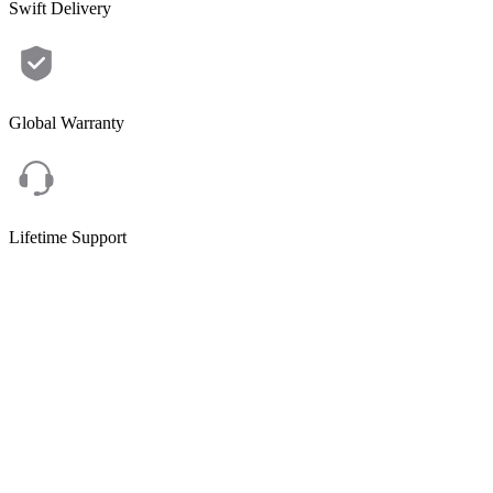
Swift Delivery
Global Warranty
Lifetime Support