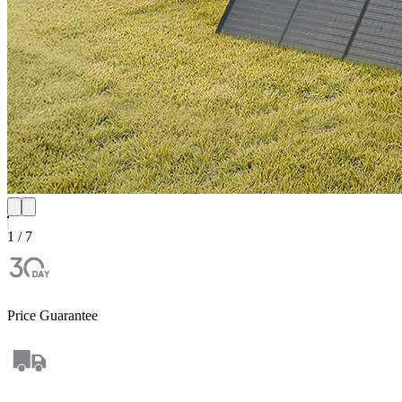
1 / 7
Price Guarantee