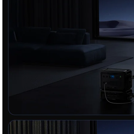
BLUETTI AC500+B300K | Home Battery Backup
Keep your critical appliances running during short outages.