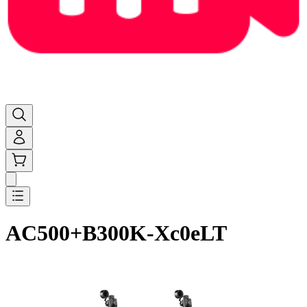
AC500+B300K-Xc0eLT