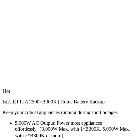
Hot
BLUETTI AC500+B300K | Home Battery Backup
Keep your critical appliances running during short outages.
5,000W AC Output: Power most appliances 
effortlessly（3,000W Max. with 1*B300K, 5,000W Max. 
with 2*B300K or more）