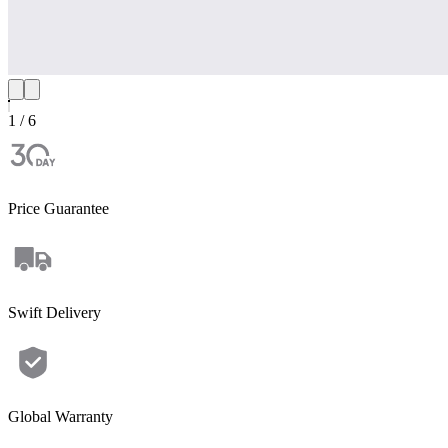
1 / 6
Price Guarantee
Swift Delivery
Apex 300+2*B300K
Global Warranty
Power that adapts — from home to RV to off-grid