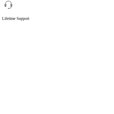
Lifetime Support