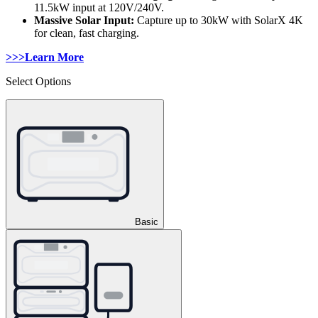
11.5kW input at 120V/240V. 
Massive Solar Input: 
Capture up to 30kW with SolarX 4K 
for clean, fast charging.
>>>Learn More
Select Options
Basic