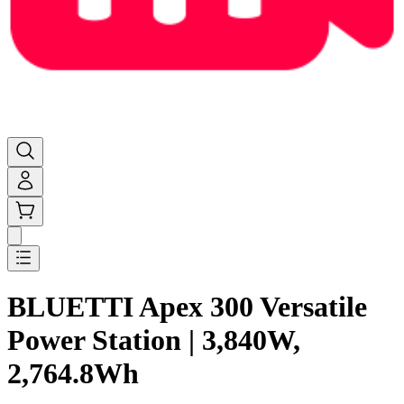
BLUETTI Apex 300 Versatile
Power Station | 3,840W,
2,764.8Wh