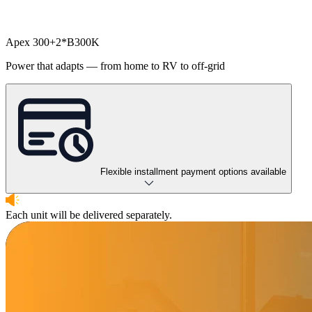
Apex 300+2*B300K
Power that adapts — from home to RV to off-grid
Flexible installment payment options available
Each unit will be delivered separately.