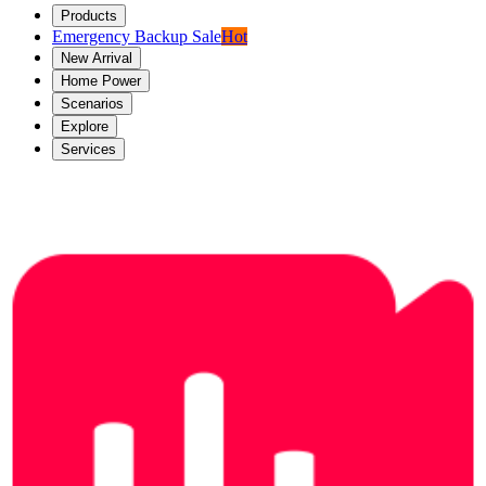
Products
Emergency Backup Sale
Hot
New Arrival
Home Power
Scenarios
Explore
Services