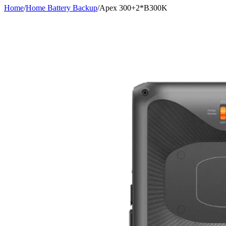
Home
/
Home Battery Backup
/
Apex 300+2*B300K