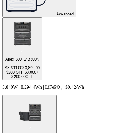
Advanced
Apex 300+2*B300K
$
3,699.00
$
3,899.00
$200 OFF $3,000+
$
200.00
OFF
3,840W | 8,294.4Wh | LiFePO₄ | $0.42/Wh