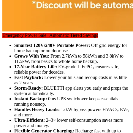
Emergency Power Sale | Automatic Tiered Savings
Smartest 120V/240V Portable Power:
 Off-grid energy for 
home backup or outdoor use. 
Grows With You: 
From 2.7kWh to 58kWh and 3.8kW to 
11.5kW, from basics to whole-home backup. 
17-Year Battery Life: 
EV-grade LiFePO₄ ensures safe, 
reliable power for decades. 
Fast Payback: 
Lower your bills and recoup costs in as little 
as 2 years. 
Storm-Ready: 
BLUETTI app alerts you early and preps the 
system automatically. 
Instant Backup: 
0ms UPS switchover keeps essentials 
running nonstop.
Handles Heavy Loads: 
12kW bypass powers HVACs, EVs, 
and more. 
Ultra-Efficient: 
2–3× lower self-consumption saves more 
power and money. 
Flexible Generator Charging: 
Recharge fast with up to 