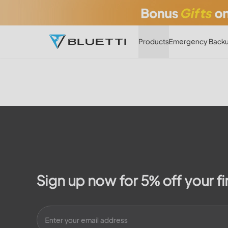
Products
Emergency Backu
Sign up now for 5% off your fi