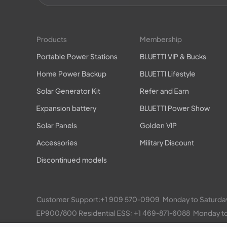
Products
Membership
Portable Power Stations
BLUETTI VIP & Bucks
Home Power Backup
BLUETTI Lifestyle
Solar Generator Kit
Refer and Earn
Expansion battery
BLUETTI Power Show
Solar Panels
Golden VIP
Accessories
Military Discount
Discontinued models
Customer Support:
+1 909 570-0909
  Monday to Satu
EP900/800 Residential ESS: 
+1 469-871-6088
  Monday 