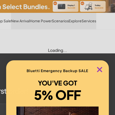
Hot
p Sale
New Arrival
Home Power
Scenarios
Explore
Services
Loading...
Bluetti Emergency Backup SALE
YOU'VE GOT
rst order!
5% OFF
Subscribe