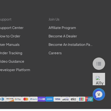
upport
Join Us
upport Center
Affiliate Program
ow to Order
Become A Dealer
ser Manuals
Become An Installation Partner
rder Tracking
Careers
ideo Guidance
eveloper Platform