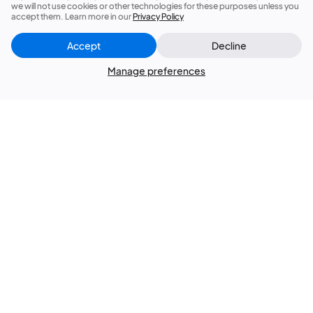
we will not use cookies or other technologies for these purposes unless you
accept them. Learn more in our
Privacy Policy
Accept
Decline
Manage preferences
Sign up now for 5% off your first order!
Subscribe