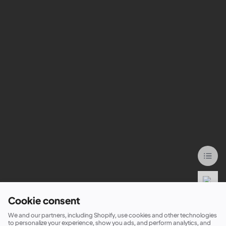
Cookie consent
We and our partners, including Shopify, use cookies and other technologies
to personalize your experience, show you ads, and perform analytics, and