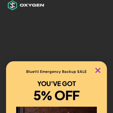
Bluetti Emergency Backup SALE
YOU'VE GOT
5% OFF