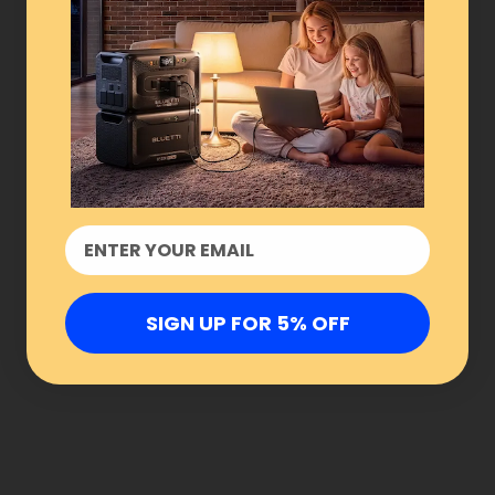
SIGN UP FOR 5% OFF