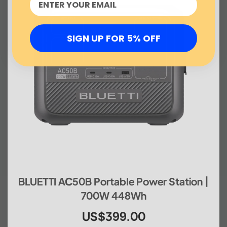
SIGN UP FOR 5% OFF
BLUETTI AC50B Portable Power Station |
700W 448Wh
US$399.00