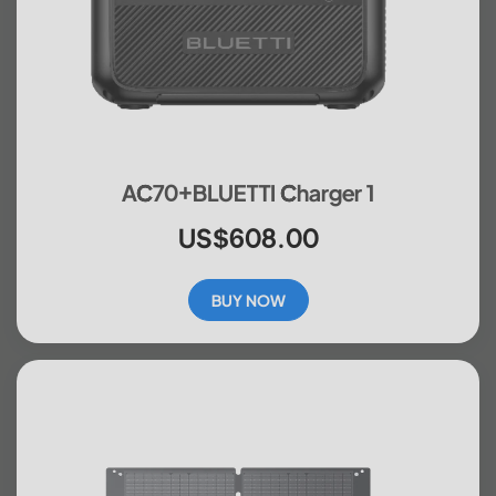
AC70+BLUETTI Charger 1
US$608.00
BUY NOW