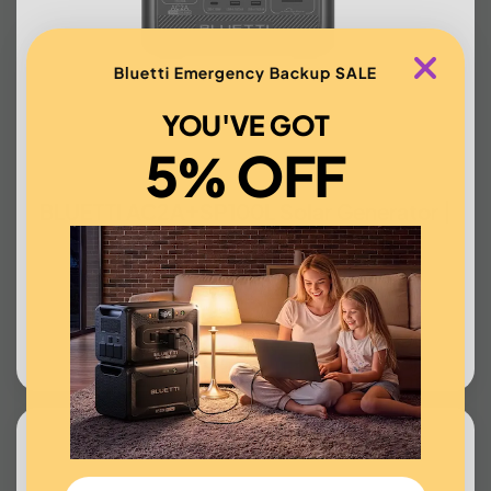
Bluetti Emergency Backup SALE
YOU'VE GOT
5% OFF
BLUETTI AC2A+SP100L Solar Generator |
300W, 204Wh
US$398.00
BUY NOW