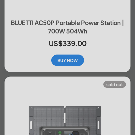
BLUETTI AC50P Portable Power Station |
700W 504Wh
US$339.00
BUY NOW
sold out