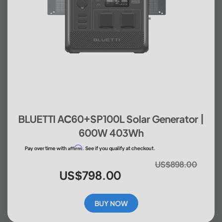
BLUETTI AC60+SP100L Solar Generator |
600W 403Wh
Affirm
Pay over time with
. See if you qualify at checkout.
US$898.00
US$798.00
BUY NOW