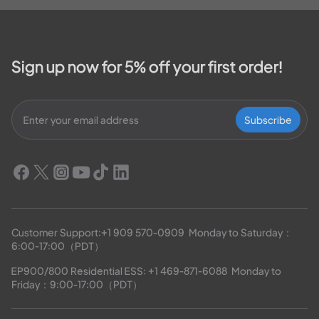
Sign up now for 5% off your first order!
Subscribe
Customer Support:
+1 909 570-0909
  Monday to Saturday：
6:00-17:00（PDT）
EP900/800 Residential ESS: 
+1 469-871-6088
  Monday to 
Friday：9:00-17:00（PDT）