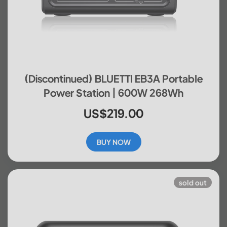
(Discontinued) BLUETTI EB3A Portable
Power Station | 600W 268Wh
US$219.00
BUY NOW
sold out