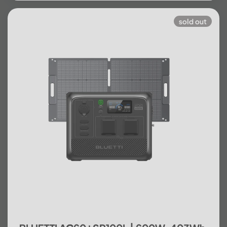
sold out