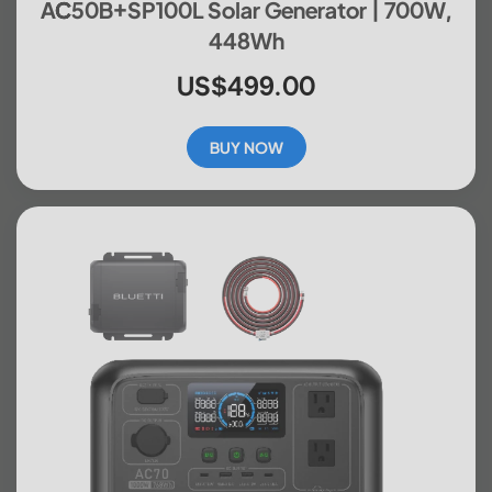
AC50B+SP100L Solar Generator | 700W,
448Wh
US$499.00
BUY NOW