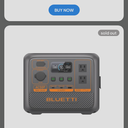
BUY NOW
sold out