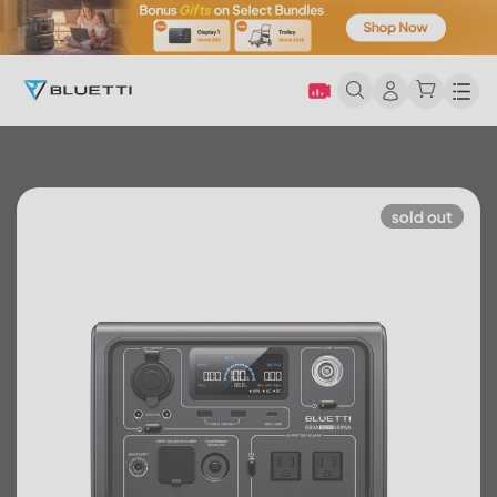
Men
sold out