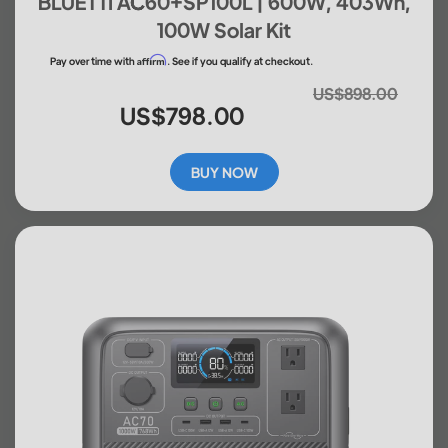
BLUETTI AC60+SP100L | 600W, 403Wh,
100W Solar Kit
Affirm
Pay over time with
. See if you qualify at checkout.
US$898.00
US$798.00
BUY NOW