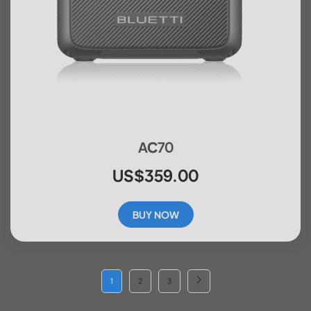
AC70
US$359.00
BUY NOW
1
2
3