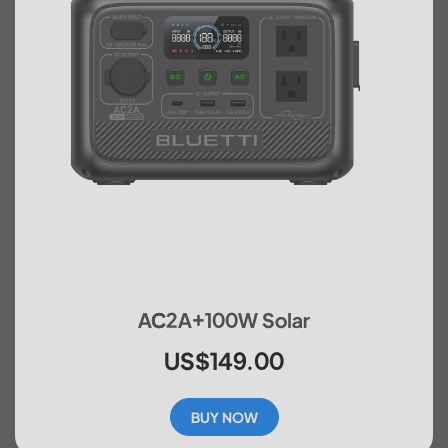
AC2A+100W Solar
US$149.00
BUY NOW