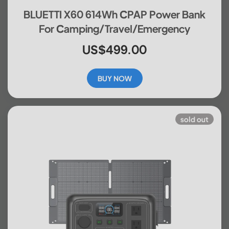
BLUETTI X60 614Wh CPAP Power Bank
For Camping/Travel/Emergency
US$499.00
BUY NOW
sold out