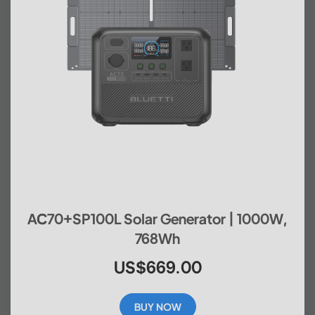
AC70+SP100L Solar Generator | 1000W,
768Wh
US$669.00
BUY NOW