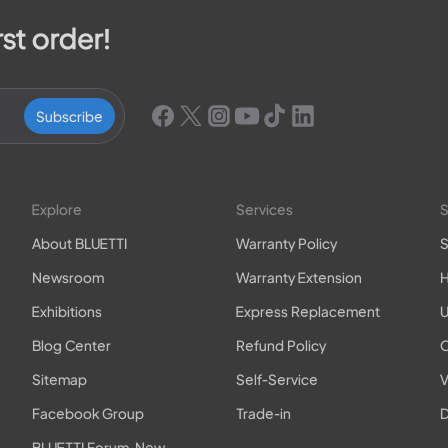
rst order!
Subscribe
Explore
Services
S
About BLUETTI
Warranty Policy
S
Newsroom
Warranty Extension
H
Exhibitions
Express Replacement
U
Blog Center
Refund Policy
O
Sitemap
Self-Service
V
Facebook Group
Trade-in
D
BLUETTI Forum-New