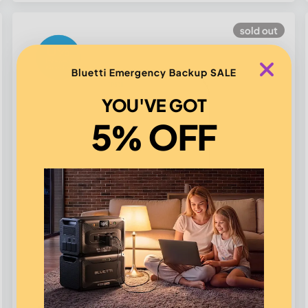
sold out
Bluetti Emergency Backup SALE
YOU'VE GOT
5% OFF