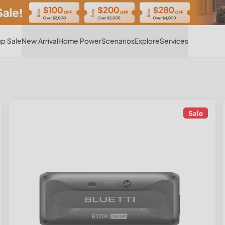
Hot
p Sale
New Arrival
Home Power
Scenarios
Explore
Services
Sale