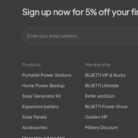
Sign up now for 5% off your fi
Products
Membership
Portable Power Stations
BLUETTI VIP & Bucks
Home Power Backup
BLUETTI Lifestyle
Solar Generator Kit
Refer and Earn
Expansion battery
BLUETTI Power Show
Solar Panels
Golden VIP
Accessories
Military Discount
Discontinued models