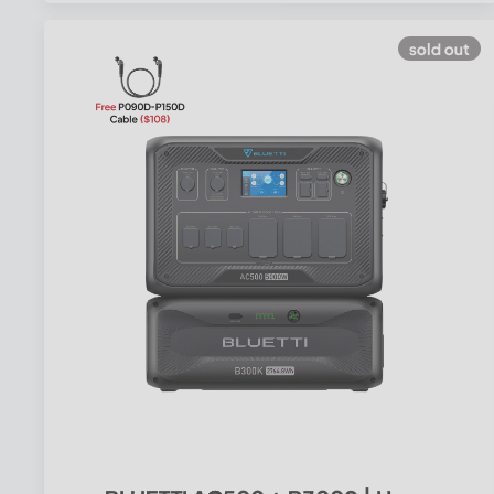
sold out