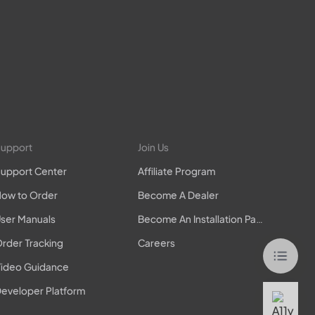
upport
Join Us
upport Center
Affiliate Program
ow to Order
Become A Dealer
ser Manuals
Become An Installation Partner
rder Tracking
Careers
ideo Guidance
eveloper Platform