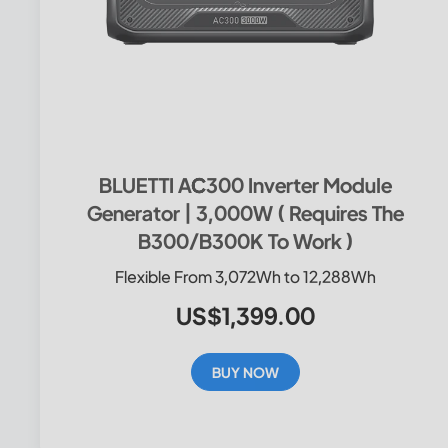
BLUETTI AC300 Inverter Module
Generator | 3,000W ( Requires The
B300/B300K To Work )
Flexible From 3,072Wh to 12,288Wh
US$1,399.00
BUY NOW