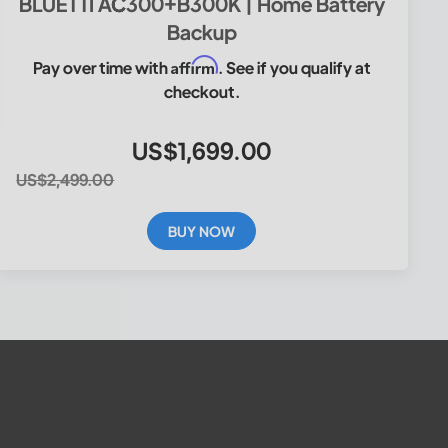
BLUETTI AC300+B300K | Home Battery
Backup
Affirm
Pay over time with
. See if you qualify at
checkout.
US$1,699.00
US$2,499.00
BUY NOW