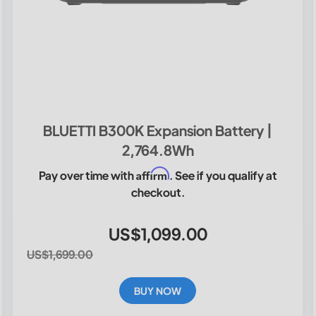
BLUETTI B300K Expansion Battery |
2,764.8Wh
Affirm
Pay over time with
. See if you qualify at
checkout.
US$1,099.00
US$1,699.00
BUY NOW