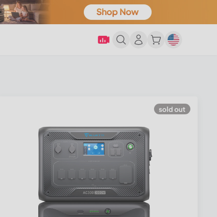
sold out