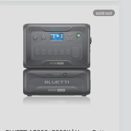
sold out