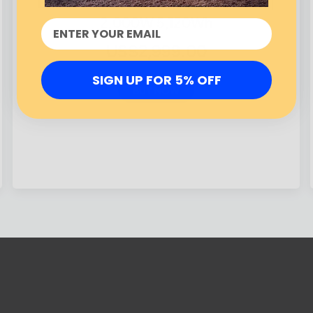
BLUETTI EP500 Solar Power Station |
2,000W 5,120Wh
US$2,999.00
SIGN UP FOR 5% OFF
BUY NOW