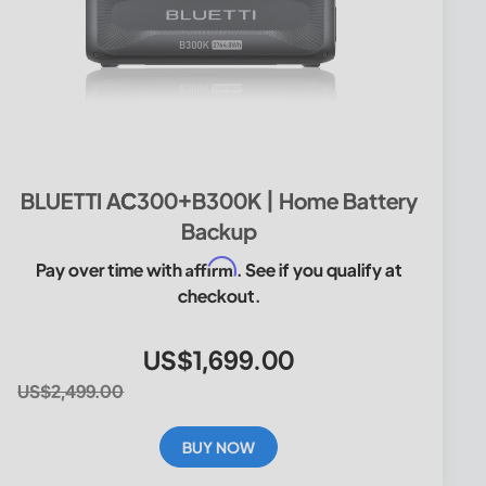
BLUETTI AC300+B300K | Home Battery
Backup
Affirm
Pay over time with
. See if you qualify at
checkout.
US$1,699.00
US$2,499.00
BUY NOW