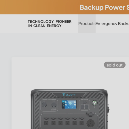
Products
Emergency Backu
sold out