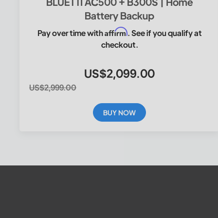
BLUETTI AC500 + B300S | Home
Battery Backup
Affirm
Pay over time with
. See if you qualify at
checkout.
US$2,099.00
US$2,999.00
BUY NOW