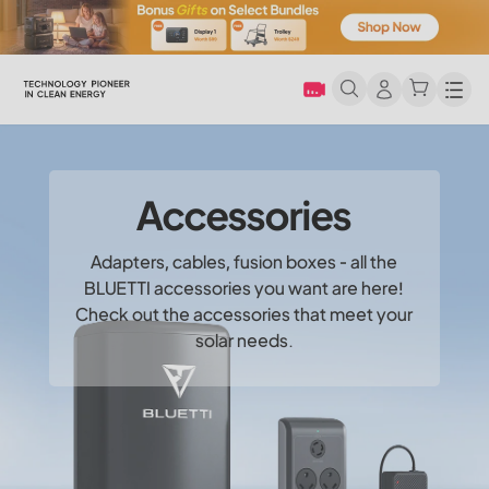
Men
Accessories
Adapters, cables, fusion boxes - all the
BLUETTI accessories you want are here!
Check out the accessories that meet your
solar needs.