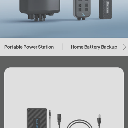
Portable Power Station
Home Battery Backup