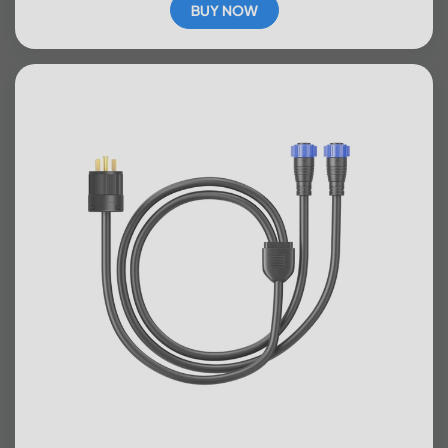
BUY NOW