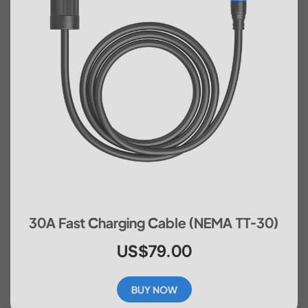
30A Fast Charging Cable (NEMA TT-30)
US$79.00
BUY NOW