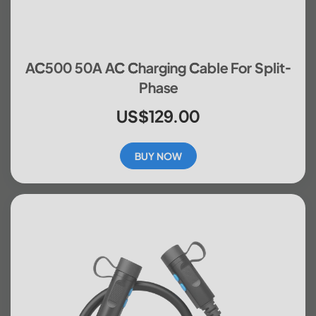
AC500 50A AC Charging Cable For Split-
Phase
US$129.00
BUY NOW