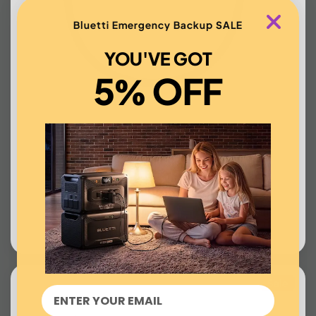
Bluetti Emergency Backup SALE
YOU'VE GOT
5% OFF
EV Station Charger
US$99.00
BUY NOW
Sale