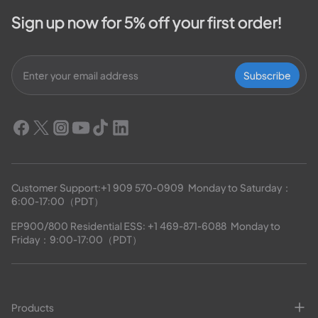
Sign up now for 5% off your first order!
Subscribe
Customer Support:
+1 909 570-0909
  Monday to Saturday：
6:00-17:00（PDT）
EP900/800 Residential ESS: 
+1 469-871-6088
  Monday to 
Friday：9:00-17:00（PDT）
Products