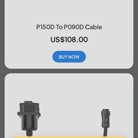
P150D To P090D Cable
US$108.00
BUY NOW