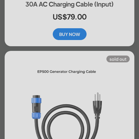
30A AC Charging Cable (input)
US$79.00
BUY NOW
sold out