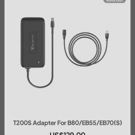
T200S Adapter For B80/EB55/EB70(S)
US$129.00