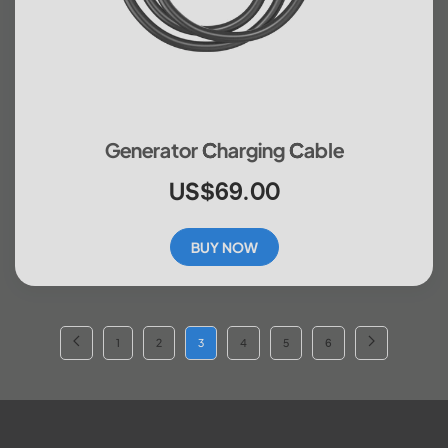
Generator Charging Cable
US$69.00
BUY NOW
1
2
3
4
5
6