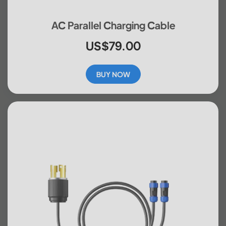
AC Parallel Charging Cable
US$79.00
BUY NOW