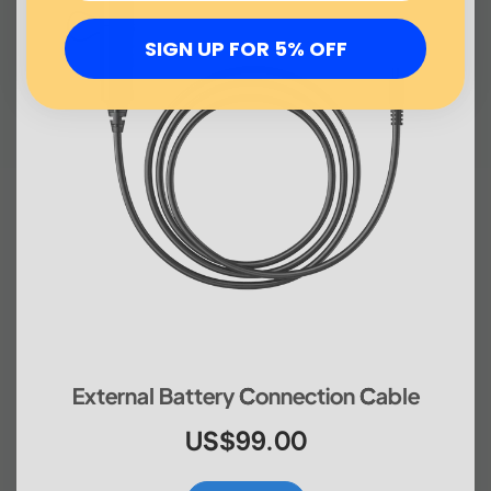
SIGN UP FOR 5% OFF
External Battery Connection Cable
US$99.00