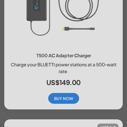
T500 AC Adapter Charger
Charge your BLUETTI power stations at a 500-watt
rate.
US$149.00
BUY NOW
sold out