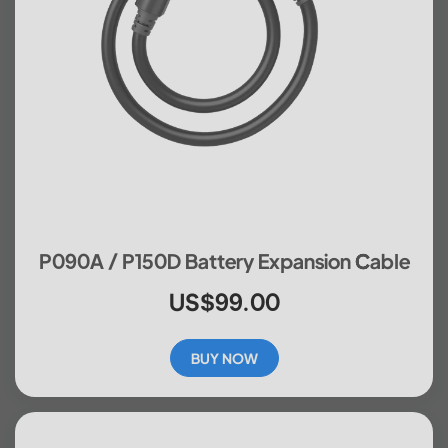
P090A / P150D Battery Expansion Cable
US$99.00
BUY NOW