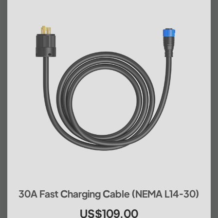
30A Fast Charging Cable (NEMA L14-30)
US$109.00