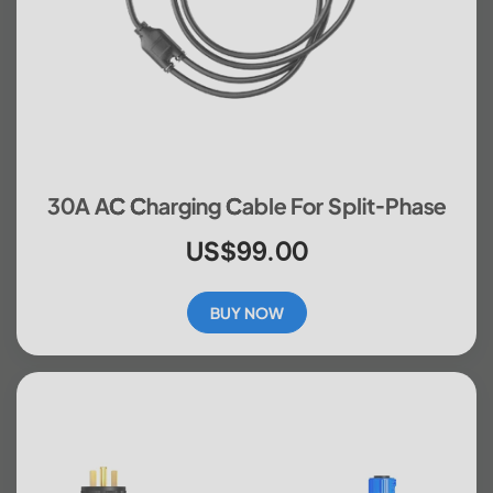
30A AC Charging Cable For Split-Phase
US$99.00
BUY NOW