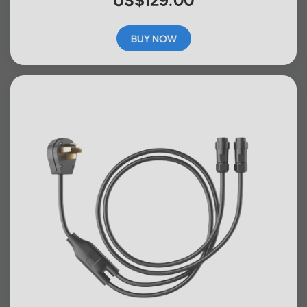
BUY NOW