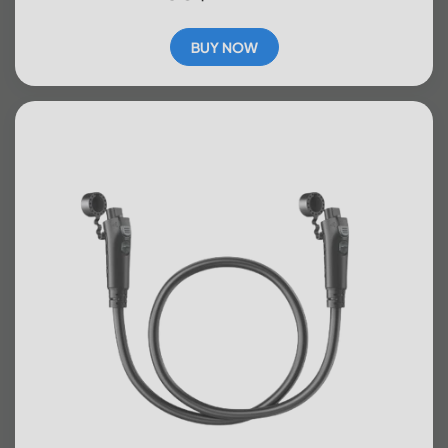
BUY NOW