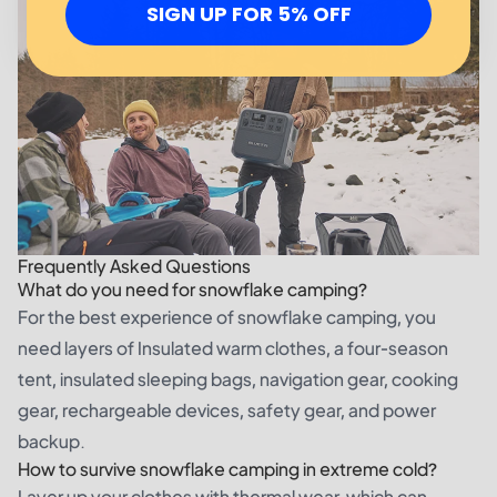
SIGN UP FOR 5% OFF
Frequently Asked Questions
What do you need for snowflake camping?
For the best experience of snowflake camping, you
need layers of Insulated warm clothes, a four-season
tent, insulated sleeping bags, navigation gear, cooking
gear, rechargeable devices, safety gear, and power
backup.
How to survive snowflake camping in extreme cold?
Layer up your clothes with thermal wear, which can