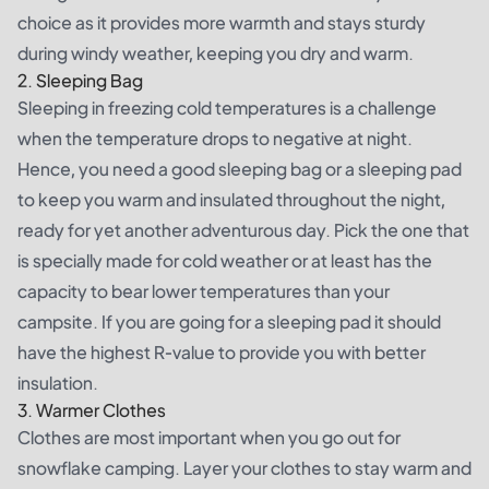
choice as it provides more warmth and stays sturdy
during windy weather, keeping you dry and warm.
2. Sleeping Bag
Sleeping in freezing cold temperatures is a challenge
when the temperature drops to negative at night.
Hence, you need a good sleeping bag or a sleeping pad
to keep you warm and insulated throughout the night,
ready for yet another adventurous day. Pick the one that
is specially made for cold weather or at least has the
capacity to bear lower temperatures than your
campsite. If you are going for a sleeping pad it should
have the highest R-value to provide you with better
insulation.
3. Warmer Clothes
Clothes are most important when you go out for
snowflake camping. Layer your clothes to stay warm and