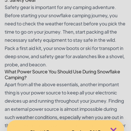
Safety gear is important for any camping adventure.
Before starting your snowflake camping journey, you
need to check the weather forecast before you pick the
time to go on your journey. Then, start packing all the
necessary safety equipment to stay safe in the wild.
Pack a first aid kit, your snow boots or ski for transport in
deep snow, and safety gear for avalanches like a shovel,
probe, and beacon.
What Power Source You Should Use During Snowflake
Camping?
Apart from all the above essentials, another important
thing is your power source to keep all your electronic
devices up and running throughout your journey. Finding
an external power source is almost impossible during
such weather conditions, especially when you are out in
the wild. Extreme cold weather can drain batteries faster