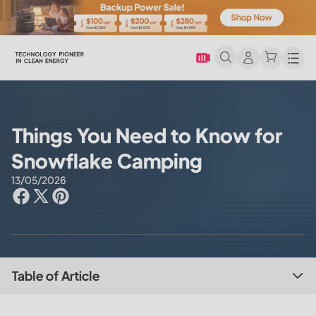
Men
Things You Need to Know for
Snowflake Camping
13/05/2026
Table of Article