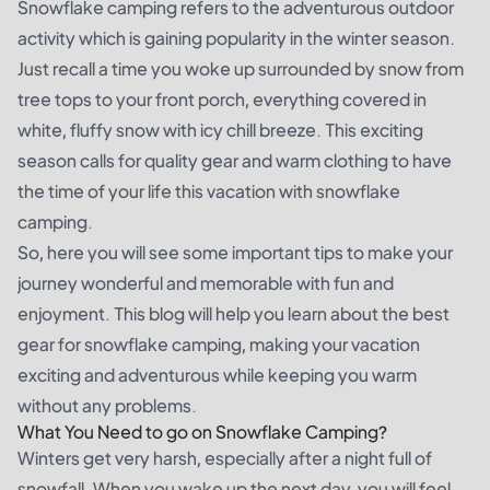
Snowflake camping refers to the adventurous outdoor
activity which is gaining popularity in the winter season.
Just recall a time you woke up surrounded by snow from
tree tops to your front porch, everything covered in
white, fluffy snow with icy chill breeze. This exciting
season calls for quality gear and warm clothing to have
the time of your life this vacation with snowflake
camping.
So, here you will see some important tips to make your
journey wonderful and memorable with fun and
enjoyment. This blog will help you learn about the best
gear for snowflake camping, making your vacation
exciting and adventurous while keeping you warm
without any problems.
What You Need to go on Snowflake Camping?
Winters get very harsh, especially after a night full of
snowfall. When you wake up the next day, you will feel