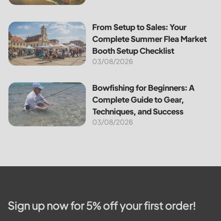
From Setup to Sales: Your Complete Summer Flea Market B
From Setup to Sales: Your
Complete Summer Flea Market
Booth Setup Checklist
03/08/2026
Bowfishing for Beginners: A Complete Guide to Gear, Tech
Bowfishing for Beginners: A
Complete Guide to Gear,
Techniques, and Success
03/08/2026
Sign up now for 5% off your first order!