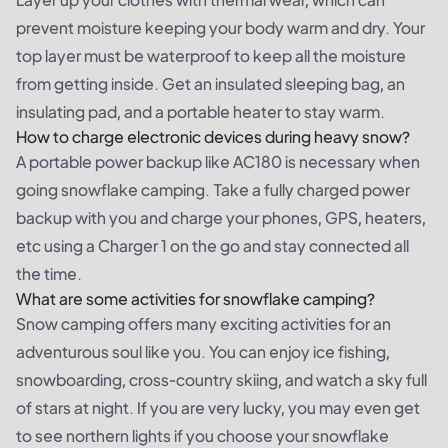
prevent moisture keeping your body warm and dry. Your
top layer must be waterproof to keep all the moisture
from getting inside. Get an insulated sleeping bag, an
insulating pad, and a portable heater to stay warm.
How to charge electronic devices during heavy snow?
A portable power backup like AC180 is necessary when
going snowflake camping. Take a fully charged power
backup with you and charge your phones, GPS, heaters,
etc using a Charger 1 on the go and stay connected all
the time.
What are some activities for snowflake camping?
Snow camping offers many exciting activities for an
adventurous soul like you. You can enjoy ice fishing,
snowboarding, cross-country skiing, and watch a sky full
of stars at night. If you are very lucky, you may even get
to see northern lights if you choose your snowflake