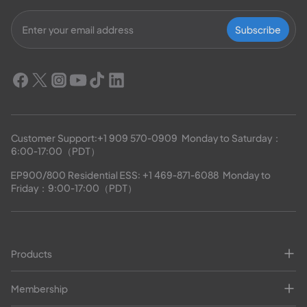
Subscribe
Customer Support:
+1 909 570-0909
  Monday to Saturday：
6:00-17:00（PDT）
EP900/800 Residential ESS: 
+1 469-871-6088
  Monday to 
Friday：9:00-17:00（PDT）
Products
Membership