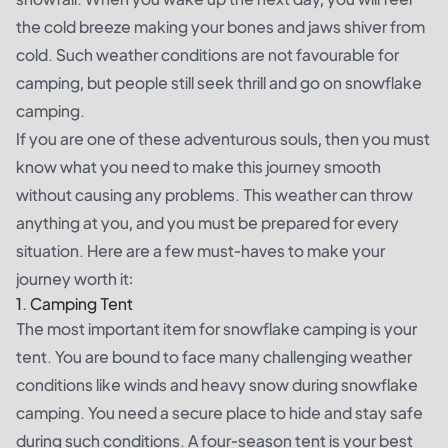
the cold breeze making your bones and jaws shiver from
cold. Such weather conditions are not favourable for
camping, but people still seek thrill and go on snowflake
camping.
If you are one of these adventurous souls, then you must
know what you need to make this journey smooth
without causing any problems. This weather can throw
anything at you, and you must be prepared for every
situation. Here are a few must-haves to make your
journey worth it:
1. Camping Tent
The most important item for snowflake camping is your
tent. You are bound to face many challenging weather
conditions like winds and heavy snow during snowflake
camping. You need a secure place to hide and stay safe
during such conditions. A four-season tent is your best