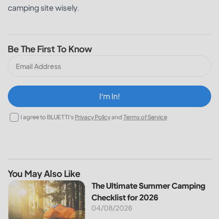
camping site wisely.
Be The First To Know
I‘m In!
I agree to BLUETTI's
Privacy Policy
and
Terms of Service
You May Also Like
The Ultimate Summer Camping Checklist for 2026
The Ultimate Summer Camping
Checklist for 2026
04/08/2026