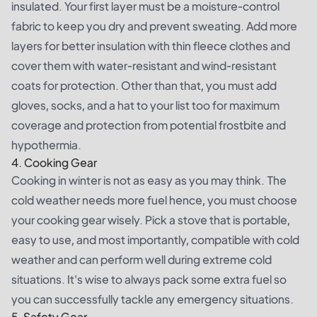
insulated. Your first layer must be a moisture-control
fabric to keep you dry and prevent sweating. Add more
layers for better insulation with thin fleece clothes and
cover them with water-resistant and wind-resistant
coats for protection. Other than that, you must add
gloves, socks, and a hat to your list too for maximum
coverage and protection from potential frostbite and
hypothermia.
4. Cooking Gear
Cooking in winter is not as easy as you may think. The
cold weather needs more fuel hence, you must choose
your cooking gear wisely. Pick a stove that is portable,
easy to use, and most importantly, compatible with cold
weather and can perform well during extreme cold
situations. It's wise to always pack some extra fuel so
you can successfully tackle any emergency situations.
5. Safety Gear