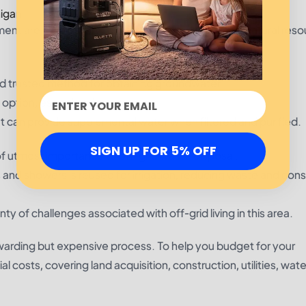
igan
nt are mandatory for off-grid living. Michigan’s natural re
nd trusted method for obtaining groundwater.
 option, especially in summer.
at can provide supplemental water when filtered and purified.
SIGN UP FOR 5% OFF
f utmost importance to off-grid waste disposal.
 and showers is reused for irrigation, reducing waste and con
ty of challenges associated with off-grid living in this area.
ewarding but expensive process. To help you budget for your
costs, covering land acquisition, construction, utilities, wate