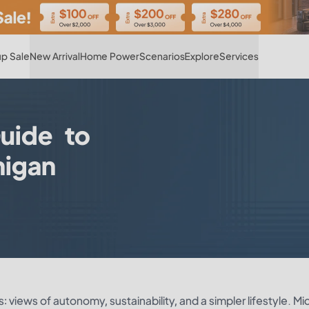
Hot
p Sale
New Arrival
Home Power
Scenarios
Explore
Services
uide to
higan
 views of autonomy, sustainability, and a simpler lifestyle. Mi