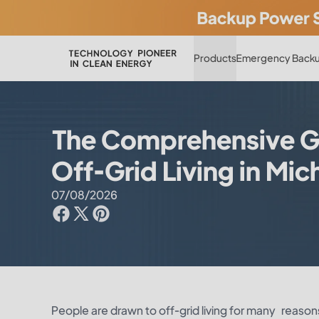
Products
Emergency Backu
The Comprehensive G
Off-Grid Living in Mic
07/08/2026
People are drawn to off-grid living for many reasons: