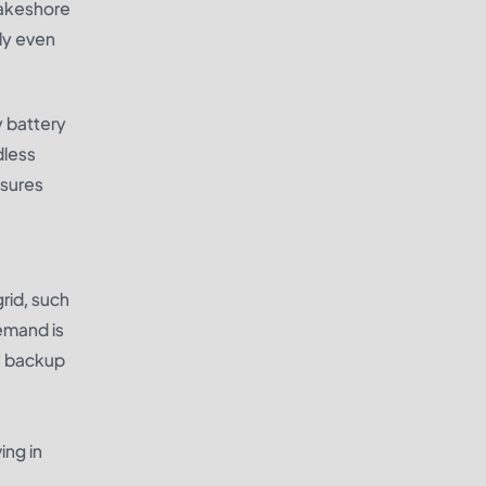
lakeshore
ly even
y battery
dless
nsures
rid, such
demand is
le backup
ing in