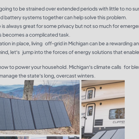
s going to be strained over extended periods with little to no sun
d battery systems together can help solve this problem.
e is always great for some privacy but not so much for emerge
ces becomes a complicated task.
tion in place, living off-grid in Michigan can be a rewarding a
mind, let’s jump into the forces of energy solutions that enable
how to power your household. Michigan’s climate calls for bl
anage the state’s long, overcast winters.