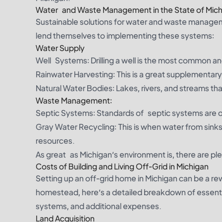
Water and Waste Management in the State of Mich
Sustainable solutions for water and waste manageme
lend themselves to implementing these systems:
Water Supply
Well Systems: Drilling a well is the most common a
Rainwater Harvesting: This is a great supplementary
Natural Water Bodies: Lakes, rivers, and streams th
Waste Management:
Septic Systems: Standards of septic systems are o
Gray Water Recycling: This is when water from sinks
resources.
As great as Michigan’s environment is, there are plen
Costs of Building and Living Off-Grid in Michigan
Setting up an off-grid home in Michigan can be a r
homestead, here’s a detailed breakdown of essential 
systems, and additional expenses.
Land Acquisition