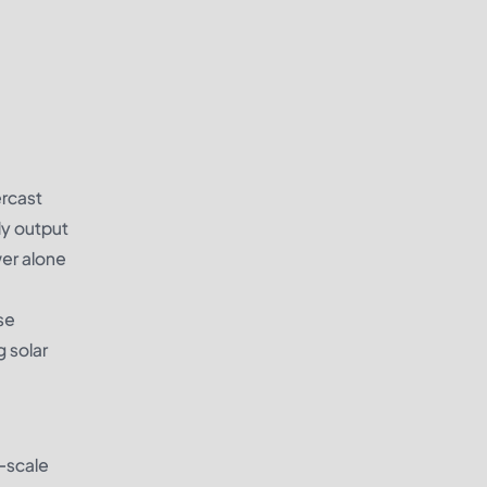
ercast
dy output
er alone
se
g solar
l-scale