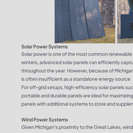
Solar Power Systems
Solar power is one of the most common renewable o
winters, advanced solar panels can efficiently captu
throughout the year. However, because of Michigan
is often insufficient as a standalone energy source.
For off-grid setups, high-efficiency solar panels su
portable and durable panels are ideal for maximizing
panels with additional systems to store and suppleme
Wind Power Systems
Given Michigan’s proximity to the Great Lakes, wind