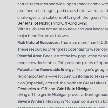
natural resources and wide-open spaces come with b
also faces challenges, particularly bitter winters and
challenges, and solutions of living off the grid in Mic
Benefits of Michigan for Off-Grid Living
With its diverse natural resources and vast landscap
major benefits are as follows:
Rich Natural Resources:
There are more than 11,000 
These resources offer great potential for water coll
Plentiful Area:
Because of the low population densi
more crowded states. This presents plenty of oppor
Potential for Renewable Energy:
Michigan’s geograp
regional potential—west coast California to Texas
high (especially around the Northern Great Lakes).
Obstacles to Off-the-Grid Life in Michigan
Living off the grid in Michigan proves advantageous.
Severe Winters
: Heating in Michigan consumes a lot
heating sources, you can weather winter’s icy grip.