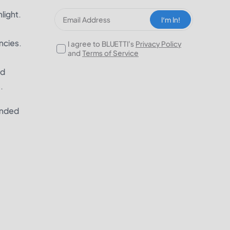
light.
I‘m In!
ncies.
I agree to BLUETTI's
Privacy Policy
and
Terms of Service
nd
.
ended