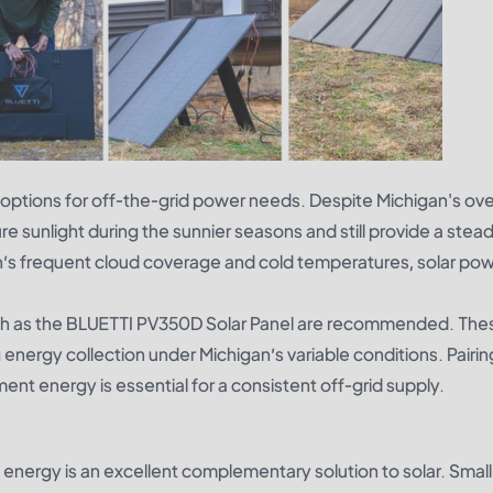
ptions for off-the-grid power needs. Despite Michigan's ov
re sunlight during the sunnier seasons and still provide a stea
’s frequent cloud coverage and cold temperatures, solar pow
ch as the
BLUETTI PV350D Solar Panel
are recommended. The
 energy collection under Michigan’s variable conditions. Pairin
nt energy is essential for a consistent off-grid supply.
 energy is an excellent complementary solution to solar. Smal