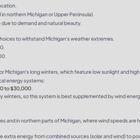
ocation.
 in northern Michigan or Upper Peninsula).
e due to demand and natural beauty.
 choices to withstand Michigan's weather extremes.
00.
00.
for Michigan’s long winters, which feature low sunlight and hig
cal energy systems:
00 to $30,000.
udy winters, so this system is best supplemented by wind ener
kes and in northern parts of Michigan, where wind speeds are h
ore extra energy from combined sources (solar and wind) to p