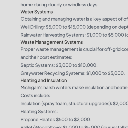
home during cloudy or windless days.
Water Systems
Obtaining and managing water is a key aspect of off-
Well Drilling: $5,000 to $15,000 (depending on depth
Rainwater Harvesting Systems: $1,000 to $5,000 (de
Waste Management Systems
Proper waste management is crucial for off-grid c
and their cost estimates:
Septic Systems: $3,000 to $10,000.
Greywater Recycling Systems: $1,000 to $5,000.
Heating and Insulation
Michigan’s harsh winters make insulation and heati
Costs include:
Insulation (spray foam, structural upgrades): $2,0
Heating Systems:
Propane Heater: $500 to $2,000.
Pellet/Wood Stove: $1,000 to $5,000 (plus installat