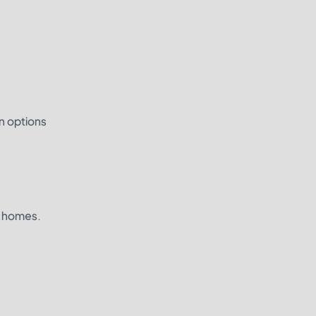
n options
d homes.