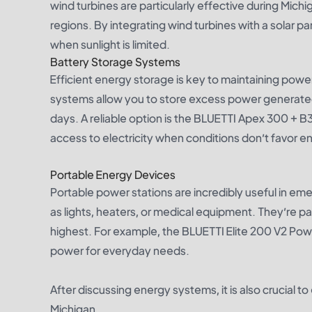
wind turbines are particularly effective during Mic
regions. By integrating wind turbines with a sola
when sunlight is limited.
Battery Storage Systems
Efficient energy storage is key to maintaining pow
systems allow you to store excess power generated 
days. A reliable option is the
BLUETTI Apex 300 + B
access to electricity when conditions don’t favor e
Portable Energy Devices
Portable power stations are incredibly useful in em
as lights, heaters, or medical equipment. They’re p
highest. For example, the
BLUETTI Elite 200 V2 Pow
power for everyday needs.
After discussing energy systems, it is also crucial 
Michigan.