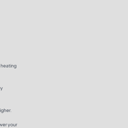
h heating
gy
igher.
ower your