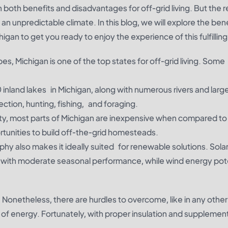
oth benefits and disadvantages for off-grid living. But the r
 an unpredictable climate. In this blog, we will explore the bene
higan to get you ready to enjoy the experience of this fulfilling 
es, Michigan is one of the top states for off-grid living. Some
inland lakes in Michigan, along with numerous rivers and large
ection, hunting, fishing, and foraging.
ty, most parts of Michigan are inexpensive when compared to 
tunities to build off-the-grid homesteads.
hy also makes it ideally suited for renewable solutions. Sola
—with moderate seasonal performance, while wind energy poten
 Nonetheless, there are hurdles to overcome, like in any other
 of energy. Fortunately, with proper insulation and supplemen