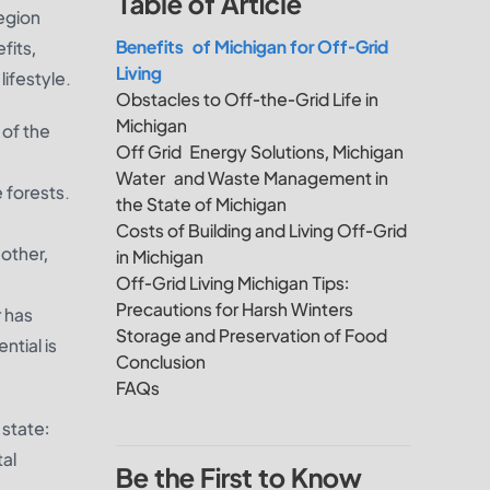
Table of Article
egion
Benefits of Michigan for Off-Grid
fits,
Living
lifestyle.
Obstacles to Off-the-Grid Life in
Michigan
 of the
Off Grid Energy Solutions, Michigan
Water and Waste Management in
 forests.
the State of Michigan
Costs of Building and Living Off-Grid
other,
in Michigan
Off-Grid Living Michigan Tips:
Precautions for Harsh Winters
r has
Storage and Preservation of Food
tial is
Conclusion
FAQs
 state:
tal
Be the First to Know