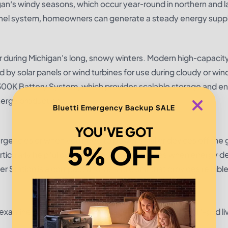
higan’s windy seasons, which occur year-round in northern and 
r panel system, homeowners can generate a steady energy supp
er during Michigan's long, snowy winters. Modern high-capacit
by solar panels or wind turbines for use during cloudy or win
300K Battery System
, which provides scalable storage and e
nergy production.
Bluetti Emergency Backup SALE
YOU'VE GOT
ergencies or when you need to power smaller devices off the g
5% OFF
articularly helpful during winter power outages when energy 
er Station
is a compact and versatile unit that provides reliab
to examine water and waste management options for off-grid liv