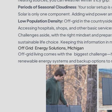
Periods of Seasonal Cloudiness
: Your solar setup i
Solar is only one component. Adding wind power an
Low Population Density:
Off-grid in the countrysid
Accessing hospitals, shops, and other basic servi
Challenges aside, with the right mindset and prepara
sustainable life choice. Keeping this information in 
Off Grid Energy Solutions, Michigan
Off-grid living comes with the biggest challenge—
renewable energy systems and backup options to m