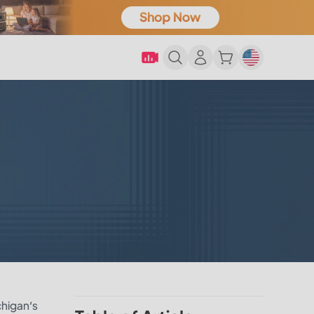
chigan’s