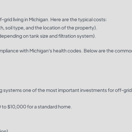
grid living in Michigan. Here are the typical costs:
, soil type, and the location of the property).
pending on tank size and filtration system).
ompliance with Michigan’s health codes. Below are the commo
ng systems one of the most important investments for off-gri
00 to $10,000 for a standard home.
ion).