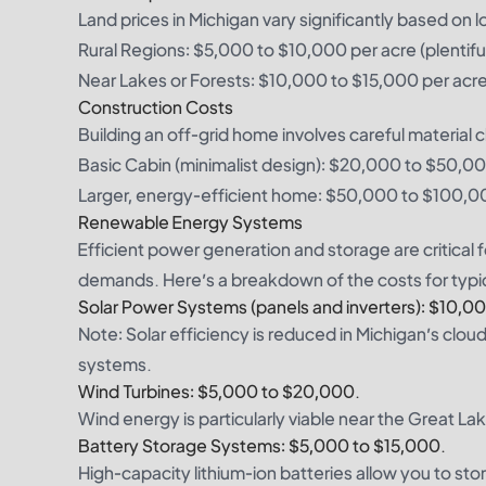
Land prices in Michigan vary significantly based on l
Rural Regions: $5,000 to $10,000 per acre (plentiful
Near Lakes or Forests: $10,000 to $15,000 per acr
Construction Costs
Building an off-grid home involves careful material
Basic Cabin (minimalist design): $20,000 to $50,0
Larger, energy-efficient home: $50,000 to $100,0
Renewable Energy Systems
Efficient power generation and storage are critical 
demands. Here’s a breakdown of the costs for typi
Solar Power Systems (panels and inverters): $10,0
Note: Solar efficiency is reduced in Michigan’s clo
systems.
Wind Turbines: $5,000 to $20,000.
Wind energy is particularly viable near the Great La
Battery Storage Systems: $5,000 to $15,000.
High-capacity lithium-ion batteries allow you to st