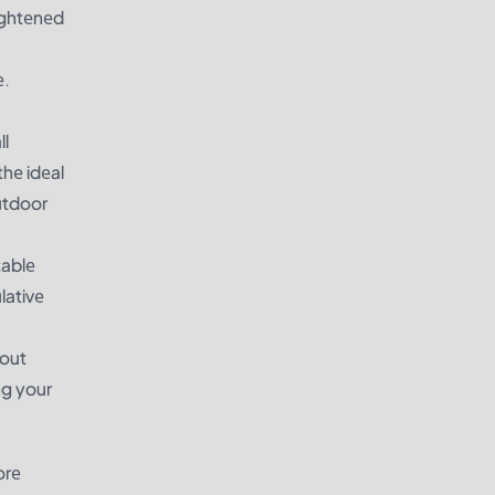
ightеnеd
е.
ll
hе idеal
utdoor
tablе
lativе
hout
ng your
orе