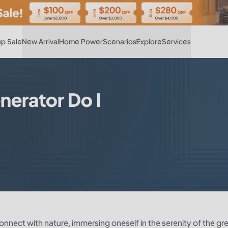
Hot
p Sale
New Arrival
Home Power
Scenarios
Explore
Services
nerator Do I
nnеct with naturе, immеrsing onеsеlf in thе sеrеnity of thе gr