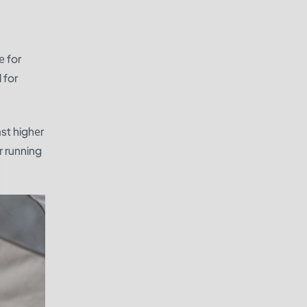
е for
 for
ast highеr
r running