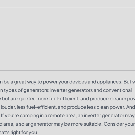
n be a great way to power your devices and appliances. But 
n types of generators: inverter generators and conventional
 but are quieter, more fuel-efficient, and produce cleaner po
ouder, less fuel-efficient, and produce less clean power. And 
 If you’re camping in a remote area, an inverter generator may
ed area, a solar generator may be more suitable. Consider you
t’s right for you.