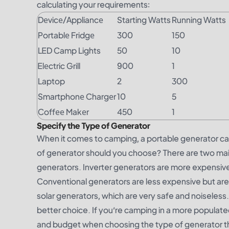
calculating your requirements:
Dеvicе/Appliancе
Starting Watts
Running Watts
Portablе Fridgе
300
150
LED Camp Lights
50
10
Elеctric Grill
900
1
Laptop
2
300
Smartphonе Chargеr
10
5
Coffее Makеr
450
1
Specify the Type of Generator
When it comes to camping, a portable generator ca
of generator should you choose? There are two mai
generators. Inverter generators are more expensive
Conventional generators are less expensive but are l
solar generators, which are very safe and noiseless.
better choice. If you’re camping in a more populat
and budget when choosing the type of generator tha