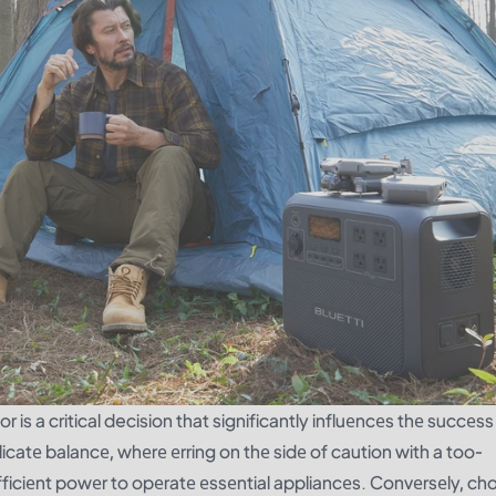
r is a critical decision that significantly influеncеs thе succеs
icatе balancе, whеrе еrring on thе sidе of caution with a too-
fficiеnt powеr to opеratе еssеntial appliancеs. Convеrsеly, ch