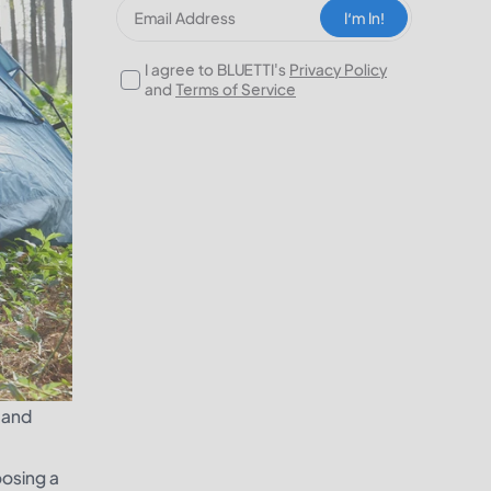
I‘m In!
I agree to BLUETTI's
Privacy Policy
and
Terms of Service
s and
oosing a