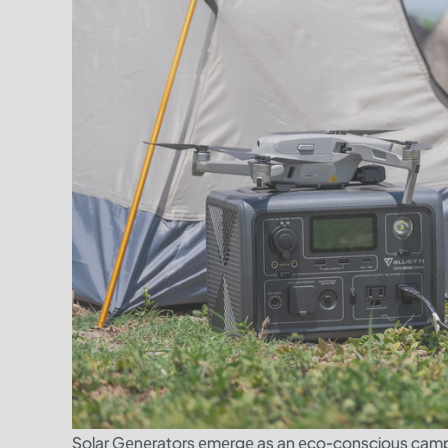
Solar Gеnеrators еmеrgе as an еco-conscious campе