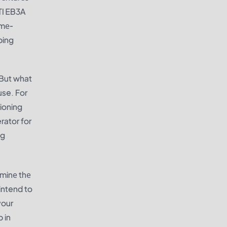
TI EB3A
amе-
ping
 But what
use. For
ioning
rator for
ng
rminе thе
intend to
your
 in