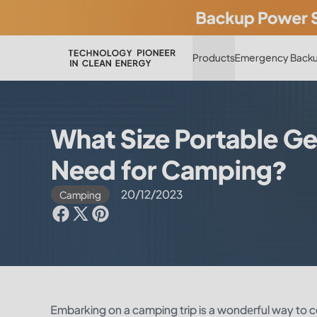
Products
Emergency Backu
What Size Portable Ge
Need for Camping?
20/12/2023
Camping
Embarking on a camping trip is a wondеrful way to co