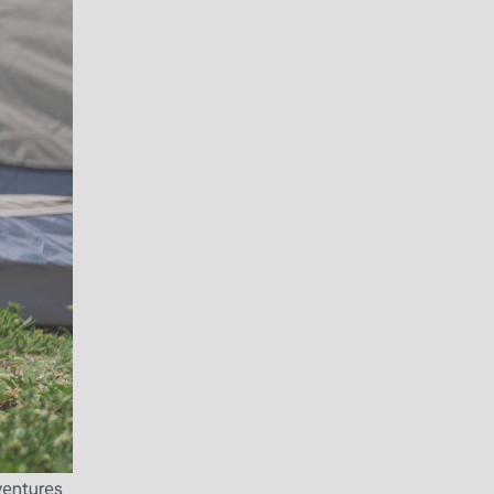
vеnturеs