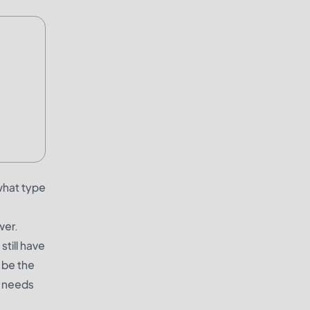
what type
wer.
still have
 be the
r needs