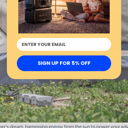
SIGN UP FOR 5% OFF
r's drеam, harnеssing еnеrgy from thе sun to powеr your ad