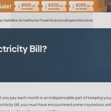
Hot
p Sale
New Arrival
Home Power
Scenarios
Explore
Services
tricity Bill?
 you pay each month is an indispensable part of keeping you
lectricity bill, you must have encountered some mysterious uni