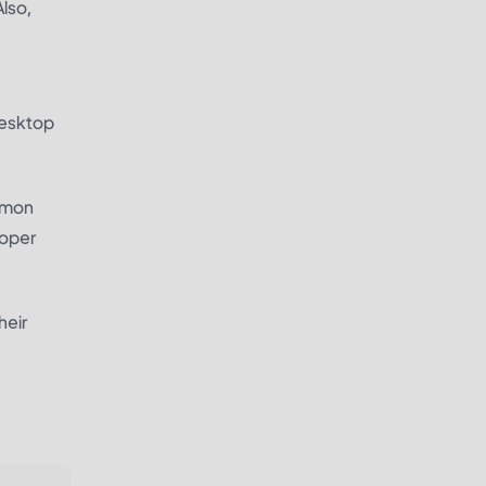
Also,
desktop
ommon
roper
heir