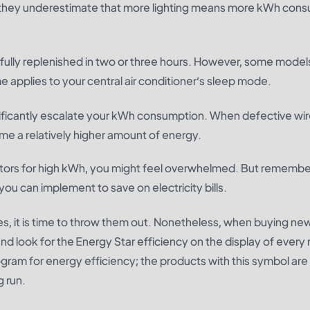
 they underestimate that more lighting means more kWh cons
ully replenished in two or three hours. However, some model
 applies to your central air conditioner’s sleep mode.
significantly escalate your kWh consumption. When defective w
me a relatively higher amount of energy.
ctors for high kWh, you might feel overwhelmed. But remembe
you can implement to save on electricity bills.
s, it is time to throw them out. Nonetheless, when buying ne
d look for the Energy Star efficiency on the display of every
ram for energy efficiency; the products with this symbol ar
g run.