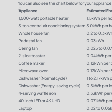
You can also see the chart below for your applianc
Appliance
Estimated En
1,500-watt portable heater
1.5kWh per h
3-ton central air conditioning system
3.0kWh per h
Whole house fan
0.2 to 0.3kWh
Pedestal fan
0.03kWh
Ceiling fan
0.025 to 0.0
2-slice toaster
0.04kWh per
Coffee maker
0.12kWh per 
Microwave oven
0.12kWh per 
Dishwasher (Normal cycle)
1 to 2.17kWh p
Dishwasher (Energy-saving cycle)
0.5kWh per l
4-serving waffle iron
0.33kWh per 
40-inch LED or 4K UHD
0.071kWh per
Laptop
0.02 to 0.05