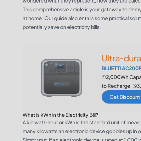
wondered what they represent, how they are calcula
This comprehensive article is your gateway to dem
at home. Our guide also entails some practical sol
potentially save on electricity bills.
Ultra-dur
BLUETTI AC200P 
①2,000Wh Capac
to Recharge; ⑤3,
Get Discount
What is kWh in the Electricity Bill?
A kilowatt-hour or kWh is the standard unit of measu
many kilowatts an electronic device gobbles up in 
Simply put, if an electronic device is rated at 1,00