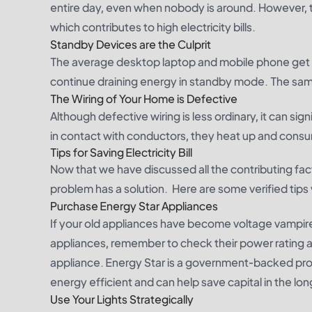
entire day, even when nobody is around. However,
which contributes to high electricity bills.
Standby Devices are the Culprit
The average desktop laptop and mobile phone get f
continue draining energy in standby mode. The same
The Wiring of Your Home is Defective
Although defective wiring is less ordinary, it can 
in contact with conductors, they heat up and consu
Tips for Saving Electricity Bill
Now that we have discussed all the contributing fa
problem has a solution. Here are some verified tips 
Purchase Energy Star Appliances
If your old appliances have become voltage vampire
appliances, remember to check their power rating an
appliance. Energy Star is a government-backed prog
energy efficient and can help save capital in the lon
Use Your Lights Strategically