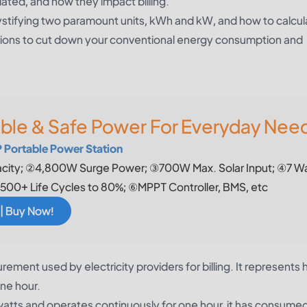
ted, and how they impact billing.
ystifying two paramount units, kWh and kW, and how to calcu
utions to cut down your conventional energy consumption and
able & Safe Power For Everyday Nee
Portable Power Station
ity; ②4,800W Surge Power; ③700W Max. Solar Input; ④7 W
500+ Life Cycles to 80%; ⑥MPPT Controller, BMS, etc
 | Buy Now!
rement used by electricity providers for billing. It represents
one hour.
0 watts and operates continuously for one hour, it has consume