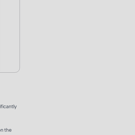
ficantly
on the