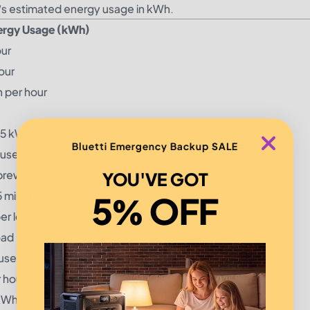
e’s estimated energy usage in kWh.
ergy Usage (kWh)
our
our
 per hour
75 kWh
Bluetti Emergency Backup SALE
 use
brew
YOU'VE GOT
5 minutes
5% OFF
er load
oad
use
 hour
kWh per hour