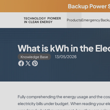
Products
Emergency Backu
What is kWh in the Elec
13/05/2026
Knowledge Base
Fully comprehending the energy usage and the cost
electricity bills under budget. When reading your e