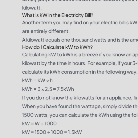
kilowatt.
What is kW in the Electricity Bill?
Another term you may find on your electric bill is
are entirely different.
A kilowatt equals one thousand watts and is the am
How do I Calculate kW to kWh?
Calculating kW to kWh is a breeze if you know an app
kilowatt by the time in hours. For example, if your 3
calculate its kWh consumption in the following way.
kWh = kW × h
kWh = 3 × 2.5 = 7.5kWh
If you do not know the kilowatts for an appliance, 
When you have found the wattage, simply divide the 
1500 watts, you can calculate the kWh using the fol
kW = W ÷ 1000
kW = 1500 ÷ 1000 = 1.5kW