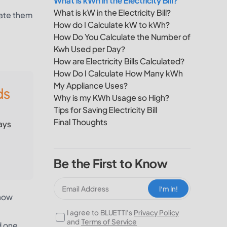
What is kWh in the Electricity Bill?
What is kW in the Electricity Bill?
late them
How do I Calculate kW to kWh?
How Do You Calculate the Number of
Kwh Used per Day?
How are Electricity Bills Calculated?
How Do I Calculate How Many kWh
My Appliance Uses?
ds
Why is my KWh Usage so High?
Tips for Saving Electricity Bill
Final Thoughts
ays
Be the First to Know
I‘m In!
 how
I agree to BLUETTI's
Privacy Policy
and
Terms of Service
d one