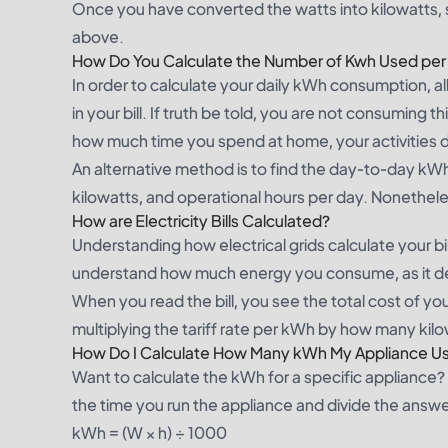
Once you have converted the watts into kilowatts,
above.
How Do You Calculate the Number of Kwh Used per
In order to calculate your daily kWh consumption, a
in your bill. If truth be told, you are not consuming
how much time you spend at home, your activities dur
An alternative method is to find the day-to-day k
kilowatts, and operational hours per day. Nonethele
How are Electricity Bills Calculated?
Understanding how electrical grids calculate your bil
understand how much energy you consume, as it dete
When you read the bill, you see the total cost of y
multiplying the tariff rate per kWh by how many kil
How Do I Calculate How Many kWh My Appliance U
Want to calculate the kWh for a specific appliance? J
the time you run the appliance and divide the answ
kWh = (W × h) ÷ 1000