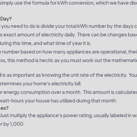
 simply use the formula for kWh conversion, which we have di
 Day?
ll you need to do is divide your total kWh number by the days
 this exact amount of electricity daily. There can be changes ba
ing this time, and what time of year it is.
Wh number based on how many appliances are operational, thei
ss, this method is hectic as you must work out the mathematic
l is as important as knowing the unit rate of the electricity. Yo
rmines your home’s electricity bill.
our energy consumption over a month. This amount is calculate
owatt-hours your house has utilized during that month.
ses?
ust multiply the appliance’s power rating, usually labeled in w
er by 1,000.