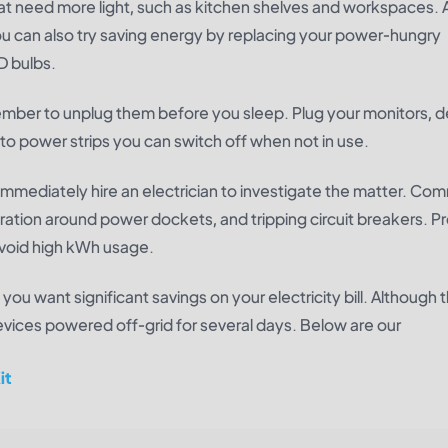
hat need more light, such as kitchen shelves and workspaces. 
ou can also try saving energy by replacing your power-hungry
D bulbs.
ember to unplug them before you sleep. Plug your monitors, 
to power strips you can switch off when not in use.
, immediately hire an electrician to investigate the matter. C
coloration around power dockets, and tripping circuit breakers. P
 avoid high kWh usage.
you want significant savings on your electricity bill. Although t
devices powered off-grid for several days. Below are our
it