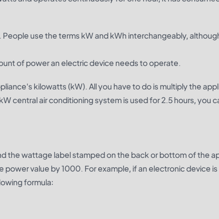
 kW. People use the terms kW and kWh interchangeably, althoug
ount of power an electric device needs to operate.
liance's kilowatts (kW). All you have to do is multiply the app
-kW central air conditioning system is used for 2.5 hours, you c
find the wattage label stamped on the back or bottom of the a
power value by 1000. For example, if an electronic device is 
lowing formula: