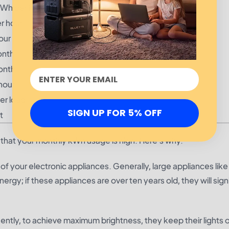
kWh per hour
r hour
our
onth
onth
hour
er load
SIGN UP FOR 5% OFF
t
eans that your monthly kWh usage is high. Here’s why.
 your electronic appliances. Generally, large appliances like
y; if these appliances are over ten years old, they will signi
tly, to achieve maximum brightness, they keep their lights 