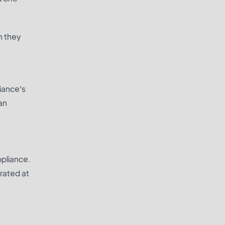
h they
liance’s
an
ppliance.
rated at