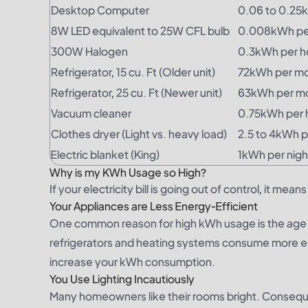
Desktop Computer
0.06 to 0.25
8W LED equivalent to 25W CFL bulb
0.008kWh pe
300W Halogen
0.3kWh per h
Refrigerator, 15 cu. Ft (Older unit)
72kWh per m
Refrigerator, 25 cu. Ft (Newer unit)
63kWh per m
Vacuum cleaner
0.75kWh per 
Clothes dryer (Light vs. heavy load)
2.5 to 4kWh p
Electric blanket (King)
1kWh per nigh
Why is my KWh Usage so High?
If your electricity bill is going out of control, it m
Your Appliances are Less Energy-Efficient
One common reason for high kWh usage is the age of
refrigerators and heating systems consume more energ
increase your kWh consumption.
You Use Lighting Incautiously
Many homeowners like their rooms bright. Consequen