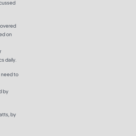
scussed
 covered
sed on
r
s daily.
u need to
d by
atts, by