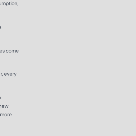
umption,
s
ires come
r, every
w
 new
e more