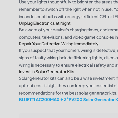
Use your lights thoughtfully to brighten the areas t
remember to switch off the light when not in use. Y
incandescent bulbs with energy-efficient CFL or LE
Unplug Electronics at Night
Be aware of your device’s charging times, and rem
computers, televisions, and video game consoles in
Repair Your Defective Wiring Immediately
If you suspect that your home’s wiring is defective
signs of faulty wiring include flickering lights, dis
wiring is necessary to ensure electrical safety and
Invest in Solar Generator Kits
Solar generator kits can also be a wise investment if 
upfront cost is high, they can keep your essential 
recommendations for the best solar generator kits.
BLUETTI AC200MAX + 3*PV200 Solar Generator K