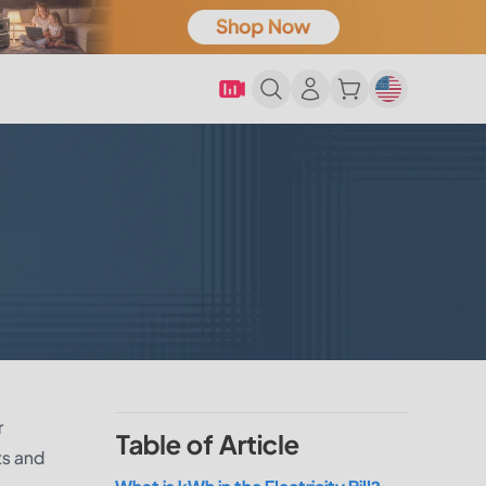
r
Table of Article
ts and