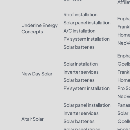
Affili
Roof installation
Enph
Solar panel installation
Underline Energy
Frankl
A/C installation
Concepts
Hom
PV system installation
NeoVo
Solar batteries
Enph
Solar installation
Qcell
Inverter services
Frank
New Day Solar
Solar batteries
Hom
PV system installation
Pro S
NeoVo
Solar panel installation
Panas
Inverter services
Solar
Altair Solar
Solar batteries
Qcell
Solar panel repair
Enph