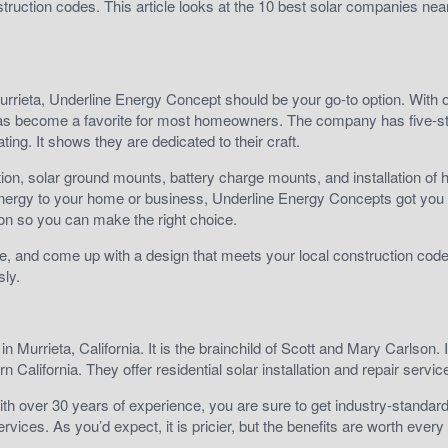
struction codes. This article looks at the 10 best solar companies nea
Murrieta, Underline Energy Concept should be your go-to option. With 
has become a favorite for most homeowners. The company has five-st
ing. It shows they are dedicated to their craft.
ion, solar ground mounts, battery charge mounts, and installation of 
energy to your home or business, Underline Energy Concepts got you
tion so you can make the right choice.
home, and come up with a design that meets your local construction code
sly.
 Murrieta, California. It is the brainchild of Scott and Mary Carlson. I
n California. They offer residential solar installation and repair servi
th over 30 years of experience, you are sure to get industry-standar
rvices. As you’d expect, it is pricier, but the benefits are worth every