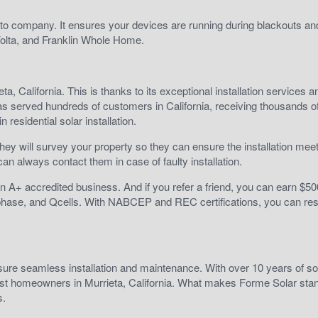
 go-to company. It ensures your devices are running during blackouts a
olta, and Franklin Whole Home.
a, California. This is thanks to its exceptional installation services a
has served hundreds of customers in California, receiving thousands of
 residential solar installation.
, they will survey your property so they can ensure the installation mee
can always contact them in case of faulty installation.
an A+ accredited business. And if you refer a friend, you can earn $5
phase, and Qcells. With NABCEP and REC certifications, you can re
nsure seamless installation and maintenance. With over 10 years of so
most homeowners in Murrieta, California. What makes Forme Solar stan
s.