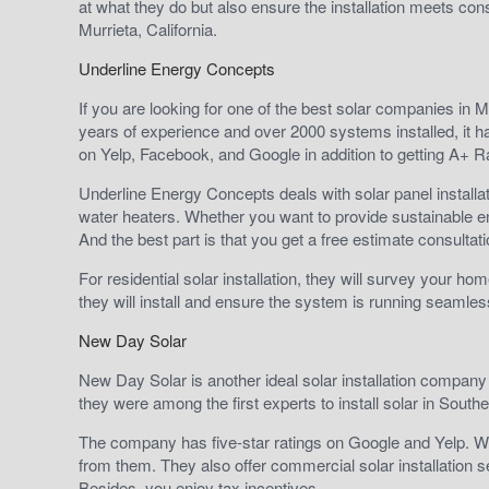
at what they do but also ensure the installation meets con
Murrieta, California.
Underline Energy Concepts
If you are looking for one of the best solar companies in 
years of experience and over 2000 systems installed, it 
on Yelp, Facebook, and Google in addition to getting A+ Rat
Underline Energy Concepts deals with solar panel installat
water heaters. Whether you want to provide sustainable 
And the best part is that you get a free estimate consulta
For residential solar installation, they will survey your 
they will install and ensure the system is running seamles
New Day Solar
New Day Solar is another ideal solar installation company in
they were among the first experts to install solar in Souther
The company has five-star ratings on Google and Yelp. Wi
from them. They also offer commercial solar installation se
Besides, you enjoy tax incentives.