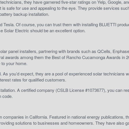
ed technicians, they have garnered five-star ratings on Yelp, Google, an
t is safe for use and appealing to the eye. They provide services suc
 battery backup installation.
 Tesla. Of course, you can trust them with installing BLUETTI produc
e Solar Electric should be an excellent option.
g solar panel installers, partnering with brands such as QCells, Enphas
several awards among them the Best of Rancho Cucamonga Awards in 
e to your home.
nd. As you’d expect, they are a pool of experienced solar technicians w
terest rates for qualified customers.
stallation. A certified company (CSLB License #1073677), you can re
n code.
on companies in California. Featured in national energy publications, t
 providing solutions to businesses and homeowners. They have also g