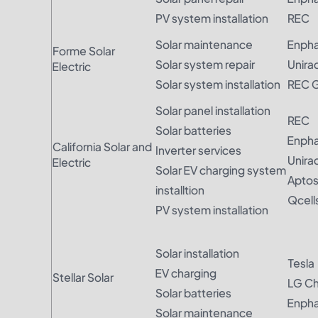
PV system installation
REC
Solar maintenance
Enph
Forme Solar
Solar system repair
Unira
Electric
Solar system installation
REC 
Solar panel installation
REC
Solar batteries
Enph
California Solar and
Inverter services
Unira
Electric
Solar EV charging system
Apto
installtion
Qcell
PV system installation
Solar installation
Tesla
EV charging
Stellar Solar
LG C
Solar batteries
Enph
Solar maintenance