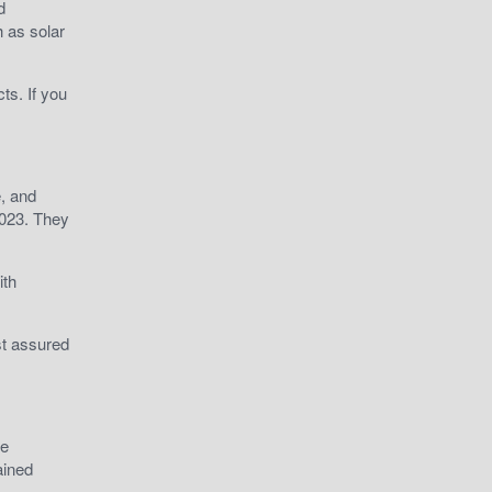
d
h as solar
ts. If you
e, and
2023. They
ith
st assured
he
ained