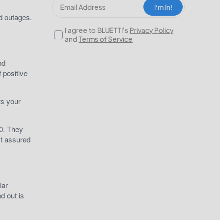
I‘m In!
nd outages.
I agree to BLUETTI's
Privacy Policy
and
Terms of Service
nd
 positive
ts your
00. They
st assured
lar
d out is