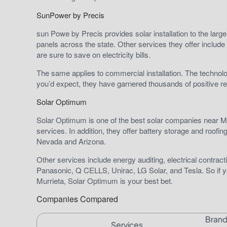
SunPower by Precis
sun Powe by Precis provides solar installation to the large
panels across the state. Other services they offer include 
are sure to save on electricity bills.
The same applies to commercial installation. The techno
you’d expect, they have garnered thousands of positive r
Solar Optimum
Solar Optimum is one of the best solar companies near Mu
services. In addition, they offer battery storage and roofin
Nevada and Arizona.
Other services include energy auditing, electrical contra
Panasonic, Q CELLS, Unirac, LG Solar, and Tesla. So if y
Murrieta, Solar Optimum is your best bet.
Companies Compared
Bran
Services