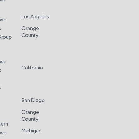
Los Angeles
ase
c
Orange
County
Group
ase
California
c
s
s
San Diego
Orange
County
hem
Michigan
ase