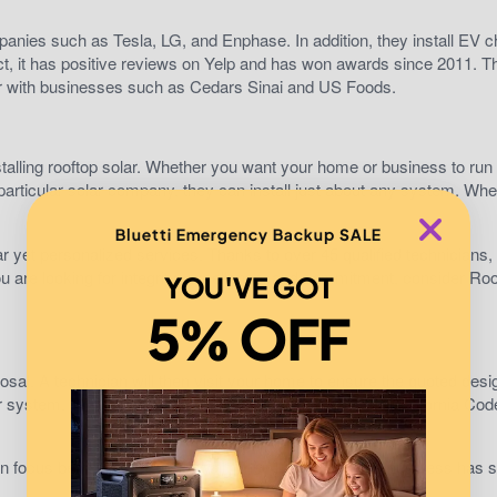
anies such as Tesla, LG, and Enphase. In addition, they install EV c
t, it has positive reviews on Yelp and has won awards since 2011. T
tner with businesses such as Cedars Sinai and US Foods.
alling rooftop solar. Whether you want your home or business to run 
a particular solar company, they can install just about any system. Whet
Bluetti Emergency Backup SALE
ar yet personalized services. Thanks to over 45 qualified technicians,
 you are looking for integrity, excellence, and commitment, consider Roo
YOU'VE GOT
5% OFF
osal. A technician will then visit your home to ensure the quoted desi
olar system. They will also ensure your design meets the California Cod
ain focus being Tesla Power Wall. Their longevity in the business has