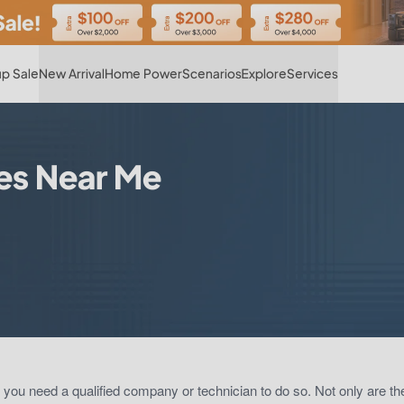
Hot
p Sale
New Arrival
Home Power
Scenarios
Explore
Services
es Near Me
, you need a qualified company or technician to do so. Not only are t