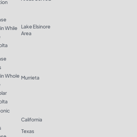
ation
ase
Lake Elsinore
in While
Area
e
lta
ase
s
lin Whole
Murrieta
e
olar
lta
onic
California
s
Texas
ase