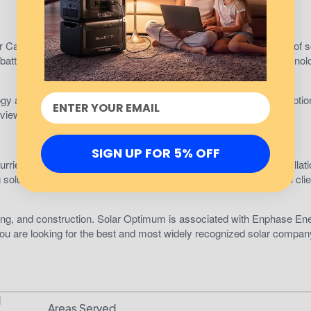
r California area. Founded in 1979, they have installed thousands of s
battery storage and utility scale. And thanks to their patented technol
logy allows you to make a rough estimate of your monthly consumptio
eviews.
SIGN UP FOR 5% OFF
rrieta. Founded in 2008, the company offers premium solar installati
g solutions for commercial and residential clients. They also serve clie
cting, and construction. Solar Optimum is associated with Enphase En
ou are looking for the best and most widely recognized solar compan
d
Areas Served