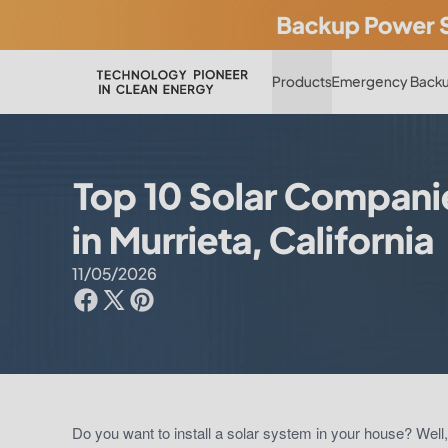
Products
Emergency Backu
Top 10 Solar Compani
in Murrieta, California
11/05/2026
Do you want to install a solar system in your house? Well