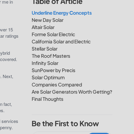
Table of Article
r me in
Underline Energy Concepts
New Day Solar
Altair Solar
over 15
Forme Solar Electric
ar ratings
California Solar and Electric
Stellar Solar
hybrid
The Roof Masters
 covered.
Infinity Solar
SunPower by Precis
. Next,
Solar Optimum
Companies Compared
Are Solar Generators Worth Getting?
Final Thoughts
n fact,
ces.
d services
Be the First to Know
 penny.