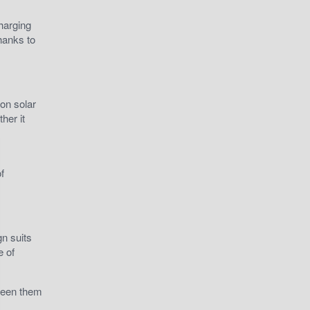
harging
hanks to
on solar
her it
f
gn suits
e of
 seen them