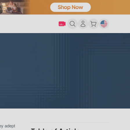
hey adept