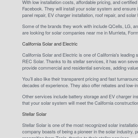
With low installation costs, affordable pricing, and certifi
Facebook. They will install your solar system and ensure i
panel repair, EV charger installation, roof repair, and solar
Some of the brands they work with include QCells, LG, and
are looking for solar companies near me in Murrieta, Form
California Solar and Electric
California Solar and Electric is one of California's leadin
REC Solar. Thanks to its stellar services, it has won 
provide commercial and residential services, adding valu
You’ll also like their transparent pricing and fast turnarou
decades of experience. They also offer rebates and low-in
Other services include battery storage and EV charger in
that your solar system will meet the California constructio
Stellar Solar
Stellar Solar is one of the most recognized solar installati
company boasts of being a pioneer in the solar industry,
recognition from Tesla, thanks to their stellar services.