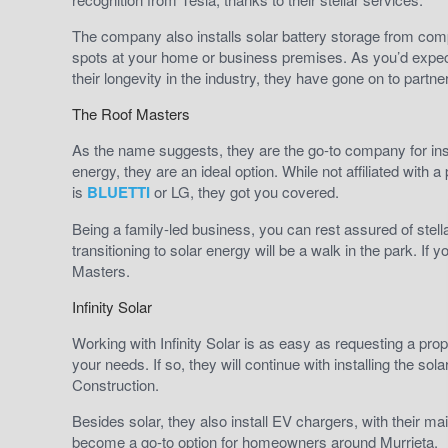
The company also installs solar battery storage from comp
spots at your home or business premises. As you’d expec
their longevity in the industry, they have gone on to par
The Roof Masters
As the name suggests, they are the go-to company for inst
energy, they are an ideal option. While not affiliated with 
is
BLUETTI
or LG, they got you covered.
Being a family-led business, you can rest assured of stell
transitioning to solar energy will be a walk in the park. If
Masters.
Infinity Solar
Working with Infinity Solar is as easy as requesting a prop
your needs. If so, they will continue with installing the s
Construction.
Besides solar, they also install EV chargers, with their m
become a go-to option for homeowners around Murrieta.