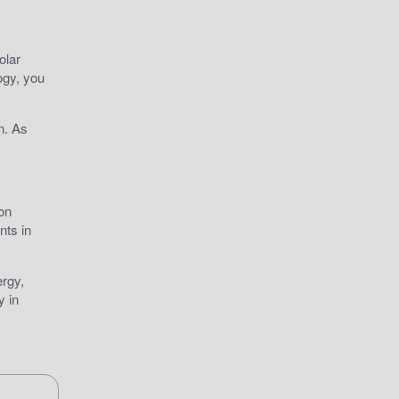
olar
ogy, you
n. As
on
nts in
ergy,
y in