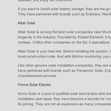
If you want to install solar battery storage, they are the
They have partnered with brands such as Enphase, NeoV
Altair Solar
Altair Solar is among the best solar companies near Murriet
longevity in the industry. Founded by Khaled Elsheref, it 
reviews. Unlike other companies on the list, it specializes in
Altair Solar is your best bet. Before installing the system
local construction code. And with lifetime monitoring, you 
Like other genuine solar installation companies, they are 
have partnered with brands such as Panasonic Solar, En
of professional services.
Forme Solar Electric
forme Solar is a pool of qualified solar technicians who e
installation and repair, they have become a favorite for 
its pricing. They are not as expensive as many companie