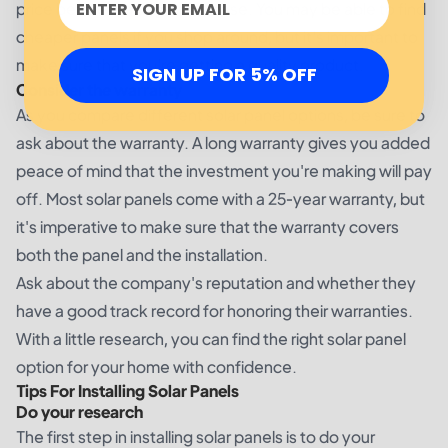
price before making a purchase. You may be able to find
cheaper panels if you shop around, but it's important to
make sure that you're getting a quality product.
SIGN UP FOR 5% OFF
Consider the warranty
As you compare different solar panel options, be sure to
ask about the warranty. A long warranty gives you added
peace of mind that the investment you're making will pay
off. Most solar panels come with a 25-year warranty, but
it's imperative to make sure that the warranty covers
both the panel and the installation.
Ask about the company's reputation and whether they
have a good track record for honoring their warranties.
With a little research, you can find the right solar panel
option for your home with confidence.
Tips For Installing Solar Panels
Do your research
The first step in installing solar panels is to do your