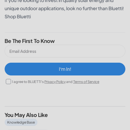
If you're looking to invest in quality solar energy and
unique outdoor applications, look no further than Bluetti!
Shop Bluetti
Be The First To Know
I‘m In!
I agree to BLUETTI's
Privacy Policy
and
Terms of Service
You May Also Like
What Does a 30% Federal Solar Tax Credit Mean and How t
Knowledge Base