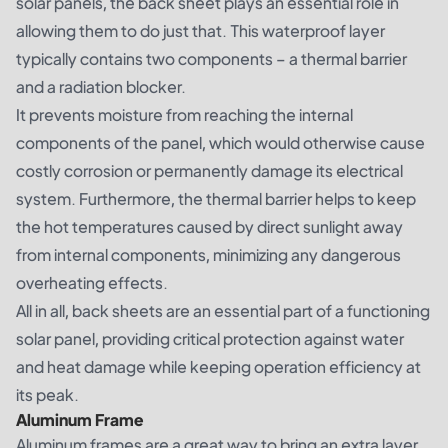
solar panels, the back sheet plays an essential role in
allowing them to do just that. This waterproof layer
typically contains two components – a thermal barrier
and a radiation blocker.
It prevents moisture from reaching the internal
components of the panel, which would otherwise cause
costly corrosion or permanently damage its electrical
system. Furthermore, the thermal barrier helps to keep
the hot temperatures caused by direct sunlight away
from internal components, minimizing any dangerous
overheating effects.
All in all, back sheets are an essential part of a functioning
solar panel, providing critical protection against water
and heat damage while keeping operation efficiency at
its peak.
Aluminum Frame
Aluminum frames are a great way to bring an extra layer