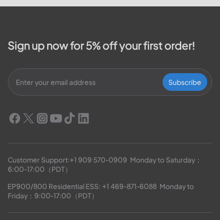
Sign up now for 5% off your first order!
Subscribe
Customer Support:
+1 909 570-0909
  Monday to Saturday：
6:00-17:00（PDT）
EP900/800 Residential ESS: 
+1 469-871-6088
  Monday to 
Friday：9:00-17:00（PDT）