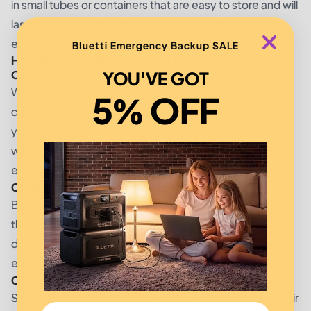
in small tubes or containers that are easy to store and will
last you quite some time, making it a great and cost-
effective choice for any projects you have in mind.
Bluetti Emergency Backup SALE
How To Choose The Right Solar Panels
Consider the climate
YOU'VE GOT
When choosing solar panels, make sure to consider the
5% OFF
climate. Solar panels work best in sunny climates, so if
you live in an area that is prone to cloudy or snowy
winters, you may want to choose a different type of
energy source.
Consider the amount of power you need
Before choosing solar panels, it's important to calculate
the amount of power you need. This will help you
determine how many panels you'll need to generate
enough power for your home.
Consider the price
Solar panels can be expensive, so take into account their