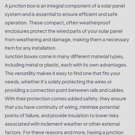
A junction box is an integral component of a solar panel
system and is essential to ensure efficient and safe
operation. These compact, often weatherproof
enclosures protect the wired parts of your solar panel
from weathering and damage, making them a necessary
item for any installation.
Junction boxes come in many different material types,
including metal or plastic, each with its own advantages.
This versatility makes it easy to find one that fits your
needs, whether it's solely protecting the wires or
providing a connection point between rails and cables.
With their protection comes added safety: they ensure
that you have continuity of wiring, minimize potential
points of failure, and provide insulation to lower risks
associated with inclement weather or other external
factors. For these reasons and more, having a junction