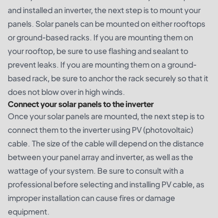
and installed an inverter, the next step is to mount your
panels. Solar panels can be mounted on either rooftops
or ground-based racks. If you are mounting them on
your rooftop, be sure to use flashing and sealant to
prevent leaks. If you are mounting them on a ground-
based rack, be sure to anchor the rack securely so that it
does not blow over in high winds.
Connect your solar panels to the inverter
Once your solar panels are mounted, the next step is to
connect them to the inverter using PV (photovoltaic)
cable. The size of the cable will depend on the distance
between your panel array and inverter, as well as the
wattage of your system. Be sure to consult with a
professional before selecting and installing PV cable, as
improper installation can cause fires or damage
equipment.