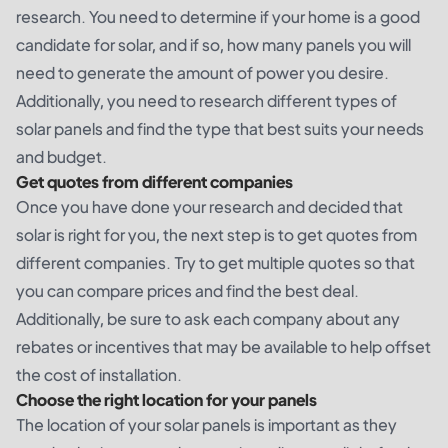
research. You need to determine if your home is a good
candidate for solar, and if so, how many panels you will
need to generate the amount of power you desire.
Additionally, you need to research different types of
solar panels and find the type that best suits your needs
and budget.
Get quotes from different companies
Once you have done your research and decided that
solar is right for you, the next step is to get quotes from
different companies. Try to get multiple quotes so that
you can compare prices and find the best deal.
Additionally, be sure to ask each company about any
rebates or incentives that may be available to help offset
the cost of installation.
Choose the right location for your panels
The location of your solar panels is important as they