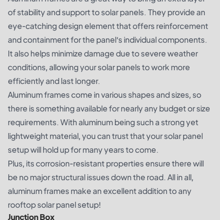
of stability and support to solar panels. They provide an
eye-catching design element that offers reinforcement
and containment for the panel’s individual components.
It also helps minimize damage due to severe weather
conditions, allowing your solar panels to work more
efficiently and last longer.
Aluminum frames come in various shapes and sizes, so
there is something available for nearly any budget or size
requirements. With aluminum being such a strong yet
lightweight material, you can trust that your solar panel
setup will hold up for many years to come.
Plus, its corrosion-resistant properties ensure there will
be no major structural issues down the road. All in all,
aluminum frames make an excellent addition to any
rooftop solar panel setup!
Junction Box