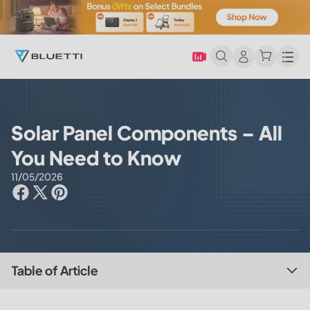
Men
Solar Panel Components – All
You Need to Know
11/05/2026
Table of Article