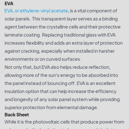
EVA
EVA, or ethylene-vinyl acetate
, is a vital component of
solar panels. This transparent layer serves as a binding
agent between the crystalline cells and their protective
laminate coating. Replacing traditional glass with EVA
increases flexibility and adds an extra layer of protection
against cracking, especially when installed in harsher
environments or on curved surfaces.
Not only that, but EVA also helps reduce reflection,
allowing more of the sun’s energy to be absorbed into
the panel instead of bouncing off. EVA is an excellent
insulation option that can help increase the efficiency
and longevity of any solar panel system while providing
superior protection from elemental damage.
Back Sheet
While it is the photovoltaic cells that produce power from