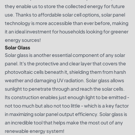
they enable us to store the collected energy for future
use. Thanks to affordable solar cell options, solar panel
technology is more accessible than ever before, making
it an ideal investment for households looking for greener
energy sources!
Solar Glass
Solar glass is another essential component of any solar
panel. It's the protective and clear layer that covers the
photovoltaic cells beneath it, shielding them from harsh
weather and damaging UV radiation. Solar glass allows
sunlight to penetrate through and reach the solar cells.
Its construction enables just enough light to be emitted -
not too much but also not too little - which is a key factor
in maximizing solar panel output efficiency. Solar glass is
an incredible tool that helps make the most out of any
renewable energy system!