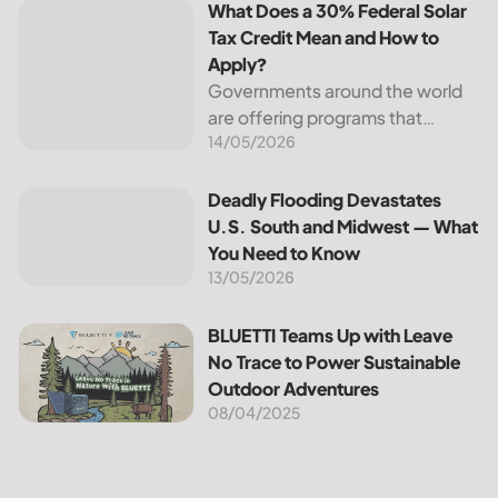
What Does a 30% Federal Solar
Tax Credit Mean and How to
Apply?
Governments around the world
are offering programs that
14/05/2026
encourage homeowners to
switch to solar energy. Among
the most notable programs is the
Deadly Flooding Devastates U.S. South and Midwest — Wh
Deadly Flooding Devastates
30% Federal Solar Tax Credit. It
U.S. South and Midwest — What
reduces your...
You Need to Know
13/05/2026
BLUETTI Teams Up with Leave No Trace to Power Sustaina
BLUETTI Teams Up with Leave
No Trace to Power Sustainable
Outdoor Adventures
08/04/2025