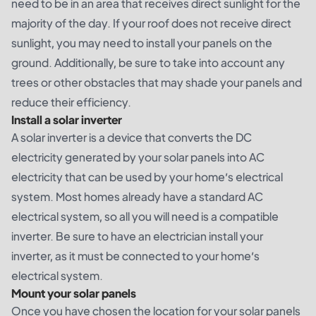
need to be in an area that receives direct sunlight for the
majority of the day. If your roof does not receive direct
sunlight, you may need to install your panels on the
ground. Additionally, be sure to take into account any
trees or other obstacles that may shade your panels and
reduce their efficiency.
Install a solar inverter
A solar inverter is a device that converts the DC
electricity generated by your solar panels into AC
electricity that can be used by your home’s electrical
system. Most homes already have a standard AC
electrical system, so all you will need is a compatible
inverter. Be sure to have an electrician install your
inverter, as it must be connected to your home’s
electrical system.
Mount your solar panels
Once you have chosen the location for your solar panels