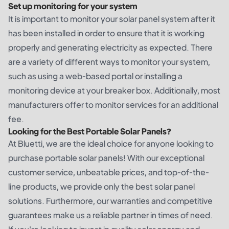
Set up monitoring for your system
It is important to monitor your solar panel system after it
has been installed in order to ensure that it is working
properly and generating electricity as expected. There
are a variety of different ways to monitor your system,
such as using a web-based portal or installing a
monitoring device at your breaker box. Additionally, most
manufacturers offer to monitor services for an additional
fee.
Looking for the Best Portable Solar Panels?
At Bluetti, we are the ideal choice for anyone looking to
purchase portable solar panels! With our exceptional
customer service, unbeatable prices, and top-of-the-
line products, we provide only the best solar panel
solutions. Furthermore, our warranties and competitive
guarantees make us a reliable partner in times of need.