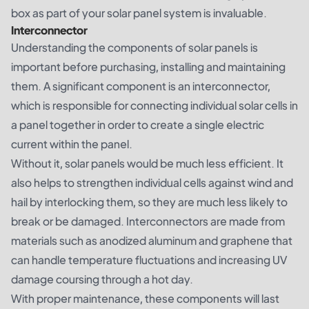
box as part of your solar panel system is invaluable.
Interconnector
Understanding the components of solar panels is
important before purchasing, installing and maintaining
them. A significant component is an interconnector,
which is responsible for connecting individual solar cells in
a panel together in order to create a single electric
current within the panel.
Without it, solar panels would be much less efficient. It
also helps to strengthen individual cells against wind and
hail by interlocking them, so they are much less likely to
break or be damaged. Interconnectors are made from
materials such as anodized aluminum and graphene that
can handle temperature fluctuations and increasing UV
damage coursing through a hot day.
With proper maintenance, these components will last