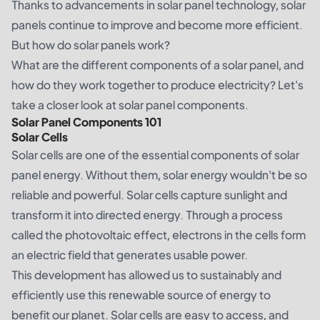
Thanks to advancements in solar panel technology, solar
panels continue to improve and become more efficient.
But how do solar panels work?
What are the different components of a solar panel, and
how do they work together to produce electricity? Let's
take a closer look at solar panel components.
Solar Panel Components 101
Solar Cells
Solar cells are one of the essential
components
of solar
panel energy. Without them, solar energy wouldn't be so
reliable and powerful. Solar cells capture sunlight and
transform it into directed energy. Through a process
called the photovoltaic effect, electrons in the cells form
an electric field that generates usable power.
This development has allowed us to sustainably and
efficiently use this renewable source of energy to
benefit our planet. Solar cells are easy to access, and