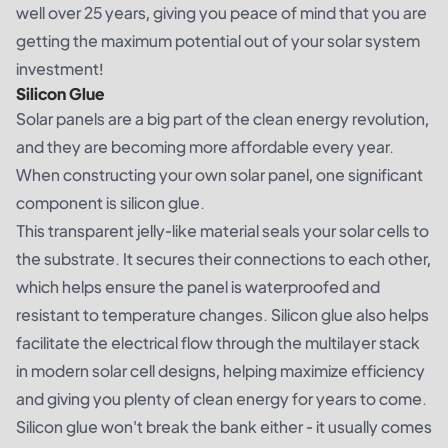
well over 25 years, giving you peace of mind that you are
getting the maximum potential out of your solar system
investment!
Silicon Glue
Solar panels are a big part of the clean energy revolution,
and they are becoming more affordable every year.
When constructing your own solar panel, one significant
component is silicon glue.
This transparent jelly-like material seals your solar cells to
the substrate. It secures their connections to each other,
which helps ensure the panel is waterproofed and
resistant to temperature changes. Silicon glue also helps
facilitate the electrical flow through the multilayer stack
in modern solar cell designs, helping maximize efficiency
and giving you plenty of clean energy for years to come.
Silicon glue won't break the bank either - it usually comes