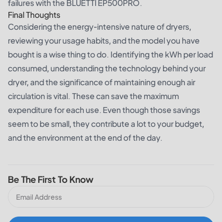
failures with the BLUETTI EP500PRO.
Final Thoughts
Considering the energy-intensive nature of dryers,
reviewing your usage habits, and the model you have
bought is a wise thing to do. Identifying the kWh per load
consumed, understanding the technology behind your
dryer, and the significance of maintaining enough air
circulation is vital. These can save the maximum
expenditure for each use. Even though those savings
seem to be small, they contribute a lot to your budget,
and the environment at the end of the day.
Be The First To Know