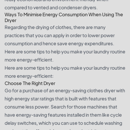
compared to vented and condenser dryers.
Ways To Minimise Energy Consumption When Using The
Dryer
Regarding the drying of clothes, there are many
practices that you can apply in order to lower power
consumption and hence save energy expenditures.
Here are some tips to help you make your laundry routine
more energy-efficient.
Here are some tips to help you make your laundry routine
more energy-efficient:
Choose The Right Dryer
Go for a purchase of an energy-saving clothes dryer with
high energy star ratings that is built with features that
consume less power. Search for those machines that
have energy-saving features installed in them like cycle
delay switches, which you can use to schedule washing