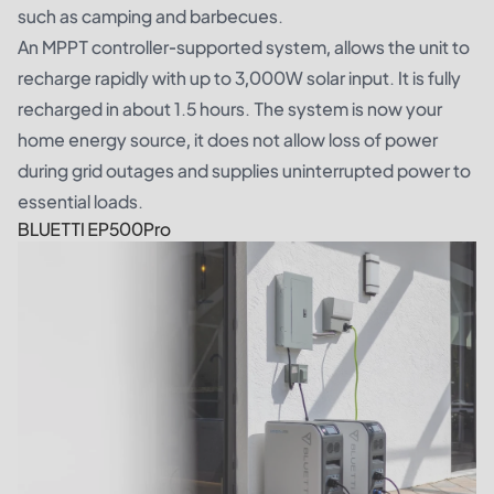
such as camping and barbecues.
An MPPT controller-supported system, allows the unit to
recharge rapidly with up to 3,000W solar input. It is fully
recharged in about 1.5 hours. The system is now your
home energy source, it does not allow loss of power
during grid outages and supplies uninterrupted power to
essential loads.
BLUETTI EP500Pro