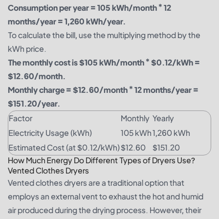
Consumption per year = 105 kWh/month * 12
months/year = 1,260 kWh/year.
To calculate the bill, use the multiplying method by the
kWh price.
The monthly cost is $105 kWh/month * $0.12/kWh =
$12.60/month.
Monthly charge = $12.60/month * 12 months/year =
$151.20/year.
Factor
Monthly
Yearly
Electricity Usage (kWh)
105 kWh
1,260 kWh
Estimated Cost (at $0.12/kWh)
$12.60
$151.20
How Much Energy Do Different Types of Dryers Use?
Vented Clothes Dryers
Vented clothes dryers are a traditional option that
employs an external vent to exhaust the hot and humid
air produced during the drying process. However, their