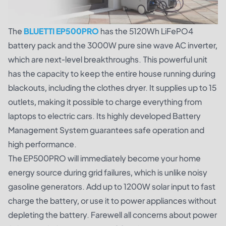
The
BLUETTI EP500PRO
has the 5120Wh LiFePO4
battery pack and the 3000W pure sine wave AC inverter,
which are next-level breakthroughs. This powerful unit
has the capacity to keep the entire house running during
blackouts, including the clothes dryer. It supplies up to 15
outlets, making it possible to charge everything from
laptops to electric cars. Its highly developed Battery
Management System guarantees safe operation and
high performance.
The EP500PRO will immediately become your home
energy source during grid failures, which is unlike noisy
gasoline generators. Add up to 1200W solar input to fast
charge the battery, or use it to power appliances without
depleting the battery. Farewell all concerns about power