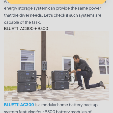
Among homeowners, there are many who ask if a home
energy storage system can provide the same power
that the dryer needs. Let's check if such systems are
capable of the task.
BLUETTI AC300 + B300
BLUETTI AC300
is a modular home battery backup
system featuring four B300 battery modules of