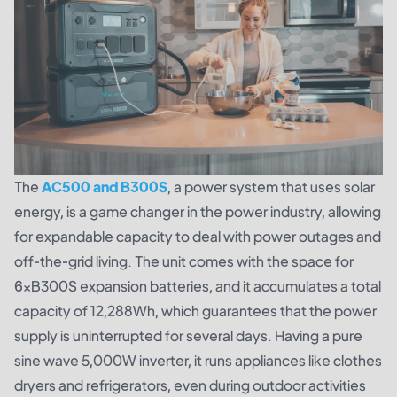
The
AC500 and B300S
, a power system that uses solar
energy, is a game changer in the power industry, allowing
for expandable capacity to deal with power outages and
off-the-grid living. The unit comes with the space for
6×B300S expansion batteries, and it accumulates a total
capacity of 12,288Wh, which guarantees that the power
supply is uninterrupted for several days. Having a pure
sine wave 5,000W inverter, it runs appliances like clothes
dryers and refrigerators, even during outdoor activities