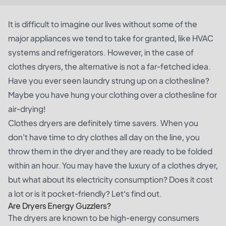
It is difficult to imagine our lives without some of the
major appliances we tend to take for granted, like HVAC
systems and refrigerators. However, in the case of
clothes dryers, the alternative is not a far-fetched idea.
Have you ever seen laundry strung up on a clothesline?
Maybe you have hung your clothing over a clothesline for
air-drying!
Clothes dryers are definitely time savers. When you
don't have time to dry clothes all day on the line, you
throw them in the dryer and they are ready to be folded
within an hour. You may have the luxury of a clothes dryer,
but what about its electricity consumption? Does it cost
a lot or is it pocket-friendly? Let’s find out.
Are Dryers Energy Guzzlers?
The dryers are known to be high-energy consumers