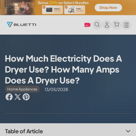
Men
How Much Electricity Does A
Dryer Use? How Many Amps
Does A Dryer Use?
13/05/2026
Home Appliances
Table of Article