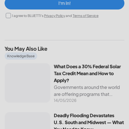
I‘m In!
I agree to BLUETTI's
Privacy Policy
and
Terms of Service
You May Also Like
What Does a 30% Federal Solar Tax Credit Mean and How t
Knowledge Base
What Does a 30% Federal Solar
Tax Credit Mean and How to
Apply?
Governments around the world
are offering programs that
14/05/2026
encourage homeowners to
switch to solar energy. Among
the most notable programs is the
Deadly Flooding Devastates U.S. South and Midwest — Wh
Deadly Flooding Devastates
30% Federal Solar Tax Credit. It
U.S. South and Midwest — What
reduces your...