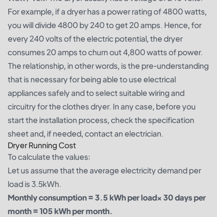
For example, if a dryer has a power rating of 4800 watts,
you will divide 4800 by 240 to get 20 amps. Hence, for
every 240 volts of the electric potential, the dryer
consumes 20 amps to churn out 4,800 watts of power.
The relationship, in other words, is the pre-understanding
that is necessary for being able to use electrical
appliances safely and to select suitable wiring and
circuitry for the clothes dryer. In any case, before you
start the installation process, check the specification
sheet and, if needed, contact an electrician.
Dryer Running Cost
To calculate the values:
Let us assume that the average electricity demand per
load is 3.5kWh.
Monthly consumption = 3.5 kWh per load× 30 days per
month = 105 kWh per month.