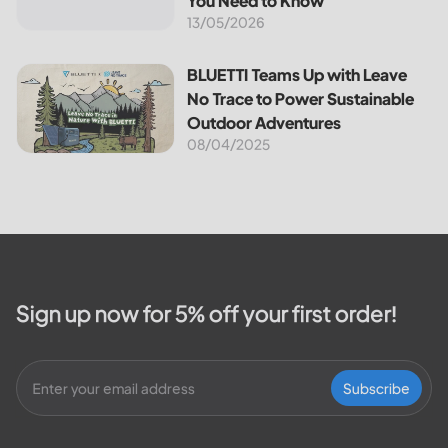
You Need to Know
13/05/2026
BLUETTI Teams Up with Leave No Trace to Power Sustaina
BLUETTI Teams Up with Leave
No Trace to Power Sustainable
Outdoor Adventures
08/04/2025
Sign up now for 5% off your first order!
Subscribe