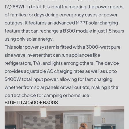
12,288Wh in total. It is ideal for meeting the power needs
of families for days during emergency cases or power
outages. It features an advanced MPPT solar charging
feature that can recharge a B300 module in just 1.5 hours
using only solar energy.
This solar power system is fitted with a 3000-watt pure
sine wave inverter that can run appliances like
refrigerators, TVs, and lights among others. The device
provides adjustable AC charging rates as well as up to
5400W total input power, allowing for fast charging
whether from solar panels or wall outlets, making it the
perfect choice for camping or home use.
BLUETTI AC500 + B300S