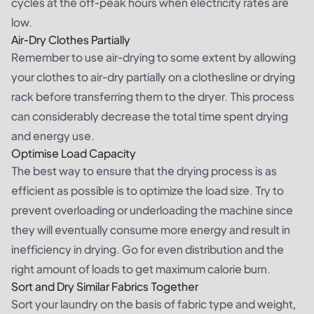
cycles at the off-peak hours when electricity rates are
low.
Air-Dry Clothes Partially
Remember to use air-drying to some extent by allowing
your clothes to air-dry partially on a clothesline or drying
rack before transferring them to the dryer. This process
can considerably decrease the total time spent drying
and energy use.
Optimise Load Capacity
The best way to ensure that the drying process is as
efficient as possible is to optimize the load size. Try to
prevent overloading or underloading the machine since
they will eventually consume more energy and result in
inefficiency in drying. Go for even distribution and the
right amount of loads to get maximum calorie burn.
Sort and Dry Similar Fabrics Together
Sort your laundry on the basis of fabric type and weight,