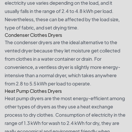
electricity use varies depending on the load, and it
usually falls in the range of 2.4 to 4.8 kWh per load.
Nevertheless, these can be affected by the load size,
type of fabric, and set drying time.
Condenser Clothes Dryers
The condenser dryers are the ideal alternative to the
vented dryer because they let moisture get collected
from clothes in a water container or drain. For
convenience, a ventless dryer is slightly more energy-
intensive than a normal dryer, which takes anywhere
from 2.8 to 5.5 kWh per load to operate.
Heat Pump Clothes Dryers
Heat pump dryers are the most energy-efficient among
other types of dryers as they use a heat exchange
process to dry clothes. Consumption of electricity in the
range of 1.3 kWh for wash to 2.4 kWh for dry, they are
really economical and environment friendly when