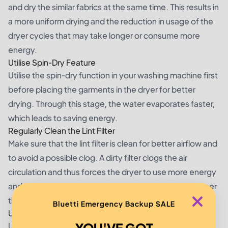
and dry the similar fabrics at the same time. This results in
a more uniform drying and the reduction in usage of the
dryer cycles that may take longer or consume more
energy.
Utilise Spin-Dry Feature
Utilise the spin-dry function in your washing machine first
before placing the garments in the dryer for better
drying. Through this stage, the water evaporates faster,
which leads to saving energy.
Regularly Clean the Lint Filter
Make sure that the lint filter is clean for better airflow and
to avoid a possible clog. A dirty filter clogs the air
circulation and thus forces the dryer to use more energy
and work harder. After each use, clean the filter or as per
the directions on the product label.
Bluetti Emergency Backup SALE
Utilise Sensor Drying Technology
YOU'VE GOT
Utilise the sensor drying feature in the modern dryers