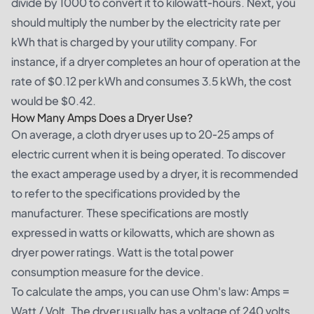
divide by 1000 to convert it to kilowatt-hours. Next, you
should multiply the number by the electricity rate per
kWh that is charged by your utility company. For
instance, if a dryer completes an hour of operation at the
rate of $0.12 per kWh and consumes 3.5 kWh, the cost
would be $0.42.
How Many Amps Does a Dryer Use?
On average, a cloth dryer uses up to 20-25 amps of
electric current when it is being operated. To discover
the exact amperage used by a dryer, it is recommended
to refer to the specifications provided by the
manufacturer. These specifications are mostly
expressed in watts or kilowatts, which are shown as
dryer power ratings. Watt is the total power
consumption measure for the device.
To calculate the amps, you can use Ohm's law: Amps =
Watt / Volt. The dryer usually has a voltage of 240 volts.