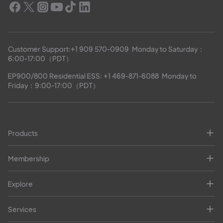
Customer Support:
+1 909 570-0909
  Monday to Saturday：
6:00-17:00（PDT）
EP900/800 Residential ESS: 
+1 469-871-6088
  Monday to 
Friday：9:00-17:00（PDT）
Products
Membership
Explore
Services