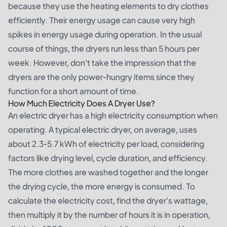
because they use the heating elements to dry clothes
efficiently. Their energy usage can cause very high
spikes in energy usage during operation. In the usual
course of things, the dryers run less than 5 hours per
week. However, don't take the impression that the
dryers are the only power-hungry items since they
function for a short amount of time.
How Much Electricity Does A Dryer Use?
An electric dryer has a high electricity consumption when
operating. A typical electric dryer, on average, uses
about 2.3-5.7 kWh of electricity per load, considering
factors like drying level, cycle duration, and efficiency.
The more clothes are washed together and the longer
the drying cycle, the more energy is consumed. To
calculate the electricity cost, find the dryer's wattage,
then multiply it by the number of hours it is in operation,