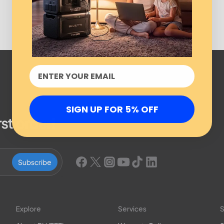
SIGN UP FOR 5% OFF
rst order!
Subscribe
Explore
Services
S