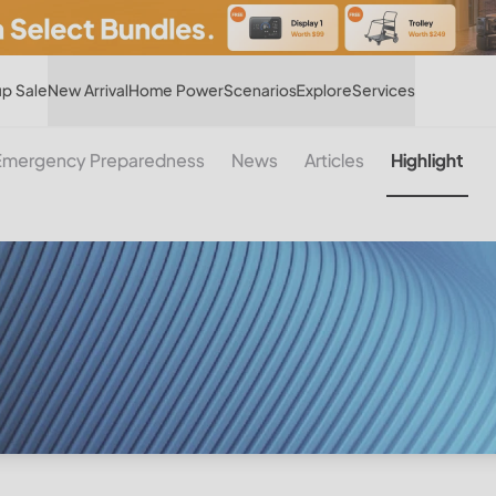
Hot
p Sale
New Arrival
Home Power
Scenarios
Explore
Services
Emergency Preparedness
News
Articles
Highlight