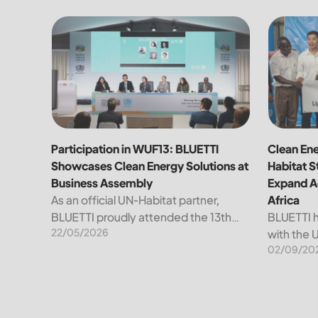
Participation in WUF13: BLUETTI Showcases Clean E
Clean Ene
Participation in WUF13: BLUETTI
Clean Ene
Showcases Clean Energy Solutions at
Habitat S
Business Assembly
Expand Ac
As an official UN-Habitat partner,
Africa
BLUETTI proudly attended the 13th
BLUETTI h
22/05/2026
World Urban Forum (WUF13) in Baku,
with the 
02/09/20
Azerbaijan. The forum tackles urgent
Settleme
development issues to advance
to accele
global sustainable urbanization.
clean ene
WUF13 focuses...
on the on