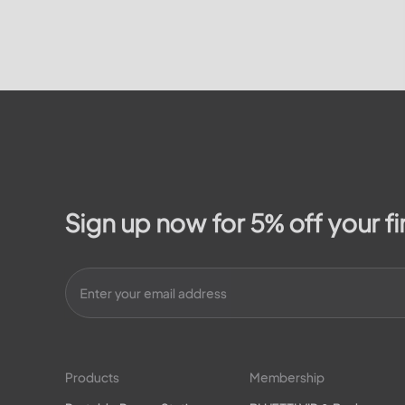
Family’...
Sign up now for 5% off your fi
Products
Membership