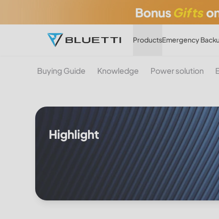
Products
Emergency Backu
Buying Guide
Knowledge
Power solution
Highlight