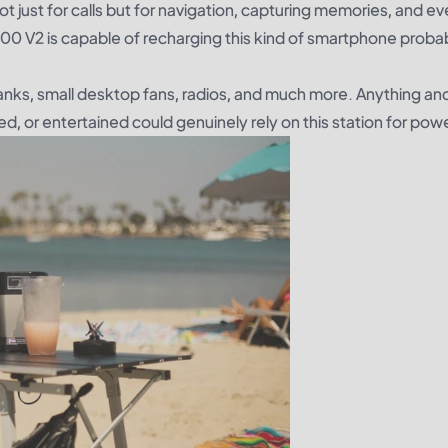
 just for calls but for navigation, capturing memories, and ev
100 V2 is capable of recharging this kind of smartphone proba
nks, small desktop fans, radios, and much more. Anything an
, or entertained could genuinely rely on this station for powe