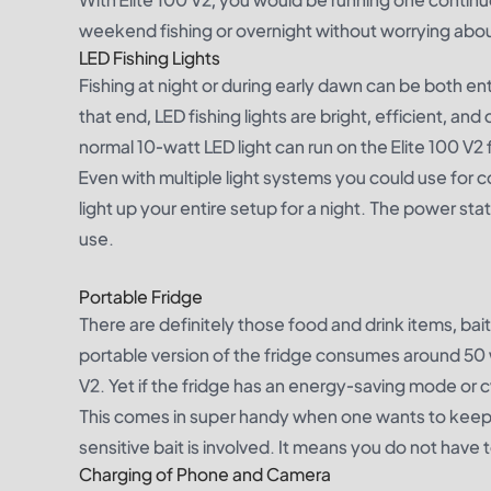
weekend fishing or overnight without worrying about
LED Fishing Lights
Fishing at night or during early dawn can be both ente
that end, LED fishing lights are bright, efficient, 
normal 10-watt LED light can run on the Elite 100 V2
Even with multiple light systems you could use for co
light up your entire setup for a night. The power stat
use.
Portable Fridge
There are definitely those food and drink items, bai
portable version of the fridge consumes around 50 w
V2. Yet if the fridge has an energy-saving mode or c
This comes in super handy when one wants to keep
sensitive bait is involved. It means you do not have t
Charging of Phone and Camera