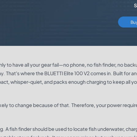
S
Bu
y to have all your gear fail—no phone, no fish finder, no back
ay. That's where the
BLUETTI Elite 100 V2
comes in. Built for an
pact, whisper-quiet, and packs enough charging to keep all yo
s likely to change because of that. Therefore, your power requ
. A fish finder should be used to locate fish underwater, char