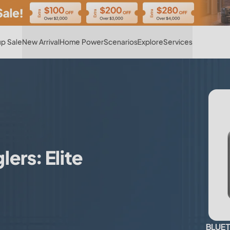
Hot
p Sale
New Arrival
Home Power
Scenarios
Explore
Services
ers: Elite
BLUETT