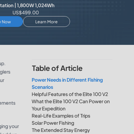
tation | 1,800W 1,024Wh
US$499.00
y Now
Learn More
up.
Table of Article
glers
Power Needs in Different Fishing
ur
Scenarios
Helpful Features of the Elite 100 V2
What the Elite 100 V2 Can Power on
irements
Your Expedition
Real-Life Examples of Trips
Solar Power Fishing
ging your
The Extended Stay Energy