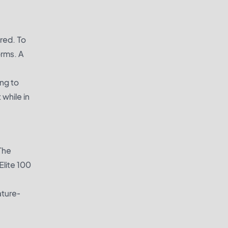
ired. To
orms. A
ing to
 while in
 The
Elite 100
ature-