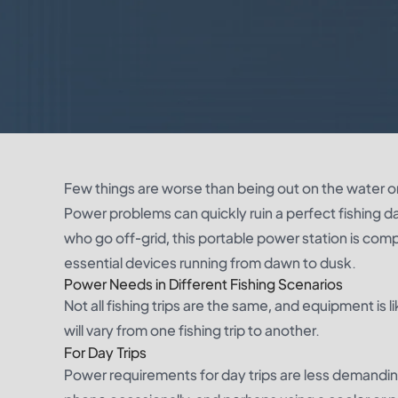
Few things are worse than being out on the water onl
Power problems can quickly ruin a perfect fishing d
who go off-grid, this portable power station is com
essential devices running from dawn to dusk.
Power Needs in Different Fishing Scenarios
Not all fishing trips are the same, and equipment i
will vary from one fishing trip to another.
For Day Trips
Power requirements for day trips are less demanding