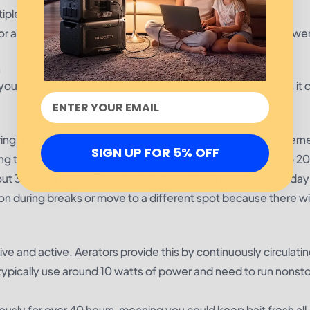
iple lights, in the evening.
all your devices all day long. Out for 8 hours or 18, this power
n
 your next expedition. Now, let's break down which devices it 
ng a fishing trip, as they help in detecting fish coming undern
SIGN UP FOR 5% OFF
ng them. Most fish finders consume a power range of 10 to 20
out 30 to 50 hours. Thus, it can be used for a couple of full-day
 on during breaks or move to a different spot because there wi
ve and active. Aerators provide this by continuously circulating
typically use around 10 watts of power and need to run nonsto
ously for over 40 hours, meaning you could keep bait fresh all