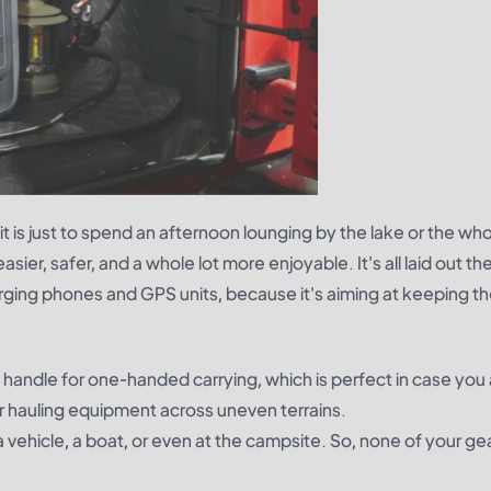
it is just to spend an afternoon lounging by the lake or the wh
sier, safer, and a whole lot more enjoyable. It's all laid out the
rging phones and GPS units, because it's aiming at keeping t
n handle for one-handed carrying, which is perfect in case you
 or hauling equipment across uneven terrains.
 a vehicle, a boat, or even at the campsite. So, none of your ge