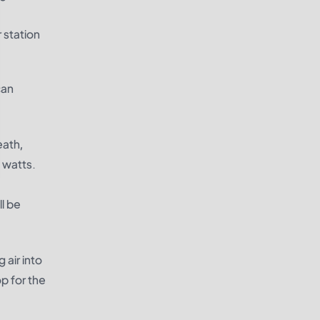
 station
can
eath,
 watts.
ll be
 air into
p for the