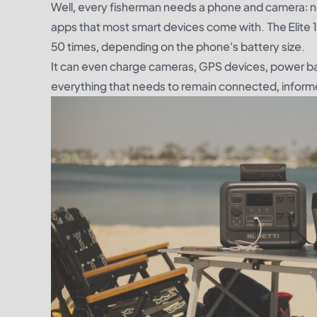
Well, every fisherman needs a phone and camera: not
apps that most smart devices come with. The Elite 
50 times, depending on the phone's battery size.
It can even charge cameras, GPS devices, power ba
everything that needs to remain connected, informed