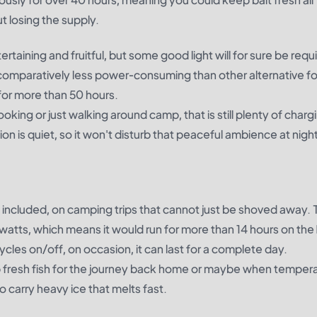
 losing the supply.
rtaining and fruitful, but some good light will for sure be requ
and comparatively less power-consuming than other alternative f
 for more than 50 hours.
oking or just walking around camp, that is still plenty of charg
ion is quiet, so it won't disturb that peaceful ambience at night
t included, on camping trips that cannot just be shoved away.
atts, which means it would run for more than 14 hours on the 
ycles on/off, on occasion, it can last for a complete day.
 fresh fish for the journey back home or maybe when temper
o carry heavy ice that melts fast.