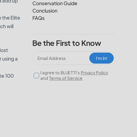
d add up
Conservation Guide
Conclusion
 the Elite
FAQs
h will
Be the First to Know
Most
r using a
I‘m In!
I agree to BLUETTI's
Privacy Policy
ite 100
and
Terms of Service