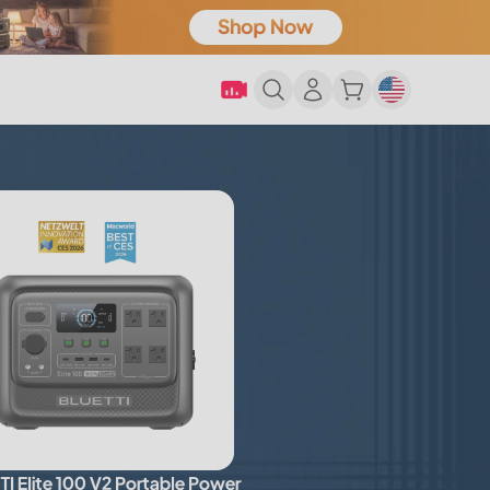
I Elite 100 V2 Portable Power