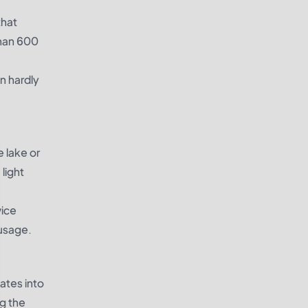
that
than 600
an hardly
e lake or
 light
wice
 usage.
ates into
ng the