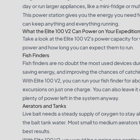
day or run larger appliances, like a mini-fridge or mult
This power station gives you the energy you need for 
can keep anything and everything running.
What the Elite 100 V2 Can Power on Your Expeditio
Take a look at the Elite 100 V2's power capacity for
power and how long you can expect them to run.
Fish Finders
Fish finders are no doubt the most used devices duri
saving energy, and improving the chances of catchi
With Elite 100 V2, you can run your fish finder for ab
excursions on just one charge. You can also leave it
plenty of power left in the system anyway.
Aerators and Tanks
Live bait needs a steady supply of oxygen to stay ali
the bait tank water. Most small to medium aerators 
best results.
With Elite 100 V2, you would be running one continu