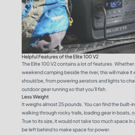
Helpful Features of the Elite 100 V2
The Elite 100 V2 contains a lot of features. Whether 
weekend camping beside the river, this will make it ea
should be, from powering aerators and lights to cha
outdoor gear running so that you'll fish.
Less Weight
It weighs almost 25 pounds. You can find the built-i
walking through rocky trails, loading gear in boats,
True to its size, it would not take too much space in
be left behind to make space for power.