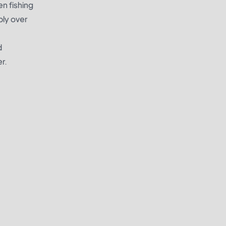
en fishing
bly over
d
r.