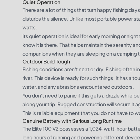
Quiet Operation
There are a lot of things that turn happy fishing days
disturbs the silence. Unlike most portable power st
watts.
Its quiet operation is ideal for early morning or nig
know it is there. That helps maintain the serenity an
companions when they are sleeping on a camping tr
Outdoor Build Tough
Fishing conditions aren't neat or dry. Fishing often 
river. This device is ready for such things. It has a t
water, and any abrasions encountered outdoors.
You don't need to panic if this gets a drizzle while 
along your trip. Rugged construction will secure it
This is reliable equipment that you do not have to w
Genuine Battery with Serious Long Runtime
The Elite 100 V2 possesses a 1,024-watt-hour battery
long hours of running and powering different device