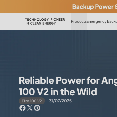
Products
Emergency Backu
Reliable Power for Angl
100 V2 in the Wild
31/07/2025
Elite 100 V2