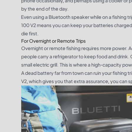
phone occasionally, and perhaps using a cooler or p
by the end of the day.
Even using a Bluetooth speaker while on a fishing trip
100 V2 means you can keep your batteries charged wi
die first.
For Overnight or Remote Trips
Overnight or remote fishing requires more power. Aer
people carry a refrigerator to keep food and drink. 
small electric grill. This is where a high-capacity p
A dead battery far from town can ruin your fishing t
V2, which gives you that extra assurance, you can s