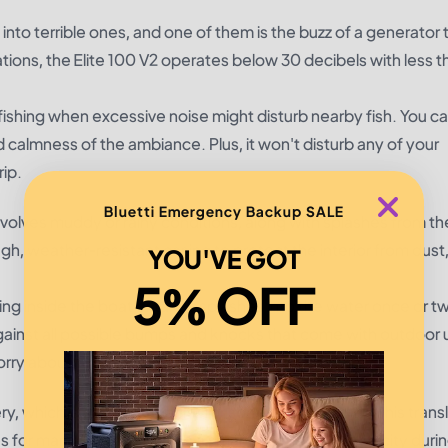
 into terrible ones, and one of them is the buzz of a generator 
ations, the
Elite 100 V2
operates below 30 decibels with less 
ht fishing when excessive noise might disturb nearby fish. You c
d calmness of the ambiance. Plus, it won't disturb any of your
ip.
Bluetti Emergency Backup SALE
involves muddy or rainy conditions, along with splashes from th
ough, weather-resistant casing to protect the interior from dust,
YOU'VE GOT
5% OFF
being inside the boat or takes splashes into the water once or t
 against all possible bumps and knocks that come with outdoor
orry about.
, which is a good capacity for something so small. This transl
s for many hours. Operate a small expense of electricity duri