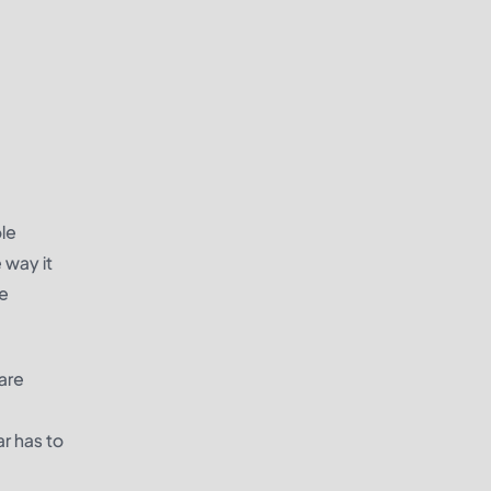
ole
 way it
he
 are
ar has to