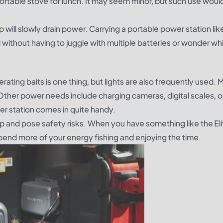
ortable stove for lunch. It may seem minor, but such use woul
 will slowly drain power. Carrying a portable power station like
thout having to juggle with multiple batteries or wonder whic
ating baits is one thing, but lights are also frequently used. 
Other power needs include charging cameras, digital scales, o
ower station comes in quite handy.
rip and pose safety risks. When you have something like the El
pend more of your energy fishing and enjoying the time.