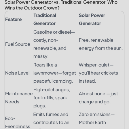
Solar Power Generator vs. Traditional Generator: Who
Wins the Outdoor Crown?
Traditional
Solar Power
Feature
Generator
Generator
Gasoline or diesel—
costly, non-
Free, renewable
Fuel Source
renewable, and
energy from the sun.
messy.
Roars like a
Whisper-quiet—
Noise Level
lawnmower—forget
you'll hear crickets
peaceful camping.
instead.
High-oil changes,
Maintenance
Almost none —just
fuel refills, spark
Needs
charge and go.
plugs.
Emits fumes and
Zero emissions—
Eco-
contributes to air
Mother Earth
Friendliness