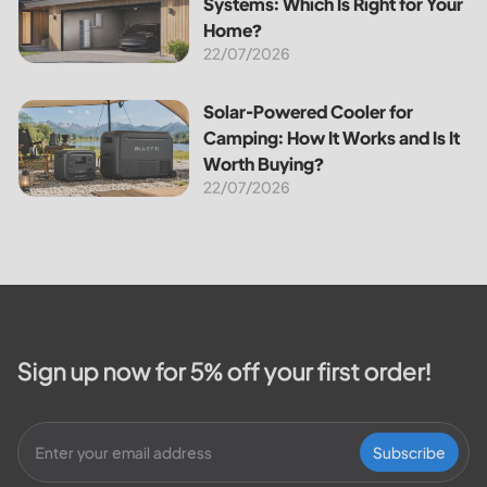
Systems: Which Is Right for Your
Home?
22/07/2026
Solar-Powered Cooler for Camping: How It Works and Is It
Solar-Powered Cooler for
Camping: How It Works and Is It
Worth Buying?
22/07/2026
Sign up now for 5% off your first order!
Subscribe