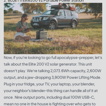
2. BLUETTI Elite200 V2 Portable Power Station
Now, if you’re looking to go full apocalypse-prepper, let’s
talk about the
Elite 200 V2 solar generator
. This unit
doesn’t play. We’re talking 2,073.6Wh capacity, 2,600W
output, and a jaw-dropping 3,900W Power Lifting Mode.
Plug in your fridge, your TV, your laptop, your blender,
your neighbor’s blender-this thing can handle all of it at
once. Nine output ports, including dual 100W USB-C,
mean no one in the house is fighting over who gets to