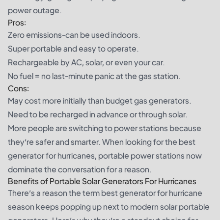
power outage.
Pros:
Zero emissions-can be used indoors.
Super portable and easy to operate.
Rechargeable by AC, solar, or even your car.
No fuel = no last-minute panic at the gas station.
Cons:
May cost more initially than budget gas generators.
Need to be recharged in advance or through solar.
More people are switching to power stations because
they’re safer and smarter. When looking for the best
generator for hurricanes, portable power stations now
dominate the conversation for a reason.
Benefits of Portable Solar Generators For Hurricanes
There’s a reason the term best generator for hurricane
season keeps popping up next to modern solar portable