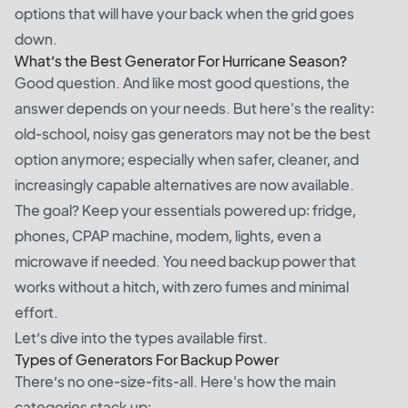
options that will have your back when the grid goes
down.
What’s the Best Generator For Hurricane Season?
Good question. And like most good questions, the
answer depends on your needs. But here's the reality:
old-school, noisy gas generators may not be the best
option anymore; especially when safer, cleaner, and
increasingly capable alternatives are now available.
The goal? Keep your essentials powered up: fridge,
phones, CPAP machine, modem, lights, even a
microwave if needed. You need backup power that
works without a hitch, with zero fumes and minimal
effort.
Let’s dive into the types available first.
Types of Generators For Backup Power
There’s no one-size-fits-all. Here's how the main
categories stack up: