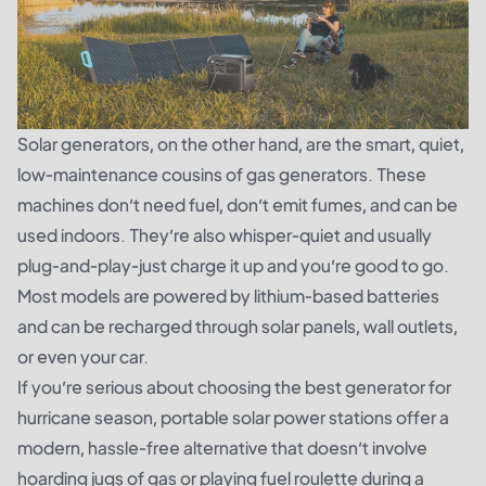
Solar generators, on the other hand, are the smart, quiet,
low-maintenance cousins of gas generators. These
machines don’t need fuel, don’t emit fumes, and can be
used indoors. They’re also whisper-quiet and usually
plug-and-play-just charge it up and you’re good to go.
Most models are powered by lithium-based batteries
and can be recharged through solar panels, wall outlets,
or even your car.
If you’re serious about choosing the best generator for
hurricane season, portable solar power stations offer a
modern, hassle-free alternative that doesn’t involve
hoarding jugs of gas or playing fuel roulette during a