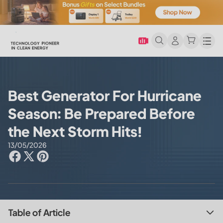
Men
Best Generator For Hurricane
Season: Be Prepared Before
the Next Storm Hits!
13/05/2026
Table of Article