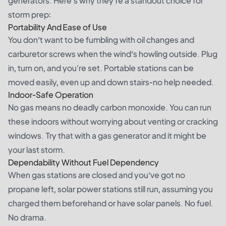
generators. Here’s why they’re a standout choice for
storm prep:
Portability And Ease of Use
You don’t want to be fumbling with oil changes and
carburetor screws when the wind’s howling outside. Plug
in, turn on, and you're set. Portable stations can be
moved easily, even up and down stairs-no help needed.
Indoor-Safe Operation
No gas means no deadly carbon monoxide. You can run
these indoors without worrying about venting or cracking
windows. Try that with a gas generator and it might be
your last storm.
Dependability Without Fuel Dependency
When gas stations are closed and you’ve got no
propane left, solar power stations still run, assuming you
charged them beforehand or have solar panels. No fuel.
No drama.