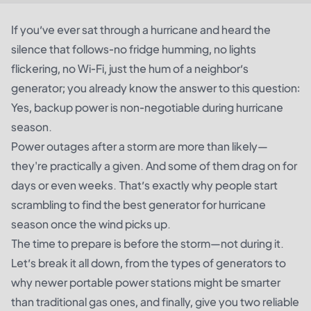
If you’ve ever sat through a hurricane and heard the
silence that follows-no fridge humming, no lights
flickering, no Wi-Fi, just the hum of a neighbor’s
generator; you already know the answer to this question:
Yes, backup power is non-negotiable during hurricane
season.
Power outages after a storm are more than likely—
they're practically a given. And some of them drag on for
days or even weeks. That’s exactly why people start
scrambling to find the best generator for hurricane
season once the wind picks up.
The time to prepare is before the storm—not during it.
Let’s break it all down, from the types of generators to
why newer portable power stations might be smarter
than traditional gas ones, and finally, give you two reliable