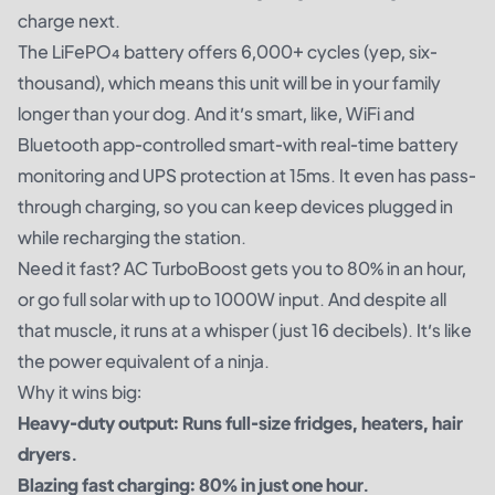
charge next.
The LiFePO₄ battery offers 6,000+ cycles (yep, six-
thousand), which means this unit will be in your family
longer than your dog. And it’s smart, like, WiFi and
Bluetooth app-controlled smart-with real-time battery
monitoring and UPS protection at 15ms. It even has pass-
through charging, so you can keep devices plugged in
while recharging the station.
Need it fast? AC TurboBoost gets you to 80% in an hour,
or go full solar with up to 1000W input. And despite all
that muscle, it runs at a whisper (just 16 decibels). It’s like
the power equivalent of a ninja.
Why it wins big:
Heavy-duty output: Runs full-size fridges, heaters, hair
dryers.
Blazing fast charging: 80% in just one hour.