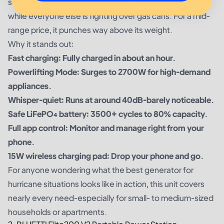
so when the sun comes back out, you’re recharging
while everyone else is fighting over gas cans. For a mid-
range price, it punches way above its weight.
Why it stands out:
Fast charging: Fully charged in about an hour.
Powerlifting Mode: Surges to 2700W for high-demand
appliances.
Whisper-quiet: Runs at around 40dB-barely noticeable.
Safe LiFePO₄ battery: 3500+ cycles to 80% capacity.
Full app control: Monitor and manage right from your
phone.
15W wireless charging pad: Drop your phone and go.
For anyone wondering what the best generator for
hurricane situations looks like in action, this unit covers
nearly every need-especially for small- to medium-sized
households or apartments.