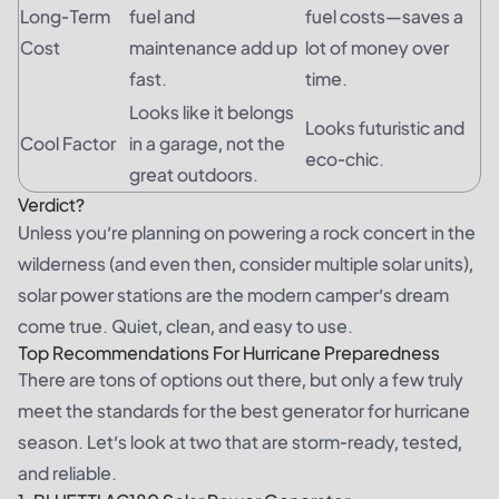
Long-Term
fuel and
fuel costs—saves a
Cost
maintenance add up
lot of money over
fast.
time.
Looks like it belongs
Looks futuristic and
Cool Factor
in a garage, not the
eco-chic.
great outdoors.
Verdict?
Unless you’re planning on powering a rock concert in the
wilderness (and even then, consider multiple solar units),
solar power stations are the modern camper’s dream
come true. Quiet, clean, and easy to use.
Top Recommendations For Hurricane Preparedness
There are tons of options out there, but only a few truly
meet the standards for the best generator for hurricane
season. Let’s look at two that are storm-ready, tested,
and reliable.