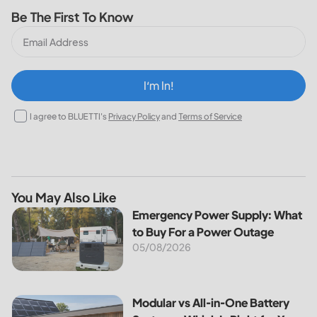
Be The First To Know
I‘m In!
I agree to BLUETTI's
Privacy Policy
and
Terms of Service
You May Also Like
Emergency Power Supply: What to Buy For a Power Outag
Emergency Power Supply: What
to Buy For a Power Outage
05/08/2026
Modular vs All-in-One Battery Systems: Which Is Right for 
Modular vs All-in-One Battery