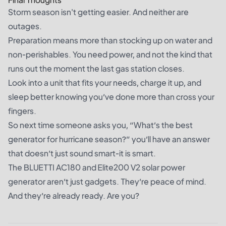
Storm season isn't getting easier. And neither are
outages.
Preparation means more than stocking up on water and
non-perishables. You need power, and not the kind that
runs out the moment the last gas station closes.
Look into a unit that fits your needs, charge it up, and
sleep better knowing you’ve done more than cross your
fingers.
So next time someone asks you, “What’s the best
generator for hurricane season?” you’ll have an answer
that doesn’t just sound smart-it is smart.
The
BLUETTI AC180
and
Elite200 V2 solar power
generator
aren’t just gadgets. They’re peace of mind.
And they’re already ready. Are you?