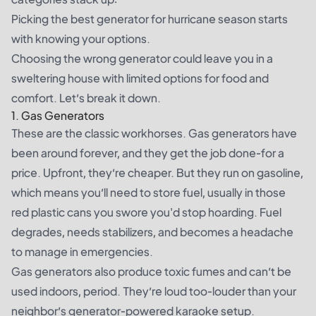
Picking the best generator for hurricane season starts
with knowing your options.
Choosing the wrong generator could leave you in a
sweltering house with limited options for food and
comfort. Let’s break it down.
1. Gas Generators
These are the classic workhorses. Gas generators have
been around forever, and they get the job done-for a
price. Upfront, they’re cheaper. But they run on gasoline,
which means you’ll need to store fuel, usually in those
red plastic cans you swore you'd stop hoarding. Fuel
degrades, needs stabilizers, and becomes a headache
to manage in emergencies.
Gas generators also produce toxic fumes and can’t be
used indoors, period. They’re loud too-louder than your
neighbor’s generator-powered karaoke setup.