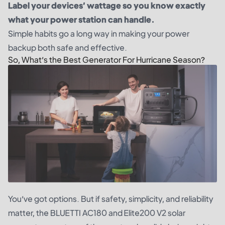
Label your devices’ wattage so you know exactly
what your power station can handle.
Simple habits go a long way in making your power
backup both safe and effective.
So, What’s the Best Generator For Hurricane Season?
You’ve got options. But if safety, simplicity, and reliability
matter, the BLUETTI AC180 and Elite200 V2 solar