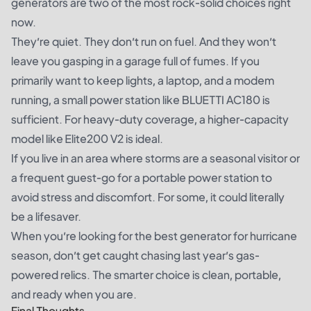
generators are two of the most rock-solid choices right
now.
They’re quiet. They don’t run on fuel. And they won’t
leave you gasping in a garage full of fumes. If you
primarily want to keep lights, a laptop, and a modem
running, a small power station like BLUETTI AC180 is
sufficient. For heavy-duty coverage, a higher-capacity
model like Elite200 V2 is ideal.
If you live in an area where storms are a seasonal visitor or
a frequent guest-go for a portable power station to
avoid stress and discomfort. For some, it could literally
be a lifesaver.
When you’re looking for the best generator for hurricane
season, don’t get caught chasing last year’s gas-
powered relics. The smarter choice is clean, portable,
and ready when you are.
Final Thoughts