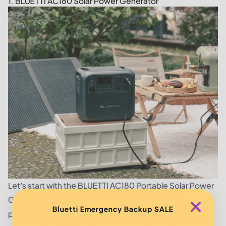
1. BLUETTI AC180 Solar Power Generator
Let’s start with the
BLUETTI AC180 Portable Solar Power
Generator
, which I like to call the “little tank.” It’s
Bluetti Emergency Backup SALE
portable, yes; but don’t let the size fool you. This thing is