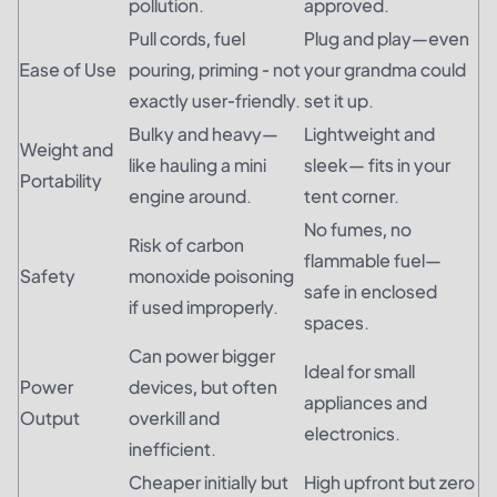
pollution.
approved.
Pull cords, fuel
Plug and play—even
Ease of Use
pouring, priming - not
your grandma could
exactly user-friendly.
set it up.
Bulky and heavy—
Lightweight and
Weight and
like hauling a mini
sleek— fits in your
Portability
engine around.
tent corner.
No fumes, no
Risk of carbon
flammable fuel—
Safety
monoxide poisoning
safe in enclosed
if used improperly.
spaces.
Can power bigger
Ideal for small
Power
devices, but often
appliances and
Output
overkill and
electronics.
inefficient.
Cheaper initially but
High upfront but zero