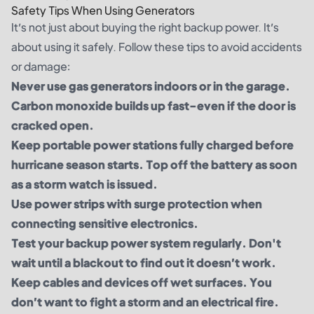
Safety Tips When Using Generators
It’s not just about buying the right backup power. It’s
about using it safely. Follow these tips to avoid accidents
or damage:
Never use gas generators indoors or in the garage.
Carbon monoxide builds up fast-even if the door is
cracked open.
Keep portable power stations fully charged before
hurricane season starts. Top off the battery as soon
as a storm watch is issued.
Use power strips with surge protection when
connecting sensitive electronics.
Test your backup power system regularly. Don't
wait until a blackout to find out it doesn’t work.
Keep cables and devices off wet surfaces. You
don’t want to fight a storm and an electrical fire.