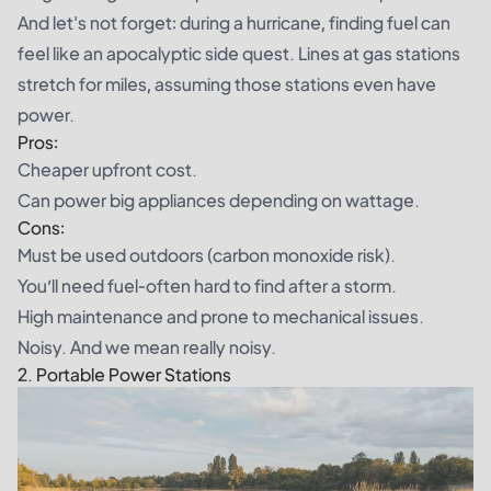
And let's not forget: during a hurricane, finding fuel can
feel like an apocalyptic side quest. Lines at gas stations
stretch for miles, assuming those stations even have
power.
Pros:
Cheaper upfront cost.
Can power big appliances depending on wattage.
Cons:
Must be used outdoors (carbon monoxide risk).
You’ll need fuel-often hard to find after a storm.
High maintenance and prone to mechanical issues.
Noisy. And we mean really noisy.
2. Portable Power Stations