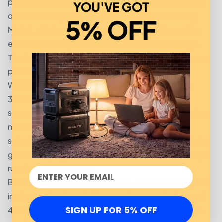
packed with 1152Wh of battery capacity and can crank
YOU'VE GOT
out 1800W of power (or up to 2700W in Powerlifting
5% OFF
Mode), which means it can run heavier appliances like
electric kettles, space heaters, or even a small fridge.
That’s right, you can sip warm coffee while waiting out a
power outage. Luxury.
With LiFePO₄ battery chemistry, you’re also getting
3500+ life cycles. Translation? It’ll outlive your
smartphone, your tablet, and possibly even that ancient
microwave in your garage. Add in its <20ms UPS
switching time, and it seamlessly kicks in when the lights
go out-keeping routers, CPAP machines, and desktops
running without a hiccup.
Bonus points for its Bluetooth app, fast AC charging (full
in about an hour), and whisper-quiet operation (around
SIGN UP FOR 5% OFF
40dB). You can also top it off with 500W of solar input,