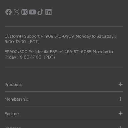
Customer Support:
+1 909 570-0909
  Monday to Saturday：
6:00-17:00（PDT）
EP900/800 Residential ESS: 
+1 469-871-6088
  Monday to 
Friday：9:00-17:00（PDT）
Products
Membership
Explore
Services