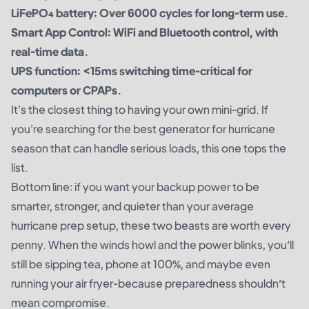
LiFePO₄ battery: Over 6000 cycles for long-term use.
Smart App Control: WiFi and Bluetooth control, with
real-time data.
UPS function: <15ms switching time-critical for
computers or CPAPs.
It's the closest thing to having your own mini-grid. If
you're searching for the best generator for hurricane
season that can handle serious loads, this one tops the
list.
Bottom line: if you want your backup power to be
smarter, stronger, and quieter than your average
hurricane prep setup, these two beasts are worth every
penny. When the winds howl and the power blinks, you’ll
still be sipping tea, phone at 100%, and maybe even
running your air fryer-because preparedness shouldn’t
mean compromise.