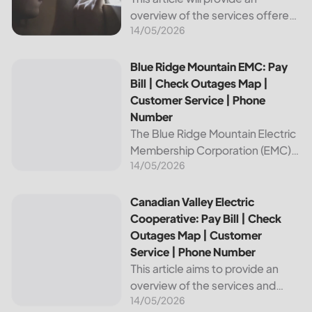
overview of the services offered
14/05/2026
by Bright Ridge, a leading
provider of electricity and
telecommunications services. It
Blue Ridge Mountain EMC: Pay Bill | Check Outages Map | 
Blue Ridge Mountain EMC: Pay
will explain how to pay your
Bill | Check Outages Map |
electric bill,...
Customer Service | Phone
Number
The Blue Ridge Mountain Electric
Membership Corporation (EMC)
14/05/2026
is an essential provider of
electricity to customers in the
Blue Ridge region of North
Canadian Valley Electric Cooperative: Pay Bill | Check Ou
Canadian Valley Electric
Carolina. This article provides
Cooperative: Pay Bill | Check
information on how...
Outages Map | Customer
Service | Phone Number
This article aims to provide an
overview of the services and
14/05/2026
resources provided by Canadian