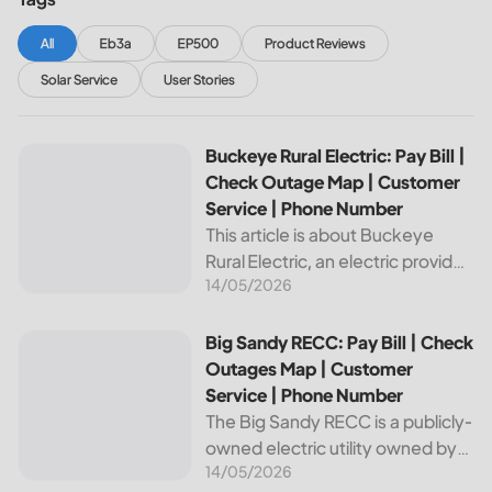
All
Eb3a
EP500
Product Reviews
Solar Service
User Stories
Buckeye Rural Electric: Pay Bill | Check Outage Map | Cus
Buckeye Rural Electric: Pay Bill |
Check Outage Map | Customer
Service | Phone Number
This article is about Buckeye
Rural Electric, an electric provider
14/05/2026
in Ohio. We will review their
services, including their pay bill
and check outages map
Big Sandy RECC: Pay Bill | Check Outages Map | Customer
Big Sandy RECC: Pay Bill | Check
features, customer service, and
Outages Map | Customer
phone...
Service | Phone Number
The Big Sandy RECC is a publicly-
owned electric utility owned by
14/05/2026
customers in Kentucky. Providing