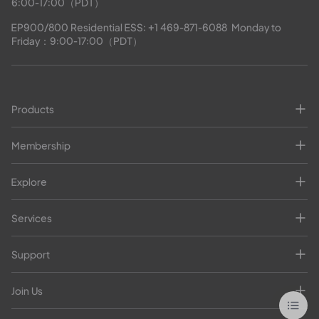
6:00-17:00（PDT）
EP900/800 Residential ESS: 
+1 469-871-6088
  Monday to 
Friday：9:00-17:00（PDT）
Products
Membership
Explore
Services
Support
Join Us