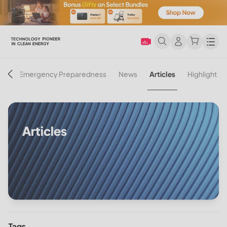
Men
on
Emergency Preparedness
News
Articles
Highlight
Articles
Tags