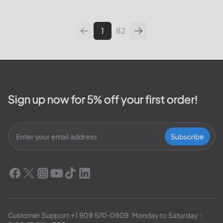
leading utilities providers in the
United States. We will cover
topics such as how...
1
82
Sign up now for 5% off your first order!
Subscribe
Customer Support:
+1 909 570-0909
  Monday to Saturday：