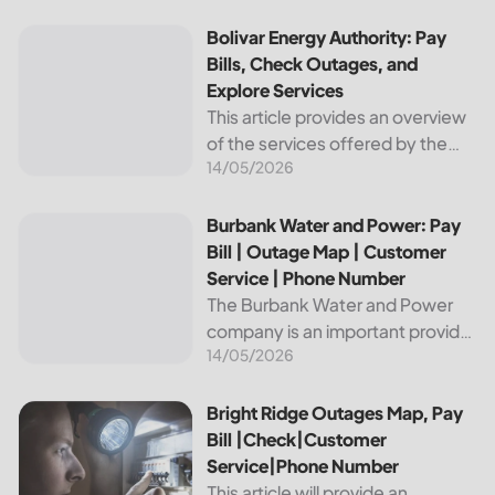
reliable and affordable electricity,
the utility is essential to the
Bolivar Energy Authority: Pay Bills, Check Outages, and Exp
Bolivar Energy Authority: Pay
comfort and convenience of
Bills, Check Outages, and
thousands...
Explore Services
This article provides an overview
of the services offered by the
14/05/2026
Bolivar Energy Authority, a
regional public utility
organization. With over 25,000
Burbank Water and Power: Pay Bill | Outage Map | Custome
Burbank Water and Power: Pay
customers served throughout
Bill | Outage Map | Customer
the region, the Bolivar Energy...
Service | Phone Number
The Burbank Water and Power
company is an important provider
14/05/2026
of electricity and water services
to the people of Burbank,
California. In this article, we will
Bright Ridge Outages Map, Pay Bill |Check|Customer Ser
Bright Ridge Outages Map, Pay
discuss ways to pay...
Bill |Check|Customer
Service|Phone Number
This article will provide an