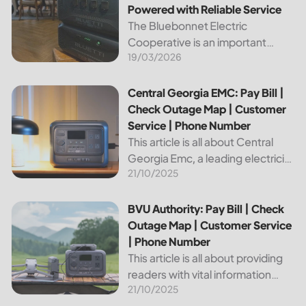
Powered with Reliable Service
The Bluebonnet Electric
Cooperative is an important
19/03/2026
public service provider for tens of
thousands of Texas residents. In
this article, we will take a look at
Central Georgia EMC: Pay Bill | Check Outage Map | Custo
Central Georgia EMC: Pay Bill |
the different services and...
Check Outage Map | Customer
Service | Phone Number
This article is all about Central
Georgia Emc, a leading electricity
21/10/2025
provider in the region. It will give
you information on how to pay
your bill, track outages on the...
BVU Authority: Pay Bill | Check Outage Map | Customer Se
BVU Authority: Pay Bill | Check
Outage Map | Customer Service
| Phone Number
This article is all about providing
readers with vital information
21/10/2025
about Bvu Authority, one of the