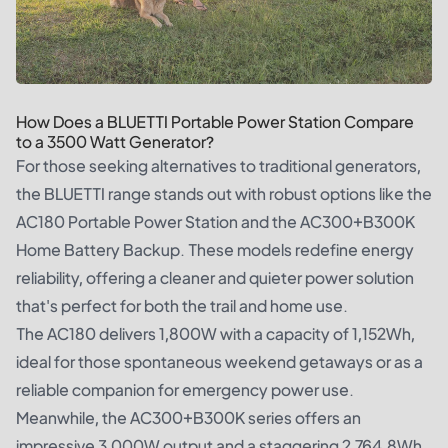
How Does a BLUETTI Portable Power Station Compare
to a 3500 Watt Generator?
For those seeking alternatives to traditional generators,
the BLUETTI range stands out with robust options like the
AC180 Portable Power Station and the AC300+B300K
Home Battery Backup. These models redefine energy
reliability, offering a cleaner and quieter power solution
that's perfect for both the trail and home use.
The AC180 delivers 1,800W with a capacity of 1,152Wh,
ideal for those spontaneous weekend getaways or as a
reliable companion for emergency power use.
Meanwhile, the AC300+B300K series offers an
impressive 3,000W output and a staggering 2,764.8Wh