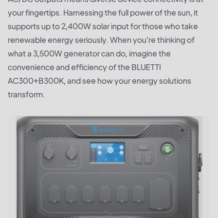
your fingertips. Harnessing the full power of the sun, it
supports up to 2,400W solar input for those who take
renewable energy seriously. When you're thinking of
what a 3,500W generator can do, imagine the
convenience and efficiency of the BLUETTI
AC300+B300K, and see how your energy solutions
transform.