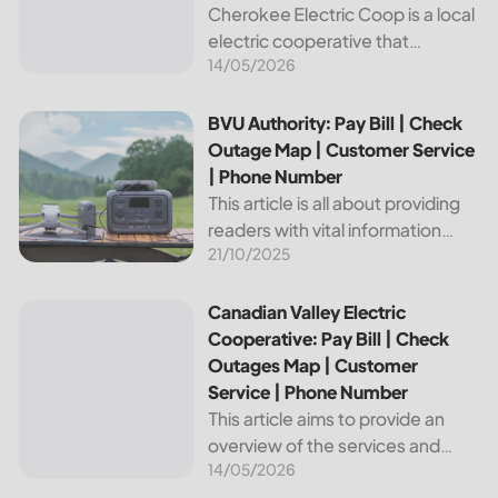
Cherokee Electric Coop is a local
electric cooperative that
14/05/2026
provides reliable energy services
to its members. This article
provides important information
BVU Authority: Pay Bill | Check Outage Map | Customer Se
BVU Authority: Pay Bill | Check
about this cooperative, such as
Outage Map | Customer Service
how to pay your...
| Phone Number
This article is all about providing
readers with vital information
21/10/2025
about Bvu Authority, one of the
leading utilities providers in the
United States. We will cover
Canadian Valley Electric Cooperative: Pay Bill | Check Ou
Canadian Valley Electric
topics such as how...
Cooperative: Pay Bill | Check
Outages Map | Customer
Service | Phone Number
This article aims to provide an
overview of the services and
14/05/2026
resources provided by Canadian