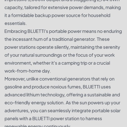
capacity, tailored for extensive power demands, making
it a formidable backup power source for household
essentials.
Embracing BLUETTI's portable power means no enduring
the incessant hum of a traditional generator. These
power stations operate silently, maintaining the serenity
of your natural surroundings or the focus of your work
environment, whether it's a camping trip or a crucial
work-from-home day.
Moreover, unlike conventional generators that rely on
gasoline and produce noxious fumes, BLUETTI uses
advanced lithium technology, offering a sustainable and
eco-friendly energy solution. As the sun powers up your
adventures, you can seamlessly integrate portable solar
panels with a BLUETTI power station to harness
renewable energy continuously.