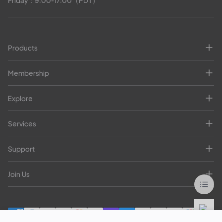
Friday：9:00-17:00（PDT）
Products
Membership
Explore
Services
Support
Join Us