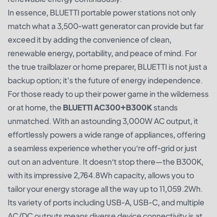
In essence, BLUETTI portable power stations not only
match what a 3,500-watt generator can provide but far
exceed it by adding the convenience of clean,
renewable energy, portability, and peace of mind. For
the true trailblazer or home preparer, BLUETTI is not just a
backup option; it's the future of energy independence.
For those ready to up their power game in the wilderness
or at home, the
BLUETTI AC300+B300K
stands
unmatched. With an astounding 3,000W AC output, it
effortlessly powers a wide range of appliances, offering
a seamless experience whether you’re off-grid or just
out on an adventure. It doesn’t stop there—the B300K,
with its impressive 2,764.8Wh capacity, allows you to
tailor your energy storage all the way up to 11,059.2Wh.
Its variety of ports including USB-A, USB-C, and multiple
AC/DC outputs means diverse device connectivity is at