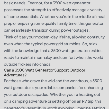
basic needs. Fear not, for a 3500 watt generator
possesses the strength to effectively manage a variety
of home essentials. Whether you're in the middle of meal
prep or enjoying some quality family time, this generator
can seamlessly transition during power outages.
Think of it as your modern-day lifeline, allowing continuity
even when the typical power grid stumbles. So, relax
with the knowledge that a 3500 watt generator resides
ready to maintain normalcy and comfort when the world
outside flickers into chaos.
Can a 3500 Watt Generator Support Outdoor
Adventures?
For those who crave the wild and the wondrous, a 3500-
watt generator is your reliable companion for enhancing
your outdoor escapades. Whether you're heading out
on a camping adventure or setting off on an RV trip, this
generator's versatility is worth exploring. Imagine settling