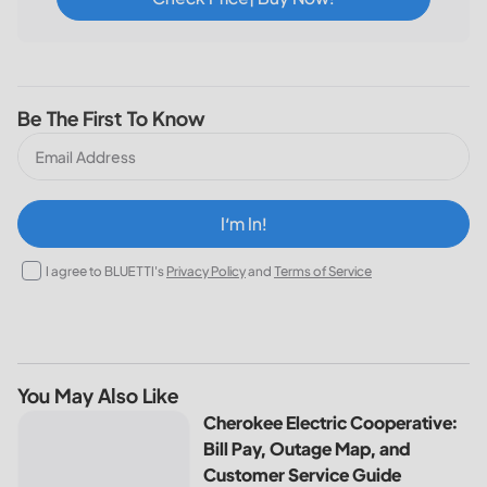
Be The First To Know
I‘m In!
I agree to BLUETTI's
Privacy Policy
and
Terms of Service
You May Also Like
Cherokee Electric Cooperative: Bill Pay, Outage Map, and
Cherokee Electric Cooperative:
Bill Pay, Outage Map, and
Customer Service Guide