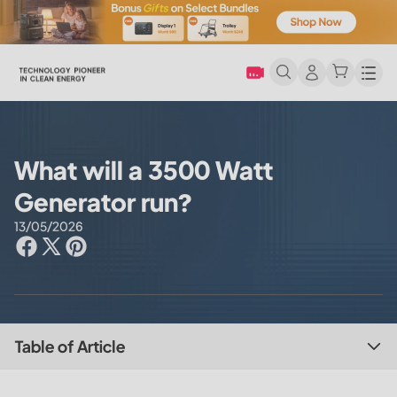
Men
What will a 3500 Watt
Generator run?
13/05/2026
Table of Article