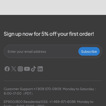
Valley Electric Cooperative. We
will cover how customers can
make payments, access the
outage map,...
Sign up now for 5% off your first order!
Subscribe
Customer Support:
+1 909 570-0909
  Monday to Saturday：
6:00-17:00（PDT）
EP900/800 Residential ESS: 
+1 469-871-6088
  Monday to 