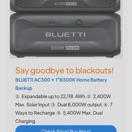
Say goodbye to blackouts!
BLUETTI AC300 + 1*B300K Home Battery
Backup
①. Expandable up to 22,118.4Wh.②. 2,400W
Max. Solar Input.③. Dual 6,000W output.④. 7
Ways to Recharge.⑤. 5,400W Max. Dual
Charging.
Check Price| Buy Now!