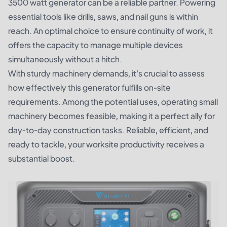
3500 watt generator can be a reliable partner. Powering
essential tools like drills, saws, and nail guns is within
reach. An optimal choice to ensure continuity of work, it
offers the capacity to manage multiple devices
simultaneously without a hitch.
With sturdy machinery demands, it's crucial to assess
how effectively this generator fulfills on-site
requirements. Among the potential uses, operating small
machinery becomes feasible, making it a perfect ally for
day-to-day construction tasks. Reliable, efficient, and
ready to tackle, your worksite productivity receives a
substantial boost.