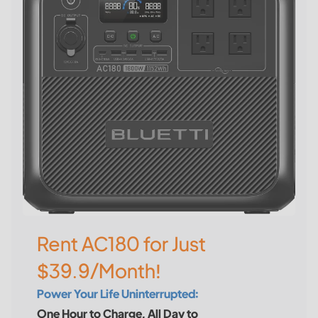
Rent AC180 for Just
$39.9/Month!
Power Your Life Uninterrupted:
One Hour to Charge, All Day to