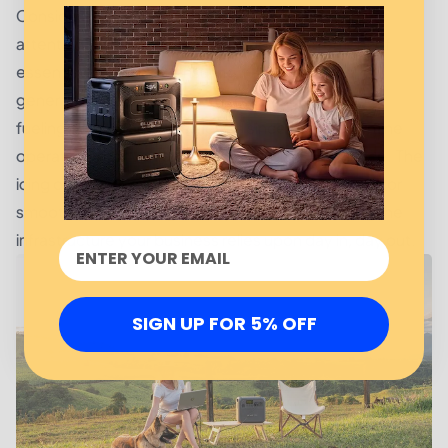
Considering commercial usage, a few factors merit
attention. Look at the total wattage requirement of
essential equipment, ensuring it aligns with the
generator's capacity to avoid overloads. Consider
fueling options and noise levels since they determine
operational convenience and workplace ambiance. The
icing on the cake is deploying a 3500 Watt generator
smoothly into existing backup systems, fortifying the
infrastructure your business relies upon day in, day out.
SIGN UP FOR 5% OFF