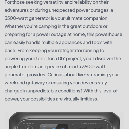
For those seeking versatility and reliability on their
adventures or during unexpected power outages, a
3500-watt generator is your ultimate companion.
Whether you're camping in the great outdoors or
preparing for a power outage at home, this powerhouse
can easily handle multiple appliances and tools with
ease. From keeping your refrigerator running to
powering your tools for a DIY project, you'll discover the
ample freedom and peace of mind a 3500-watt
generator provides. Curious about live-streaming your
weekend getaway or ensuring your devices stay
charged in unpredictable conditions? With this level of
power, your possibilities are virtually limitless.