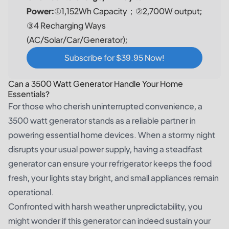
Power:
①1,152Wh Capacity；②2,700W output;
③4 Recharging Ways
(AC/Solar/Car/Generator);
Subscribe for $39.95 Now!
Can a 3500 Watt Generator Handle Your Home
Essentials?
For those who cherish uninterrupted convenience, a
3500 watt generator stands as a reliable partner in
powering essential home devices. When a stormy night
disrupts your usual power supply, having a steadfast
generator can ensure your refrigerator keeps the food
fresh, your lights stay bright, and small appliances remain
operational.
Confronted with harsh weather unpredictability, you
might wonder if this generator can indeed sustain your