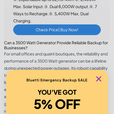
Max. Solar Input.③. Dual 6,000W output.④. 7
Ways to Recharge.⑤. 5,400W Max. Dual
Charging.
Check Price| Buy Now!
Can a 3500 Watt Generator Provide Reliable Backup for
Businesses?
For small offices and quaint boutiques, the reliability and
performance of a 3500 Watt generator can be a lifeline
during unexpected power outages. Its robust capability
to power essential devices means computer systems,
Bluetti Emergency Backup SALE
lighting, and critical office equipment remain functional,
ensuring continuous operation in dynamic work
YOU'VE GOT
environments. When every moment counts, these
5% OFF
generators step up with the resilience needed to
support your professional endeavors.