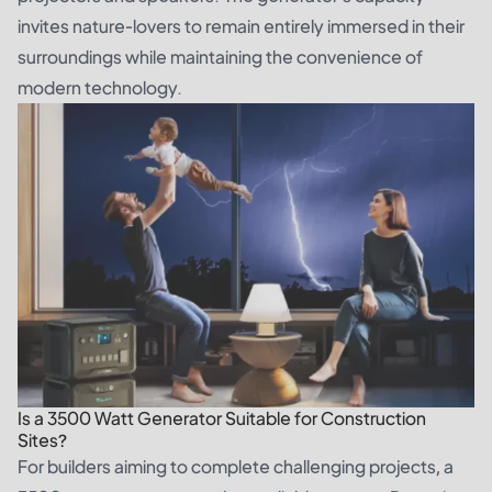
invites nature-lovers to remain entirely immersed in their
surroundings while maintaining the convenience of
modern technology.
Is a 3500 Watt Generator Suitable for Construction
Sites?
For builders aiming to complete challenging projects, a