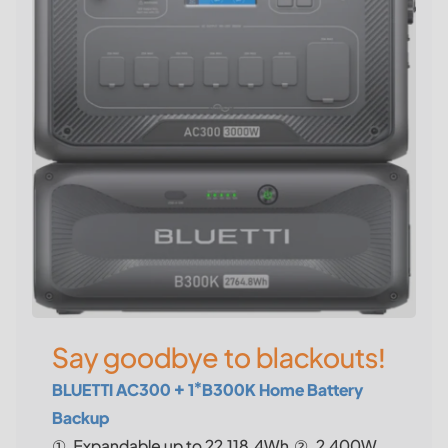
Say goodbye to blackouts!
BLUETTI AC300 + 1*B300K Home Battery
Backup
①. Expandable up to 22,118.4Wh.②. 2,400W