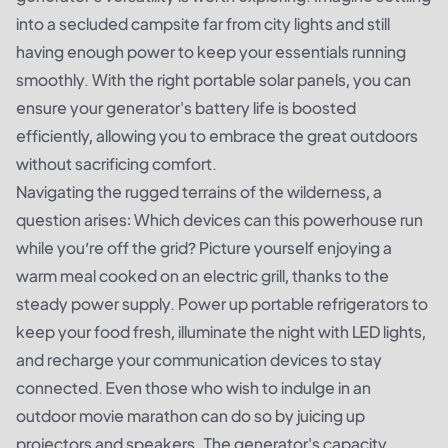
into a secluded campsite far from city lights and still
having enough power to keep your essentials running
smoothly. With the right portable solar panels, you can
ensure your generator's battery life is boosted
efficiently, allowing you to embrace the great outdoors
without sacrificing comfort.
Navigating the rugged terrains of the wilderness, a
question arises: Which devices can this powerhouse run
while you’re off the grid? Picture yourself enjoying a
warm meal cooked on an electric grill, thanks to the
steady power supply. Power up portable refrigerators to
keep your food fresh, illuminate the night with LED lights,
and recharge your communication devices to stay
connected. Even those who wish to indulge in an
outdoor movie marathon can do so by juicing up
projectors and speakers. The generator's capacity