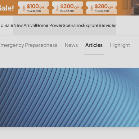
Hot
p Sale
New Arrival
Home Power
Scenarios
Explore
Services
Emergency Preparedness
News
Articles
Highlight