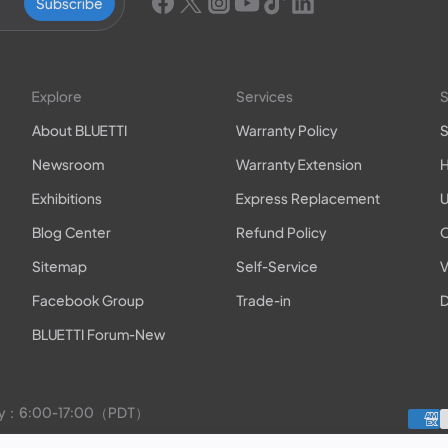
Subscribe
Explore
Services
S
About BLUETTI
Warranty Policy
S
Newsroom
Warranty Extension
H
Exhibitions
Express Replacement
U
Blog Center
Refund Policy
O
Sitemap
Self-Service
V
Facebook Group
Trade-in
D
BLUETTI Forum-New
rday：6:00-17:00（PDT）
to Friday：9:00-17:00（PDT）