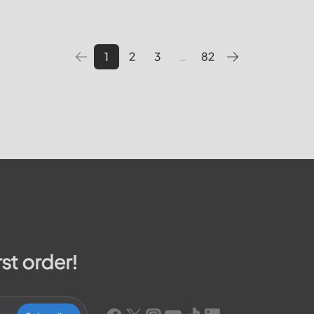
 pay your bill, track outages
utilities providers in the Unite
We will cover topics such as 
1
2
3
…
82
rst order!