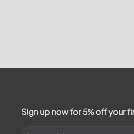
on how to
residents. In this article, we will take a
on the...
look at the different services and...
Sign up now for 5% off your fi