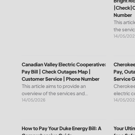
Bright Ri
|Check|C
Number
This artic
the servi
14/05/202
leading pr
telecommu
explain ho
Canadian Valley Electric Cooperative: Pay Bill | C
Cherokee 
Canadian Valley Electric Cooperative:
Cherokee 
Pay Bill | Check Outages Map |
Pay, Out
Customer Service | Phone Number
Service 
This article aims to provide an
Cherokee 
overview of the services and
electric 
14/05/2026
14/05/202
resources provided by Canadian
reliable e
Valley Electric Cooperative. We will
members. 
cover how customers can make
important
payments, access the outage map,...
cooperati
How to Pay Your Duke Energy Bill: A Comprehensiv
Your Ulti
How to Pay Your Duke Energy Bill: A
Your Ult
your...