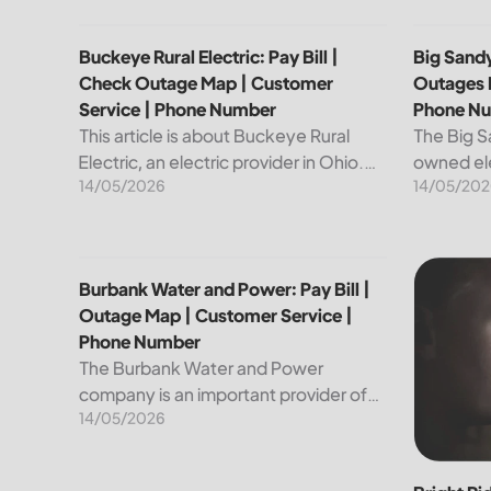
Buckeye Rural Electric: Pay Bill | Check Outage Ma
Big Sandy
Buckeye Rural Electric: Pay Bill |
Big Sandy
Check Outage Map | Customer
Outages 
Service | Phone Number
Phone N
This article is about Buckeye Rural
The Big S
Electric, an electric provider in Ohio.
owned ele
14/05/2026
14/05/202
We will review their services, including
customers
their pay bill and check outages map
reliable a
features, customer service, and
utility is
phone...
convenien
Burbank Water and Power: Pay Bill | Outage Map |
Bright Ri
Burbank Water and Power: Pay Bill |
Outage Map | Customer Service |
Phone Number
The Burbank Water and Power
company is an important provider of
14/05/2026
electricity and water services to the
people of Burbank, California. In this
article, we will discuss ways to pay...