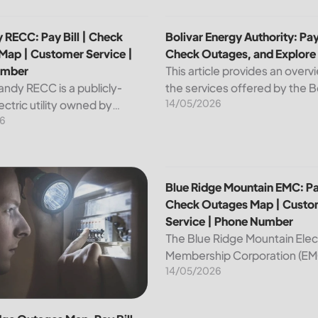
p | Customer Service | Phone Number
 RECC: Pay Bill | Check Outages Map | Customer Service | P
Bolivar Energy Authority: Pay
 RECC: Pay Bill | Check
Bolivar Energy Authority: Pay 
Map | Customer Service |
Check Outages, and Explore
umber
This article provides an overv
andy RECC is a publicly-
the services offered by the B
14/05/2026
ctric utility owned by
Energy Authority, a regional p
6
 in Kentucky. Providing
utility organization. With ove
nd affordable electricity, the
customers served throughou
 essential to the comfort and
region, the Bolivar Energy...
ce of thousands...
 Customer Service | Phone Number
dge Outages Map, Pay Bill |Check|Customer Service|Phone 
Blue Ridge Mountain EMC: Pa
Blue Ridge Mountain EMC: Pay
Check Outages Map | Custo
Service | Phone Number
The Blue Ridge Mountain Elec
Membership Corporation (EMC
14/05/2026
essential provider of electrici
customers in the Blue Ridge r
North Carolina. This article pr