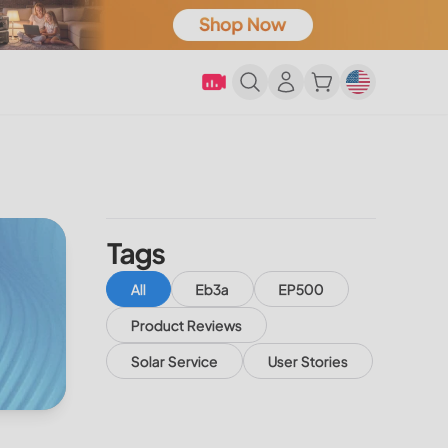
Tags
All
Eb3a
EP500
Product Reviews
Solar Service
User Stories