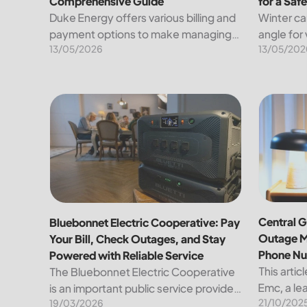
Comprehensive Guide
for a Saf
Duke Energy offers various billing and
Winter ca
payment options to make managing
angle for
13/05/2026
13/05/202
your energy expenses convenient
under a b
and straightforward. Here’s a detailed
known tra
breakdown of the available methods
heavens. 
for paying your bill, along...
other han
Bluebonnet Electric Cooperative: Pay Your Bill, Ch
Central G
Central G
Bluebonnet Electric Cooperative: Pay
Outage M
Your Bill, Check Outages, and Stay
Phone N
Powered with Reliable Service
This artic
The Bluebonnet Electric Cooperative
Emc, a lea
is an important public service provider
21/10/202
the region
19/03/2026
for tens of thousands of Texas