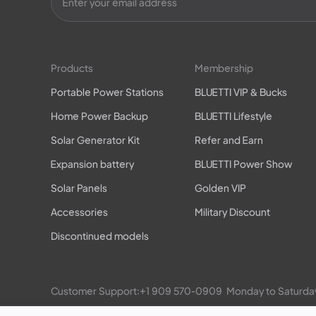
Products
Membership
Portable Power Stations
BLUETTI VIP & Bucks
Home Power Backup
BLUETTI Lifestyle
Solar Generator Kit
Refer and Earn
Expansion battery
BLUETTI Power Show
Solar Panels
Golden VIP
Accessories
Military Discount
Discontinued models
Customer Support:
+1 909 570-0909
  Monday to Satu
EP900/800 Residential ESS: 
+1 469-871-6088
  Monday 