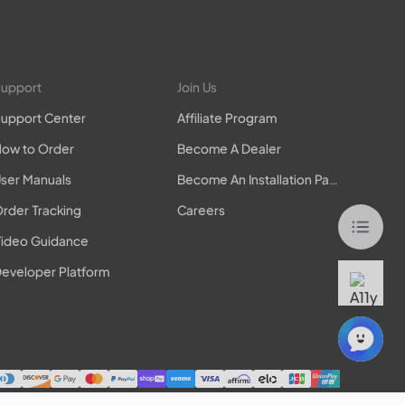
upport
Join Us
upport Center
Affiliate Program
ow to Order
Become A Dealer
ser Manuals
Become An Installation Partner
rder Tracking
Careers
ideo Guidance
eveloper Platform