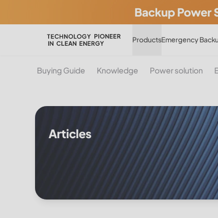
Products
Emergency Backu
Buying Guide
Knowledge
Power solution
Articles