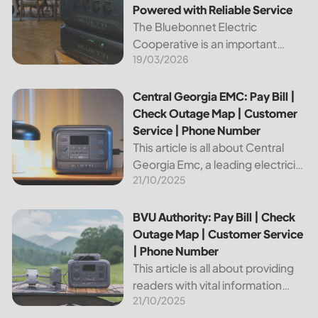
Powered with Reliable Service
The Bluebonnet Electric
Cooperative is an important
19/03/2026
public service provider for tens of
thousands of Texas residents. In
this article, we will take a look at
Central Georgia EMC: Pay Bill | Check Outage Map | Custo
Central Georgia EMC: Pay Bill |
the different services and...
Check Outage Map | Customer
Service | Phone Number
This article is all about Central
Georgia Emc, a leading electricity
21/10/2025
provider in the region. It will give
you information on how to pay
your bill, track outages on the...
BVU Authority: Pay Bill | Check Outage Map | Customer Se
BVU Authority: Pay Bill | Check
Outage Map | Customer Service
| Phone Number
This article is all about providing
readers with vital information
21/10/2025
about Bvu Authority, one of the