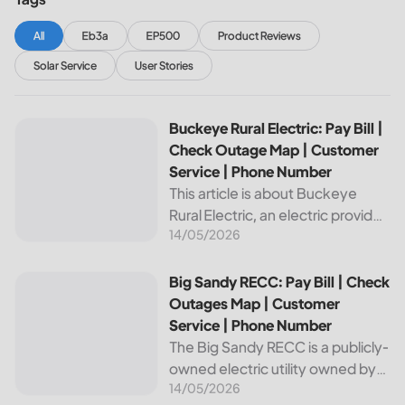
All
Eb3a
EP500
Product Reviews
Solar Service
User Stories
Buckeye Rural Electric: Pay Bill | Check Outage Map | Cus
Buckeye Rural Electric: Pay Bill |
Check Outage Map | Customer
Service | Phone Number
This article is about Buckeye
Rural Electric, an electric provider
14/05/2026
in Ohio. We will review their
services, including their pay bill
and check outages map
Big Sandy RECC: Pay Bill | Check Outages Map | Customer
Big Sandy RECC: Pay Bill | Check
features, customer service, and
Outages Map | Customer
phone...
Service | Phone Number
The Big Sandy RECC is a publicly-
owned electric utility owned by
14/05/2026
customers in Kentucky. Providing