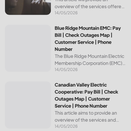
overview of the services offered
14/05/2026
by Bright Ridge, a leading
provider of electricity and
telecommunications services. It
Blue Ridge Mountain EMC: Pay Bill | Check Outages Map | 
Blue Ridge Mountain EMC: Pay
will explain how to pay your
Bill | Check Outages Map |
electric bill,...
Customer Service | Phone
Number
The Blue Ridge Mountain Electric
Membership Corporation (EMC)
14/05/2026
is an essential provider of
electricity to customers in the
Blue Ridge region of North
Canadian Valley Electric Cooperative: Pay Bill | Check Ou
Canadian Valley Electric
Carolina. This article provides
Cooperative: Pay Bill | Check
information on how...
Outages Map | Customer
Service | Phone Number
This article aims to provide an
overview of the services and
14/05/2026
resources provided by Canadian