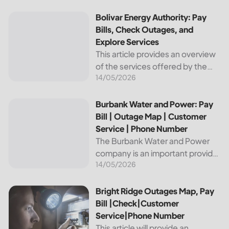
reliable and affordable electricity,
the utility is essential to the
Bolivar Energy Authority: Pay Bills, Check Outages, and Exp
Bolivar Energy Authority: Pay
comfort and convenience of
Bills, Check Outages, and
thousands...
Explore Services
This article provides an overview
of the services offered by the
14/05/2026
Bolivar Energy Authority, a
regional public utility
organization. With over 25,000
Burbank Water and Power: Pay Bill | Outage Map | Custome
Burbank Water and Power: Pay
customers served throughout
Bill | Outage Map | Customer
the region, the Bolivar Energy...
Service | Phone Number
The Burbank Water and Power
company is an important provider
14/05/2026
of electricity and water services
to the people of Burbank,
California. In this article, we will
Bright Ridge Outages Map, Pay Bill |Check|Customer Ser
Bright Ridge Outages Map, Pay
discuss ways to pay...
Bill |Check|Customer
Service|Phone Number
This article will provide an