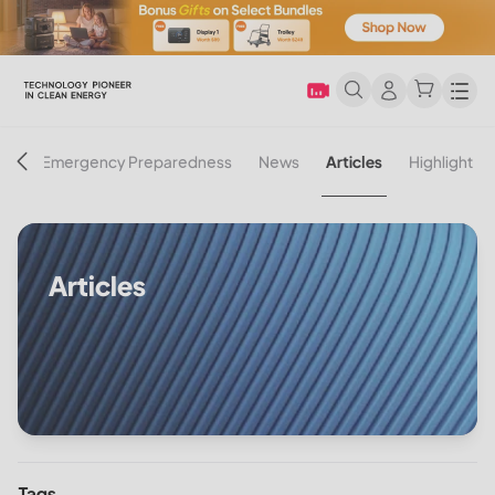
Men
on
Emergency Preparedness
News
Articles
Highlight
Articles
Tags