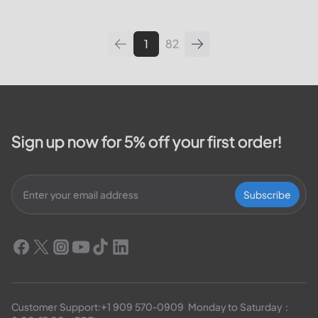
leading utilities providers in the
United States. We will cover
topics such as how...
1
82
Sign up now for 5% off your first order!
Subscribe
Customer Support:
+1 909 570-0909
  Monday to Saturday：