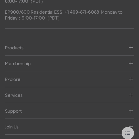
6:00-17:00（PDT）
EP900/800 Residential ESS: 
+1 469-871-6088
  Monday to 
Friday：9:00-17:00（PDT）
Products
Membership
Explore
Services
Support
Join Us