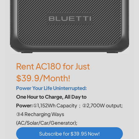
Rent AC180 for Just
$39.9/Month!
Power Your Life Uninterrupted:
One Hour to Charge, All Day to
Power:
①1,152Wh Capacity；②2,700W output;
③4 Recharging Ways
(AC/Solar/Car/Generator);
Subscribe for $39.95 Now!