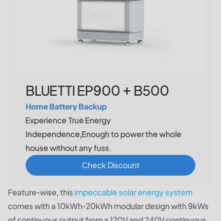
BLUETTI EP900 + B500
Home Battery Backup
Experience True Energy
Independence,Enough to power the whole
house without any fuss.
Check Discount
Feature-wise, this
impeccable solar energy system
comes with a 10kWh-20kWh modular design with 9kWs
of continuous output from a 120V and 240V continuous