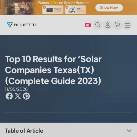
Men
Top 10 Results for ‘Solar
Companies Texas(TX)
(Complete Guide 2023)
11/05/2026
Table of Article