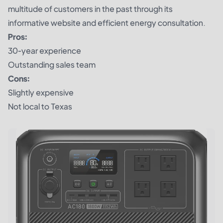
multitude of customers in the past through its
informative website and efficient energy consultation.
Pros:
30-year experience
Outstanding sales team
Cons:
Slightly expensive
Not local to Texas