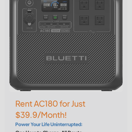
Rent AC180 for Just
$39.9/Month!
Power Your Life Uninterrupted: