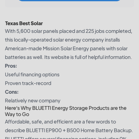
Texas Best Solar
With 5,600 solar panels placed and 225 jobs completed,
this locally-operated solar energy company installs
American-made Mission Solar Energy panels with solar
batteries as well. Its website is full of helpful information.
Pros:
Useful financing options
Proven track-record
Cons:
Relatively new company
Here’s Why BLUETTI Energy Storage Products are the
Way to Go
Affordable, safe, and efficient are a few words to
describe BLUETTI EP900 + B500 Home Battery Backup.
BLUETTI offers several financing options, including 0%