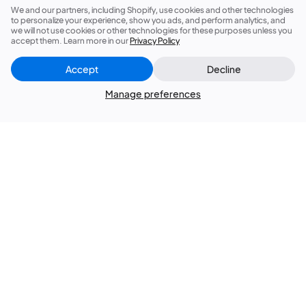
We and our partners, including Shopify, use cookies and other technologies
to personalize your experience, show you ads, and perform analytics, and
Products
we will not use cookies or other technologies for these purposes unless you
accept them. Learn more in our
Privacy Policy
Membership
Accept
Decline
Close
Did this answer your question?
Manage preferences
Explore
Services
Support
Join Us
Contact Us
Terms of Service
Privacy Policy