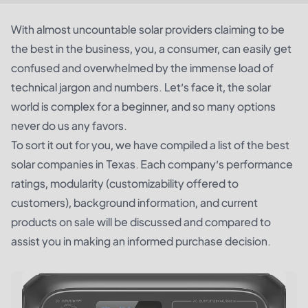
With almost uncountable solar providers claiming to be
the best in the business, you, a consumer, can easily get
confused and overwhelmed by the immense load of
technical jargon and numbers. Let’s face it, the solar
world is complex for a beginner, and so many options
never do us any favors.
To sort it out for you, we have compiled a list of the best
solar companies in Texas. Each company’s performance
ratings, modularity (customizability offered to
customers), background information, and current
products on sale will be discussed and compared to
assist you in making an informed purchase decision.