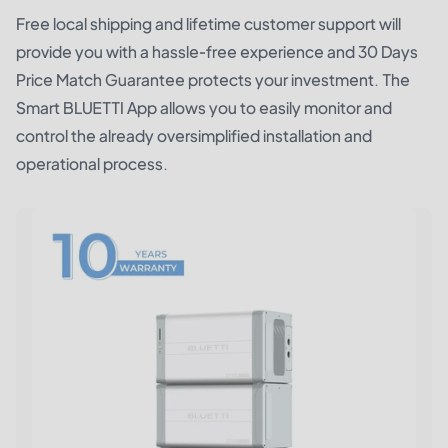
Free local shipping and lifetime customer support will
provide you with a hassle-free experience and 30 Days
Price Match Guarantee protects your investment. The
Smart BLUETTI App allows you to easily monitor and
control the already oversimplified installation and
operational process.