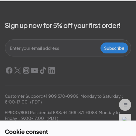
outage map,...
Sign up now for 5% off your first order!
Subscribe
Customer Support:
+1 909 570-0909
  Monday to Saturday：
6:00-17:00（PDT）
EP900/800 Residential ESS: 
+1 469-871-6088
  Monday to 
Friday：9:00-17:00（PDT）
Cookie consent