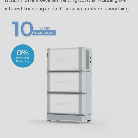
interest financing and a 10-year warranty on everything.