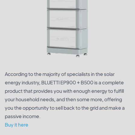
According to the majority of specialists in the solar
energy industry, BLUETTI EP900 + B500 is a complete
product that provides you with enough energy to fulfill
your household needs, and then some more, offering
you the opportunity to sell back to the grid and make a
passive income.
Buy it here