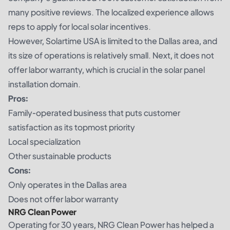
many positive reviews. The localized experience allows
reps to apply for local solar incentives.
However, Solartime USA is limited to the Dallas area, and
its size of operations is relatively small. Next, it does not
offer labor warranty, which is crucial in the solar panel
installation domain.
Pros:
Family-operated business that puts customer
satisfaction as its topmost priority
Local specialization
Other sustainable products
Cons:
Only operates in the Dallas area
Does not offer labor warranty
NRG Clean Power
Operating for 30 years, NRG Clean Power has helped a