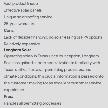
Vast product lineup
Effective solar panels
Unique solar roofing service
25-year warranty
Cons:
Lack of flexible financing; no solar leasing or PPA options
Relatively expensive
Longhorn Solar
Operating solely in Texas since its inception, Longhorn
Solar has gained superb specialization in familiarity with
Texan utilities, tax laws, permitting processes, and
climate conditions; this crucial information is passed onto
the customer, making for an excellent customer service
experience.
Pros:
Handles all permitting processes