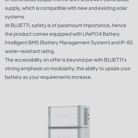
supply, which is compatible with new and existing solar
systems.
At BLUETTI, safety is of paramount importance, hence
the product comes equipped with LifePO4 Battery
Intelligent BMS (Battery Management System) and IP-65
water-resistant rating.
The accessibility on offer is beyond par with BLUETTI’s
strong emphasis on modularity; the ability to upsize your
battery as your requirements increase.