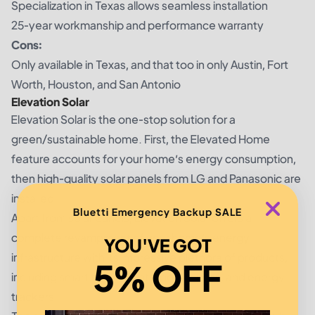
Specialization in Texas allows seamless installation
25-year workmanship and performance warranty
Cons:
Only available in Texas, and that too in only Austin, Fort
Worth, Houston, and San Antonio
Elevation Solar
Elevation Solar is the one-stop solution for a
green/sustainable home. First, the Elevated Home
feature accounts for your home’s energy consumption,
then high-quality solar panels from LG and Panasonic are
installed.
Bluetti Emergency Backup SALE
Apart from solar panels, Elevation Solar offers a
complete revampment of your home’s energy
YOU'VE GOT
infrastructure with its impressive plethora of products,
5% OFF
including smart thermostats, pool pumps, and energy
trackers.