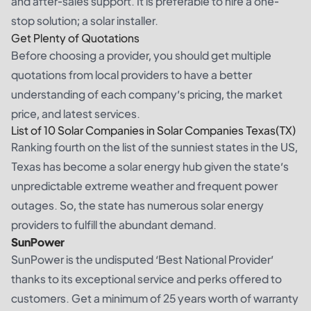
and after-sales support. It is preferable to hire a one-
stop solution; a solar installer.
Get Plenty of Quotations
Before choosing a provider, you should get multiple
quotations from local providers to have a better
understanding of each company’s pricing, the market
price, and latest services.
List of 10 Solar Companies in Solar Companies Texas(TX)
Ranking fourth on the list of the sunniest states in the US,
Texas has become a solar energy hub given the state’s
unpredictable extreme weather and frequent power
outages. So, the state has numerous solar energy
providers to fulfill the abundant demand.
SunPower
SunPower is the undisputed ‘Best National Provider’
thanks to its exceptional service and perks offered to
customers. Get a minimum of 25 years worth of warranty