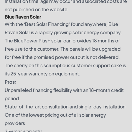
Installation time lags may occur and associated costs are
not published on the website
Blue Raven Solar
With the ‘Best Solar Financing’ found anywhere, Blue
Raven Solar is a rapidly growing solar energy company.
The BluePower Plus+ solar loan provides 18 months of
free use to the customer. The panels will be upgraded
for free if the promised power output is not delivered.
The cherry on this scrumptious customer support cake is
its 25-year warranty on equipment.
Pros:
Unparalleled financing flexibility with an 18-month credit
period
State-of-the-art consultation and single-day installation
One of the lowest pricing out of all solar energy
providers
25-year warranty