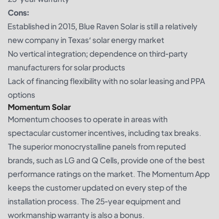
Cons:
Established in 2015, Blue Raven Solar is still a relatively
new company in Texas’ solar energy market
No vertical integration; dependence on third-party
manufacturers for solar products
Lack of financing flexibility with no solar leasing and PPA
options
Momentum Solar
Momentum chooses to operate in areas with
spectacular customer incentives, including tax breaks.
The superior monocrystalline panels from reputed
brands, such as LG and Q Cells, provide one of the best
performance ratings on the market. The Momentum App
keeps the customer updated on every step of the
installation process. The 25-year equipment and
workmanship warranty is also a bonus.