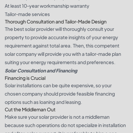
At least 10-year workmanship warranty
Tailor-made services
Thorough Consultation and Tailor-Made Design
The best solar provider will thoroughly consult your
property to provide accurate insights of your energy
requirement against total area. Then, this competent
solar company will provide you with a tailor-made plan
suiting your energy requirements and preferences.
Solar Consultation and Financing
Financing is Crucial
Solar installations can be quite expensive, so your
chosen company should provide feasible financing
options such as loaning and leasing.
Cut the Middleman Out
Make sure your solar provider is not a middleman
because such operations do not specialize in installation