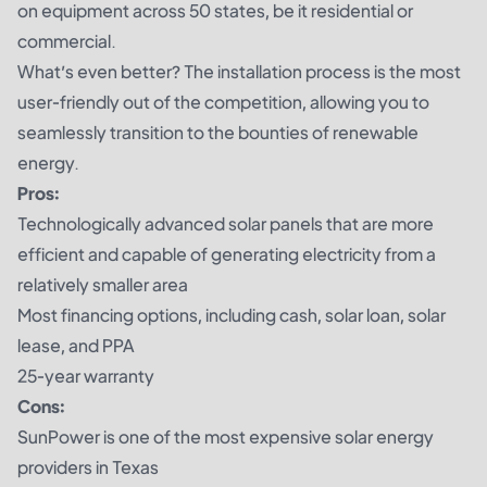
on equipment across 50 states, be it residential or
commercial.
What’s even better? The installation process is the most
user-friendly out of the competition, allowing you to
seamlessly transition to the bounties of renewable
energy.
Pros:
Technologically advanced solar panels that are more
efficient and capable of generating electricity from a
relatively smaller area
Most financing options, including cash, solar loan, solar
lease, and PPA
25-year warranty
Cons:
SunPower is one of the most expensive solar energy
providers in Texas