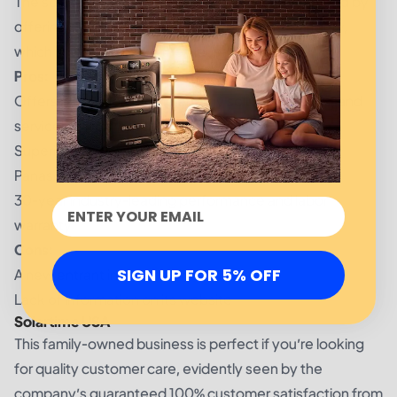
The solar energy company goes above and beyond by
offering a 30-year labor and performance warranty,
which is 5 years above the industry standard.
Pros:
Offers many more home energy solutions, audits, and
services apart from solar panel installation
Superior solar panels from popular brands such as
Panasonic and LG
30-year industry-leading performance and labor
warranty
Cons:
SIGN UP FOR 5% OFF
A new entrant in the solar industry
Lack of information on its website
Solartime USA
This family-owned business is perfect if you’re looking
for quality customer care, evidently seen by the
company’s guaranteed 100% customer satisfaction from