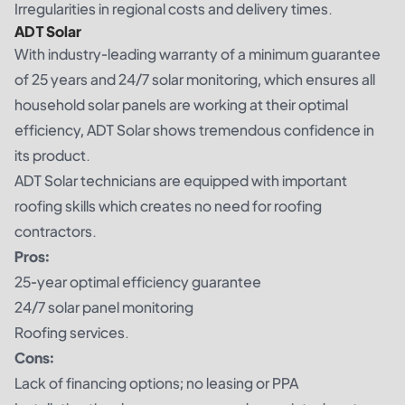
Irregularities in regional costs and delivery times.
ADT Solar
With industry-leading warranty of a minimum guarantee
of 25 years and 24/7 solar monitoring, which ensures all
household solar panels are working at their optimal
efficiency, ADT Solar shows tremendous confidence in
its product.
ADT Solar technicians are equipped with important
roofing skills which creates no need for roofing
contractors.
Pros:
25-year optimal efficiency guarantee
24/7 solar panel monitoring
Roofing services.
Cons:
Lack of financing options; no leasing or PPA