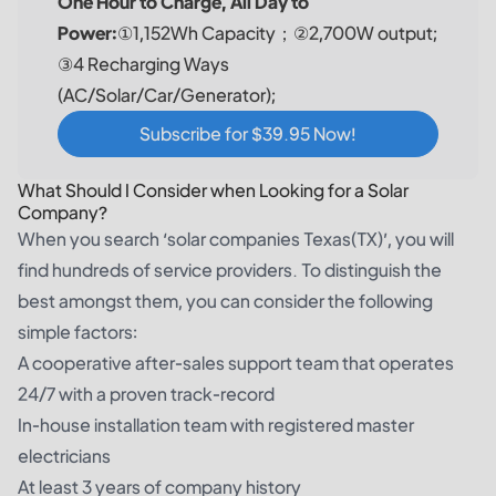
One Hour to Charge, All Day to
Power:
①1,152Wh Capacity；②2,700W output;
③4 Recharging Ways
(AC/Solar/Car/Generator);
Subscribe for $39.95 Now!
What Should I Consider when Looking for a Solar
Company?
When you search ‘solar companies Texas(TX)’, you will
find hundreds of service providers. To distinguish the
best amongst them, you can consider the following
simple factors:
A cooperative after-sales support team that operates
24/7 with a proven track-record
In-house installation team with registered master
electricians
At least 3 years of company history