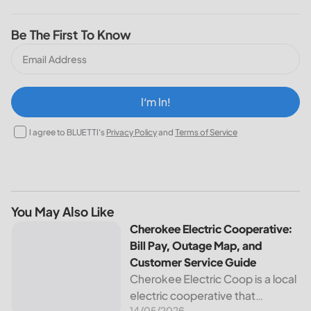
Be The First To Know
I‘m In!
I agree to BLUETTI's
Privacy Policy
and
Terms of Service
You May Also Like
Cherokee Electric Cooperative: Bill Pay, Outage Map, and
Cherokee Electric Cooperative:
Bill Pay, Outage Map, and
Customer Service Guide
Cherokee Electric Coop is a local
electric cooperative that
14/05/2026