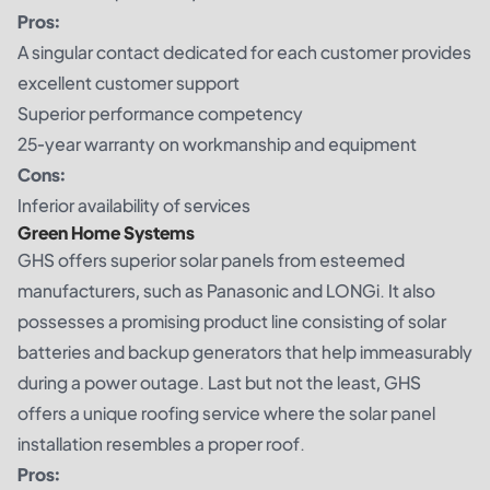
Pros:
A singular contact dedicated for each customer provides
excellent customer support
Superior performance competency
25-year warranty on workmanship and equipment
Cons:
Inferior availability of services
Green Home Systems
GHS offers superior solar panels from esteemed
manufacturers, such as Panasonic and LONGi. It also
possesses a promising product line consisting of solar
batteries and backup generators that help immeasurably
during a power outage. Last but not the least, GHS
offers a unique roofing service where the solar panel
installation resembles a proper roof.
Pros: