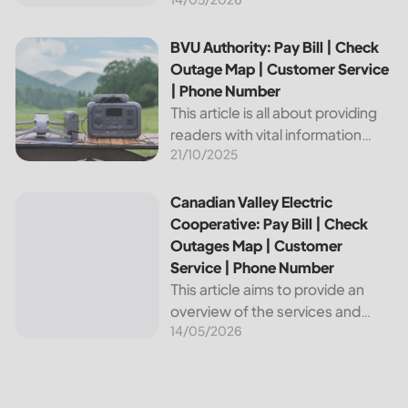
provides reliable energy services
to its members. This article
provides important information
BVU Authority: Pay Bill | Check Outage Map | Customer Se
BVU Authority: Pay Bill | Check
about this cooperative, such as
Outage Map | Customer Service
how to pay your...
| Phone Number
This article is all about providing
readers with vital information
21/10/2025
about Bvu Authority, one of the
leading utilities providers in the
United States. We will cover
Canadian Valley Electric Cooperative: Pay Bill | Check Ou
Canadian Valley Electric
topics such as how...
Cooperative: Pay Bill | Check
Outages Map | Customer
Service | Phone Number
This article aims to provide an
overview of the services and
14/05/2026
resources provided by Canadian
Valley Electric Cooperative. We
will cover how customers can
make payments, access the