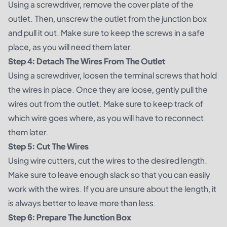
Using a screwdriver, remove the cover plate of the
outlet. Then, unscrew the outlet from the junction box
and pull it out. Make sure to keep the screws in a safe
place, as you will need them later.
Step 4: Detach The Wires From The Outlet
Using a screwdriver, loosen the terminal screws that hold
the wires in place. Once they are loose, gently pull the
wires out from the outlet. Make sure to keep track of
which wire goes where, as you will have to reconnect
them later.
Step 5: Cut The Wires
Using wire cutters, cut the wires to the desired length.
Make sure to leave enough slack so that you can easily
work with the wires. If you are unsure about the length, it
is always better to leave more than less.
Step 6: Prepare The Junction Box