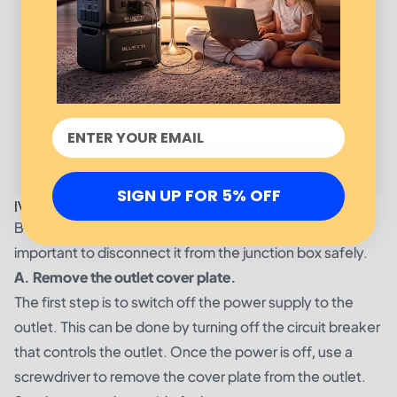
BLUETTI AC300 + 1*B300 Home Battery
Backup
①3,072Wh Capacity；(Expandable)②6,000W
Surge; ③24/7 UPS; ④
7 Ways to Recharge
(AC/Solar/Car/Generator/Lead-acid
Battery/Dual AC/AC+Solar)
$2599.00| Buy Now!
SIGN UP FOR 5% OFF
IV. Disconnect the old outlet
Before you can move the outlet to a new location, it's
important to disconnect it from the junction box safely.
A. Remove the outlet cover plate.
The first step is to switch off the power supply to the
outlet. This can be done by turning off the circuit breaker
that controls the outlet. Once the power is off, use a
screwdriver to remove the cover plate from the outlet.