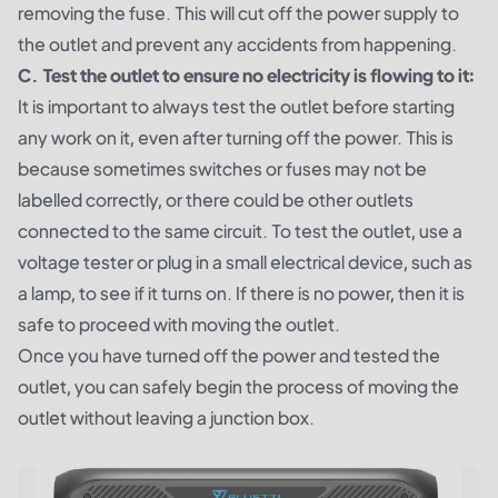
removing the fuse. This will cut off the power supply to
the outlet and prevent any accidents from happening.
C. Test the outlet to ensure no electricity is flowing to it:
It is important to always test the outlet before starting
any work on it, even after turning off the power. This is
because sometimes switches or fuses may not be
labelled correctly, or there could be other outlets
connected to the same circuit. To test the outlet, use a
voltage tester or plug in a small electrical device, such as
a lamp, to see if it turns on. If there is no power, then it is
safe to proceed with moving the outlet.
Once you have turned off the power and tested the
outlet, you can safely begin the process of moving the
outlet without leaving a junction box.