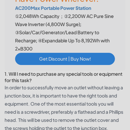
AC200Max Portable Power Station
①2,048Wh Capacity；②2,200W AC Pure Sine
Wave Inverter (4,800W Surge);
③Solar/Car/Generator/Lead Battery to
Recharge; ④Expandable Up To 8,192Wh with
2×B300
Get Discount | Buy Now!
1. Will I need to purchase any special tools or equipment
for this task?
In order to successfully move an outlet without leaving a
junction box, it is important to have the right tools and
equipment. One of the most essential tools you will
need is a screwdriver, preferably a flathead and a Phillips
head. This will be used to remove the outlet cover and
the screws holding the outlet to the junction box.