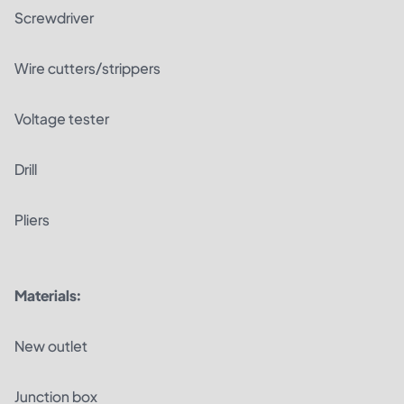
Screwdriver
Wire cutters/strippers
Voltage tester
Drill
Pliers
Materials:
New outlet
Junction box