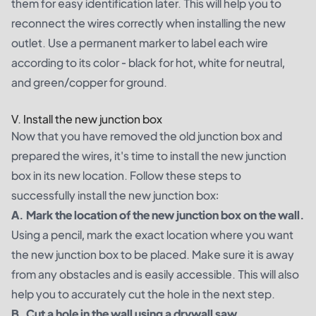
them for easy identification later. This will help you to
reconnect the wires correctly when installing the new
outlet. Use a permanent marker to label each wire
according to its color - black for hot, white for neutral,
and green/copper for ground.
V. Install the new junction box
Now that you have removed the old junction box and
prepared the wires, it's time to install the new junction
box in its new location. Follow these steps to
successfully install the new junction box:
A. Mark the location of the new junction box on the wall.
Using a pencil, mark the exact location where you want
the new junction box to be placed. Make sure it is away
from any obstacles and is easily accessible. This will also
help you to accurately cut the hole in the next step.
B. Cut a hole in the wall using a drywall saw.