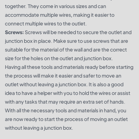
together. They come in various sizes and can
accommodate multiple wires, making it easier to
connect multiple wires to the outlet.
Screws:
Screws will be needed to secure the outlet and
junction box in place. Make sure to use screws that are
suitable for the material of the wall and are the correct
size for the holes on the outlet and junction box.
Having all these tools and materials ready before starting
the process will make it easier and safer to move an
outlet without leaving a junction box. It is also a good
idea to have a helper with you to hold the wires or assist
with any tasks that may require an extra set of hands.
With all the necessary tools and materials in hand, you
are now ready to start the process of moving an outlet
without leaving a junction box.