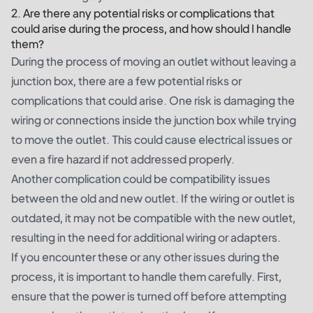
2. Are there any potential risks or complications that
could arise during the process, and how should I handle
them?
During the process of moving an outlet without leaving a
junction box, there are a few potential risks or
complications that could arise. One risk is damaging the
wiring or connections inside the junction box while trying
to move the outlet. This could cause electrical issues or
even a fire hazard if not addressed properly.
Another complication could be compatibility issues
between the old and new outlet. If the wiring or outlet is
outdated, it may not be compatible with the new outlet,
resulting in the need for additional wiring or adapters.
If you encounter these or any other issues during the
process, it is important to handle them carefully. First,
ensure that the power is turned off before attempting