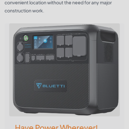
convenient location without the need for any major
construction work.
Have Power Wherever!