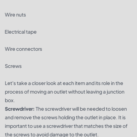
Wire nuts
Electrical tape
Wire connectors
Screws
Let's take a closer look at each item and its role in the
process of moving an outlet without leaving a junction
box.
Screwdriver:
The screwdriver will be needed to loosen
and remove the screws holding the outlet in place. It is
important to use a screwdriver that matches the size of
the screws to avoid damage to the outlet.