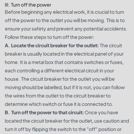
III. Turn off the power
Before beginning any electrical work, it is crucial to turn
off the power to the outlet you will be moving. This is to
ensure your safety and prevent any potential accidents.
Follow these steps to turn off the power:
A. Locate the circuit breaker for the outlet:
The circuit
breaker is usually located in the electrical panel of your
home. It is a metal box that contains switches or fuses,
each controlling a different electrical circuit in your
house. The circuit breaker for the outlet you will be
moving should be labelled, but if it is not, you can follow
the wires from the outlet to the circuit breaker to
determine which switch or fuse it is connected to.
B. Turn off the power to that circuit:
Once you have
located the circuit breaker for the outlet, use caution and
turn it off by flipping the switch to the "off" position or