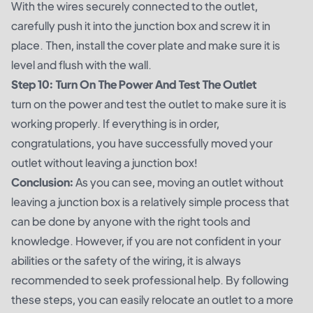
With the wires securely connected to the outlet,
carefully push it into the junction box and screw it in
place. Then, install the cover plate and make sure it is
level and flush with the wall.
Step 10: Turn On The Power And Test The Outlet
turn on the power and test the outlet to make sure it is
working properly. If everything is in order,
congratulations, you have successfully moved your
outlet without leaving a junction box!
Conclusion:
As you can see, moving an outlet without
leaving a junction box is a relatively simple process that
can be done by anyone with the right tools and
knowledge. However, if you are not confident in your
abilities or the safety of the wiring, it is always
recommended to seek professional help. By following
these steps, you can easily relocate an outlet to a more