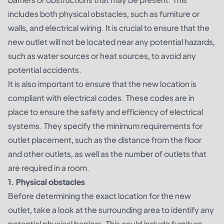
includes both physical obstacles, such as furniture or
walls, and electrical wiring. It is crucial to ensure that the
new outlet will not be located near any potential hazards,
such as water sources or heat sources, to avoid any
potential accidents.
It is also important to ensure that the new location is
compliant with electrical codes. These codes are in
place to ensure the safety and efficiency of electrical
systems. They specify the minimum requirements for
outlet placement, such as the distance from the floor
and other outlets, as well as the number of outlets that
are required in a room.
1. Physical obstacles
Before determining the exact location for the new
outlet, take a look at the surrounding area to identify any
potential physical barriers. This could include furniture,