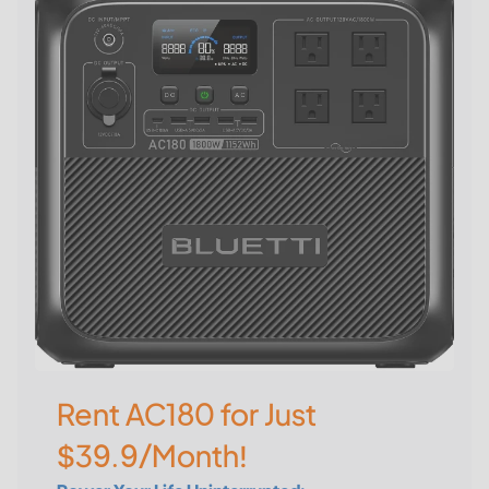
Rent AC180 for Just
$39.9/Month!