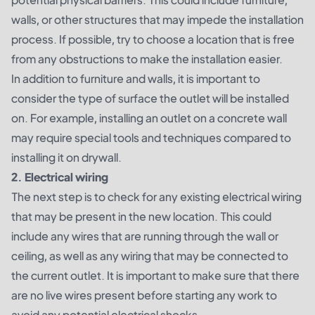
walls, or other structures that may impede the installation
process. If possible, try to choose a location that is free
from any obstructions to make the installation easier.
In addition to furniture and walls, it is important to
consider the type of surface the outlet will be installed
on. For example, installing an outlet on a concrete wall
may require special tools and techniques compared to
installing it on drywall.
2. Electrical wiring
The next step is to check for any existing electrical wiring
that may be present in the new location. This could
include any wires that are running through the wall or
ceiling, as well as any wiring that may be connected to
the current outlet. It is important to make sure that there
are no live wires present before starting any work to
avoid any potential electrical shocks.