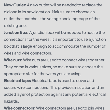
New Outlet:
A new outlet will be needed to replace the
old one in its new location. Make sure to choose an
outlet that matches the voltage and amperage of the
existing one.
Junction Box:
A junction box will be needed to house the
connections for the wires. It is important to use a junction
box that is large enough to accommodate the number of
wires and wire connectors.
Wire nuts:
Wire nuts are used to connect wires together.
They come in various sizes, so make sure to choose the
appropriate size for the wires you are using.
Electrical tape:
Electrical tape is used to cover and
secure wire connections. This provides insulation and an
added layer of protection against any potential electrical
hazards.
Wire connectors:
Wire connectors are used to join wires