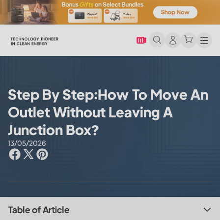
Men
Step By Step:How To Move An
Outlet Without Leaving A
Junction Box?
13/05/2026
Table of Article