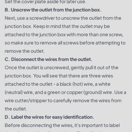
Set the cover plate aside for later use.
B. Unscrew the outlet from the junction box.
Next, use a screwdriver to unscrew the outlet from the
junction box. Keep in mind that the outlet may be
attached to the junction box with more than one screw,
so make sure to remove all screws before attempting to
remove the outlet.
C. Disconnect the wires from the outlet.
Once the outlet is unscrewed, gently pull it out of the
junction box. You will see that there are three wires
attached to the outlet - a black (hot) wire, a white
(neutral) wire, and a green or copper (ground) wire. Use a
wire cutter/stripper to carefully remove the wires from
the outlet.
D. Label the wires for easy identification.
Before disconnecting the wires, it's important to label