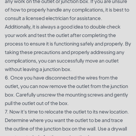
any work on the outlet or junction box. If you are unsure
of how to properly handle any complications, it is best to
consult a licensed electrician for assistance.
Additionally, it is always a good idea to double check
your work and test the outlet after completing the
process to ensure it is functioning safely and properly. By
taking these precautions and properly addressing any
complications, you can successfully move an outlet
without leaving a junction box.
6. Once you have disconnected the wires from the
outlet, you can now remove the outlet from the junction
box. Carefully unscrew the mounting screws and gently
pull the outlet out of the box.
7. Now it's time to relocate the outlet to its new location.
Determine where you want the outlet to be and trace
the outline of the junction box on the wall. Use a drywall