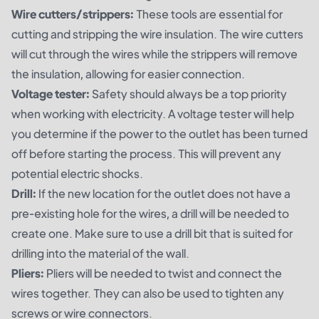
Wire cutters/strippers:
These tools are essential for
cutting and stripping the wire insulation. The wire cutters
will cut through the wires while the strippers will remove
the insulation, allowing for easier connection.
Voltage tester:
Safety should always be a top priority
when working with electricity. A voltage tester will help
you determine if the power to the outlet has been turned
off before starting the process. This will prevent any
potential electric shocks.
Drill:
If the new location for the outlet does not have a
pre-existing hole for the wires, a drill will be needed to
create one. Make sure to use a drill bit that is suited for
drilling into the material of the wall.
Pliers:
Pliers will be needed to twist and connect the
wires together. They can also be used to tighten any
screws or wire connectors.