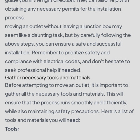
obtaining any necessary permits for the installation
process.
moving an outlet without leaving a junction box may
seem like a daunting task, but by carefully following the
above steps, you can ensure a safe and successful
installation. Remember to prioritize safety and
compliance with electrical codes, and don't hesitate to
seek professional help if needed.
Gather necessary tools and materials
Before attempting to move an outlet, it is important to
gather all the necessary tools and materials. This will
ensure that the process runs smoothly and efficiently,
while also maintaining safety precautions. Here is a list of
tools and materials you will need:
Tools: