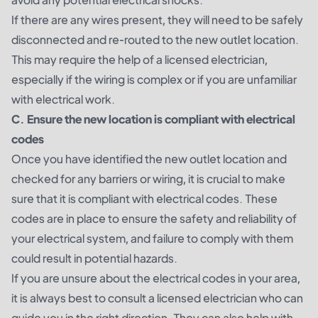
If there are any wires present, they will need to be safely
disconnected and re-routed to the new outlet location.
This may require the help of a licensed electrician,
especially if the wiring is complex or if you are unfamiliar
with electrical work.
C. Ensure the new location is compliant with electrical
codes
Once you have identified the new outlet location and
checked for any barriers or wiring, it is crucial to make
sure that it is compliant with electrical codes. These
codes are in place to ensure the safety and reliability of
your electrical system, and failure to comply with them
could result in potential hazards.
If you are unsure about the electrical codes in your area,
it is always best to consult a licensed electrician who can
guide you in the right direction. They can also help with