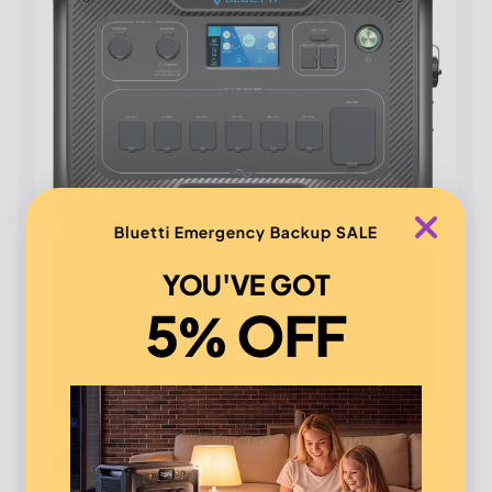
Bluetti Emergency Backup SALE
YOU'VE GOT
5% OFF
Say goodbye to blackouts!