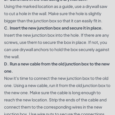
Using the marked location as a guide, use a drywall saw
to cut a hole in the wall. Make sure the hole is slightly
bigger than the junction box so that it can easily fit in.
C. Insert the new junction box and secure it in place.
Insert the new junction box into the hole. If there are any
screws, use them to secure the box in place. If not, you
can use drywall anchors to hold the box securely against
the wall.
D. Run a new cable from the old junction box to the new
one.
Now it's time to connect the new junction box to the old
one. Using a new cable, run it from the old junction box to
the new one. Make sure the cable is long enough to
reach the new location. Strip the ends of the cable and
connect them to the corresponding wires in the new
junction box. Use wire nuts to secure the connections.