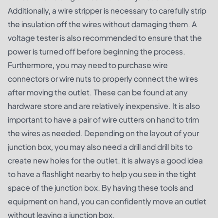
Additionally, a wire stripper is necessary to carefully strip
the insulation off the wires without damaging them. A
voltage tester is also recommended to ensure that the
power is turned off before beginning the process.
Furthermore, you may need to purchase wire
connectors or wire nuts to properly connect the wires
after moving the outlet. These can be found at any
hardware store and are relatively inexpensive. It is also
important to have a pair of wire cutters on hand to trim
the wires as needed. Depending on the layout of your
junction box, you may also need a drill and drill bits to
create new holes for the outlet. it is always a good idea
to have a flashlight nearby to help you see in the tight
space of the junction box. By having these tools and
equipment on hand, you can confidently move an outlet
without leaving a junction box.