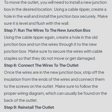
To move the outlet, you will need to install a new junction
box in the desired location. Using a cable ripper, create a
hole in the wall and install the junction box securely. Make
sure it is level and flush with the wall.
Step 7: Run The Wires To The New Junction Box
Using the cable ripper again, create a hole in the old
junction box and run the wires through it to the new
junction box. Make sure to secure the wires with cable
staples so that they do not move or get damaged.
Step 8: Connect The Wires To The Outlet
Once the wires are in the new junction box, strip off the
insulation from the ends of the wires and connect them
to the screws on the outlet. Make sure to follow the
proper wiring diagram, which can usually be found on the
back of the outlet.
Step 9: Reinstall The Outlet