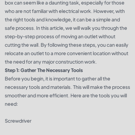
box can seem like a daunting task, especially for those
who are not familiar with electrical work. However, with
the right tools and knowledge, it can be a simple and
safe process. In this article, we will walk you through the
step-by-step process of moving an outlet without
cutting the wall. By following these steps, you can easily
relocate an outlet to a more convenient location without
the need for any major construction work.
Step 1: Gather The Necessary Tools
Before you begin, it is important to gather all the
necessary tools and materials. This will make the process
smoother and more efficient. Here are the tools you will
need:
Screwdriver