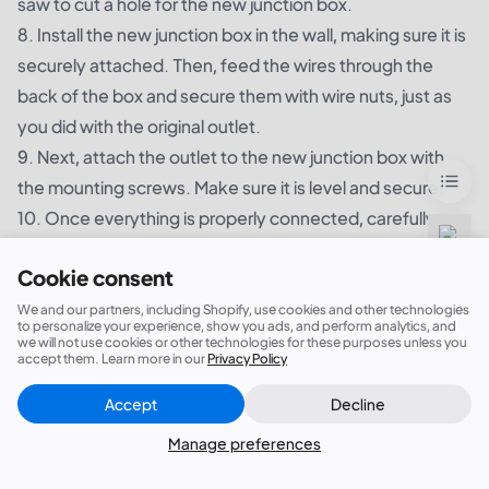
saw to cut a hole for the new junction box.
8. Install the new junction box in the wall, making sure it is
securely attached. Then, feed the wires through the
back of the box and secure them with wire nuts, just as
you did with the original outlet.
9. Next, attach the outlet to the new junction box with
the mounting screws. Make sure it is level and secure.
10. Once everything is properly connected, carefully
push the wires and outlet back into the wall cavity. Use
Cookie consent
the mounting screws to secure the outlet to the wall.
11. turn the power back on and test the outlet to make
We and our partners, including Shopify, use cookies and other technologies
to personalize your experience, show you ads, and perform analytics, and
sure it is working properly. If everything is in order, you
we will not use cookies or other technologies for these purposes unless you
accept them. Learn more in our
Privacy Policy
have successfully moved the outlet without leaving a
junction box!
Accept
Decline
Close
Did this answer your question?
Remember, if you are not comfortable working with
Manage preferences
electricity, it is always best to hire a professional