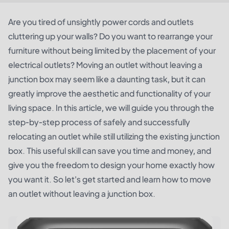
Are you tired of unsightly power cords and outlets
cluttering up your walls? Do you want to rearrange your
furniture without being limited by the placement of your
electrical outlets? Moving an outlet without leaving a
junction box may seem like a daunting task, but it can
greatly improve the aesthetic and functionality of your
living space. In this article, we will guide you through the
step-by-step process of safely and successfully
relocating an outlet while still utilizing the existing junction
box. This useful skill can save you time and money, and
give you the freedom to design your home exactly how
you want it. So let's get started and learn how to move
an outlet without leaving a junction box.