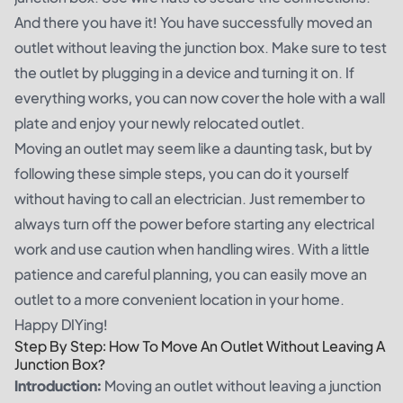
And there you have it! You have successfully moved an
outlet without leaving the junction box. Make sure to test
the outlet by plugging in a device and turning it on. If
everything works, you can now cover the hole with a wall
plate and enjoy your newly relocated outlet.
Moving an outlet may seem like a daunting task, but by
following these simple steps, you can do it yourself
without having to call an electrician. Just remember to
always turn off the power before starting any electrical
work and use caution when handling wires. With a little
patience and careful planning, you can easily move an
outlet to a more convenient location in your home.
Happy DIYing!
Step By Step: How To Move An Outlet Without Leaving A
Junction Box?
Introduction:
Moving an outlet without leaving a junction