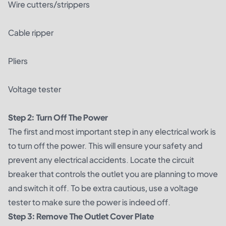
Wire cutters/strippers
Cable ripper
Pliers
Voltage tester
Step 2: Turn Off The Power
The first and most important step in any electrical work is
to turn off the power. This will ensure your safety and
prevent any electrical accidents. Locate the circuit
breaker that controls the outlet you are planning to move
and switch it off. To be extra cautious, use a voltage
tester to make sure the power is indeed off.
Step 3: Remove The Outlet Cover Plate