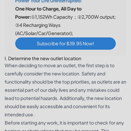
Power Your Life Uninterrupted:
One Hour to Charge, All Day to
Power:
①1,152Wh Capacity；②2,700W output;
③4 Recharging Ways
(AC/Solar/Car/Generator);
Subscribe for $39.95 Now!
I. Determine the new outlet location
When deciding to move an outlet, the first step is to
carefully consider the new location. Safety and
functionality should be the top priorities, as outlets are an
essential part of our daily lives and any mistakes could
lead to potential hazards. Additionally, the new location
should be easily accessible and convenient for its
intended use.
Before starting any work, it is important to check for any
barriers or obstructions that may be present. This