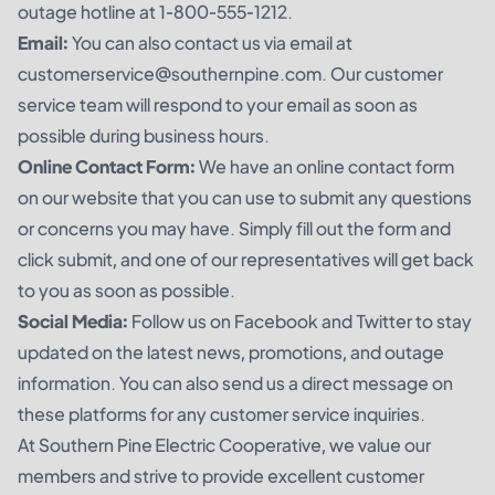
outage hotline at 1-800-555-1212.
Email:
You can also contact us via email at
customerservice@southernpine.com. Our customer
service team will respond to your email as soon as
possible during business hours.
Online Contact Form:
We have an online contact form
on our website that you can use to submit any questions
or concerns you may have. Simply fill out the form and
click submit, and one of our representatives will get back
to you as soon as possible.
Social Media:
Follow us on Facebook and Twitter to stay
updated on the latest news, promotions, and outage
information. You can also send us a direct message on
these platforms for any customer service inquiries.
At Southern Pine Electric Cooperative, we value our
members and strive to provide excellent customer