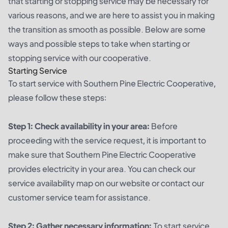
that starting or stopping service may be necessary for
various reasons, and we are here to assist you in making
the transition as smooth as possible. Below are some
ways and possible steps to take when starting or
stopping service with our cooperative.
Starting Service
To start service with Southern Pine Electric Cooperative,
please follow these steps:
Step 1: Check availability in your area:
Before
proceeding with the service request, it is important to
make sure that Southern Pine Electric Cooperative
provides electricity in your area. You can check our
service availability map on our website or contact our
customer service team for assistance.
Step 2: Gather necessary information:
To start service,