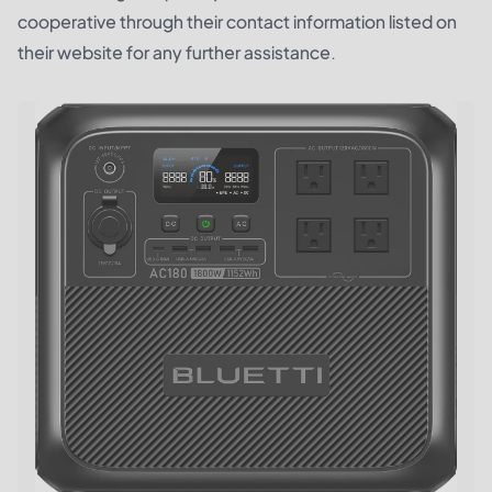
cooperative through their contact information listed on
their website for any further assistance.