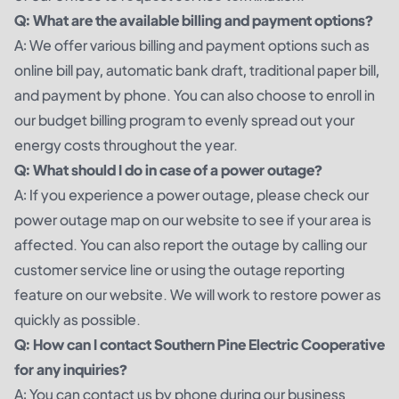
Q: What are the available billing and payment options?
A: We offer various billing and payment options such as
online bill pay, automatic bank draft, traditional paper bill,
and payment by phone. You can also choose to enroll in
our budget billing program to evenly spread out your
energy costs throughout the year.
Q: What should I do in case of a power outage?
A: If you experience a power outage, please check our
power outage map on our website to see if your area is
affected. You can also report the outage by calling our
customer service line or using the outage reporting
feature on our website. We will work to restore power as
quickly as possible.
Q: How can I contact Southern Pine Electric Cooperative
for any inquiries?
A: You can contact us by phone during our business