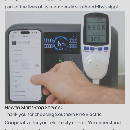
part of the lives of its members in southern Mississippi.
How to Start/Stop Service:
Thank you for choosing Southern Pine Electric
Cooperative for your electricity needs. We understand