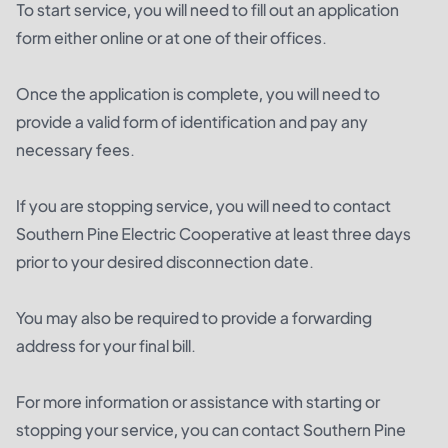
To start service, you will need to fill out an application
form either online or at one of their offices.
Once the application is complete, you will need to
provide a valid form of identification and pay any
necessary fees.
If you are stopping service, you will need to contact
Southern Pine Electric Cooperative at least three days
prior to your desired disconnection date.
You may also be required to provide a forwarding
address for your final bill.
For more information or assistance with starting or
stopping your service, you can contact Southern Pine