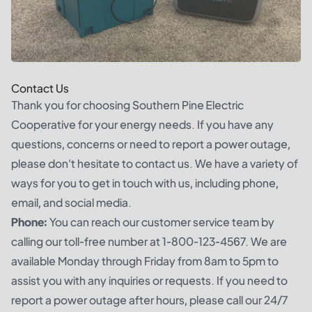
Contact Us
Thank you for choosing Southern Pine Electric
Cooperative for your energy needs. If you have any
questions, concerns or need to report a power outage,
please don't hesitate to contact us. We have a variety of
ways for you to get in touch with us, including phone,
email, and social media.
Phone:
You can reach our customer service team by
calling our toll-free number at 1-800-123-4567. We are
available Monday through Friday from 8am to 5pm to
assist you with any inquiries or requests. If you need to
report a power outage after hours, please call our 24/7