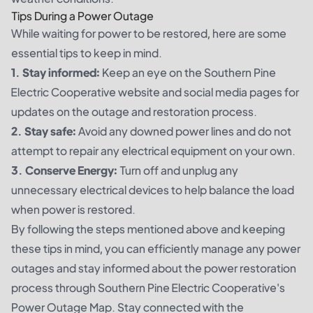
Tips During a Power Outage
While waiting for power to be restored, here are some
essential tips to keep in mind.
1. Stay informed:
Keep an eye on the Southern Pine
Electric Cooperative website and social media pages for
updates on the outage and restoration process.
2. Stay safe:
Avoid any downed power lines and do not
attempt to repair any electrical equipment on your own.
3. Conserve Energy:
Turn off and unplug any
unnecessary electrical devices to help balance the load
when power is restored.
By following the steps mentioned above and keeping
these tips in mind, you can efficiently manage any power
outages and stay informed about the power restoration
process through Southern Pine Electric Cooperative's
Power Outage Map. Stay connected with the