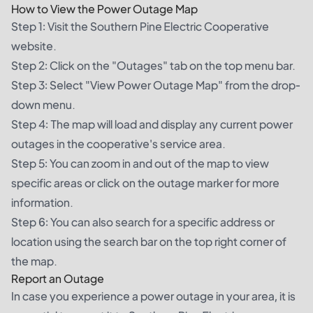
How to View the Power Outage Map
Step 1: Visit the Southern Pine Electric Cooperative
website.
Step 2: Click on the "Outages" tab on the top menu bar.
Step 3: Select "View Power Outage Map" from the drop-
down menu.
Step 4: The map will load and display any current power
outages in the cooperative's service area.
Step 5: You can zoom in and out of the map to view
specific areas or click on the outage marker for more
information.
Step 6: You can also search for a specific address or
location using the search bar on the top right corner of
the map.
Report an Outage
In case you experience a power outage in your area, it is