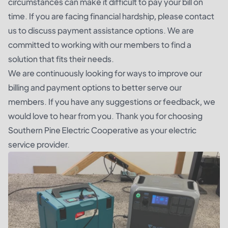
circumstances can make it difficult to pay your bill on
time. If you are facing financial hardship, please contact
us to discuss payment assistance options. We are
committed to working with our members to find a
solution that fits their needs.
We are continuously looking for ways to improve our
billing and payment options to better serve our
members. If you have any suggestions or feedback, we
would love to hear from you. Thank you for choosing
Southern Pine Electric Cooperative as your electric
service provider.