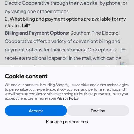
Electric Cooperative through their website, by phone, or
by visiting one of their offices.
2. What billing and payment options are available for my
electric bill?
Billing and Payment Options:
Southern Pine Electric
Cooperative offers a variety of convenient billing and
payment options for their customers. One option is to
receive a traditional paper bill in the mail, which can be
paid using a check or money order. Another option is to
sign up for automatic payments, where the amount due
Cookie consent
will be automatically deducted from your bank account
We and our partners, including Shopify, use cookies and other technologies
to personalize your experience, show you ads, and perform analytics, and
each month. Additionally, customers can choose to pay
we will not use cookies or other technologies for these purposes unless you
accept them. Learn more in our
Privacy Policy
their bill online using a credit or debit card, or by setting
up a bank transfer. For those who prefer to make
Accept
Decline
Close
Did this answer your question?
payments in person, there are several authorized
Manage preferences
payment locations throughout the service area. With
these different options, customers can choose the