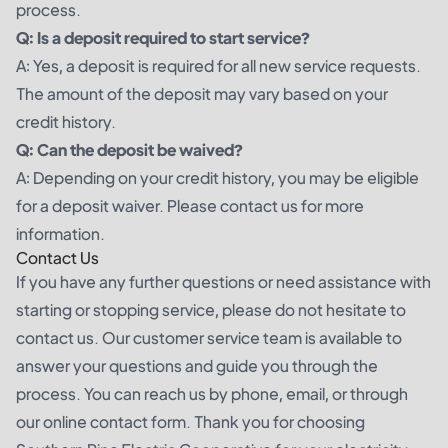
process.
Q: Is a deposit required to start service?
A: Yes, a deposit is required for all new service requests.
The amount of the deposit may vary based on your
credit history.
Q: Can the deposit be waived?
A: Depending on your credit history, you may be eligible
for a deposit waiver. Please contact us for more
information.
Contact Us
If you have any further questions or need assistance with
starting or stopping service, please do not hesitate to
contact us. Our customer service team is available to
answer your questions and guide you through the
process. You can reach us by phone, email, or through
our online contact form. Thank you for choosing