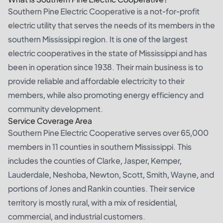
Southern Pine Electric Cooperative is a not-for-profit
electric utility that serves the needs of its members in the
southern Mississippi region. It is one of the largest
electric cooperatives in the state of Mississippi and has
been in operation since 1938. Their main business is to
provide reliable and affordable electricity to their
members, while also promoting energy efficiency and
community development.
Service Coverage Area
Southern Pine Electric Cooperative serves over 65,000
members in 11 counties in southern Mississippi. This
includes the counties of Clarke, Jasper, Kemper,
Lauderdale, Neshoba, Newton, Scott, Smith, Wayne, and
portions of Jones and Rankin counties. Their service
territory is mostly rural, with a mix of residential,
commercial, and industrial customers.