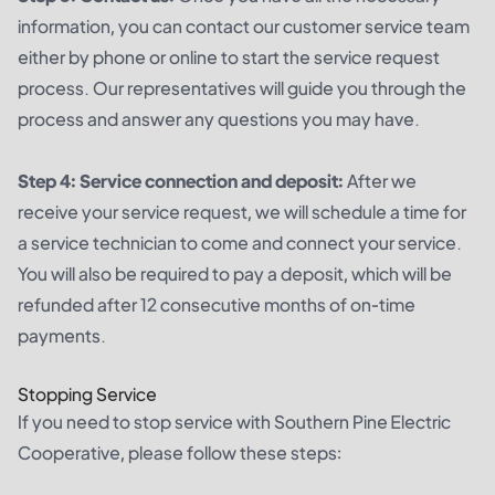
information, you can contact our customer service team
either by phone or online to start the service request
process. Our representatives will guide you through the
process and answer any questions you may have.
Step 4: Service connection and deposit:
After we
receive your service request, we will schedule a time for
a service technician to come and connect your service.
You will also be required to pay a deposit, which will be
refunded after 12 consecutive months of on-time
payments.
Stopping Service
If you need to stop service with Southern Pine Electric
Cooperative, please follow these steps: