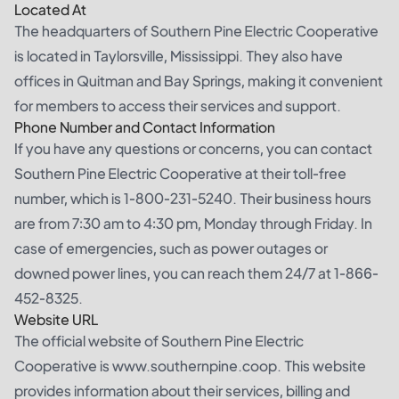
Located At
The headquarters of Southern Pine Electric Cooperative
is located in Taylorsville, Mississippi. They also have
offices in Quitman and Bay Springs, making it convenient
for members to access their services and support.
Phone Number and Contact Information
If you have any questions or concerns, you can contact
Southern Pine Electric Cooperative at their toll-free
number, which is 1-800-231-5240. Their business hours
are from 7:30 am to 4:30 pm, Monday through Friday. In
case of emergencies, such as power outages or
downed power lines, you can reach them 24/7 at 1-866-
452-8325.
Website URL
The official website of Southern Pine Electric
Cooperative is www.southernpine.coop. This website
provides information about their services, billing and