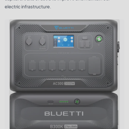
electric infrastructure.