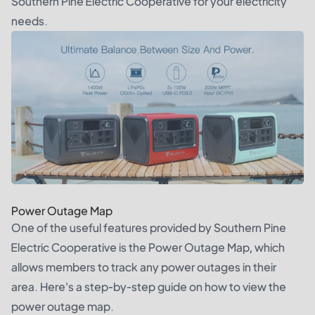
Southern Pine Electric Cooperative for your electricity
needs.
Power Outage Map
One of the useful features provided by Southern Pine
Electric Cooperative is the Power Outage Map, which
allows members to track any power outages in their
area. Here's a step-by-step guide on how to view the
power outage map.