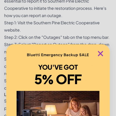
essential to report it to Southern Pine Electric
Cooperative to initiate the restoration process. Here's
how you can report an outage.
Step 1: Visit the Southern Pine Electric Cooperative
website.
Step 2: Click on the "Outages" tab on the top menu bar.
Step 3: Select "Report an Outage" from the drop-down
menu.
Bluetti Emergency Backup SALE
Step 4: You will be redirected to a new page where you
YOU'VE GOT
can enter your account number or phone number to
report the outage.
5% OFF
Step 5: Click "Continue" and follow the prompts to
complete the outage reporting process.
Learn About the Power Restoration Process
Southern Pine Electric Cooperative strives to restore
power as quickly and safely as possible in case of
outages. Here are three essential things to know about