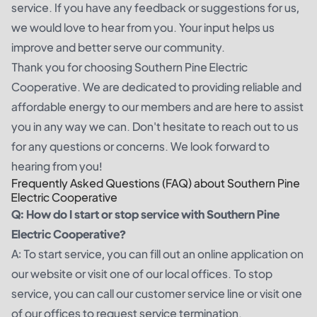
service. If you have any feedback or suggestions for us,
we would love to hear from you. Your input helps us
improve and better serve our community.
Thank you for choosing Southern Pine Electric
Cooperative. We are dedicated to providing reliable and
affordable energy to our members and are here to assist
you in any way we can. Don't hesitate to reach out to us
for any questions or concerns. We look forward to
hearing from you!
Frequently Asked Questions (FAQ) about Southern Pine
Electric Cooperative
Q: How do I start or stop service with Southern Pine
Electric Cooperative?
A: To start service, you can fill out an online application on
our website or visit one of our local offices. To stop
service, you can call our customer service line or visit one
of our offices to request service termination.