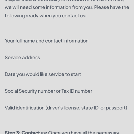
we will need some information from you. Please have the
following ready when you contact us:
Your full name and contact information
Service address
Date you would like service to start
Social Security number or Tax ID number
Valid identification (driver's license, state ID, or passport)
Step 3: Contact us:
Once you have all the necessary