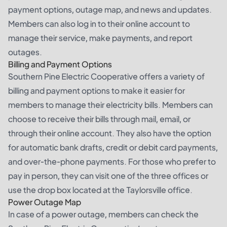
payment options, outage map, and news and updates.
Members can also log in to their online account to
manage their service, make payments, and report
outages.
Billing and Payment Options
Southern Pine Electric Cooperative offers a variety of
billing and payment options to make it easier for
members to manage their electricity bills. Members can
choose to receive their bills through mail, email, or
through their online account. They also have the option
for automatic bank drafts, credit or debit card payments,
and over-the-phone payments. For those who prefer to
pay in person, they can visit one of the three offices or
use the drop box located at the Taylorsville office.
Power Outage Map
In case of a power outage, members can check the