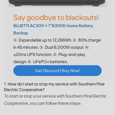
Say goodbye to blackouts!
BLUETTI AC300 + 1*B300K Home Battery
Backup
①. Expandable up to 12,288Wh.②. 80% charge
in 45 minutes.③. Dual 6,000W output.④.
≤20ms UPS function.⑤. Plug-and-play
design.⑥. LiFePO₄ batteries.
Get Discount| Buy Now!
1. How do I start or stop my service with Southern Pine
Electric Cooperative?
To start or stop your service with Southern Pine Electric
Cooperative, you can follow these steps: