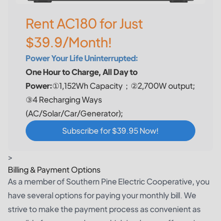
Rent AC180 for Just
$39.9/Month!
Power Your Life Uninterrupted:
One Hour to Charge, All Day to
Power:
①1,152Wh Capacity；②2,700W output;
③4 Recharging Ways
(AC/Solar/Car/Generator);
Subscribe for $39.95 Now!
>
Billing & Payment Options
As a member of Southern Pine Electric Cooperative, you
have several options for paying your monthly bill. We
strive to make the payment process as convenient as