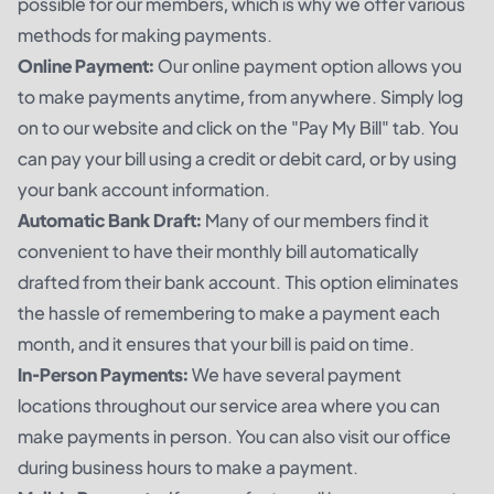
possible for our members, which is why we offer various
methods for making payments.
Online Payment:
Our online payment option allows you
to make payments anytime, from anywhere. Simply log
on to our website and click on the "Pay My Bill" tab. You
can pay your bill using a credit or debit card, or by using
your bank account information.
Automatic Bank Draft:
Many of our members find it
convenient to have their monthly bill automatically
drafted from their bank account. This option eliminates
the hassle of remembering to make a payment each
month, and it ensures that your bill is paid on time.
In-Person Payments:
We have several payment
locations throughout our service area where you can
make payments in person. You can also visit our office
during business hours to make a payment.