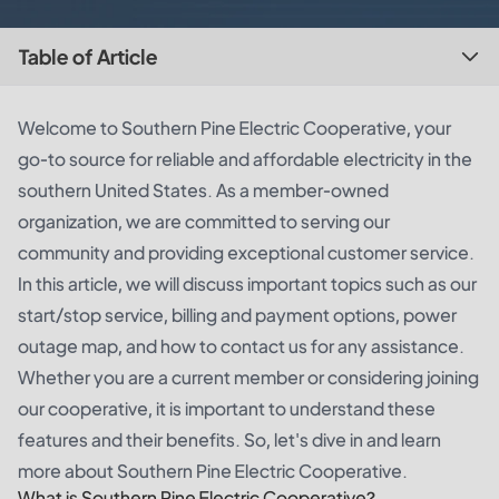
Table of Article
Welcome to Southern Pine Electric Cooperative, your
go-to source for reliable and affordable electricity in the
southern United States. As a member-owned
organization, we are committed to serving our
community and providing exceptional customer service.
In this article, we will discuss important topics such as our
start/stop service, billing and payment options, power
outage map, and how to contact us for any assistance.
Whether you are a current member or considering joining
our cooperative, it is important to understand these
features and their benefits. So, let's dive in and learn
more about Southern Pine Electric Cooperative.
What is Southern Pine Electric Cooperative?