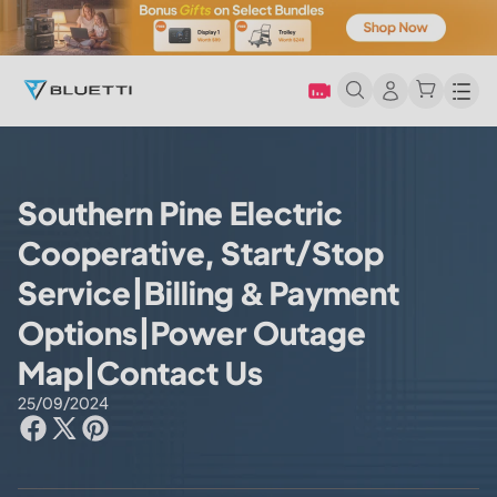
Men
Southern Pine Electric
Cooperative, Start/Stop
Service|Billing & Payment
Options|Power Outage
Map|Contact Us
25/09/2024