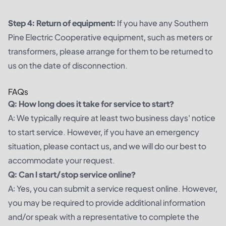
Step 4: Return of equipment:
If you have any Southern
Pine Electric Cooperative equipment, such as meters or
transformers, please arrange for them to be returned to
us on the date of disconnection.
FAQs
Q: How long does it take for service to start?
A: We typically require at least two business days' notice
to start service. However, if you have an emergency
situation, please contact us, and we will do our best to
accommodate your request.
Q: Can I start/stop service online?
A: Yes, you can submit a service request online. However,
you may be required to provide additional information
and/or speak with a representative to complete the