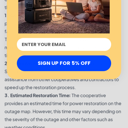
the power restoration process.
1. Restoration Priorities:
The cooperative follows a
priority list when restoring power, starting with critical
facilities such as hospitals and emergency services.
Then, they work towards restoring power to the
maximum number of members in the shortest possible
time.
SIGN UP FOR 5% OFF
2. Crews Availability:
In case of large-scale outages,
Southern Pine Electric Cooperative may request
assistance from other cooperatives and contractors to
speed up the restoration process.
3. Estimated Restoration Time:
The cooperative
provides an estimated time for power restoration on the
outage map. However, this time may vary depending on
the severity of the outage and other factors such as
weather conditions.