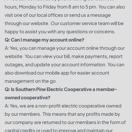
hours, Monday to Friday from 8 am to 5 pm. You can also
visit one of our local offices or send us a message
through our website. Our customer service team will be
happy to assist you with any questions or concerns.
Q: Can I manage my account online?
A: Yes, you can manage your account online through our
website. You can view your bill, make payments, report
outages, and update your account information. You can
also download our mobile app for easier account
management on the go.
Q: Is Southern Pine Electric Cooperative a member-
owned cooperative?
A: Yes, we are a non-profit electric cooperative owned
by our members. This means that any profits made by
our company are returned to our members in the form of
capital credits or used to improve and maintain our