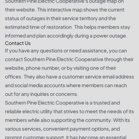
Southern Pine Electric Cooperative’s outage map on
their website. This interactive map shows the current
status of outages in their service territory and the
estimated time of restoration. This helps members stay
informed and plan accordingly during a power outage.
Contact Us
If you have any questions or need assistance, you can
contact Southern Pine Electric Cooperative through their
website, phone number, or by visiting one of their
offices. They also have a customer service email address
and social media accounts where members can reach
out for any inquiries or concerns.
Southern Pine Electric Cooperative is a trusted and
reliable electric utility that strives to meet the needs of its
members while also supporting the community. With its
various services, convenient payment options, and
prompt customer support, it has become an essential