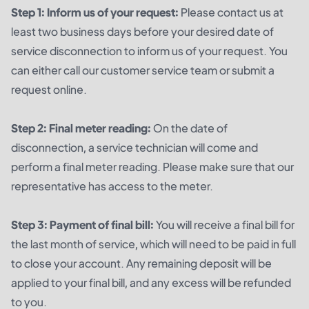
Step 1: Inform us of your request:
Please contact us at
least two business days before your desired date of
service disconnection to inform us of your request. You
can either call our customer service team or submit a
request online.
Step 2: Final meter reading:
On the date of
disconnection, a service technician will come and
perform a final meter reading. Please make sure that our
representative has access to the meter.
Step 3: Payment of final bill:
You will receive a final bill for
the last month of service, which will need to be paid in full
to close your account. Any remaining deposit will be
applied to your final bill, and any excess will be refunded
to you.