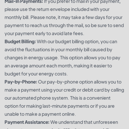
Mail-In Payments:
If you prefer to mail in your payment,
please use the return envelope included with your
monthly bill. Please note, it may take a few days for your
payment to reach us through the mail, so be sure to send
your payment early to avoid late fees.
Budget Billing:
With our budget billing option, you can
avoid the fluctuations in your monthly bill caused by
changes in energy usage. This option allows you to pay
an average amount each month, making it easier to
budget for your energy costs.
Pay-by-Phone:
Our pay-by-phone option allows you to
make a payment using your credit or debit card by calling
our automated phone system. This is a convenient
option for making last-minute payments or if you are
unable to make a payment online.
Payment Assistance:
We understand that unforeseen