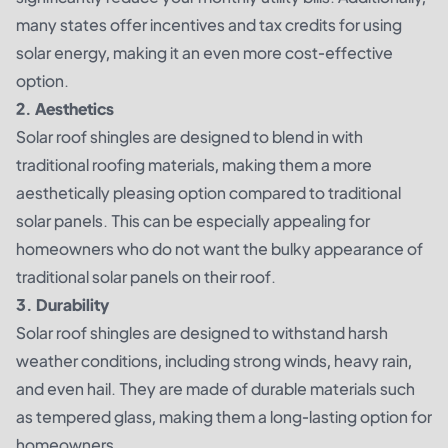
many states offer incentives and tax credits for using
solar energy, making it an even more cost-effective
option.
2. Aesthetics
Solar roof shingles are designed to blend in with
traditional roofing materials, making them a more
aesthetically pleasing option compared to traditional
solar panels. This can be especially appealing for
homeowners who do not want the bulky appearance of
traditional solar panels on their roof.
3. Durability
Solar roof shingles are designed to withstand harsh
weather conditions, including strong winds, heavy rain,
and even hail. They are made of durable materials such
as tempered glass, making them a long-lasting option for
homeowners.