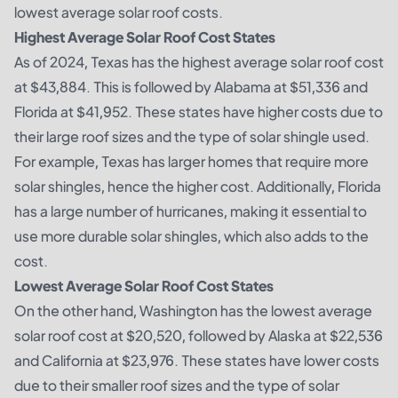
lowest average solar roof costs.
Highest Average Solar Roof Cost States
As of 2024, Texas has the highest average solar roof cost
at $43,884. This is followed by Alabama at $51,336 and
Florida at $41,952. These states have higher costs due to
their large roof sizes and the type of solar shingle used.
For example, Texas has larger homes that require more
solar shingles, hence the higher cost. Additionally, Florida
has a large number of hurricanes, making it essential to
use more durable solar shingles, which also adds to the
cost.
Lowest Average Solar Roof Cost States
On the other hand, Washington has the lowest average
solar roof cost at $20,520, followed by Alaska at $22,536
and California at $23,976. These states have lower costs
due to their smaller roof sizes and the type of solar