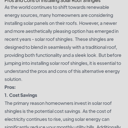
Pros and Cons of Installing Solar Roof Shingles
As the world continues to shift towards renewable
energy sources, many homeowners are considering
installing solar panels on their roofs. However, a newer
and more aesthetically pleasing option has emerged in
recent years - solar roof shingles. These shingles are
designed to blend in seamlessly with a traditional roof,
providing both functionality and a sleek look. But before
jumping into installing solar roof shingles, it is essential to
understand the pros and cons of this alternative energy
solution.
Pros:
1. Cost Savings
The primary reason homeowners invest in solar roof
shingles is the potential cost savings. As the cost of
electricity continues to rise, using solar energy can
significantly reduce your monthly utility bills. Additionally,