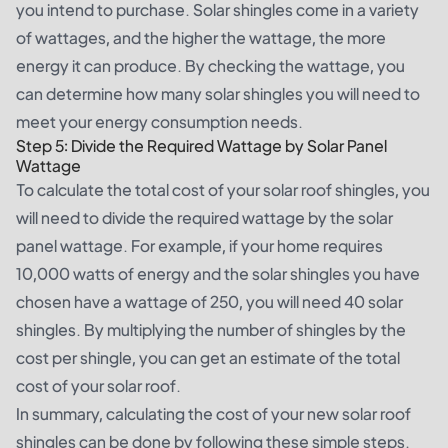
you intend to purchase. Solar shingles come in a variety
of wattages, and the higher the wattage, the more
energy it can produce. By checking the wattage, you
can determine how many solar shingles you will need to
meet your energy consumption needs.
Step 5: Divide the Required Wattage by Solar Panel
Wattage
To calculate the total cost of your solar roof shingles, you
will need to divide the required wattage by the solar
panel wattage. For example, if your home requires
10,000 watts of energy and the solar shingles you have
chosen have a wattage of 250, you will need 40 solar
shingles. By multiplying the number of shingles by the
cost per shingle, you can get an estimate of the total
cost of your solar roof.
In summary, calculating the cost of your new solar roof
shingles can be done by following these simple steps.