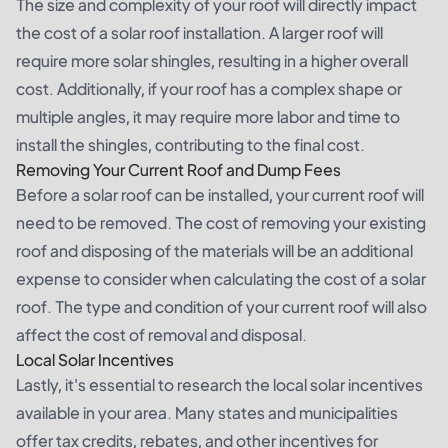
The size and complexity of your roof will directly impact
the cost of a solar roof installation. A larger roof will
require more solar shingles, resulting in a higher overall
cost. Additionally, if your roof has a complex shape or
multiple angles, it may require more labor and time to
install the shingles, contributing to the final cost.
Removing Your Current Roof and Dump Fees
Before a solar roof can be installed, your current roof will
need to be removed. The cost of removing your existing
roof and disposing of the materials will be an additional
expense to consider when calculating the cost of a solar
roof. The type and condition of your current roof will also
affect the cost of removal and disposal.
Local Solar Incentives
Lastly, it's essential to research the local solar incentives
available in your area. Many states and municipalities
offer tax credits, rebates, and other incentives for