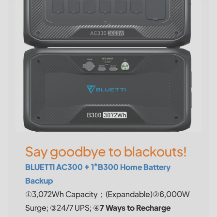
Say goodbye to blackouts!
BLUETTI AC300 + 1*B300 Home Battery
Backup
①3,072Wh Capacity；(Expandable)②6,000W
Surge; ③24/7 UPS; ④
7 Ways to Recharge