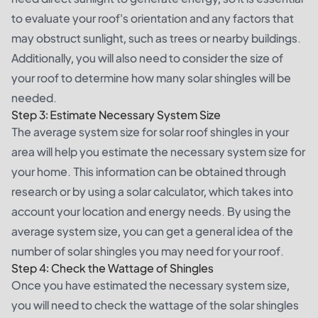
to evaluate your roof's orientation and any factors that
may obstruct sunlight, such as trees or nearby buildings.
Additionally, you will also need to consider the size of
your roof to determine how many solar shingles will be
needed.
Step 3: Estimate Necessary System Size
The average system size for solar roof shingles in your
area will help you estimate the necessary system size for
your home. This information can be obtained through
research or by using a solar calculator, which takes into
account your location and energy needs. By using the
average system size, you can get a general idea of the
number of solar shingles you may need for your roof.
Step 4: Check the Wattage of Shingles
Once you have estimated the necessary system size,
you will need to check the wattage of the solar shingles