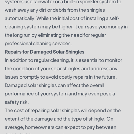
systems use rainwater or a built-in sprinkler system to
wash away any dirt or debris from the shingles
automatically. While the initial cost of installing a self-
cleaning system may be higher, it can save you money in
the long run by eliminating the need for regular
professional cleaning services.
Repairs for Damaged Solar Shingles
In addition to regular cleaning, it is essential to monitor
the condition of your solar shingles and address any
issues promptly to avoid costly repairs in the future.
Damaged solar shingles can affect the overall
performance of your system and may even pose a
safety risk.
The cost of repairing solar shingles will depend on the
extent of the damage and the type of shingle. On
average, homeowners can expect to pay between