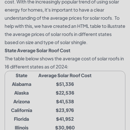
cost. With the increasingly popular trend of using solar
energy for homes, it's important to have a clear
understanding of the average prices for solar roofs. To
help with this, we have created an HTML table to illustrate
the average prices of solar roofs in different states
based on size and type of solar shingle.
State Average Solar Roof Cost
The table below shows the average cost of solar roofs in
16 different states as of 2024:
State
Average Solar Roof Cost
Alabama
$51,336
Alaska
$22,536
Arizona
$41,538
California
$23,976
Florida
$41,952
Illinois
$30,960