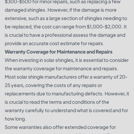
$300-$500 for minor repairs, such as replacing a few
damaged shingles. However, if the damage is more
extensive, such as a large section of shingles needing to
be replaced, the cost can range from $1,000-$2,000. It
is crucial to have a professional assess the damage and
provide an accurate cost estimate for repairs.
Warranty Coverage for Maintenance and Repairs
When investing in solar shingles, it is essential to consider
the warranty coverage for maintenance and repairs.
Most solar shingle manufacturers offer a warranty of 20-
25 years, covering the costs of any repairs or
replacements due to manufacturing defects. However, it
is crucial to read the terms and conditions of the
warranty carefully to understand what is covered and for
how long.
Some warranties also offer extended coverage for