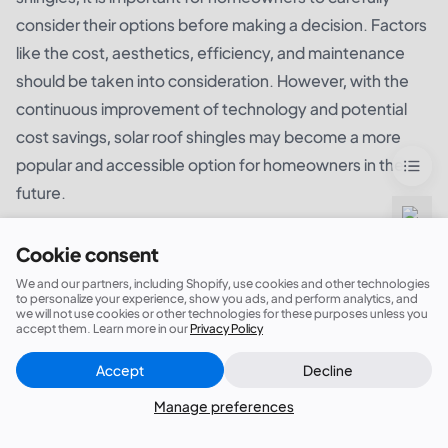
consider their options before making a decision. Factors
like the cost, aesthetics, efficiency, and maintenance
should be taken into consideration. However, with the
continuous improvement of technology and potential
cost savings, solar roof shingles may become a more
popular and accessible option for homeowners in the
future.
Cookie consent
We and our partners, including Shopify, use cookies and other technologies
to personalize your experience, show you ads, and perform analytics, and
we will not use cookies or other technologies for these purposes unless you
accept them. Learn more in our
Privacy Policy
Accept
Decline
Close
Did this answer your question?
Manage preferences