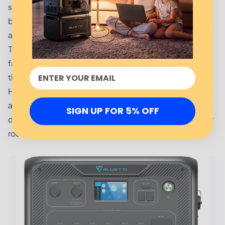
solar shingle, and the complexity of the installation. It's
best to consult a professional solar roof installer for an
accurate cost estimate based on your specific needs.
The average solar roof cost is affected by various
factors, and homeowners should carefully consider
these when planning to install a solar roof. By using our
HTML table, homeowners can easily compare the
average costs in their state and make an informed
SIGN UP FOR 5% OFF
decision on the type of solar shingle and size of the solar
roof that best fits their budget.