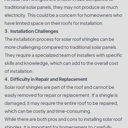
traditional solar panels, they may not produce as much
electricity. This could be a concern for homeowners who
have limited space on their roofs for installation.
3. Installation Challenges
The installation process for solar roof shingles can be
more challenging compared to traditional solar panels.
They require a specialized team of installers with specific
skills and knowledge, which can add to the overall cost
of installation.
4. Difficulty in Repair and Replacement
Solar roof shingles are part of the roof and cannot be
easily removed for repair or replacement. If a shingle is
damaged, it may require the entire roof to be repaired,
which can be costly and time-consuming.
While there are both pros and cons to installing solar roof
shingles, it is important for homeowners to carefully