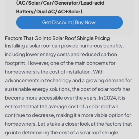
(AC/Solar/Car/Generator/Lead-acid
Battery/Dual AC/AC+Solar)
Get Discount| Buy Now!
Factors That Go Into Solar Roof Shingle Pricing
Installing a solar roof can provide numerous benefits,
including lower energy costs and reduced carbon
footprint. However, one of the main concerns for
homeowners is the cost of installation. With
advancements in technology and a growing demand for
sustainable energy solutions, the cost of solar roofs has
become more accessible over the years. In 2024, it is
estimated that the average cost of a solar roof will
continue to decrease, making it a more viable option for
homeowners. Let's take a closer look at the factors that
go into determining the cost of a solar roof shingle