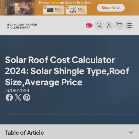
Men
Solar Roof Cost Calculator
2024: Solar Shingle Type,Roof
Size,Average Price
13/05/2026
Table of Article