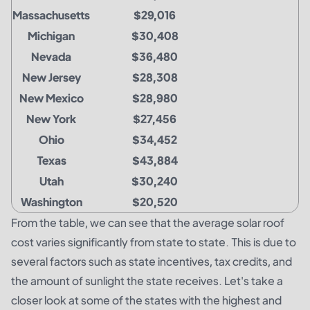
Massachusetts
$29,016
Michigan
$30,408
Nevada
$36,480
New Jersey
$28,308
New Mexico
$28,980
New York
$27,456
Ohio
$34,452
Texas
$43,884
Utah
$30,240
Washington
$20,520
From the table, we can see that the average solar roof
cost varies significantly from state to state. This is due to
several factors such as state incentives, tax credits, and
the amount of sunlight the state receives. Let's take a
closer look at some of the states with the highest and