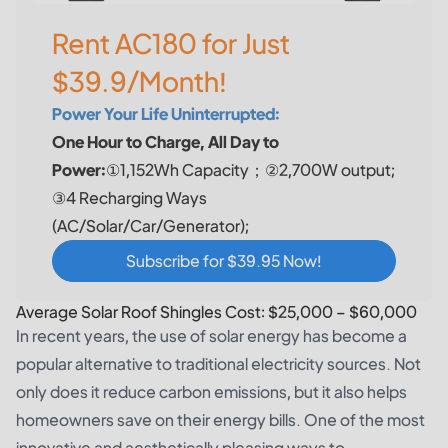
Rent AC180 for Just
$39.9/Month!
Power Your Life Uninterrupted:
One Hour to Charge, All Day to
Power:
①1,152Wh Capacity；②2,700W output;
③4 Recharging Ways
(AC/Solar/Car/Generator);
Subscribe for $39.95 Now!
Average Solar Roof Shingles Cost: $25,000 – $60,000
In recent years, the use of solar energy has become a
popular alternative to traditional electricity sources. Not
only does it reduce carbon emissions, but it also helps
homeowners save on their energy bills. One of the most
innovative and aesthetically pleasing ways to