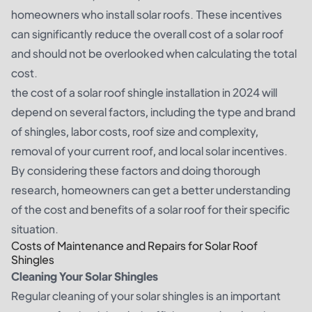
homeowners who install solar roofs. These incentives
can significantly reduce the overall cost of a solar roof
and should not be overlooked when calculating the total
cost.
the cost of a solar roof shingle installation in 2024 will
depend on several factors, including the type and brand
of shingles, labor costs, roof size and complexity,
removal of your current roof, and local solar incentives.
By considering these factors and doing thorough
research, homeowners can get a better understanding
of the cost and benefits of a solar roof for their specific
situation.
Costs of Maintenance and Repairs for Solar Roof
Shingles
Cleaning Your Solar Shingles
Regular cleaning of your solar shingles is an important