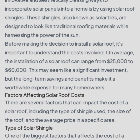
incorporate solar panels into a home is by using solar roof
shingles. These shingles, also known as solar tiles, are
designed to look like traditional roofing materials while
harnessing the power of the sun.
Before making the decision to install a solar roof, it's
important to understand the costs involved. On average,
the installation of a solar roof can range from $25,000 to
$60,000. This may seem like a significant investment,
but the long-term savings and benefits make it a
worthwhile expense for many homeowners.
Factors Affecting Solar Roof Costs
There are several factors that can impact the cost of a
solar roof, including the type of shingle used, the size of
the roof, and the average price in a specific area.
Type of Solar Shingle
One of the biggest factors that affects the cost of a