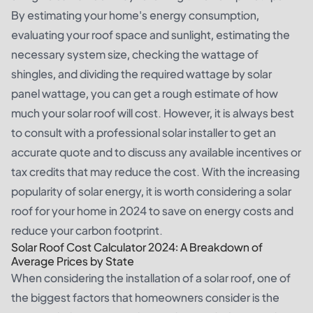
By estimating your home's energy consumption,
evaluating your roof space and sunlight, estimating the
necessary system size, checking the wattage of
shingles, and dividing the required wattage by solar
panel wattage, you can get a rough estimate of how
much your solar roof will cost. However, it is always best
to consult with a professional solar installer to get an
accurate quote and to discuss any available incentives or
tax credits that may reduce the cost. With the increasing
popularity of solar energy, it is worth considering a solar
roof for your home in 2024 to save on energy costs and
reduce your carbon footprint.
Solar Roof Cost Calculator 2024: A Breakdown of
Average Prices by State
When considering the installation of a solar roof, one of
the biggest factors that homeowners consider is the