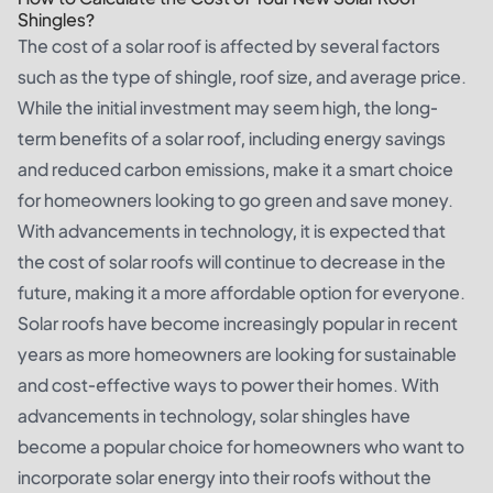
Shingles?
The cost of a solar roof is affected by several factors
such as the type of shingle, roof size, and average price.
While the initial investment may seem high, the long-
term benefits of a solar roof, including energy savings
and reduced carbon emissions, make it a smart choice
for homeowners looking to go green and save money.
With advancements in technology, it is expected that
the cost of solar roofs will continue to decrease in the
future, making it a more affordable option for everyone.
Solar roofs have become increasingly popular in recent
years as more homeowners are looking for sustainable
and cost-effective ways to power their homes. With
advancements in technology, solar shingles have
become a popular choice for homeowners who want to
incorporate solar energy into their roofs without the