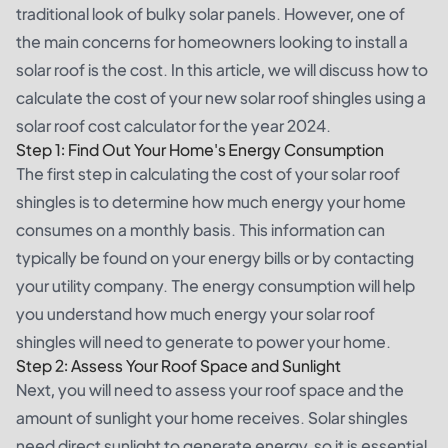
traditional look of bulky solar panels. However, one of
the main concerns for homeowners looking to install a
solar roof is the cost. In this article, we will discuss how to
calculate the cost of your new solar roof shingles using a
solar roof cost calculator for the year 2024.
Step 1: Find Out Your Home's Energy Consumption
The first step in calculating the cost of your solar roof
shingles is to determine how much energy your home
consumes on a monthly basis. This information can
typically be found on your energy bills or by contacting
your utility company. The energy consumption will help
you understand how much energy your solar roof
shingles will need to generate to power your home.
Step 2: Assess Your Roof Space and Sunlight
Next, you will need to assess your roof space and the
amount of sunlight your home receives. Solar shingles
need direct sunlight to generate energy, so it is essential