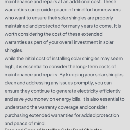
maintenance and repairs at an additional cost. These
warranties can provide peace of mind for homeowners
who want to ensure their solar shingles are properly
maintained and protected for many years to come. It is
worth considering the cost of these extended
warranties as part of your overall investment in solar
shingles.
while the initial cost of installing solar shingles may seem
high, it is essential to consider the long-term costs of
maintenance and repairs. By keeping your solar shingles
clean and addressing any issues promptly, you can
ensure they continue to generate electricity efficiently
and save you money on energy bills. It is also essential to
understand the warranty coverage and consider
purchasing extended warranties for added protection
and peace of mind.