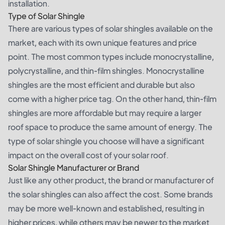
installation.
Type of Solar Shingle
There are various types of solar shingles available on the
market, each with its own unique features and price
point. The most common types include monocrystalline,
polycrystalline, and thin-film shingles. Monocrystalline
shingles are the most efficient and durable but also
come with a higher price tag. On the other hand, thin-film
shingles are more affordable but may require a larger
roof space to produce the same amount of energy. The
type of solar shingle you choose will have a significant
impact on the overall cost of your solar roof.
Solar Shingle Manufacturer or Brand
Just like any other product, the brand or manufacturer of
the solar shingles can also affect the cost. Some brands
may be more well-known and established, resulting in
higher prices, while others may be newer to the market