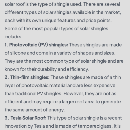
solar roof is the type of shingle used. There are several
different types of solar shingles available in the market,
each with its own unique features and price points.
Some of the most popular types of solar shingles
include:
1. Photovoltaic (PV) shingles:
These shingles are made
of silicone and come in a variety of shapes and sizes.
They are the most common type of solar shingle and are
known for their durability and efficiency.
2. Thin-film shingles:
These shingles are made of a thin
layer of photovoltaic material and are less expensive
than traditional PV shingles. However, they are not as
efficient and may require a larger roof area to generate
the same amount of energy.
3. Tesla Solar Roof:
This type of solar shingle is a recent
innovation by Tesla and is made of tempered glass. It is