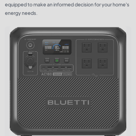
equipped to make an informed decision for your home's
energy needs.