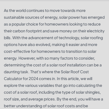
As the world continues to move towards more
sustainable sources of energy, solar power has emerged
as a popular choice for homeowners looking to reduce
their carbon footprint and save money on their electricity
bills. With the advancement of technology, solar roofing
options have also evolved, making it easier and more
cost-effective for homeowners to transition to solar
energy. However, with so many factors to consider,
determining the cost of a solar roof installation can be a
daunting task. That's where the Solar Roof Cost
Calculator for 2024 comes in. In this article, we will
explore the various variables that go into calculating the
cost of a solar roof, including the type of solar shingles,
roof size, and average prices. By the end, you will have a
better understanding of solar roof costs and be