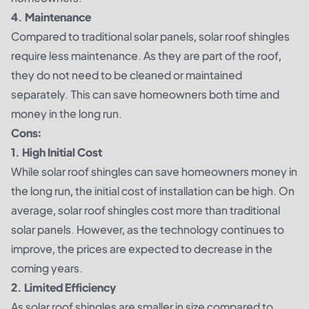
4. Maintenance
Compared to traditional solar panels, solar roof shingles
require less maintenance. As they are part of the roof,
they do not need to be cleaned or maintained
separately. This can save homeowners both time and
money in the long run.
Cons:
1. High Initial Cost
While solar roof shingles can save homeowners money in
the long run, the initial cost of installation can be high. On
average, solar roof shingles cost more than traditional
solar panels. However, as the technology continues to
improve, the prices are expected to decrease in the
coming years.
2. Limited Efficiency
As solar roof shingles are smaller in size compared to