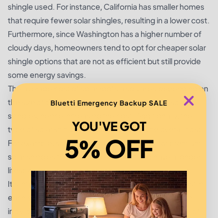
shingle used. For instance, California has smaller homes
that require fewer solar shingles, resulting in a lower cost.
Furthermore, since Washington has a higher number of
cloudy days, homeowners tend to opt for cheaper solar
shingle options that are not as efficient but still provide
some energy savings.
The average cost of solar roofs also varies depending on
the size of the roof. Larger roofs require more solar
Bluetti Emergency Backup SALE
shingles, hence increasing the cost. Additionally, the
YOU'VE GOT
type of solar shingle used also impacts the overall cost.
5% OFF
For example, some homeowners may opt for premium
solar shingles that are more efficient and have a longer
lifespan, resulting in a higher cost.
It's important to note that the average solar roof cost in
each state is just an estimate and can vary based on
individual factors such as the size of the home, type of