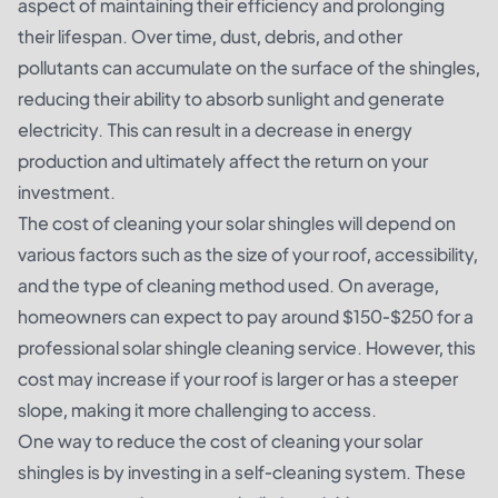
aspect of maintaining their efficiency and prolonging
their lifespan. Over time, dust, debris, and other
pollutants can accumulate on the surface of the shingles,
reducing their ability to absorb sunlight and generate
electricity. This can result in a decrease in energy
production and ultimately affect the return on your
investment.
The cost of cleaning your solar shingles will depend on
various factors such as the size of your roof, accessibility,
and the type of cleaning method used. On average,
homeowners can expect to pay around $150-$250 for a
professional solar shingle cleaning service. However, this
cost may increase if your roof is larger or has a steeper
slope, making it more challenging to access.
One way to reduce the cost of cleaning your solar
shingles is by investing in a self-cleaning system. These