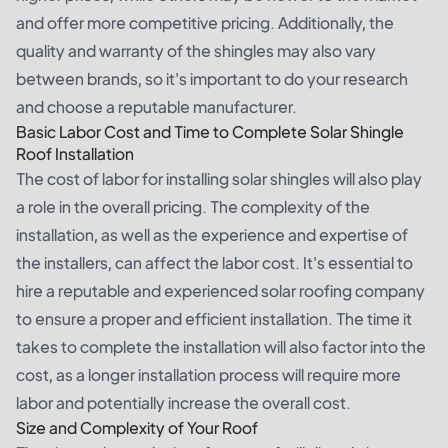
and offer more competitive pricing. Additionally, the
quality and warranty of the shingles may also vary
between brands, so it's important to do your research
and choose a reputable manufacturer.
Basic Labor Cost and Time to Complete Solar Shingle
Roof Installation
The cost of labor for installing solar shingles will also play
a role in the overall pricing. The complexity of the
installation, as well as the experience and expertise of
the installers, can affect the labor cost. It's essential to
hire a reputable and experienced solar roofing company
to ensure a proper and efficient installation. The time it
takes to complete the installation will also factor into the
cost, as a longer installation process will require more
labor and potentially increase the overall cost.
Size and Complexity of Your Roof