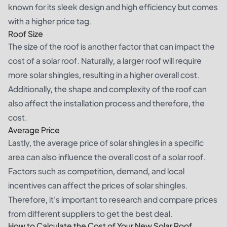
known for its sleek design and high efficiency but comes
with a higher price tag.
Roof Size
The size of the roof is another factor that can impact the
cost of a solar roof. Naturally, a larger roof will require
more solar shingles, resulting in a higher overall cost.
Additionally, the shape and complexity of the roof can
also affect the installation process and therefore, the
cost.
Average Price
Lastly, the average price of solar shingles in a specific
area can also influence the overall cost of a solar roof.
Factors such as competition, demand, and local
incentives can affect the prices of solar shingles.
Therefore, it's important to research and compare prices
from different suppliers to get the best deal.
How to Calculate the Cost of Your New Solar Roof