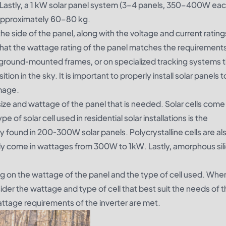
 Lastly, a 1 kW solar panel system (3–4 panels, 350–400W eac
approximately 60–80 kg.
 the side of the panel, along with the voltage and current rati
re that the wattage rating of the panel matches the requirement
 ground-mounted frames, or on specialized tracking systems 
on in the sky. It is important to properly install solar panels 
mage.
size and wattage of the panel that is needed. Solar cells come 
of solar cell used in residential solar installations is the
ly found in 200-300W solar panels. Polycrystalline cells are al
lly come in wattages from 300W to 1kW. Lastly, amorphous sili
g on the wattage of the panel and the type of cell used. Whe
nsider the wattage and type of cell that best suit the needs of 
wattage requirements of the inverter are met.