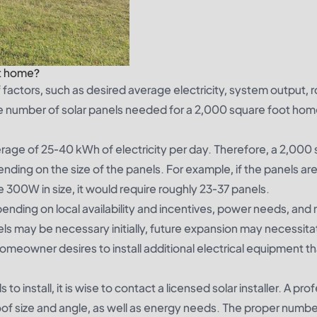
ft home?
factors, such as desired average electricity, system output, r
 the number of solar panels needed for a 2,000 square foot hom
rage of 25-40 kWh of electricity per day. Therefore, a 2,000 
nding on the size of the panels. For example, if the panels 
are 300W in size, it would require roughly 23-37 panels.
pending on local availability and incentives, power needs, and 
els may be necessary initially, future expansion may necessita
he homeowner desires to install additional electrical equipment t
 install, it is wise to contact a licensed solar installer. A pro
oof size and angle, as well as energy needs. The proper number