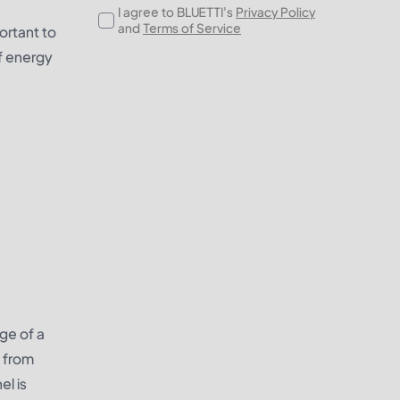
I agree to BLUETTI's
Privacy Policy
and
Terms of Service
portant to
f energy
ge of a
s from
l is