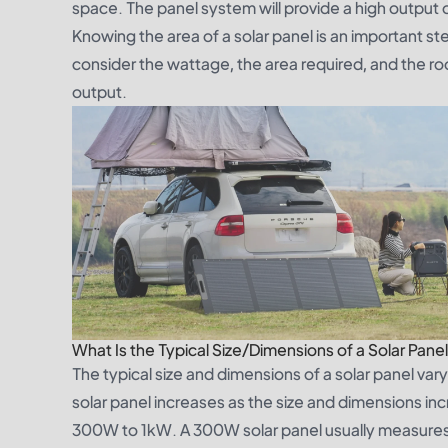
space. The panel system will provide a high output of
Knowing the area of a solar panel is an important step
consider the wattage, the area required, and the r
output.
What Is the Typical Size/Dimensions of a Solar Pane
The typical size and dimensions of a solar panel va
solar panel increases as the size and dimensions inc
300W to 1kW. A 300W solar panel usually measures