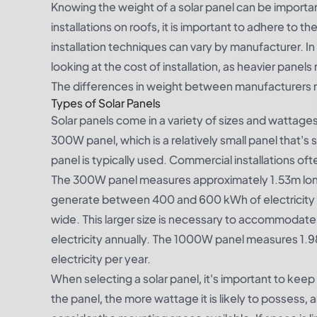
Knowing the weight of a solar panel can be import
installations on roofs, it is important to adhere to t
installation techniques can vary by manufacturer. I
looking at the cost of installation, as heavier panel
The differences in weight between manufacturers 
Types of Solar Panels
Solar panels come in a variety of sizes and wattage
300W panel, which is a relatively small panel that's s
panel is typically used. Commercial installations o
The 300W panel measures approximately 1.53m long 
generate between 400 and 600 kWh of electricity p
wide. This larger size is necessary to accommodat
electricity annually. The 1000W panel measures 1.
electricity per year.
When selecting a solar panel, it's important to keep i
the panel, the more wattage it is likely to possess, 