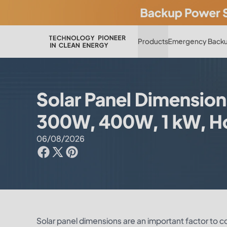
Products
Emergency Backu
Solar Panel Dimensions
300W, 400W, 1 kW, How
06/08/2026
Solar panel dimensions are an important factor to 