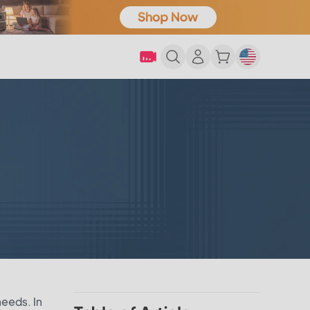
needs. In