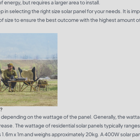
 energy, but requires a larger area to install.
 in selecting the right size solar panel for your needs. It is im
oof size to ensure the best outcome with the highest amount o
l?
ry depending on the wattage of the panel. Generally, the watta
rease. The wattage of residential solar panels typically range
 1.6m x 1m and weighs approximately 20kg. A 400W solar pane