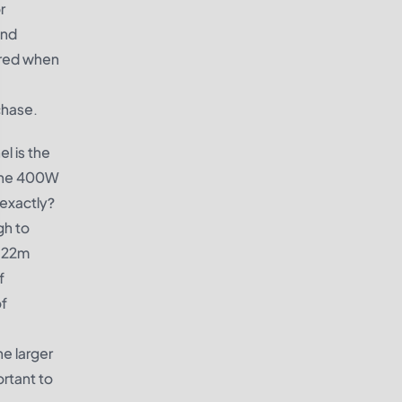
r
and
dered when
chase.
l is the
, the 400W
 exactly?
gh to
1.22m
f
of
he larger
ortant to