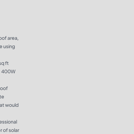
oof area,
e using
sq ft
are 400W
roof
te
hat would
fessional
 of solar