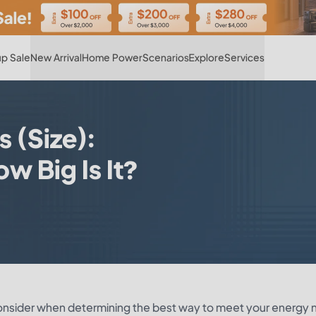
Hot
p Sale
New Arrival
Home Power
Scenarios
Explore
Services
 (Size):
 Big Is It?
consider when determining the best way to meet your energy 