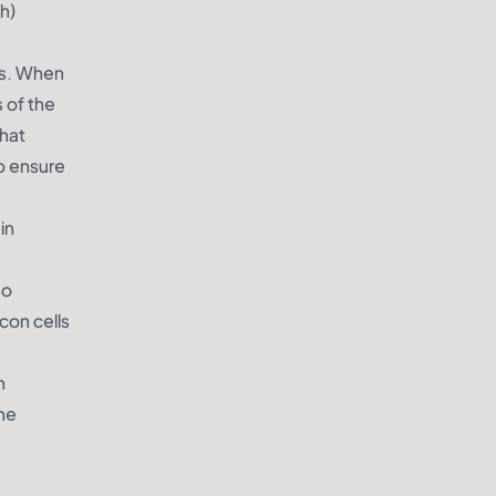
h)
ngs. When
s of the
that
to ensure
in
so
con cells
n
the