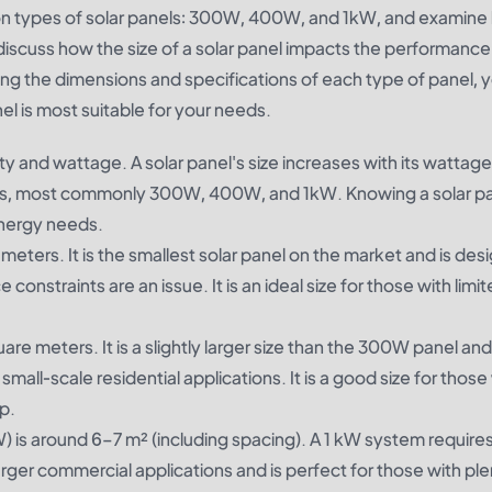
ommon types of solar panels: 300W, 400W, and 1kW, and examine
 discuss how the size of a solar panel impacts the performanc
ing the dimensions and specifications of each type of panel, 
l is most suitable for your needs.
ty and wattage. A solar panel's size increases with its wattage
izes, most commonly 300W, 400W, and 1kW. Knowing a solar pa
energy needs.
meters. It is the smallest solar panel on the market and is des
onstraints are an issue. It is an ideal size for those with limi
re meters. It is a slightly larger size than the 300W panel and 
small-scale residential applications. It is a good size for thos
p.
) is around 6–7 m² (including spacing). A 1 kW system requires
 larger commercial applications and is perfect for those with ple