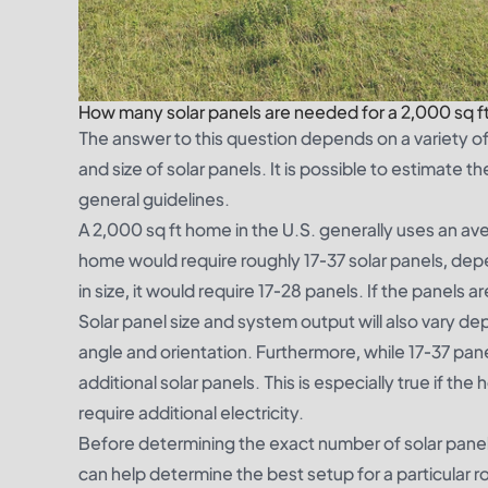
How many solar panels are needed for a 2,000 sq 
The answer to this question depends on a variety of 
and size of solar panels. It is possible to estimate
general guidelines.
A 2,000 sq ft home in the U.S. generally uses an ave
home would require roughly 17-37 solar panels, depe
in size, it would require 17-28 panels. If the panels 
Solar panel size and system output will also vary de
angle and orientation. Furthermore, while 17-37 pan
additional solar panels. This is especially true if t
require additional electricity.
Before determining the exact number of solar panels to
can help determine the best setup for a particular r