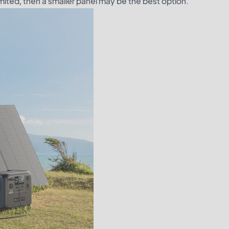
imited, then a smaller panel may be the best option.