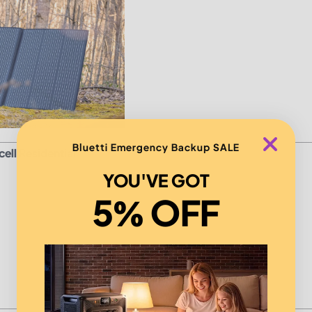
Bluetti Emergency Backup SALE
ell Residential
YOU'VE GOT
5% OFF