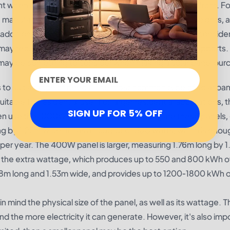
ant when considering which manufacturer to purchase from. Fo
he manufacturer's weight limits, and solar panel sizes, weights, 
n addition, the weight of the solar panel should also be consi
s may require additional labor or more expensive roof supports.
may be something to consider when making a solar panel pur
s to suit a range of needs. The most common type of solar pane
uitable for residential use. For larger residential applications
SIGN UP FOR 5% OFF
ften use the 1000W (1 kW) panel. But how big are these panels,
by 1.22m wide. It has an output of 300 watts, which is enou
er year. The 400W panel is larger, measuring 1.76m long by 
e the extra wattage, which produces up to 550 and 800 kWh o
98m long and 1.53m wide, and provides up to 1200-1800 kWh 
n mind the physical size of the panel, as well as its wattage. T
and the more electricity it can generate. However, it's also imp