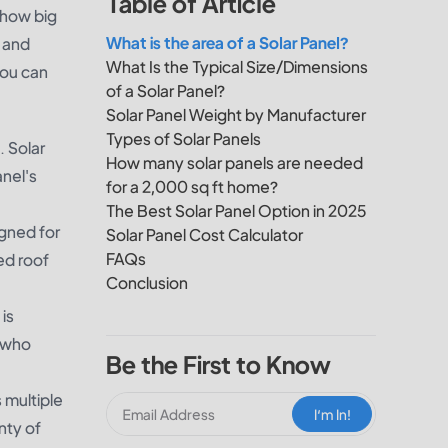
Table of Article
 how big
What is the area of a Solar Panel?
e and
What Is the Typical Size/Dimensions
you can
of a Solar Panel?
Solar Panel Weight by Manufacturer
Types of Solar Panels
. Solar
How many solar panels are needed
nel's
for a 2,000 sq ft home?
The Best Solar Panel Option in 2025
igned for
Solar Panel Cost Calculator
FAQs
ted roof
Conclusion
is
e who
Be the First to Know
 multiple
I‘m In!
nty of