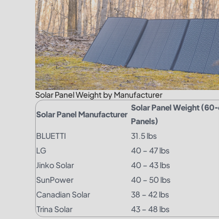
Solar Panel Weight by Manufacturer
Solar Panel Weight (60-c
Solar Panel Manufacturer
Panels)
BLUETTI
31.5 lbs
LG
40 – 47 lbs
Jinko Solar
40 – 43 lbs
SunPower
40 – 50 lbs
Canadian Solar
38 – 42 lbs
Trina Solar
43 – 48 lbs