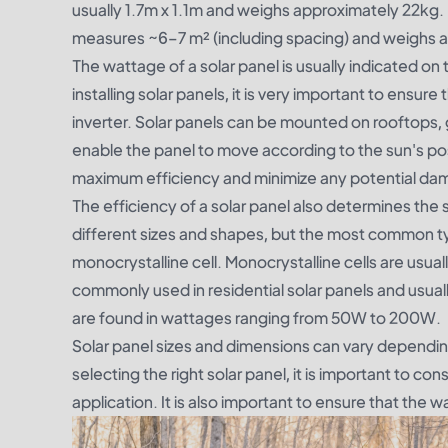
usually 1.7m x 1.1m and weighs approximately 22kg.
measures ~6–7 m² (including spacing) and weighs 
The wattage of a solar panel is usually indicated on
installing solar panels, it is very important to ensu
inverter. Solar panels can be mounted on rooftops,
enable the panel to move according to the sun's positi
maximum efficiency and minimize any potential da
The efficiency of a solar panel also determines the 
different sizes and shapes, but the most common type 
monocrystalline cell. Monocrystalline cells are usual
commonly used in residential solar panels and usua
are found in wattages ranging from 50W to 200W.
Solar panel sizes and dimensions can vary dependin
selecting the right solar panel, it is important to co
application. It is also important to ensure that the 