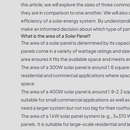
this article, we will explore the sizes of three c
they are in comparison to one another. We will also
efficiency of a solar energy system. By understand
make an informed decision about which type of pane
What is the area of a Solar Panel?
The area of a solar panel is determined by its capaci
panels come in a variety of wattage ratings and s
area ensures it fits the available space and meets 
The area of a 300W solar panel is around 1.6 square 
residential and commercial applications where space c
space.
The area of a 400W solar panel is around 1.9-2.2 squa
suitable for small commercial applications as well as 
need a larger system but not too big for their roofto
The area of a 1 kW solar panel system (e.g., 3×370 W
panels. It is suitable for large-scale residential and