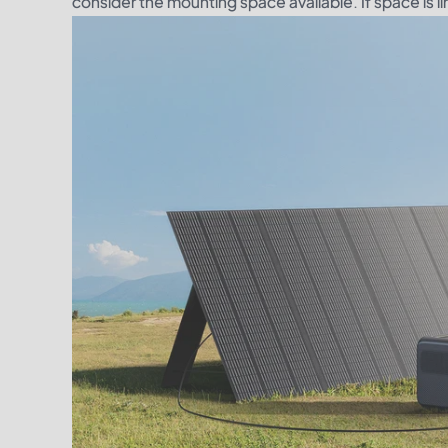
consider the mounting space available. If space is l