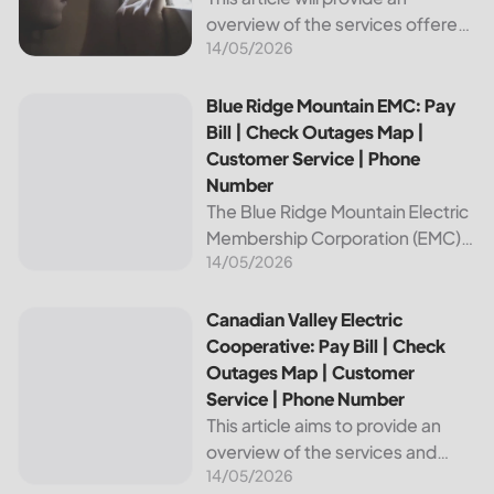
overview of the services offered
14/05/2026
by Bright Ridge, a leading
provider of electricity and
telecommunications services. It
Blue Ridge Mountain EMC: Pay Bill | Check Outages Map | 
Blue Ridge Mountain EMC: Pay
will explain how to pay your
Bill | Check Outages Map |
electric bill,...
Customer Service | Phone
Number
The Blue Ridge Mountain Electric
Membership Corporation (EMC)
14/05/2026
is an essential provider of
electricity to customers in the
Blue Ridge region of North
Canadian Valley Electric Cooperative: Pay Bill | Check Ou
Canadian Valley Electric
Carolina. This article provides
Cooperative: Pay Bill | Check
information on how...
Outages Map | Customer
Service | Phone Number
This article aims to provide an
overview of the services and
14/05/2026
resources provided by Canadian