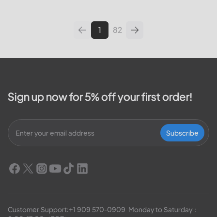
leading utilities providers in the
United States. We will cover
topics such as how...
1
82
Sign up now for 5% off your first order!
Subscribe
Customer Support:
+1 909 570-0909
  Monday to Saturday：