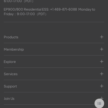
6:00-17:00（PDT）
EP900/800 Residential ESS: 
+1 469-871-6088
  Monday to 
Friday：9:00-17:00（PDT）
Products
Membership
Explore
Services
Support
Join Us