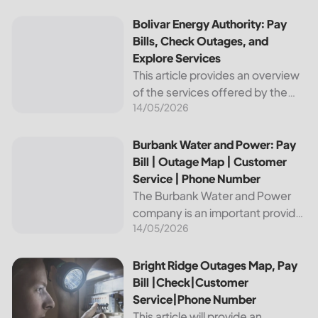
reliable and affordable electricity,
the utility is essential to the
Bolivar Energy Authority: Pay Bills, Check Outages, and Exp
Bolivar Energy Authority: Pay
comfort and convenience of
Bills, Check Outages, and
thousands...
Explore Services
This article provides an overview
of the services offered by the
14/05/2026
Bolivar Energy Authority, a
regional public utility
organization. With over 25,000
Burbank Water and Power: Pay Bill | Outage Map | Custome
Burbank Water and Power: Pay
customers served throughout
Bill | Outage Map | Customer
the region, the Bolivar Energy...
Service | Phone Number
The Burbank Water and Power
company is an important provider
14/05/2026
of electricity and water services
to the people of Burbank,
California. In this article, we will
Bright Ridge Outages Map, Pay Bill |Check|Customer Ser
Bright Ridge Outages Map, Pay
discuss ways to pay...
Bill |Check|Customer
Service|Phone Number
This article will provide an