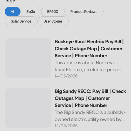
All
Eb3a
EP500
Product Reviews
Solar Service
User Stories
Buckeye Rural Electric: Pay Bill | Check Outage Map | Cus
Buckeye Rural Electric: Pay Bill |
Check Outage Map | Customer
Service | Phone Number
This article is about Buckeye
Rural Electric, an electric provider
14/05/2026
in Ohio. We will review their
services, including their pay bill
and check outages map
Big Sandy RECC: Pay Bill | Check Outages Map | Customer
Big Sandy RECC: Pay Bill | Check
features, customer service, and
Outages Map | Customer
phone...
Service | Phone Number
The Big Sandy RECC is a publicly-
owned electric utility owned by
14/05/2026
customers in Kentucky. Providing