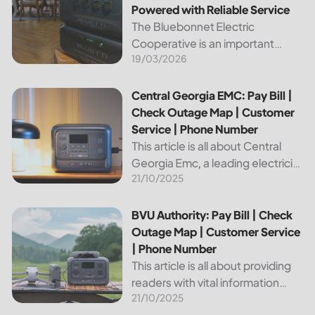
Powered with Reliable Service
The Bluebonnet Electric
Cooperative is an important
19/03/2026
public service provider for tens of
thousands of Texas residents. In
this article, we will take a look at
Central Georgia EMC: Pay Bill | Check Outage Map | Custo
Central Georgia EMC: Pay Bill |
the different services and...
Check Outage Map | Customer
Service | Phone Number
This article is all about Central
Georgia Emc, a leading electricity
21/10/2025
provider in the region. It will give
you information on how to pay
your bill, track outages on the...
BVU Authority: Pay Bill | Check Outage Map | Customer Se
BVU Authority: Pay Bill | Check
Outage Map | Customer Service
| Phone Number
This article is all about providing
readers with vital information
21/10/2025
about Bvu Authority, one of the