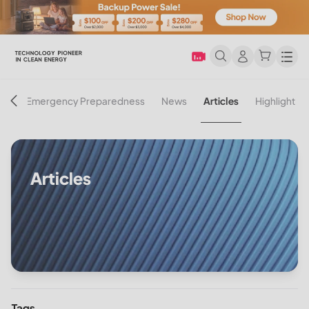
Men
on
Emergency Preparedness
News
Articles
Highlight
Articles
Tags