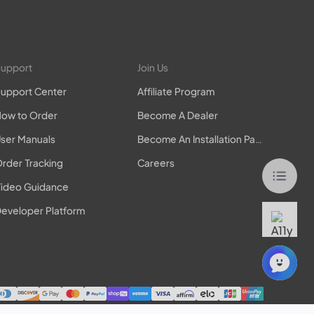
upport
Join Us
upport Center
Affiliate Program
ow to Order
Become A Dealer
ser Manuals
Become An Installation Partner
rder Tracking
Careers
ideo Guidance
eveloper Platform