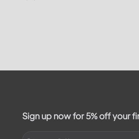
on how to
residents. In this article, we will take a
on the...
look at the different services and...
Sign up now for 5% off your fi