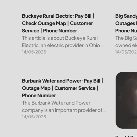
Buckeye Rural Electric: Pay Bill | Check Outage Ma
Big Sandy
Buckeye Rural Electric: Pay Bill |
Big Sandy
Check Outage Map | Customer
Outages 
Service | Phone Number
Phone N
This article is about Buckeye Rural
The Big S
Electric, an electric provider in Ohio.
owned ele
14/05/2026
14/05/202
We will review their services, including
customers
their pay bill and check outages map
reliable a
features, customer service, and
utility is
phone...
convenien
Burbank Water and Power: Pay Bill | Outage Map |
Bright Ri
Burbank Water and Power: Pay Bill |
Outage Map | Customer Service |
Phone Number
The Burbank Water and Power
company is an important provider of
14/05/2026
electricity and water services to the
people of Burbank, California. In this
article, we will discuss ways to pay...