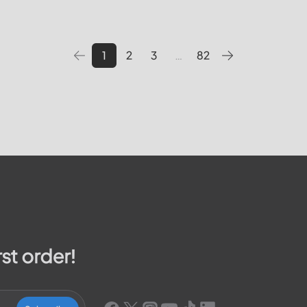
 pay your bill, track outages
utilities providers in the Unite
We will cover topics such as 
1
2
3
…
82
rst order!