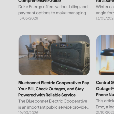
Comprehensive Guide
for a Saf
Duke Energy offers various billing and
Winter ca
payment options to make managing
angle for
13/05/2026
13/05/202
your energy expenses convenient
under a b
and straightforward. Here’s a detailed
known tra
breakdown of the available methods
heavens. 
for paying your bill, along...
other han
Bluebonnet Electric Cooperative: Pay Your Bill, Ch
Central G
Central G
Bluebonnet Electric Cooperative: Pay
Outage M
Your Bill, Check Outages, and Stay
Phone N
Powered with Reliable Service
This artic
The Bluebonnet Electric Cooperative
Emc, a lea
is an important public service provider
21/10/202
the region
19/03/2026
for tens of thousands of Texas