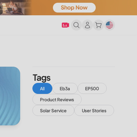
Tags
All
Eb3a
EP500
Product Reviews
Solar Service
User Stories