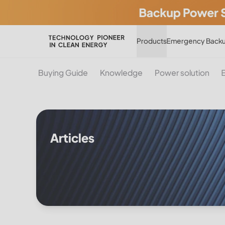
Products
Emergency Backu
Buying Guide
Knowledge
Power solution
Articles