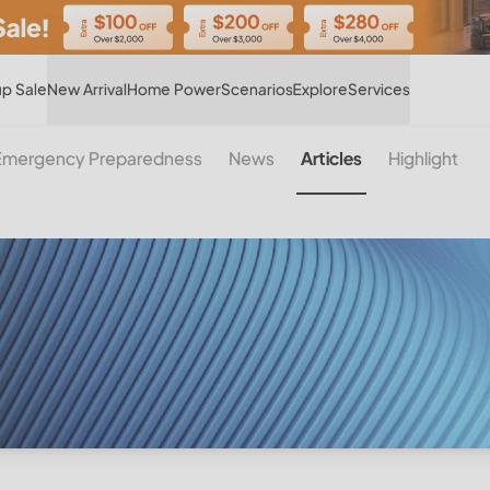
Hot
p Sale
New Arrival
Home Power
Scenarios
Explore
Services
Emergency Preparedness
News
Articles
Highlight