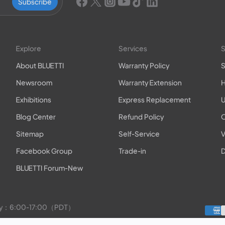
Subscribe
Explore
Services
S
About BLUETTI
Warranty Policy
S
Newsroom
Warranty Extension
H
Exhibitions
Express Replacement
U
Blog Center
Refund Policy
O
Sitemap
Self-Service
V
Facebook Group
Trade-in
D
BLUETTI Forum-New
rday：6:00-17:00（PDT）
to Friday：9:00-17:00（PDT）