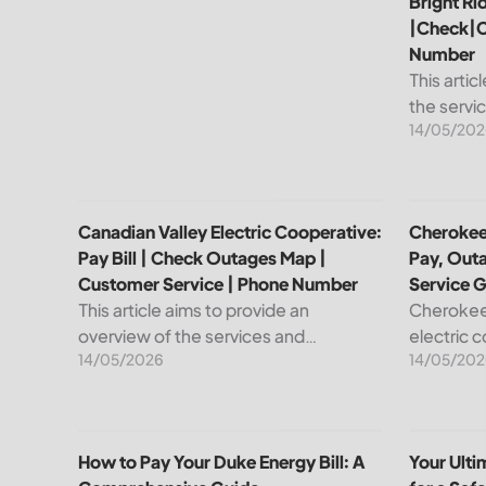
Bright Ri
|Check|C
Number
This artic
the servi
14/05/202
leading pr
telecommu
explain ho
Canadian Valley Electric Cooperative: Pay Bill | C
Cherokee 
Canadian Valley Electric Cooperative:
Cherokee 
Pay Bill | Check Outages Map |
Pay, Out
Customer Service | Phone Number
Service 
This article aims to provide an
Cherokee 
overview of the services and
electric 
14/05/2026
14/05/202
resources provided by Canadian
reliable e
Valley Electric Cooperative. We will
members. 
cover how customers can make
important
payments, access the outage map,...
cooperati
How to Pay Your Duke Energy Bill: A Comprehensiv
Your Ulti
How to Pay Your Duke Energy Bill: A
Your Ult
your...