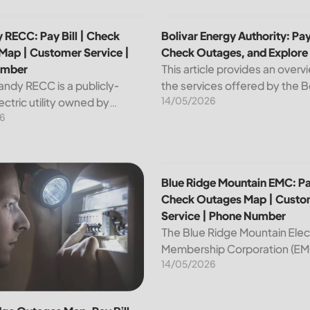
p | Customer Service | Phone Number
 RECC: Pay Bill | Check Outages Map | Customer Service | P
Bolivar Energy Authority: Pay
 RECC: Pay Bill | Check
Bolivar Energy Authority: Pay 
Map | Customer Service |
Check Outages, and Explore
umber
This article provides an overv
andy RECC is a publicly-
the services offered by the B
14/05/2026
ctric utility owned by
Energy Authority, a regional p
6
 in Kentucky. Providing
utility organization. With ove
nd affordable electricity, the
customers served throughou
 essential to the comfort and
region, the Bolivar Energy...
ce of thousands...
 Customer Service | Phone Number
dge Outages Map, Pay Bill |Check|Customer Service|Phone 
Blue Ridge Mountain EMC: Pa
Blue Ridge Mountain EMC: Pay
Check Outages Map | Custo
Service | Phone Number
The Blue Ridge Mountain Elec
Membership Corporation (EMC
14/05/2026
essential provider of electrici
customers in the Blue Ridge r
North Carolina. This article pr