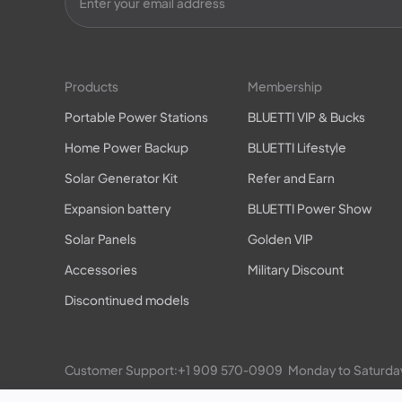
Products
Membership
Portable Power Stations
BLUETTI VIP & Bucks
Home Power Backup
BLUETTI Lifestyle
Solar Generator Kit
Refer and Earn
Expansion battery
BLUETTI Power Show
Solar Panels
Golden VIP
Accessories
Military Discount
Discontinued models
Customer Support:
+1 909 570-0909
  Monday to Satu
EP900/800 Residential ESS: 
+1 469-871-6088
  Monday 