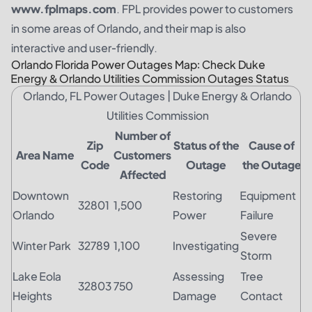
www.fplmaps.com
. FPL provides power to customers
in some areas of Orlando, and their map is also
interactive and user-friendly.
Orlando Florida Power Outages Map: Check Duke
Energy & Orlando Utilities Commission Outages Status
Orlando, FL Power Outages | Duke Energy & Orlando
Utilities Commission
Number of
Zip
Status of the
Cause of
Area Name
Customers
Code
Outage
the Outage
Affected
Downtown
Restoring
Equipment
32801
1,500
Orlando
Power
Failure
Severe
Winter Park
32789
1,100
Investigating
Storm
Lake Eola
Assessing
Tree
32803
750
Heights
Damage
Contact