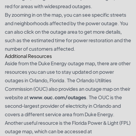
red for areas with widespread outages.
By zooming in on the map, you can see specific streets
and neighborhoods affected by the power outage. You
can also click on the outage area to get more details,
such as the estimated time for power restoration and the
number of customers affected.
Additional Resources
Aside from the Duke Energy outage map, there are other
resources you can use to stay updated on power
outages in Orlando, Florida. The Orlando Utilities
Commission (OUC) also provides an outage map on their
website at
www.ouc.com/outages
. The OUC is the
second-largest provider of electricity in Orlando and
covers a different service area from Duke Energy.
Another useful resource is the Florida Power & Light (FPL)
outage map, which can be accessed at