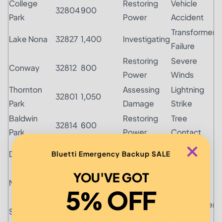
College
Restoring
Vehicle
32804
900
Park
Power
Accident
Transformer
Lake Nona
32827
1,400
Investigating
Failure
Restoring
Severe
Conway
32812
800
Power
Winds
Thornton
Assessing
Lightning
32801
1,050
Park
Damage
Strike
Baldwin
Restoring
Tree
32814
600
Park
Power
Contact
Unknown
Dr. Phillips
32819
950
Investigating
Bluetti Emergency Backup SALE
Cause
YOU'VE GOT
Restoring
Tree
MetroWest
32835
700
Power
Contact
5% OFF
Assessing
Transformer
South Eola
32801
1,200
Damage
Failure