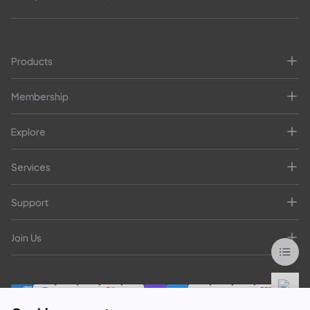
Products
Membership
Explore
Services
Support
Join Us