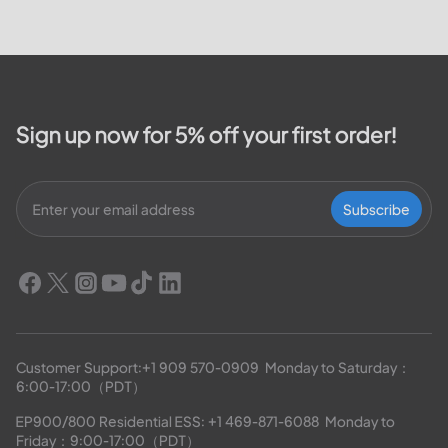
will cover how customers can
make payments, access the
outage map,...
Sign up now for 5% off your first order!
Subscribe
Customer Support:
+1 909 570-0909
  Monday to Saturday：
6:00-17:00（PDT）
EP900/800 Residential ESS: 
+1 469-871-6088
  Monday to 
Friday：9:00-17:00（PDT）