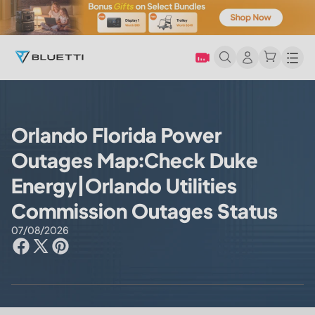
Men
Orlando Florida Power
Outages Map:Check Duke
Energy|Orlando Utilities
Commission Outages Status
07/08/2026