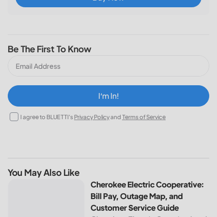
Be The First To Know
I‘m In!
I agree to BLUETTI's
Privacy Policy
and
Terms of Service
You May Also Like
Cherokee Electric Cooperative: Bill Pay, Outage Map, and
Cherokee Electric Cooperative:
Bill Pay, Outage Map, and
Customer Service Guide