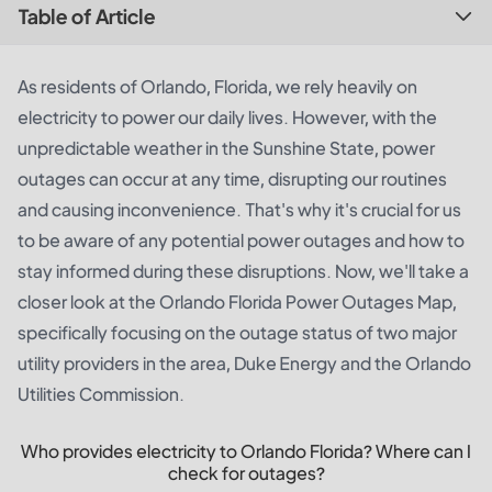
Table of Article
As residents of Orlando, Florida, we rely heavily on
electricity to power our daily lives. However, with the
unpredictable weather in the Sunshine State, power
outages can occur at any time, disrupting our routines
and causing inconvenience. That's why it's crucial for us
to be aware of any potential power outages and how to
stay informed during these disruptions. Now, we'll take a
closer look at the Orlando Florida Power Outages Map,
specifically focusing on the outage status of two major
utility providers in the area, Duke Energy and the Orlando
Utilities Commission.
Who provides electricity to Orlando Florida? Where can I
check for outages?