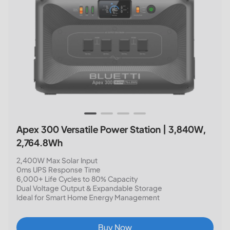
Apex 300 Versatile Power Station | 3,840W,
2,764.8Wh
2,400W Max Solar Input
0ms UPS Response Time
6,000+ Life Cycles to 80% Capacity
Dual Voltage Output & Expandable Storage
Ideal for Smart Home Energy Management
Buy Now