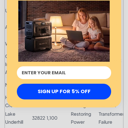
Restoring
Severe
Union Park
32825
500
Power
Storm
Restoring
Lightning
Azalea Park
32807
850
Power
Strike
Assessing
Severe
Windermere
34786
1,300
Damage
Winds
Orlando
Restoring
Equipment
International
32827
600
Power
Failure
Airport Area
Unknown
Millenia
32839
900
Investigating
Cause
SIGN UP FOR 5% OFF
Hunter's
Assessing
Tree
32837
700
Creek
Damage
Contact
Lake
Restoring
Transformer
32822
1,100
Underhill
Power
Failure