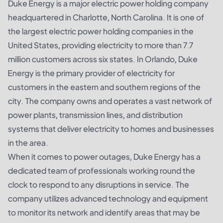
Duke Energy is a major electric power holding company
headquartered in Charlotte, North Carolina. It is one of
the largest electric power holding companies in the
United States, providing electricity to more than 7.7
million customers across six states. In Orlando, Duke
Energy is the primary provider of electricity for
customers in the eastern and southern regions of the
city. The company owns and operates a vast network of
power plants, transmission lines, and distribution
systems that deliver electricity to homes and businesses
in the area.
When it comes to power outages, Duke Energy has a
dedicated team of professionals working round the
clock to respond to any disruptions in service. The
company utilizes advanced technology and equipment
to monitor its network and identify areas that may be