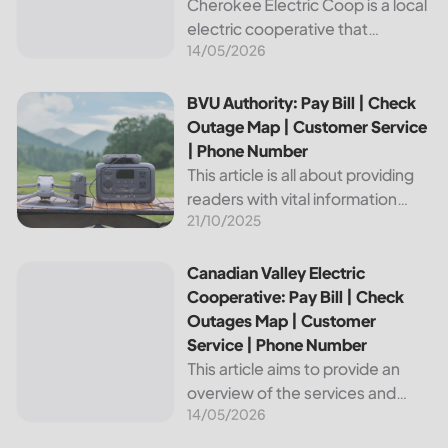
Cherokee Electric Coop is a local
electric cooperative that
14/05/2026
provides reliable energy services
to its members. This article
provides important information
BVU Authority: Pay Bill | Check Outage Map | Customer Se
BVU Authority: Pay Bill | Check
about this cooperative, such as
Outage Map | Customer Service
how to pay your...
| Phone Number
This article is all about providing
readers with vital information
21/10/2025
about Bvu Authority, one of the
leading utilities providers in the
United States. We will cover
Canadian Valley Electric Cooperative: Pay Bill | Check Ou
Canadian Valley Electric
topics such as how...
Cooperative: Pay Bill | Check
Outages Map | Customer
Service | Phone Number
This article aims to provide an
overview of the services and
14/05/2026
resources provided by Canadian
Valley Electric Cooperative. We