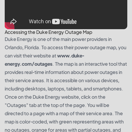
Accessing the Duke Energy Outage Map
Duke Energy is one of the main power providers in
Orlando, Florida. To access their power outage map, you
can visit their website at
www.duke-
energy.com/outages
. The map is an interactive tool that
provides real-time information about power outages in
their service areas. It is accessible on various devices,
including desktops, laptops, tablets, and smartphones.
Once on the Duke Energy website, click on the
"Outages" tab at the top of the page. You will be
directed to a page with a map of their service area. The
map is color-coded, with green representing areas with
no outages, orange for areas with partial outages, and