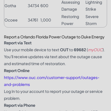
Assessing
Lightning
Gotha
34734
600
Damage
Strike
Restoring
Severe
Ocoee
34761
1,000
Power
Storm
Report a Orlando Florida Power Outage to Duke Energy
Report via Text
Use your mobile device to text
OUT
to
69682
(
myOUC
).
You'll receive updates via text about the outage cause
and estimated time of restoration.
Report Online
https://www.ouc.com/customer-support/outages-
and-problems
Log In
to your account to report your outage or service
problem.
Report via Phone