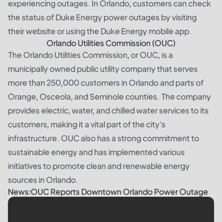
experiencing outages. In Orlando, customers can check
the status of Duke Energy power outages by visiting
their website or using the Duke Energy mobile app.
Orlando Utilities Commission (OUC)
The Orlando Utilities Commission, or OUC, is a
municipally owned public utility company that serves
more than 250,000 customers in Orlando and parts of
Orange, Osceola, and Seminole counties. The company
provides electric, water, and chilled water services to its
customers, making it a vital part of the city's
infrastructure. OUC also has a strong commitment to
sustainable energy and has implemented various
initiatives to promote clean and renewable energy
sources in Orlando.
News:OUC Reports Downtown Orlando Power Outage