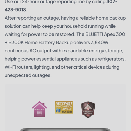
Use our 24-hour outage reporting line by calling
407-
423-9018
.
After reporting an outage, having a reliable home backup
solution can help keep your household running while
waiting for power to be restored. The
BLUETTI Apex 300
+ B300K Home Battery Backup
delivers 3,840W
continuous AC output with expandable energy storage,
helping power essential appliances such as refrigerators,
Wi-Fi routers, lighting, and other critical devices during
unexpected outages.