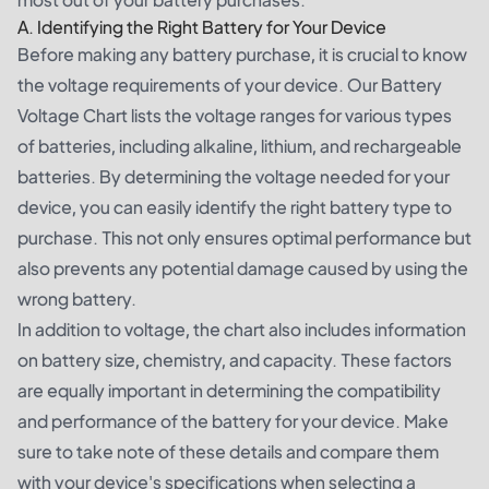
A. Identifying the Right Battery for Your Device
Before making any battery purchase, it is crucial to know
the voltage requirements of your device. Our Battery
Voltage Chart lists the voltage ranges for various types
of batteries, including alkaline, lithium, and rechargeable
batteries. By determining the voltage needed for your
device, you can easily identify the right battery type to
purchase. This not only ensures optimal performance but
also prevents any potential damage caused by using the
wrong battery.
In addition to voltage, the chart also includes information
on battery size, chemistry, and capacity. These factors
are equally important in determining the compatibility
and performance of the battery for your device. Make
sure to take note of these details and compare them
with your device's specifications when selecting a