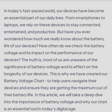
In today's fast-paced world, our devices have become
an essential part of our daily lives. From smartphones to
laptops, we rely on these devices to stay connected,
entertained, and productive. But have you ever
wondered how much we really know about the battery
life of our devices? How often do we check the battery
voltage and its impact on the performance of our
devices? The truth is, most of us are unaware of the
significance of battery voltage and its effect on the
longevity of our devices. This is why we have created our
Battery Voltage Chart - to help users navigate their
devices and ensure they are getting the maximum out of
their battery life. In this article, we will take a deep dive
into the importance of battery voltage and why our chart
is an essential tool in today's digital age.