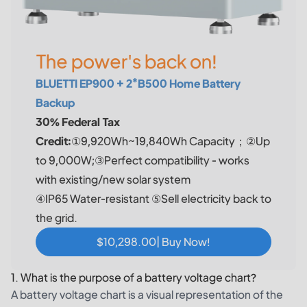
The power's back on!
BLUETTI EP900 + 2*B500 Home Battery
Backup
30% Federal Tax
Credit:
①9,920Wh~19,840Wh Capacity；②Up
to 9,000W;③Perfect compatibility - works
with existing/new solar system
④IP65 Water-resistant ⑤Sell electricity back to
the grid.
$10,298.00| Buy Now!
1. What is the purpose of a battery voltage chart?
A battery voltage chart is a visual representation of the