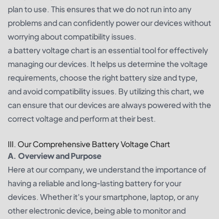
plan to use. This ensures that we do not run into any
problems and can confidently power our devices without
worrying about compatibility issues.
a battery voltage chart is an essential tool for effectively
managing our devices. It helps us determine the voltage
requirements, choose the right battery size and type,
and avoid compatibility issues. By utilizing this chart, we
can ensure that our devices are always powered with the
correct voltage and perform at their best.
III. Our Comprehensive Battery Voltage Chart
A. Overview and Purpose
Here at our company, we understand the importance of
having a reliable and long-lasting battery for your
devices. Whether it's your smartphone, laptop, or any
other electronic device, being able to monitor and