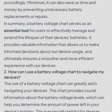
accordingly. Moreover, it can also save us time and
money by preventing unnecessary battery
replacements or repairs.
In summary, a battery voltage chart serves as an
essential tool
for users to effectively manage and
extend the lifespan of their devices' batteries. It
provides valuable information that allows us to make
informed decisions about our device usage, and
ultimately ensures a smoother and more efficient
experience with our devices.
2. How can I use a battery voltage chart to navigate my
devices?
The use of a battery voltage chart can greatly aid in
navigating your devices. This chart provides crucial
information about the battery voltage levels, which can
help you determine the amount of power left in your
device's battery. This is especially helpful for devices