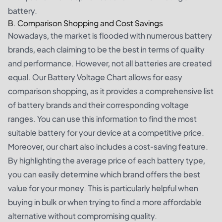
battery.
B. Comparison Shopping and Cost Savings
Nowadays, the market is flooded with numerous battery
brands, each claiming to be the best in terms of quality
and performance. However, not all batteries are created
equal. Our Battery Voltage Chart allows for easy
comparison shopping, as it provides a comprehensive list
of battery brands and their corresponding voltage
ranges. You can use this information to find the most
suitable battery for your device at a competitive price.
Moreover, our chart also includes a cost-saving feature.
By highlighting the average price of each battery type,
you can easily determine which brand offers the best
value for your money. This is particularly helpful when
buying in bulk or when trying to find a more affordable
alternative without compromising quality.