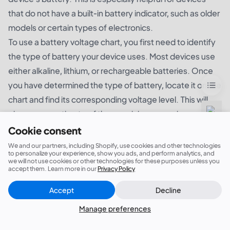
that do not have a built-in battery indicator, such as older
models or certain types of electronics.
To use a battery voltage chart, you first need to identify
the type of battery your device uses. Most devices use
either alkaline, lithium, or rechargeable batteries. Once
you have determined the type of battery, locate it on the
chart and find its corresponding voltage level. This will
give you an estimate of the remaining power in your
device's battery.
Cookie consent
Additionally, a battery voltage chart can also help you
We and our partners, including Shopify, use cookies and other technologies
to personalize your experience, show you ads, and perform analytics, and
troubleshoot any issues with your device's battery. If
we will not use cookies or other technologies for these purposes unless you
accept them. Learn more in our
Privacy Policy
your device is not functioning properly, you can use the
chart to compare the voltage level of your battery to the
Accept
Decline
Close
Did this answer your question?
recommended voltage range. If the voltage is too low, it
Manage preferences
may be time to replace the battery.
a battery voltage chart is an essential tool for effectively