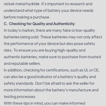
nickel-metal hydride. It's important to research and
understand what type of battery your device needs
before making a purchase.
C. Checking for Quality and Authenticity
In today's market, there are many fake or low-quality
batteries being sold. These batteries may not only affect
the performance of your device but also pose safety
risks. To ensure you are buying high-quality and
authentic batteries, make sure to purchase from trusted
and reputable sellers.
In addition, checking for certifications, such as UL or CE,
can also be a good indicator of a battery's quality and
safety standards. Don't be afraid to ask the seller for
more information about the battery's manufacture and
testing processes.
With these tips in mind, you can make informed