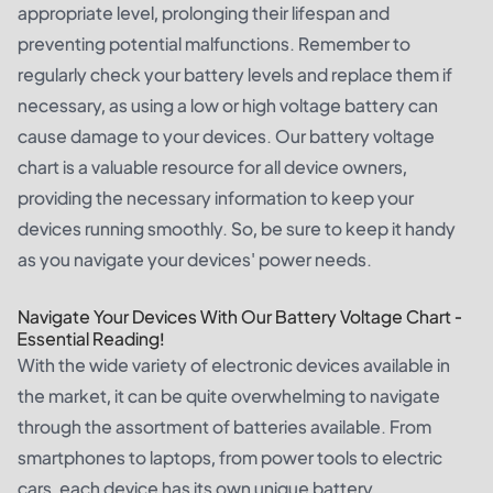
appropriate level, prolonging their lifespan and
preventing potential malfunctions. Remember to
regularly check your battery levels and replace them if
necessary, as using a low or high voltage battery can
cause damage to your devices. Our battery voltage
chart is a valuable resource for all device owners,
providing the necessary information to keep your
devices running smoothly. So, be sure to keep it handy
as you navigate your devices' power needs.
Navigate Your Devices With Our Battery Voltage Chart -
Essential Reading!
With the wide variety of electronic devices available in
the market, it can be quite overwhelming to navigate
through the assortment of batteries available. From
smartphones to laptops, from power tools to electric
cars, each device has its own unique battery