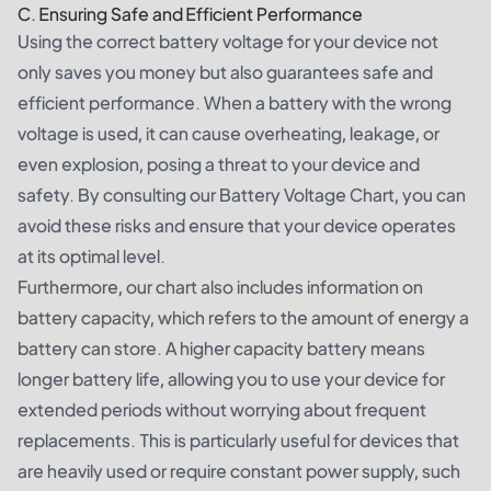
C. Ensuring Safe and Efficient Performance
Using the correct battery voltage for your device not
only saves you money but also guarantees safe and
efficient performance. When a battery with the wrong
voltage is used, it can cause overheating, leakage, or
even explosion, posing a threat to your device and
safety. By consulting our Battery Voltage Chart, you can
avoid these risks and ensure that your device operates
at its optimal level.
Furthermore, our chart also includes information on
battery capacity, which refers to the amount of energy a
battery can store. A higher capacity battery means
longer battery life, allowing you to use your device for
extended periods without worrying about frequent
replacements. This is particularly useful for devices that
are heavily used or require constant power supply, such