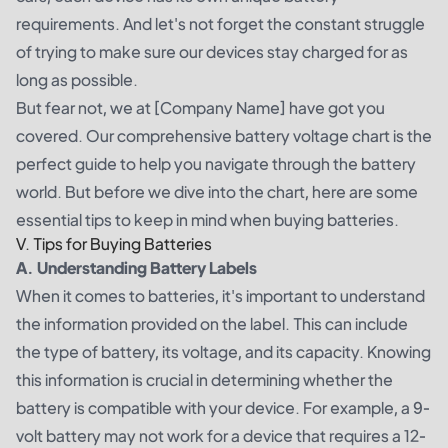
requirements. And let's not forget the constant struggle
of trying to make sure our devices stay charged for as
long as possible.
But fear not, we at [Company Name] have got you
covered. Our comprehensive battery voltage chart is the
perfect guide to help you navigate through the battery
world. But before we dive into the chart, here are some
essential tips to keep in mind when buying batteries.
V. Tips for Buying Batteries
A. Understanding Battery Labels
When it comes to batteries, it's important to understand
the information provided on the label. This can include
the type of battery, its voltage, and its capacity. Knowing
this information is crucial in determining whether the
battery is compatible with your device. For example, a 9-
volt battery may not work for a device that requires a 12-