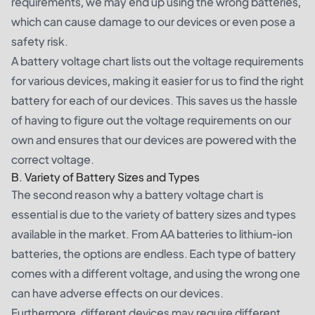
requirements, we may end up using the wrong batteries,
which can cause damage to our devices or even pose a
safety risk.
A battery voltage chart lists out the voltage requirements
for various devices, making it easier for us to find the right
battery for each of our devices. This saves us the hassle
of having to figure out the voltage requirements on our
own and ensures that our devices are powered with the
correct voltage.
B. Variety of Battery Sizes and Types
The second reason why a battery voltage chart is
essential is due to the variety of battery sizes and types
available in the market. From AA batteries to lithium-ion
batteries, the options are endless. Each type of battery
comes with a different voltage, and using the wrong one
can have adverse effects on our devices.
Furthermore, different devices may require different