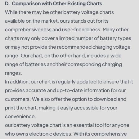
D. Comparison with Other Existing Charts
While there may be other battery voltage charts
available on the market, ours stands out for its
comprehensiveness and user-friendliness. Many other
charts may only cover a limited number of battery types
or may not provide the recommended charging voltage
range. Our chart, on the other hand, includes a wide
range of batteries and their corresponding charging
ranges.
In addition, our chart is regularly updated to ensure that it
provides accurate and up-to-date information for our
customers. We also offer the option to download and
print the chart, making it easily accessible for your
convenience.
our battery voltage chart is an essential tool for anyone
who owns electronic devices. With its comprehensive