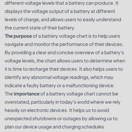
different voltage levels that a battery can produce. It
displays the voltage output of a battery at different
levels of charge, and allows users to easily understand
the current state of their battery.
The purpose
of a battery voltage chart is to help users
navigate and monitor the performance of their devices.
By providing a clear and concise overview of a battery's
voltage levels, the chart allows users to determine when
it is time to recharge their devices. It also helps users to
identify any abnormal voltage readings, which may
indicate a faulty battery or a malfunctioning device.
The
importance
of a battery voltage chart cannot be
overstated, particularly in today's world where we rely
heavily on electronic devices. It helps us to avoid
unexpected shutdowns or outages by allowing us to
plan our device usage and charging schedules