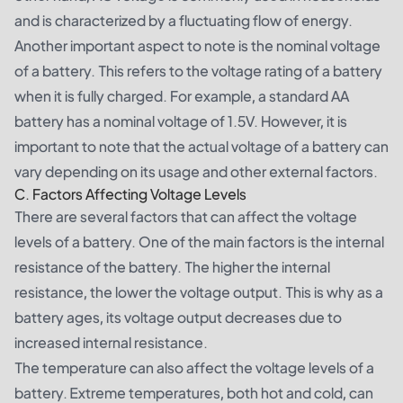
and is characterized by a fluctuating flow of energy.
Another important aspect to note is the nominal voltage
of a battery. This refers to the voltage rating of a battery
when it is fully charged. For example, a standard AA
battery has a nominal voltage of 1.5V. However, it is
important to note that the actual voltage of a battery can
vary depending on its usage and other external factors.
C. Factors Affecting Voltage Levels
There are several factors that can affect the voltage
levels of a battery. One of the main factors is the internal
resistance of the battery. The higher the internal
resistance, the lower the voltage output. This is why as a
battery ages, its voltage output decreases due to
increased internal resistance.
The temperature can also affect the voltage levels of a
battery. Extreme temperatures, both hot and cold, can