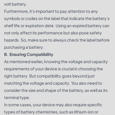
volt battery.
Furthermore, it's important to pay attention to any
symbols or codes on the label that indicate the battery's
shelf life or expiration date. Using an expired battery can
not only affect its performance but also pose safety
hazards. So, make sure to always check the label before
purchasing a battery.
B. Ensuring Compatibility
As mentioned earlier, knowing the voltage and capacity
requirements of your device is crucial in choosing the
right battery. But compatibility goes beyond just
matching the voltage and capacity. You also need to
consider the size and shape of the battery, as well as its
terminal type.
In some cases, your device may also require specific
types of battery chemistries, such as lithium-ion or