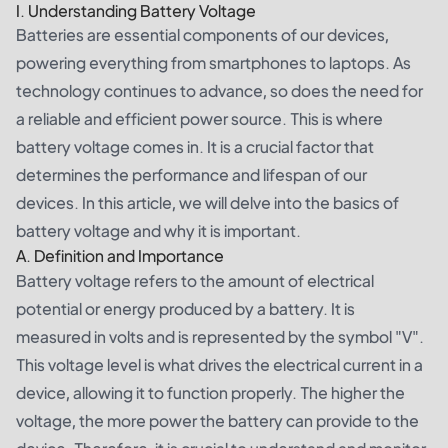
I. Understanding Battery Voltage
Batteries are essential components of our devices,
powering everything from smartphones to laptops. As
technology continues to advance, so does the need for
a reliable and efficient power source. This is where
battery voltage comes in. It is a crucial factor that
determines the performance and lifespan of our
devices. In this article, we will delve into the basics of
battery voltage and why it is important.
A. Definition and Importance
Battery voltage refers to the amount of electrical
potential or energy produced by a battery. It is
measured in volts and is represented by the symbol "V".
This voltage level is what drives the electrical current in a
device, allowing it to function properly. The higher the
voltage, the more power the battery can provide to the