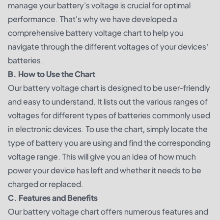
manage your battery's voltage is crucial for optimal
performance. That's why we have developed a
comprehensive battery voltage chart to help you
navigate through the different voltages of your devices'
batteries.
B. How to Use the Chart
Our battery voltage chart is designed to be user-friendly
and easy to understand. It lists out the various ranges of
voltages for different types of batteries commonly used
in electronic devices. To use the chart, simply locate the
type of battery you are using and find the corresponding
voltage range. This will give you an idea of how much
power your device has left and whether it needs to be
charged or replaced.
C. Features and Benefits
Our battery voltage chart offers numerous features and