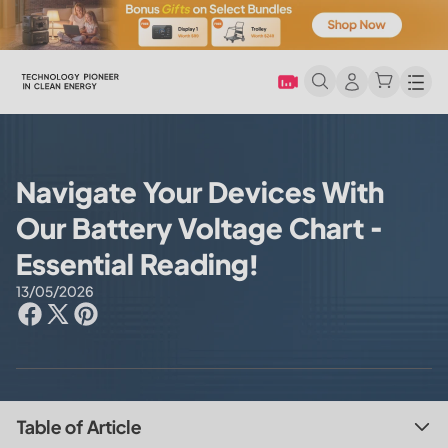
Men
Navigate Your Devices With
Our Battery Voltage Chart -
Essential Reading!
13/05/2026
Table of Article