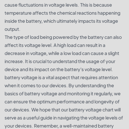
cause fluctuations in voltage levels. This is because
temperature affects the chemical reactions happening
inside the battery, which ultimately impacts its voltage
output.
The type of load being powered by the battery can also
affect its voltage level. A high load can result in a
decrease in voltage, while a low load can cause a slight
increase. It is crucial to understand the usage of your
device and its impact on the battery's voltage level.
battery voltage is a vital aspect that requires attention
when it comes to our devices. By understanding the
basics of battery voltage and monitoring it regularly, we
can ensure the optimum performance and longevity of
our devices. We hope that our battery voltage chart will
serve as a useful guide in navigating the voltage levels of
your devices. Remember, a well-maintained battery