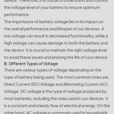
device. Therefore, it is crucial to understand and monitor
the voltage level of your battery to ensure optimum
performance.
The importance of battery voltage lies in its impact on
the overall performance and lifespan of our devices. A
low voltage can result in decreased functionality, while a
high voltage can cause damage to both the battery and
the device. It is crucial to maintain the right voltage level
to avoid these issues and prolong the life of your device.
B. Different Types of Voltage
There are various types of voltage depending on the
type of battery being used. The most common ones are
Direct Current (DC) Voltage and Alternating Current (AC)
Voltage. DC voltage is the type of voltage produced by
most batteries, including the ones used in our devices. It
is a constant and steady flow of electrical energy. On the
other hand, AC voltage is commonly used in households