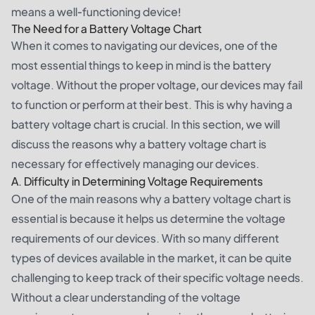
means a well-functioning device!
The Need for a Battery Voltage Chart
When it comes to navigating our devices, one of the
most essential things to keep in mind is the battery
voltage. Without the proper voltage, our devices may fail
to function or perform at their best. This is why having a
battery voltage chart is crucial. In this section, we will
discuss the reasons why a battery voltage chart is
necessary for effectively managing our devices.
A. Difficulty in Determining Voltage Requirements
One of the main reasons why a battery voltage chart is
essential is because it helps us determine the voltage
requirements of our devices. With so many different
types of devices available in the market, it can be quite
challenging to keep track of their specific voltage needs.
Without a clear understanding of the voltage