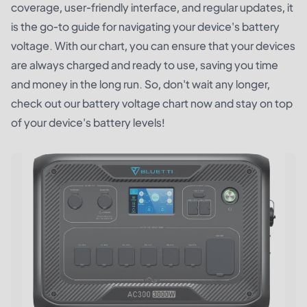
coverage, user-friendly interface, and regular updates, it
is the go-to guide for navigating your device's battery
voltage. With our chart, you can ensure that your devices
are always charged and ready to use, saving you time
and money in the long run. So, don't wait any longer,
check out our battery voltage chart now and stay on top
of your device's battery levels!