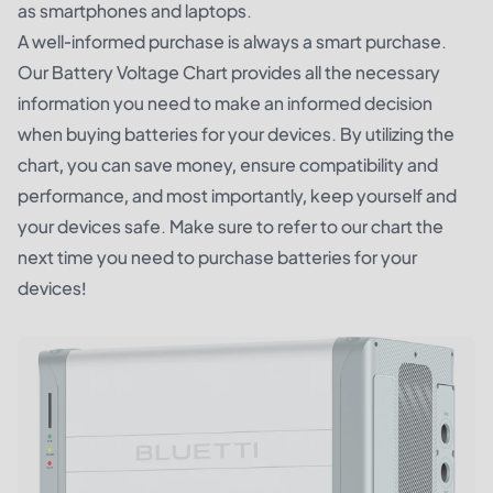
as smartphones and laptops.
A well-informed purchase is always a smart purchase.
Our Battery Voltage Chart provides all the necessary
information you need to make an informed decision
when buying batteries for your devices. By utilizing the
chart, you can save money, ensure compatibility and
performance, and most importantly, keep yourself and
your devices safe. Make sure to refer to our chart the
next time you need to purchase batteries for your
devices!