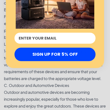
crashes or malfunctions.
B. Home and Office Electronics
From laptops to cameras to printers, home and office
electronics play a significant role in our work and
personal lives. These devices also have lithium-ion
batteries, but their voltage requirements may vary.
Laptops, for example, require a voltage range of 11.1V to
14.4V, while cameras may need a voltage range of 7.4V
SIGN UP FOR 5% OFF
to 8.4V. Printers, on the other hand, require a lower
voltage supply of 5V. It's essential to check the voltage
requirements of these devices and ensure that your
batteries are charged to the appropriate voltage level.
C. Outdoor and Automotive Devices
Outdoor and automotive devices are becoming
increasingly popular, especially for those who love to
explore and enjoy the great outdoors. These devices are