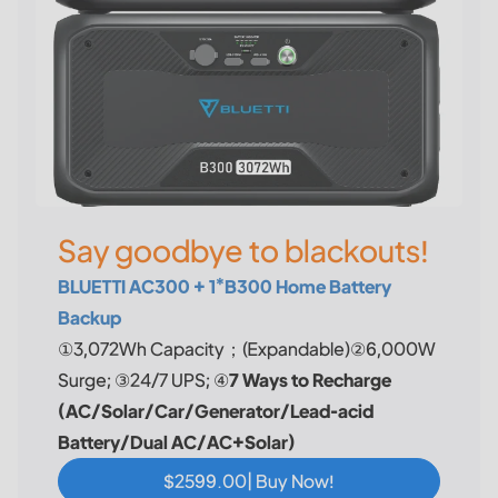
Say goodbye to blackouts!
BLUETTI AC300 + 1*B300 Home Battery
Backup
①3,072Wh Capacity；(Expandable)②6,000W
Surge; ③24/7 UPS; ④
7 Ways to Recharge
(AC/Solar/Car/Generator/Lead-acid
Battery/Dual AC/AC+Solar)
$2599.00| Buy Now!