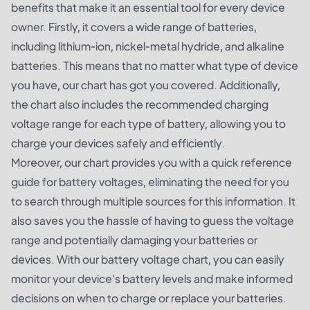
benefits that make it an essential tool for every device
owner. Firstly, it covers a wide range of batteries,
including lithium-ion, nickel-metal hydride, and alkaline
batteries. This means that no matter what type of device
you have, our chart has got you covered. Additionally,
the chart also includes the recommended charging
voltage range for each type of battery, allowing you to
charge your devices safely and efficiently.
Moreover, our chart provides you with a quick reference
guide for battery voltages, eliminating the need for you
to search through multiple sources for this information. It
also saves you the hassle of having to guess the voltage
range and potentially damaging your batteries or
devices. With our battery voltage chart, you can easily
monitor your device's battery levels and make informed
decisions on when to charge or replace your batteries.