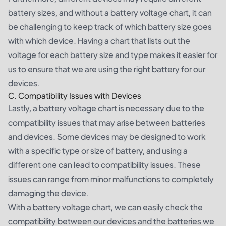
battery sizes, and without a battery voltage chart, it can
be challenging to keep track of which battery size goes
with which device. Having a chart that lists out the
voltage for each battery size and type makes it easier for
us to ensure that we are using the right battery for our
devices.
C. Compatibility Issues with Devices
Lastly, a battery voltage chart is necessary due to the
compatibility issues that may arise between batteries
and devices. Some devices may be designed to work
with a specific type or size of battery, and using a
different one can lead to compatibility issues. These
issues can range from minor malfunctions to completely
damaging the device.
With a battery voltage chart, we can easily check the
compatibility between our devices and the batteries we