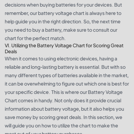
decisions when buying batteries for your devices. But
remember, our battery voltage chart is always here to
help guide you in the right direction. So, the next time
you need to buy a battery, make sure to consult our
chart for the perfect match.
VI. Utilizing the Battery Voltage Chart for Scoring Great
Deals
When it comes to using electronic devices, having a
reliable and long-lasting battery is essential. But with so
many different types of batteries available in the market,
it can be overwhelming to figure out which one is best for
your specific device. This is where our Battery Voltage
Chart comes in handy. Not only does it provide crucial
information about battery voltage, but it also helps you
save money by scoring great deals. In this section, we
will guide you on how to utilize the chart to make the
most out of your battery purchases.