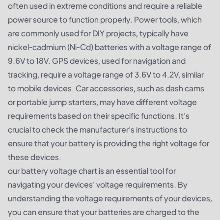
often used in extreme conditions and require a reliable
power source to function properly. Power tools, which
are commonly used for DIY projects, typically have
nickel-cadmium (Ni-Cd) batteries with a voltage range of
9.6V to 18V. GPS devices, used for navigation and
tracking, require a voltage range of 3.6V to 4.2V, similar
to mobile devices. Car accessories, such as dash cams
or portable jump starters, may have different voltage
requirements based on their specific functions. It's
crucial to check the manufacturer's instructions to
ensure that your battery is providing the right voltage for
these devices.
our battery voltage chart is an essential tool for
navigating your devices' voltage requirements. By
understanding the voltage requirements of your devices,
you can ensure that your batteries are charged to the