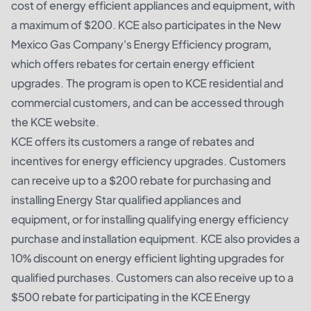
cost of energy efficient appliances and equipment, with
a maximum of $200. KCE also participates in the New
Mexico Gas Company's Energy Efficiency program,
which offers rebates for certain energy efficient
upgrades. The program is open to KCE residential and
commercial customers, and can be accessed through
the KCE website.
KCE offers its customers a range of rebates and
incentives for energy efficiency upgrades. Customers
can receive up to a $200 rebate for purchasing and
installing Energy Star qualified appliances and
equipment, or for installing qualifying energy efficiency
purchase and installation equipment. KCE also provides a
10% discount on energy efficient lighting upgrades for
qualified purchases. Customers can also receive up to a
$500 rebate for participating in the KCE Energy