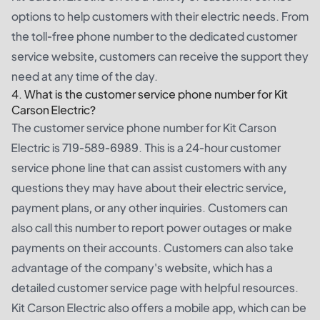
options to help customers with their electric needs. From
the toll-free phone number to the dedicated customer
service website, customers can receive the support they
need at any time of the day.
4. What is the customer service phone number for Kit
Carson Electric?
The customer service phone number for Kit Carson
Electric is 719-589-6989. This is a 24-hour customer
service phone line that can assist customers with any
questions they may have about their electric service,
payment plans, or any other inquiries. Customers can
also call this number to report power outages or make
payments on their accounts. Customers can also take
advantage of the company's website, which has a
detailed customer service page with helpful resources.
Kit Carson Electric also offers a mobile app, which can be