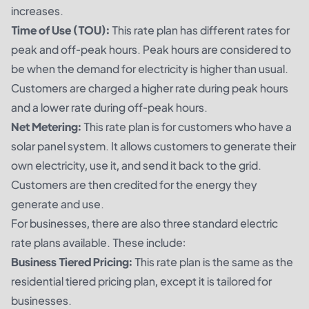
increases.
Time of Use (TOU):
This rate plan has different rates for
peak and off-peak hours. Peak hours are considered to
be when the demand for electricity is higher than usual.
Customers are charged a higher rate during peak hours
and a lower rate during off-peak hours.
Net Metering:
This rate plan is for customers who have a
solar panel system. It allows customers to generate their
own electricity, use it, and send it back to the grid.
Customers are then credited for the energy they
generate and use.
For businesses, there are also three standard electric
rate plans available. These include:
Business Tiered Pricing:
This rate plan is the same as the
residential tiered pricing plan, except it is tailored for
businesses.