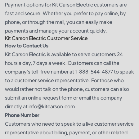
Payment options for Kit Carson Electric customers are
fast and secure. Whether you prefer to pay online, by
phone, or through the mail, you can easily make
payments and manage your account quickly.
Kit Carson Electric Customer Service
How to Contact Us
Kit Carson Electric is available to serve customers 24
hours a day, 7 days a week. Customers can call the
company's toll-free number at 1-888-544-4877 to speak
to a customer service representative. For those who
would rather not talk on the phone, customers can also
submit an online request form or email the company
directly at info@kitcarson.com.
Phone Number
Customers who need to speak to a live customer service
representative about billing, payment, or other related