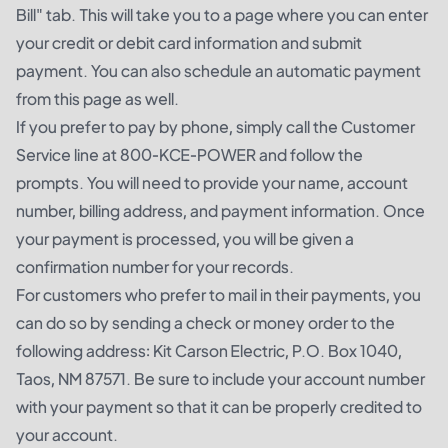
Bill" tab. This will take you to a page where you can enter
your credit or debit card information and submit
payment. You can also schedule an automatic payment
from this page as well.
If you prefer to pay by phone, simply call the Customer
Service line at 800-KCE-POWER and follow the
prompts. You will need to provide your name, account
number, billing address, and payment information. Once
your payment is processed, you will be given a
confirmation number for your records.
For customers who prefer to mail in their payments, you
can do so by sending a check or money order to the
following address: Kit Carson Electric, P.O. Box 1040,
Taos, NM 87571. Be sure to include your account number
with your payment so that it can be properly credited to
your account.