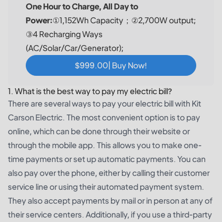
One Hour to Charge, All Day to
Power:
①1,152Wh Capacity；②2,700W output;
③4 Recharging Ways
(AC/Solar/Car/Generator);
$999.00| Buy Now!
1. What is the best way to pay my electric bill?
There are several ways to pay your electric bill with Kit
Carson Electric. The most convenient option is to pay
online, which can be done through their website or
through the mobile app. This allows you to make one-
time payments or set up automatic payments. You can
also pay over the phone, either by calling their customer
service line or using their automated payment system.
They also accept payments by mail or in person at any of
their service centers. Additionally, if you use a third-party