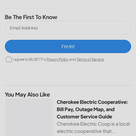
Be The First To Know
I‘m In!
I agree to BLUETTI's
Privacy Policy
and
Terms of Service
You May Also Like
Cherokee Electric Cooperative: Bill Pay, Outage Map, and
Cherokee Electric Cooperative:
Bill Pay, Outage Map, and
Customer Service Guide
Cherokee Electric Coop is a local
electric cooperative that