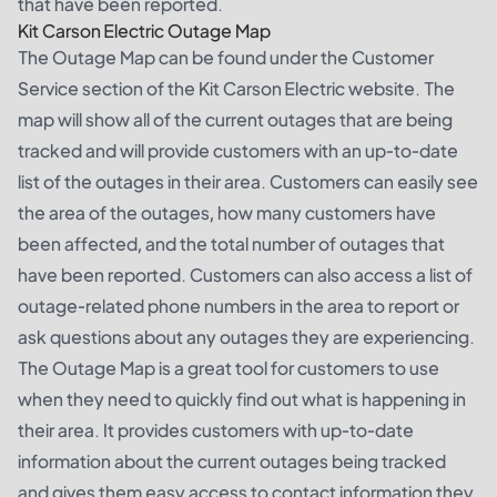
that have been reported.
Kit Carson Electric Outage Map
The Outage Map can be found under the Customer
Service section of the Kit Carson Electric website. The
map will show all of the current outages that are being
tracked and will provide customers with an up-to-date
list of the outages in their area. Customers can easily see
the area of the outages, how many customers have
been affected, and the total number of outages that
have been reported. Customers can also access a list of
outage-related phone numbers in the area to report or
ask questions about any outages they are experiencing.
The Outage Map is a great tool for customers to use
when they need to quickly find out what is happening in
their area. It provides customers with up-to-date
information about the current outages being tracked
and gives them easy access to contact information they