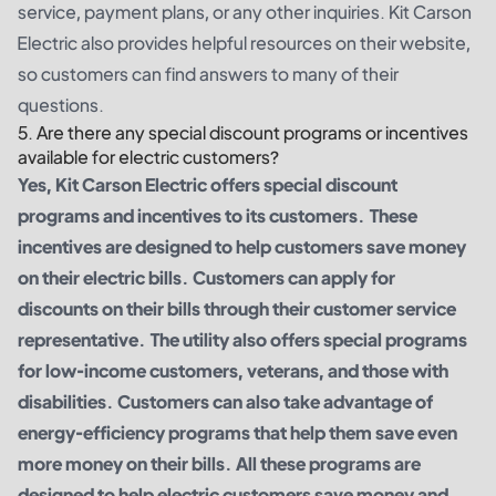
service, payment plans, or any other inquiries. Kit Carson
Electric also provides helpful resources on their website,
so customers can find answers to many of their
questions.
5. Are there any special discount programs or incentives
available for electric customers?
Yes, Kit Carson Electric offers special discount
programs and incentives to its customers. These
incentives are designed to help customers save money
on their electric bills. Customers can apply for
discounts on their bills through their customer service
representative. The utility also offers special programs
for low-income customers, veterans, and those with
disabilities. Customers can also take advantage of
energy-efficiency programs that help them save even
more money on their bills. All these programs are
designed to help electric customers save money and