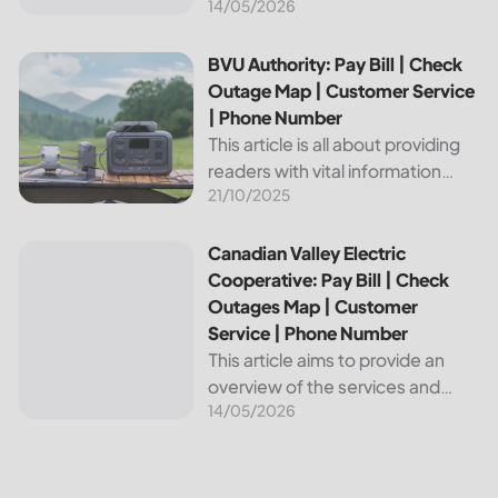
14/05/2026
provides reliable energy services
to its members. This article
provides important information
BVU Authority: Pay Bill | Check Outage Map | Customer Se
BVU Authority: Pay Bill | Check
about this cooperative, such as
Outage Map | Customer Service
how to pay your...
| Phone Number
This article is all about providing
readers with vital information
21/10/2025
about Bvu Authority, one of the
leading utilities providers in the
United States. We will cover
Canadian Valley Electric Cooperative: Pay Bill | Check Ou
Canadian Valley Electric
topics such as how...
Cooperative: Pay Bill | Check
Outages Map | Customer
Service | Phone Number
This article aims to provide an
overview of the services and
14/05/2026
resources provided by Canadian
Valley Electric Cooperative. We
will cover how customers can
make payments, access the