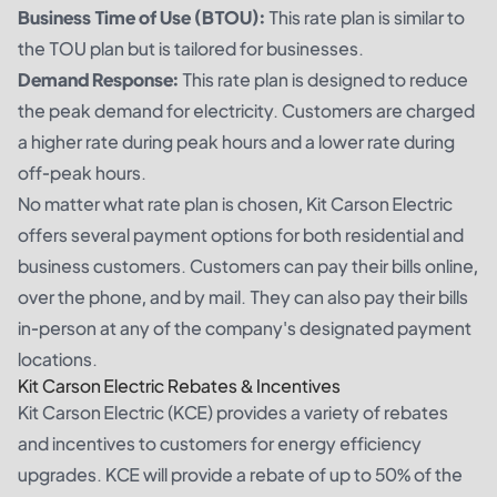
Business Time of Use (BTOU):
This rate plan is similar to
the TOU plan but is tailored for businesses.
Demand Response:
This rate plan is designed to reduce
the peak demand for electricity. Customers are charged
a higher rate during peak hours and a lower rate during
off-peak hours.
No matter what rate plan is chosen, Kit Carson Electric
offers several payment options for both residential and
business customers. Customers can pay their bills online,
over the phone, and by mail. They can also pay their bills
in-person at any of the company's designated payment
locations.
Kit Carson Electric Rebates & Incentives
Kit Carson Electric (KCE) provides a variety of rebates
and incentives to customers for energy efficiency
upgrades. KCE will provide a rebate of up to 50% of the