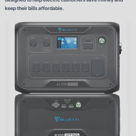
keep their bills affordable.