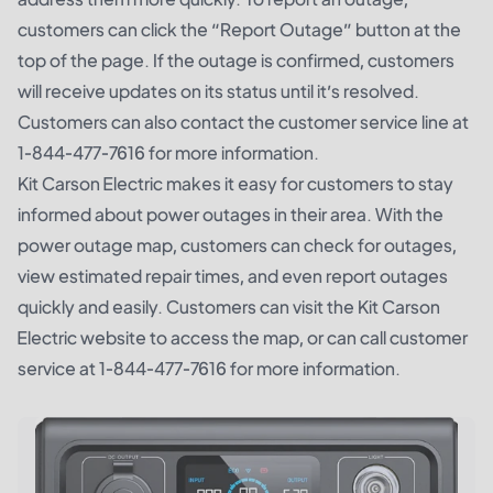
customers can click the “Report Outage” button at the
top of the page. If the outage is confirmed, customers
will receive updates on its status until it’s resolved.
Customers can also contact the customer service line at
1-844-477-7616 for more information.
Kit Carson Electric makes it easy for customers to stay
informed about power outages in their area. With the
power outage map, customers can check for outages,
view estimated repair times, and even report outages
quickly and easily. Customers can visit the Kit Carson
Electric website to access the map, or can call customer
service at 1-844-477-7616 for more information.