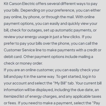
Kit Carson Electric offers several different ways to pay
your bills. Depending on your preference, you can either
pay online, by phone, or through the mail. With online
payment options, you can easily and quickly view your
bill, check for outages, set up automatic payments, or
review your energy usage in just a few clicks. If you
prefer to pay your bills over the phone, you can call the
Customer Service line to make payments with a credit or
debit card. Other payment options include mailing a
check or money order.
If you are an online customer, you can easily check your
bill and pay it in the same way. To get started, log in to
your account and select the "My Bill" tab. Your current bill
information will be displayed, including the due date, an
itemized list of energy charges, and any applicable taxes
or fees. If you need to make a payment, select the "Pay