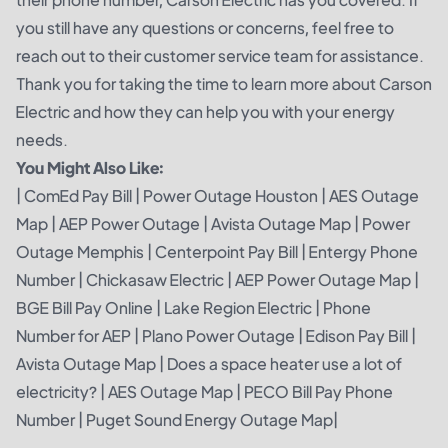
you still have any questions or concerns, feel free to
reach out to their customer service team for assistance.
Thank you for taking the time to learn more about Carson
Electric and how they can help you with your energy
needs.
You Might Also Like:
|
ComEd Pay Bill
|
Power Outage Houston
|
AES Outage
Map
|
AEP Power Outage
|
Avista Outage Map
|
Power
Outage Memphis
|
Centerpoint Pay Bill
|
Entergy Phone
Number
|
Chickasaw Electric
|
AEP Power Outage Map
|
BGE Bill Pay Online
|
Lake Region Electric
|
Phone
Number for AEP
|
Plano Power Outage
|
Edison Pay Bill
|
Avista Outage Map
|
Does a space heater use a lot of
electricity?
|
AES Outage Map
|
PECO Bill Pay Phone
Number
|
Puget Sound Energy Outage Map
|