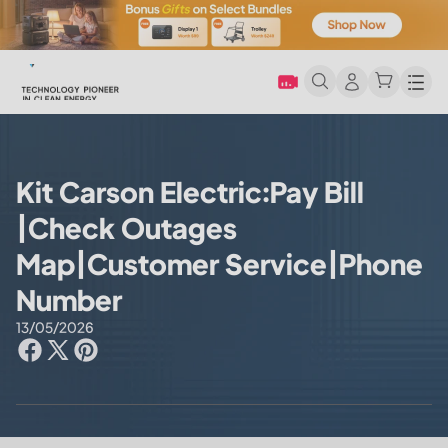
Men
Kit Carson Electric:Pay Bill
|Check Outages
Map|Customer Service|Phone
Number
13/05/2026