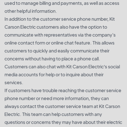
used to manage billing and payments, as well as access
other helpful information.
In addition to the customer service phone number, Kit
Carson Electric customers also have the option to
communicate with representatives via the company's
online contact form or online chat feature. This allows
customers to quickly and easily communicate their
concerns without having to place a phone call.
Customers can also chat with Kit Carson Electric’s social
media accounts for help or to inquire about their
services.
If customers have trouble reaching the customer service
phone number or need more information, they can
always contact the customer service team at Kit Carson
Electric. This team can help customers with any
questions or concerns they may have about their electric