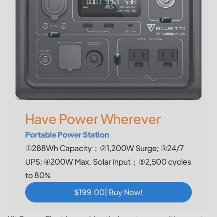
Have Power Wherever
Portable Power Station
①268Wh Capacity；②1,200W Surge; ③24/7
UPS; ④200W Max. Solar Input；⑤2,500 cycles
to 80%
$199.00| Buy Now!