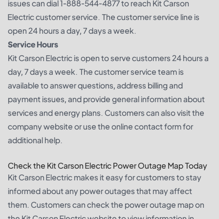
issues can dial 1-888-544-4877 to reach Kit Carson
Electric customer service. The customer service line is
open 24 hours a day, 7 days a week.
Service Hours
Kit Carson Electric is open to serve customers 24 hours a
day, 7 days a week. The customer service team is
available to answer questions, address billing and
payment issues, and provide general information about
services and energy plans. Customers can also visit the
company website or use the online contact form for
additional help.
Check the Kit Carson Electric Power Outage Map Today
Kit Carson Electric makes it easy for customers to stay
informed about any power outages that may affect
them. Customers can check the power outage map on
the Kit Carson Electric website to view information in