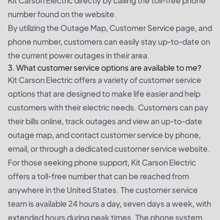
Kit Carson Electric directly by calling the toll-free phone
number found on the website.
By utilizing the Outage Map, Customer Service page, and
phone number, customers can easily stay up-to-date on
the current power outages in their area.
3. What customer service options are available to me?
Kit Carson Electric offers a variety of customer service
options that are designed to make life easier and help
customers with their electric needs. Customers can pay
their bills online, track outages and view an up-to-date
outage map, and contact customer service by phone,
email, or through a dedicated customer service website.
For those seeking phone support, Kit Carson Electric
offers a toll-free number that can be reached from
anywhere in the United States. The customer service
team is available 24 hours a day, seven days a week, with
extended hours during peak times. The phone system