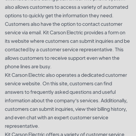
also allows customers to access a variety of automated
options to quickly get the information they need.
Customers also have the option to contact customer
service via email. Kit Carson Electric provides a form on
its website where customers can submit inquiries and be
contacted by a customer service representative. This
allows customers to receive support even when the
phone lines are busy.
Kit Carson Electric also operates a dedicated customer
service website. On this site, customers can find
answers to frequently asked questions and useful
information about the company’s services. Additionally,
customers can submit inquiries, view their billing history,
and even chat with an expert customer service
representative.
Kit Carson Electric offers a variety of customer service