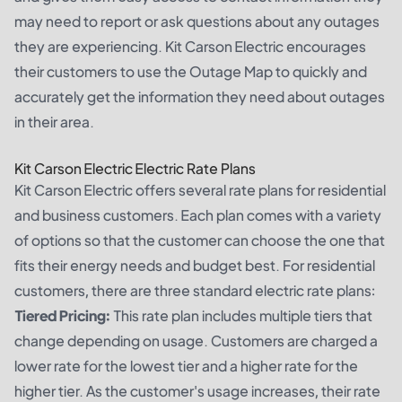
may need to report or ask questions about any outages
they are experiencing. Kit Carson Electric encourages
their customers to use the Outage Map to quickly and
accurately get the information they need about outages
in their area.
Kit Carson Electric Electric Rate Plans
Kit Carson Electric offers several rate plans for residential
and business customers. Each plan comes with a variety
of options so that the customer can choose the one that
fits their energy needs and budget best. For residential
customers, there are three standard electric rate plans:
Tiered Pricing:
This rate plan includes multiple tiers that
change depending on usage. Customers are charged a
lower rate for the lowest tier and a higher rate for the
higher tier. As the customer's usage increases, their rate