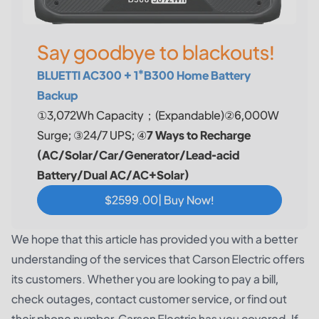
Say goodbye to blackouts!
BLUETTI AC300 + 1*B300 Home Battery
Backup
①3,072Wh Capacity；(Expandable)②6,000W
Surge; ③24/7 UPS; ④
7 Ways to Recharge
(AC/Solar/Car/Generator/Lead-acid
Battery/Dual AC/AC+Solar)
$2599.00| Buy Now!
We hope that this article has provided you with a better
understanding of the services that Carson Electric offers
its customers. Whether you are looking to pay a bill,
check outages, contact customer service, or find out
their phone number, Carson Electric has you covered. If