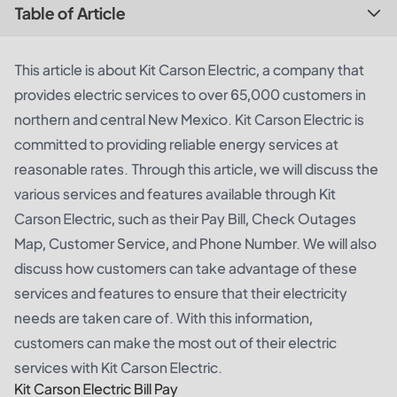
Table of Article
This article is about Kit Carson Electric, a company that
provides electric services to over 65,000 customers in
northern and central New Mexico. Kit Carson Electric is
committed to providing reliable energy services at
reasonable rates. Through this article, we will discuss the
various services and features available through Kit
Carson Electric, such as their Pay Bill, Check Outages
Map, Customer Service, and Phone Number. We will also
discuss how customers can take advantage of these
services and features to ensure that their electricity
needs are taken care of. With this information,
customers can make the most out of their electric
services with Kit Carson Electric.
Kit Carson Electric Bill Pay