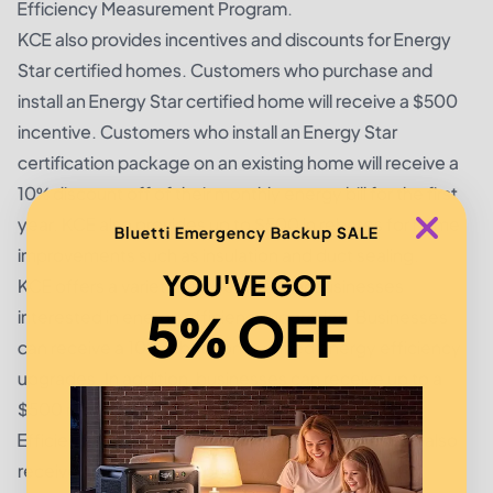
Efficiency Measurement Program.
KCE also provides incentives and discounts for Energy
Star certified homes. Customers who purchase and
install an Energy Star certified home will receive a $500
incentive. Customers who install an Energy Star
certification package on an existing home will receive a
10% discount off of their monthly energy bill for the first
year. KCE also provides up to $500 in rebates for home
Bluetti Emergency Backup SALE
improvements such as insulation and duct sealing.
YOU'VE GOT
KCE offers a variety of incentives for businesses
5% OFF
interested in energy efficiency upgrades. Businesses
can receive a 10% rebate on qualified energy efficiency
upgrades. In addition, businesses can receive up to a
$500 rebate for participating in the KCE Energy
Efficiency Measurement Program. Businesses can also
receive a 10% discount on energy efficient lighting