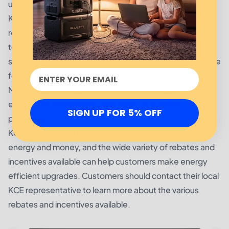
upgrades for qualified purchases.
KCE also provides a range of rebates and incentives for
renewable energy projects. Customers can receive up
to $2,000 for the installation of a renewable energy
system. Customers can also receive up to a $500 rebate
for participating in the KCE Renewable Energy
Measurement Program. KCE offers a 10% discount on
energy efficient lighting upgrades for qualified
SIGN UP FOR 5% OFF
purchases.
KCE is committed to helping their customers save
energy and money, and the wide variety of rebates and
incentives available can help customers make energy
efficient upgrades. Customers should contact their local
KCE representative to learn more about the various
rebates and incentives available.