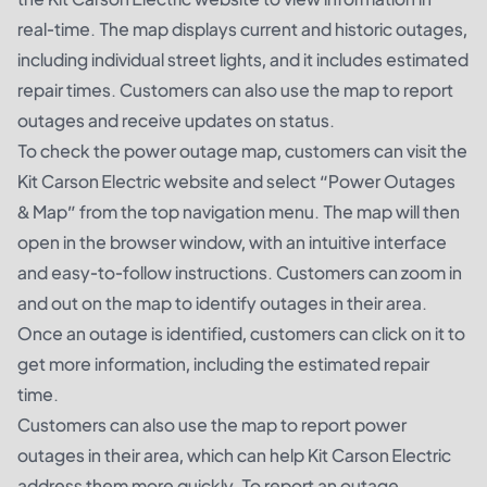
real-time. The map displays current and historic outages,
including individual street lights, and it includes estimated
repair times. Customers can also use the map to report
outages and receive updates on status.
To check the power outage map, customers can visit the
Kit Carson Electric website and select “Power Outages
& Map” from the top navigation menu. The map will then
open in the browser window, with an intuitive interface
and easy-to-follow instructions. Customers can zoom in
and out on the map to identify outages in their area.
Once an outage is identified, customers can click on it to
get more information, including the estimated repair
time.
Customers can also use the map to report power
outages in their area, which can help Kit Carson Electric
address them more quickly. To report an outage,