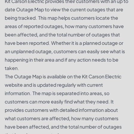
Kit Carson Electric provides their customers with an up to
date Outage Map to view the current outages that are
being tracked. This map helps customers locate the
areas of reported outages, how many customers have
been affected, and the total number of outages that
have been reported. Whether it is a planned outage or
an unplanned outage, customers can easily see what is
happening in their area and if any action needs to be
taken.
The Outage Map is available on the Kit Carson Electric
website and is updated regularly with current
information. The map is separated into areas, so
customers can more easily find what they need. It
provides customers with detailed information about
what customers are affected, how many customers
have been affected, and the total number of outages