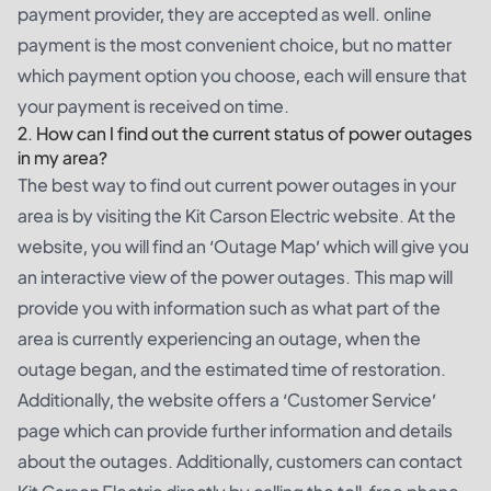
payment provider, they are accepted as well. online
payment is the most convenient choice, but no matter
which payment option you choose, each will ensure that
your payment is received on time.
2. How can I find out the current status of power outages
in my area?
The best way to find out current power outages in your
area is by visiting the Kit Carson Electric website. At the
website, you will find an ‘Outage Map’ which will give you
an interactive view of the power outages. This map will
provide you with information such as what part of the
area is currently experiencing an outage, when the
outage began, and the estimated time of restoration.
Additionally, the website offers a ‘Customer Service’
page which can provide further information and details
about the outages. Additionally, customers can contact