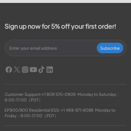
outage map,...
Sign up now for 5% off your first order!
Subscribe
Customer Support:
+1 909 570-0909
  Monday to Saturday：
6:00-17:00（PDT）
EP900/800 Residential ESS: 
+1 469-871-6088
  Monday to 
Friday：9:00-17:00（PDT）