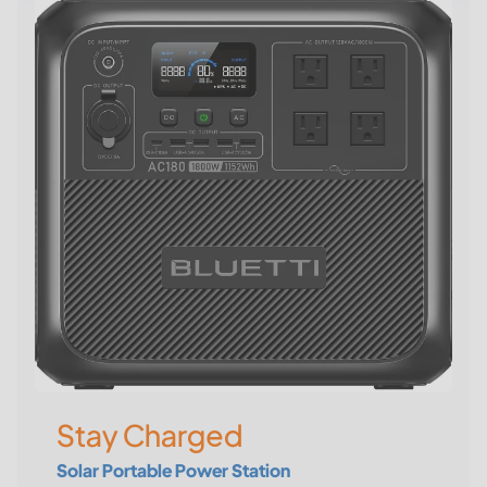
Stay Charged
Solar Portable Power Station