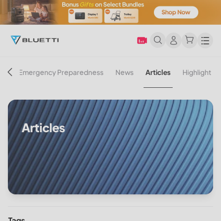
Men
on
Emergency Preparedness
News
Articles
Highlight
Articles
Tags