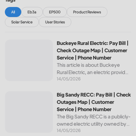
All
Eb3a
EP500
Product Reviews
Solar Service
User Stories
Buckeye Rural Electric: Pay Bill | Check Outage Map | Cus
Buckeye Rural Electric: Pay Bill |
Check Outage Map | Customer
Service | Phone Number
This article is about Buckeye
Rural Electric, an electric provider
14/05/2026
in Ohio. We will review their
services, including their pay bill
and check outages map
Big Sandy RECC: Pay Bill | Check Outages Map | Customer
Big Sandy RECC: Pay Bill | Check
features, customer service, and
Outages Map | Customer
phone...
Service | Phone Number
The Big Sandy RECC is a publicly-
owned electric utility owned by
14/05/2026
customers in Kentucky. Providing