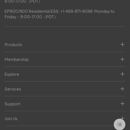
6:00-17:00（PDT）
EP900/800 Residential ESS: 
+1 469-871-6088
  Monday to 
Friday：9:00-17:00（PDT）
Products
Membership
Explore
Services
Support
Join Us