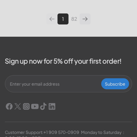
leading utilities providers in the
United States. We will cover
topics such as how...
1
82
Sign up now for 5% off your first order!
Subscribe
Customer Support:
+1 909 570-0909
  Monday to Saturday：