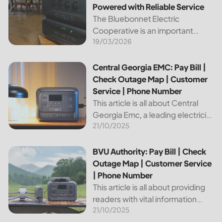
Powered with Reliable Service
The Bluebonnet Electric
Cooperative is an important
19/03/2026
public service provider for tens of
thousands of Texas residents. In
this article, we will take a look at
Central Georgia EMC: Pay Bill | Check Outage Map | Custo
Central Georgia EMC: Pay Bill |
the different services and...
Check Outage Map | Customer
Service | Phone Number
This article is all about Central
Georgia Emc, a leading electricity
21/10/2025
provider in the region. It will give
you information on how to pay
your bill, track outages on the...
BVU Authority: Pay Bill | Check Outage Map | Customer Se
BVU Authority: Pay Bill | Check
Outage Map | Customer Service
| Phone Number
This article is all about providing
readers with vital information
21/10/2025
about Bvu Authority, one of the