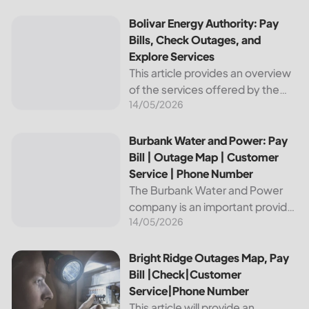
reliable and affordable electricity,
the utility is essential to the
Bolivar Energy Authority: Pay Bills, Check Outages, and Exp
Bolivar Energy Authority: Pay
comfort and convenience of
Bills, Check Outages, and
thousands...
Explore Services
This article provides an overview
of the services offered by the
14/05/2026
Bolivar Energy Authority, a
regional public utility
organization. With over 25,000
Burbank Water and Power: Pay Bill | Outage Map | Custome
Burbank Water and Power: Pay
customers served throughout
Bill | Outage Map | Customer
the region, the Bolivar Energy...
Service | Phone Number
The Burbank Water and Power
company is an important provider
14/05/2026
of electricity and water services
to the people of Burbank,
California. In this article, we will
Bright Ridge Outages Map, Pay Bill |Check|Customer Ser
Bright Ridge Outages Map, Pay
discuss ways to pay...
Bill |Check|Customer
Service|Phone Number
This article will provide an