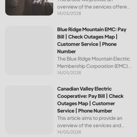
overview of the services offered
14/05/2026
by Bright Ridge, a leading
provider of electricity and
telecommunications services. It
Blue Ridge Mountain EMC: Pay Bill | Check Outages Map | 
Blue Ridge Mountain EMC: Pay
will explain how to pay your
Bill | Check Outages Map |
electric bill,...
Customer Service | Phone
Number
The Blue Ridge Mountain Electric
Membership Corporation (EMC)
14/05/2026
is an essential provider of
electricity to customers in the
Blue Ridge region of North
Canadian Valley Electric Cooperative: Pay Bill | Check Ou
Canadian Valley Electric
Carolina. This article provides
Cooperative: Pay Bill | Check
information on how...
Outages Map | Customer
Service | Phone Number
This article aims to provide an
overview of the services and
14/05/2026
resources provided by Canadian