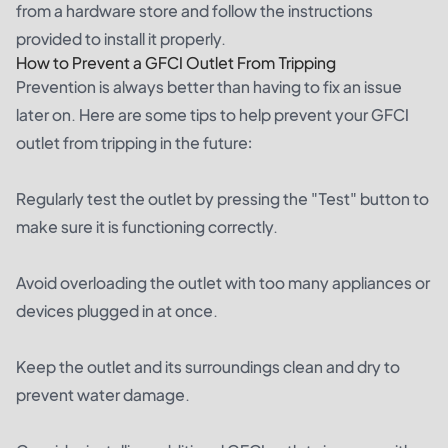
from a hardware store and follow the instructions
provided to install it properly.
How to Prevent a GFCI Outlet From Tripping
Prevention is always better than having to fix an issue
later on. Here are some tips to help prevent your GFCI
outlet from tripping in the future:
Regularly test the outlet by pressing the "Test" button to
make sure it is functioning correctly.
Avoid overloading the outlet with too many appliances or
devices plugged in at once.
Keep the outlet and its surroundings clean and dry to
prevent water damage.