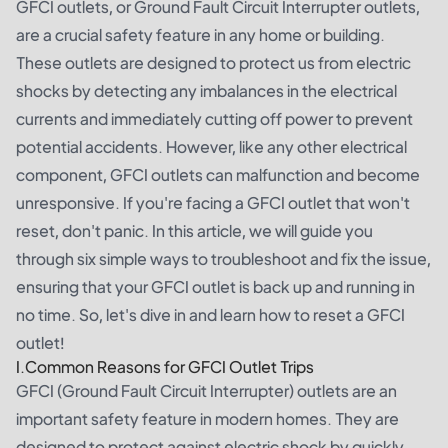
GFCI outlets, or Ground Fault Circuit Interrupter outlets,
are a crucial safety feature in any home or building.
These outlets are designed to protect us from electric
shocks by detecting any imbalances in the electrical
currents and immediately cutting off power to prevent
potential accidents. However, like any other electrical
component, GFCI outlets can malfunction and become
unresponsive. If you're facing a GFCI outlet that won't
reset, don't panic. In this article, we will guide you
through six simple ways to troubleshoot and fix the issue,
ensuring that your GFCI outlet is back up and running in
no time. So, let's dive in and learn how to reset a GFCI
outlet!
I.Common Reasons for GFCI Outlet Trips
GFCI (Ground Fault Circuit Interrupter) outlets are an
important safety feature in modern homes. They are
designed to protect against electric shock by quickly