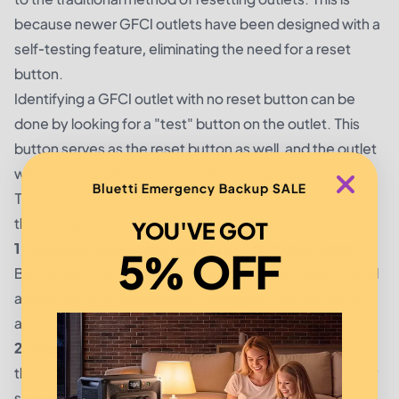
because newer GFCI outlets have been designed with a
self-testing feature, eliminating the need for a reset
button.
Identifying a GFCI outlet with no reset button can be
done by looking for a "test" button on the outlet. This
button serves as the reset button as well, and the outlet
will automatically reset itself after being tested.
Bluetti Emergency Backup SALE
To reset a GFCI outlet without a reset button, follow
these steps:
YOU'VE GOT
1. Unplug all appliances and devices from the outlet:
5% OFF
Before attempting to reset the outlet, make sure that all
appliances and devices are unplugged. This will prevent
any potential electric shock or damage to the devices.
2. Press the "test" button:
Locate the "test" button on
the outlet and press it firmly. This will interrupt the power
supply and the outlet should shut off.