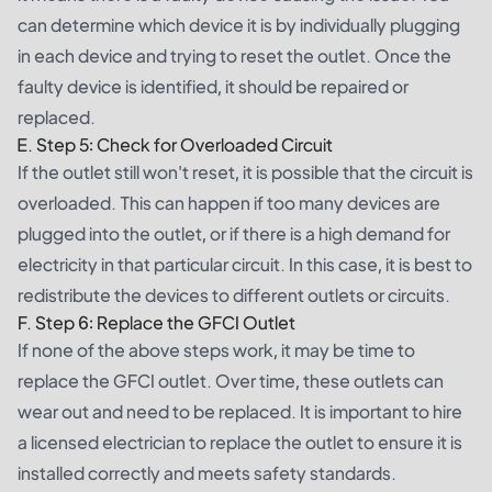
can determine which device it is by individually plugging
in each device and trying to reset the outlet. Once the
faulty device is identified, it should be repaired or
replaced.
E. Step 5: Check for Overloaded Circuit
If the outlet still won't reset, it is possible that the circuit is
overloaded. This can happen if too many devices are
plugged into the outlet, or if there is a high demand for
electricity in that particular circuit. In this case, it is best to
redistribute the devices to different outlets or circuits.
F. Step 6: Replace the GFCI Outlet
If none of the above steps work, it may be time to
replace the GFCI outlet. Over time, these outlets can
wear out and need to be replaced. It is important to hire
a licensed electrician to replace the outlet to ensure it is
installed correctly and meets safety standards.