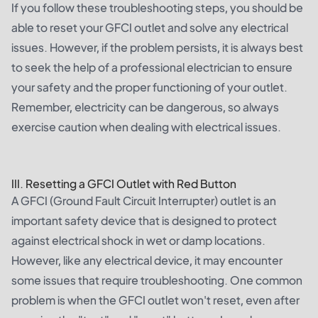
If you follow these troubleshooting steps, you should be
able to reset your GFCI outlet and solve any electrical
issues. However, if the problem persists, it is always best
to seek the help of a professional electrician to ensure
your safety and the proper functioning of your outlet.
Remember, electricity can be dangerous, so always
exercise caution when dealing with electrical issues.
III. Resetting a GFCI Outlet with Red Button
A GFCI (Ground Fault Circuit Interrupter) outlet is an
important safety device that is designed to protect
against electrical shock in wet or damp locations.
However, like any electrical device, it may encounter
some issues that require troubleshooting. One common
problem is when the GFCI outlet won't reset, even after