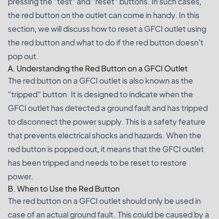
pressing the "test" and "reset" buttons. In such cases,
the red button on the outlet can come in handy. In this
section, we will discuss how to reset a GFCI outlet using
the red button and what to do if the red button doesn't
pop out.
A. Understanding the Red Button on a GFCI Outlet
The red button on a GFCI outlet is also known as the
"tripped" button. It is designed to indicate when the
GFCI outlet has detected a ground fault and has tripped
to disconnect the power supply. This is a safety feature
that prevents electrical shocks and hazards. When the
red button is popped out, it means that the GFCI outlet
has been tripped and needs to be reset to restore
power.
B. When to Use the Red Button
The red button on a GFCI outlet should only be used in
case of an actual ground fault. This could be caused by a