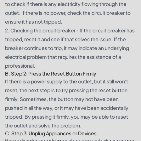
to check if there is any electricity flowing through the
outlet. If there is no power, check the circuit breaker to
ensure it has not tripped.
2. Checking the circuit breaker - If the circuit breaker has
tripped, reset it and see if that solves the issue. If the
breaker continues to trip, it may indicate an underlying
electrical problem that requires the assistance of a
professional.
B. Step 2: Press the Reset Button Firmly
If there is a power supply to the outlet, but it still won't
reset, the next step is to try pressing the reset button
firmly. Sometimes, the button may not have been
pushed in all the way, or it may have been accidentally
tripped. By pressing it firmly, you may be able to reset
the outlet and solve the problem.
C. Step 3: Unplug Appliances or Devices