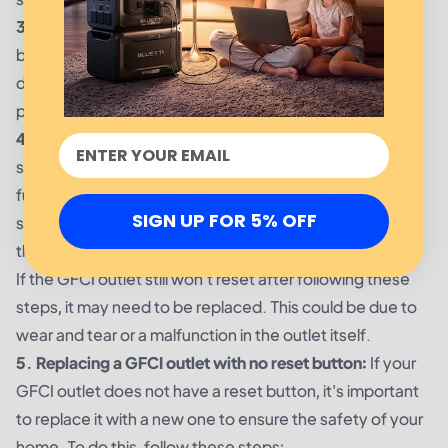
3. Press the "reset" button:
After pressing the "test"
button, the outlet should automatically reset itself. If it
doesn't, locate the "reset" button on the outlet and
press it. This should restore power to the outlet.
4. Check if the outlet is functioning properly:
Plug in a
small appliance or device to test if the outlet is
functioning properly. If it is, then the reset was
SIGN UP FOR 5% OFF
successful. If not, there may be an underlying issue with
the outlet.
If the GFCI outlet still won't reset after following these
steps, it may need to be replaced. This could be due to
wear and tear or a malfunction in the outlet itself.
5. Replacing a GFCI outlet with no reset button:
If your
GFCI outlet does not have a reset button, it's important
to replace it with a new one to ensure the safety of your
home. To do this, follow these steps: