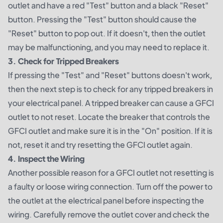
outlet and have a red "Test" button and a black "Reset"
button. Pressing the "Test" button should cause the
"Reset" button to pop out. If it doesn't, then the outlet
may be malfunctioning, and you may need to replace it.
3. Check for Tripped Breakers
If pressing the "Test" and "Reset" buttons doesn't work,
then the next step is to check for any tripped breakers in
your electrical panel. A tripped breaker can cause a GFCI
outlet to not reset. Locate the breaker that controls the
GFCI outlet and make sure it is in the "On" position. If it is
not, reset it and try resetting the GFCI outlet again.
4. Inspect the Wiring
Another possible reason for a GFCI outlet not resetting is
a faulty or loose wiring connection. Turn off the power to
the outlet at the electrical panel before inspecting the
wiring. Carefully remove the outlet cover and check the