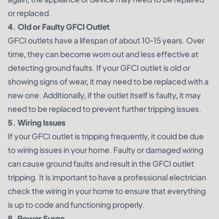
or replaced.
4. Old or Faulty GFCI Outlet
GFCI outlets have a lifespan of about 10-15 years. Over
time, they can become worn out and less effective at
detecting ground faults. If your GFCI outlet is old or
showing signs of wear, it may need to be replaced with a
new one. Additionally, if the outlet itself is faulty, it may
need to be replaced to prevent further tripping issues.
5. Wiring Issues
If your GFCI outlet is tripping frequently, it could be due
to wiring issues in your home. Faulty or damaged wiring
can cause ground faults and result in the GFCI outlet
tripping. It is important to have a professional electrician
check the wiring in your home to ensure that everything
is up to code and functioning properly.
6. Power Surge