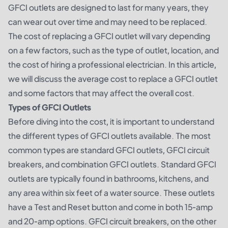
GFCI outlets are designed to last for many years, they
can wear out over time and may need to be replaced.
The cost of replacing a GFCI outlet will vary depending
on a few factors, such as the type of outlet, location, and
the cost of hiring a professional electrician. In this article,
we will discuss the average cost to replace a GFCI outlet
and some factors that may affect the overall cost.
Types of GFCI Outlets
Before diving into the cost, it is important to understand
the different types of GFCI outlets available. The most
common types are standard GFCI outlets, GFCI circuit
breakers, and combination GFCI outlets. Standard GFCI
outlets are typically found in bathrooms, kitchens, and
any area within six feet of a water source. These outlets
have a Test and Reset button and come in both 15-amp
and 20-amp options. GFCI circuit breakers, on the other