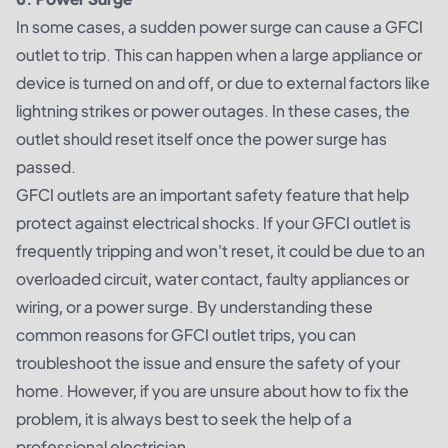
In some cases, a sudden power surge can cause a GFCI
outlet to trip. This can happen when a large appliance or
device is turned on and off, or due to external factors like
lightning strikes or power outages. In these cases, the
outlet should reset itself once the power surge has
passed.
GFCI outlets are an important safety feature that help
protect against electrical shocks. If your GFCI outlet is
frequently tripping and won't reset, it could be due to an
overloaded circuit, water contact, faulty appliances or
wiring, or a power surge. By understanding these
common reasons for GFCI outlet trips, you can
troubleshoot the issue and ensure the safety of your
home. However, if you are unsure about how to fix the
problem, it is always best to seek the help of a
professional electrician.