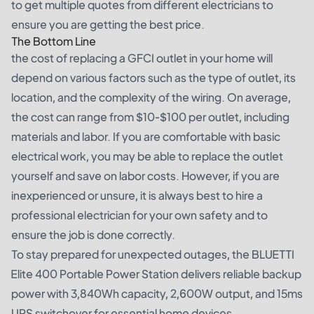
to get multiple quotes from different electricians to
ensure you are getting the best price.
The Bottom Line
the cost of replacing a GFCI outlet in your home will
depend on various factors such as the type of outlet, its
location, and the complexity of the wiring. On average,
the cost can range from $10-$100 per outlet, including
materials and labor. If you are comfortable with basic
electrical work, you may be able to replace the outlet
yourself and save on labor costs. However, if you are
inexperienced or unsure, it is always best to hire a
professional electrician for your own safety and to
ensure the job is done correctly.
To stay prepared for unexpected outages, the
BLUETTI
Elite 400 Portable Power Station
delivers reliable backup
power with 3,840Wh capacity, 2,600W output, and 15ms
UPS switchover for essential home devices.