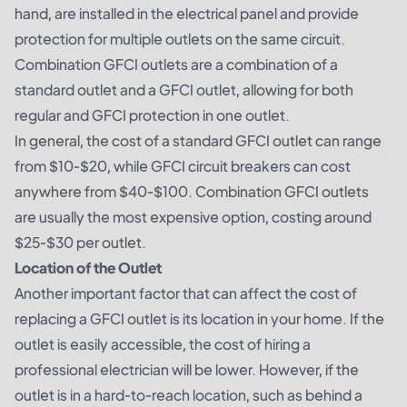
hand, are installed in the electrical panel and provide
protection for multiple outlets on the same circuit.
Combination GFCI outlets are a combination of a
standard outlet and a GFCI outlet, allowing for both
regular and GFCI protection in one outlet.
In general, the cost of a standard GFCI outlet can range
from $10-$20, while GFCI circuit breakers can cost
anywhere from $40-$100. Combination GFCI outlets
are usually the most expensive option, costing around
$25-$30 per outlet.
Location of the Outlet
Another important factor that can affect the cost of
replacing a GFCI outlet is its location in your home. If the
outlet is easily accessible, the cost of hiring a
professional electrician will be lower. However, if the
outlet is in a hard-to-reach location, such as behind a