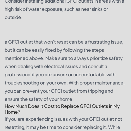
Consider installing additional GFCI outlets in areas with a
high risk of water exposure, such as near sinks or
outside.
a GFCI outlet that won't reset can be a frustrating issue,
but it can be easily fixed by following the steps
mentioned above. Make sure to always prioritize safety
when dealing with electrical issues and consult a
professional if you are unsure or uncomfortable with
troubleshooting on your own. With proper maintenance,
you can prevent your GFCI outlet from tripping and
ensure the safety of your home.
How Much Does It Cost to Replace GFCI Outlets in My
Home?
If you are experiencing issues with your GFCI outlet not
resetting, it may be time to consider replacing it. While