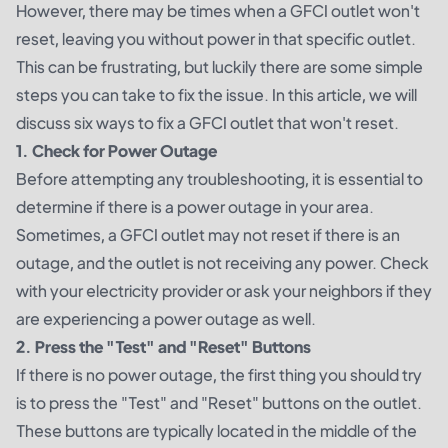
However, there may be times when a GFCI outlet won't
reset, leaving you without power in that specific outlet.
This can be frustrating, but luckily there are some simple
steps you can take to fix the issue. In this article, we will
discuss six ways to fix a GFCI outlet that won't reset.
1. Check for Power Outage
Before attempting any troubleshooting, it is essential to
determine if there is a power outage in your area.
Sometimes, a GFCI outlet may not reset if there is an
outage, and the outlet is not receiving any power. Check
with your electricity provider or ask your neighbors if they
are experiencing a power outage as well.
2. Press the "Test" and "Reset" Buttons
If there is no power outage, the first thing you should try
is to press the "Test" and "Reset" buttons on the outlet.
These buttons are typically located in the middle of the