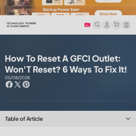
Men
How To Reset A GFCI Outlet:
Won'T Reset? 6 Ways To Fix It!
05/08/2026
Table of Article