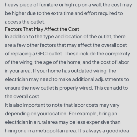
heavy piece of furniture or high up on a wall, the cost may
be higher due to the extra time and effort required to
access the outlet.
Factors That May Affect the Cost
In addition to the type and location of the outlet, there
are a few other factors that may affect the overall cost
of replacing a GFCI outlet. These include the complexity
of the wiring, the age of the home, and the cost of labor
in your area. If your home has outdated wiring, the
electrician may need to make additional adjustments to
ensure the new outlet is properly wired. This can add to
the overall cost.
It is also important to note that labor costs may vary
depending on your location. For example, hiring an
electrician in a rural area may be less expensive than
hiring one in a metropolitan area. It's always a good idea