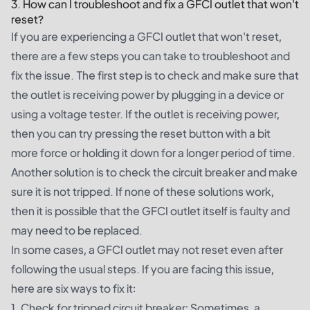
3. How can I troubleshoot and fix a GFCI outlet that won't
reset?
If you are experiencing a GFCI outlet that won't reset,
there are a few steps you can take to troubleshoot and
fix the issue. The first step is to check and make sure that
the outlet is receiving power by plugging in a device or
using a voltage tester. If the outlet is receiving power,
then you can try pressing the reset button with a bit
more force or holding it down for a longer period of time.
Another solution is to check the circuit breaker and make
sure it is not tripped. If none of these solutions work,
then it is possible that the GFCI outlet itself is faulty and
may need to be replaced.
In some cases, a GFCI outlet may not reset even after
following the usual steps. If you are facing this issue,
here are six ways to fix it:
1. Check for tripped circuit breaker: Sometimes, a