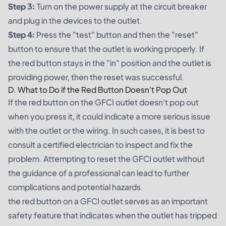
Step 3:
Turn on the power supply at the circuit breaker
and plug in the devices to the outlet.
Step 4:
Press the "test" button and then the "reset"
button to ensure that the outlet is working properly. If
the red button stays in the "in" position and the outlet is
providing power, then the reset was successful.
D. What to Do if the Red Button Doesn't Pop Out
If the red button on the GFCI outlet doesn't pop out
when you press it, it could indicate a more serious issue
with the outlet or the wiring. In such cases, it is best to
consult a certified electrician to inspect and fix the
problem. Attempting to reset the GFCI outlet without
the guidance of a professional can lead to further
complications and potential hazards.
the red button on a GFCI outlet serves as an important
safety feature that indicates when the outlet has tripped