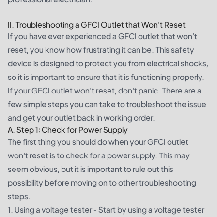
II. Troubleshooting a GFCI Outlet that Won't Reset
If you have ever experienced a GFCI outlet that won't
reset, you know how frustrating it can be. This safety
device is designed to protect you from electrical shocks,
so it is important to ensure that it is functioning properly.
If your GFCI outlet won't reset, don't panic. There are a
few simple steps you can take to troubleshoot the issue
and get your outlet back in working order.
A. Step 1: Check for Power Supply
The first thing you should do when your GFCI outlet
won't reset is to check for a power supply. This may
seem obvious, but it is important to rule out this
possibility before moving on to other troubleshooting
steps.
1. Using a voltage tester - Start by using a voltage tester