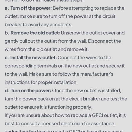
a. Turn off the power:
Before attempting to replace the
outlet, make sure to turn off the power at the circuit
breaker to avoid any accidents.
b. Remove the old outlet:
Unscrew the outlet cover and
gently pull out the outlet from the wall. Disconnect the
wires from the old outlet and remove it.
c. Install the new outlet:
Connect the wires to the
corresponding terminals on the new outlet and secure it
to the wall. Make sure to follow the manufacturer's
instructions for proper installation.
d. Turn on the power:
Once the new outlet is installed,
turn the power back on at the circuit breaker and test the
outlet to ensure it is functioning properly.
If you are unsure about how to replace a GFCI outlet, it is
best to consult a licensed electrician for assistance.
understanding how to reset a GFCI outlet with no reset