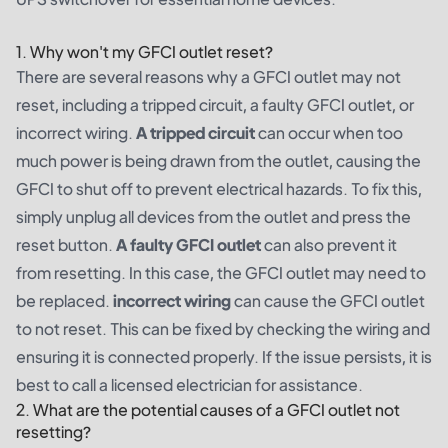
1. Why won't my GFCI outlet reset?
There are several reasons why a GFCI outlet may not
reset, including a tripped circuit, a faulty GFCI outlet, or
incorrect wiring.
A tripped circuit
can occur when too
much power is being drawn from the outlet, causing the
GFCI to shut off to prevent electrical hazards. To fix this,
simply unplug all devices from the outlet and press the
reset button.
A faulty GFCI outlet
can also prevent it
from resetting. In this case, the GFCI outlet may need to
be replaced.
incorrect wiring
can cause the GFCI outlet
to not reset. This can be fixed by checking the wiring and
ensuring it is connected properly. If the issue persists, it is
best to call a licensed electrician for assistance.
2. What are the potential causes of a GFCI outlet not
resetting?