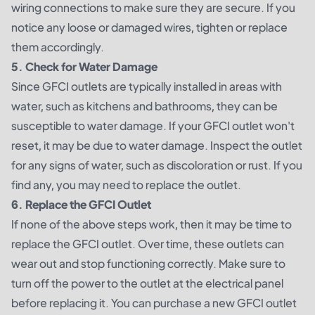
wiring connections to make sure they are secure. If you
notice any loose or damaged wires, tighten or replace
them accordingly.
5. Check for Water Damage
Since GFCI outlets are typically installed in areas with
water, such as kitchens and bathrooms, they can be
susceptible to water damage. If your GFCI outlet won't
reset, it may be due to water damage. Inspect the outlet
for any signs of water, such as discoloration or rust. If you
find any, you may need to replace the outlet.
6. Replace the GFCI Outlet
If none of the above steps work, then it may be time to
replace the GFCI outlet. Over time, these outlets can
wear out and stop functioning correctly. Make sure to
turn off the power to the outlet at the electrical panel
before replacing it. You can purchase a new GFCI outlet