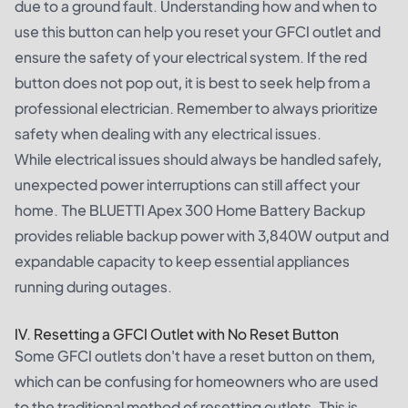
due to a ground fault. Understanding how and when to
use this button can help you reset your GFCI outlet and
ensure the safety of your electrical system. If the red
button does not pop out, it is best to seek help from a
professional electrician. Remember to always prioritize
safety when dealing with any electrical issues.
While electrical issues should always be handled safely,
unexpected power interruptions can still affect your
home. The
BLUETTI Apex 300 Home Battery Backup
provides reliable backup power with 3,840W output and
expandable capacity to keep essential appliances
running during outages.
IV. Resetting a GFCI Outlet with No Reset Button
Some GFCI outlets don't have a reset button on them,
which can be confusing for homeowners who are used
to the traditional method of resetting outlets. This is