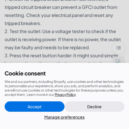
tripped circuit breaker can prevent a GFCI outlet from
resetting. Check your electrical panel and reset any
tripped breakers.
2. Test the outlet: Use a voltage tester to check if the
outlet is receiving power. If there is no power, the outlet
may be faulty and needs to be replaced.
3. Press the reset button harder: It might sound simple,
but sometimes, the reset button can get stuck or
become loose, preventing it from being pushed in
Cookie consent
completely. Try pressing the reset button harder to see if
We and our partners, including Shopify, use cookies and other technologies
to personalize your experience, show you ads, and perform analytics, and
it makes a difference.
we will not use cookies or other technologies for these purposes unless you
accept them. Learn more in our
Privacy Policy
4. Inspect for loose connections: Make sure all the wires
connected to the GFCI outlet are secure. If you find any
Accept
Decline
Close
Did this answer your question?
loose connections, turn off the power and tighten them
Manage preferences
using a screwdriver.
5. Replace the GFCI outlet: If none of the above