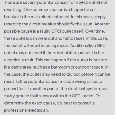
There are several potential causes for a GFCI outlet not
resetting. One common reason is a tripped circuit
breaker in the main electrical panel. In this case, simply
resetting the circuit breaker should fix the issue. Another
possible cause is a faulty GFCI outlet itself. Over time,
these outlets can wear out and fail to reset. In this case,
the outlet will need to be replaced. Additionally, a GFCI
outlet may not reset if there is moisture present in the
electrical circuit. This can happen if the outlet is located
in a damp area, such as a bathroom or outdoor space. In
this case, the outlet may need to dry out before it can be
reset. Other potential causes include wiring issues, a
ground fault in another part of the electrical system, or a
faulty ground fault sensor within the GFCI outlet. To
determine the exact cause, it is best to consult a
professional electrician.