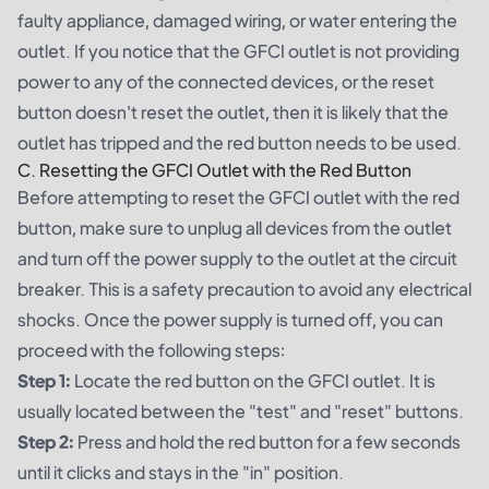
faulty appliance, damaged wiring, or water entering the
outlet. If you notice that the GFCI outlet is not providing
power to any of the connected devices, or the reset
button doesn't reset the outlet, then it is likely that the
outlet has tripped and the red button needs to be used.
C. Resetting the GFCI Outlet with the Red Button
Before attempting to reset the GFCI outlet with the red
button, make sure to unplug all devices from the outlet
and turn off the power supply to the outlet at the circuit
breaker. This is a safety precaution to avoid any electrical
shocks. Once the power supply is turned off, you can
proceed with the following steps:
Step 1:
Locate the red button on the GFCI outlet. It is
usually located between the "test" and "reset" buttons.
Step 2:
Press and hold the red button for a few seconds
until it clicks and stays in the "in" position.