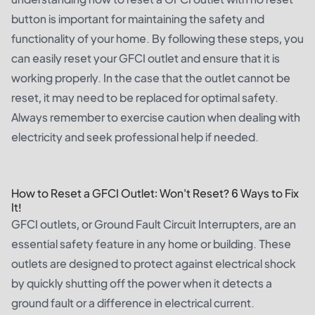
button is important for maintaining the safety and
functionality of your home. By following these steps, you
can easily reset your GFCI outlet and ensure that it is
working properly. In the case that the outlet cannot be
reset, it may need to be replaced for optimal safety.
Always remember to exercise caution when dealing with
electricity and seek professional help if needed.
How to Reset a GFCI Outlet: Won't Reset? 6 Ways to Fix
It!
GFCI outlets, or Ground Fault Circuit Interrupters, are an
essential safety feature in any home or building. These
outlets are designed to protect against electrical shock
by quickly shutting off the power when it detects a
ground fault or a difference in electrical current.