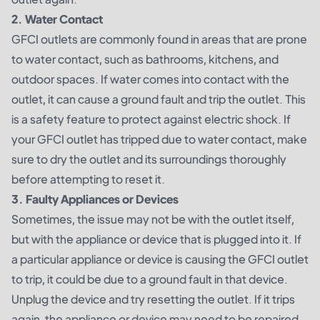
2. Water Contact
GFCI outlets are commonly found in areas that are prone
to water contact, such as bathrooms, kitchens, and
outdoor spaces. If water comes into contact with the
outlet, it can cause a ground fault and trip the outlet. This
is a safety feature to protect against electric shock. If
your GFCI outlet has tripped due to water contact, make
sure to dry the outlet and its surroundings thoroughly
before attempting to reset it.
3. Faulty Appliances or Devices
Sometimes, the issue may not be with the outlet itself,
but with the appliance or device that is plugged into it. If
a particular appliance or device is causing the GFCI outlet
to trip, it could be due to a ground fault in that device.
Unplug the device and try resetting the outlet. If it trips
again, the appliance or device may need to be repaired