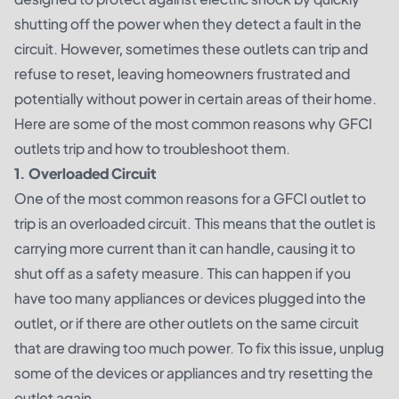
shutting off the power when they detect a fault in the
circuit. However, sometimes these outlets can trip and
refuse to reset, leaving homeowners frustrated and
potentially without power in certain areas of their home.
Here are some of the most common reasons why GFCI
outlets trip and how to troubleshoot them.
1. Overloaded Circuit
One of the most common reasons for a GFCI outlet to
trip is an overloaded circuit. This means that the outlet is
carrying more current than it can handle, causing it to
shut off as a safety measure. This can happen if you
have too many appliances or devices plugged into the
outlet, or if there are other outlets on the same circuit
that are drawing too much power. To fix this issue, unplug
some of the devices or appliances and try resetting the
outlet again.