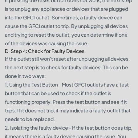
If pressing the reset button does not work, the next step
is to unplug any appliances or devices that are plugged
into the GFCI outlet. Sometimes, a faulty device can
cause the GFCI outlet to trip. By unplugging all devices
and trying to reset the outlet, you can determine if one
of the devices was causing the issue.
D. Step 4: Check for Faulty Devices
If the outlet still won't reset after unplugging all devices,
the next step is to check for faulty devices. This can be
done in two ways:
1. Using the Test Button - Most GFCI outlets have a test
button that can be used to check if the outlet is
functioning properly. Press the test button and see if it
trips. If it does not trip, it may indicate a faulty outlet that
needs to be replaced.
2. Isolating the faulty device - If the test button does trip,
it means there is a faulty device causing the issue. You