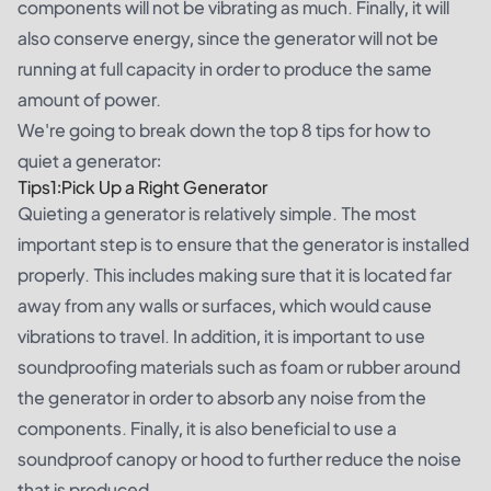
components will not be vibrating as much. Finally, it will
also conserve energy, since the generator will not be
running at full capacity in order to produce the same
amount of power.
We're going to break down the top 8 tips for how to
quiet a generator:
Tips1:Pick Up a Right Generator
Quieting a generator is relatively simple. The most
important step is to ensure that the generator is installed
properly. This includes making sure that it is located far
away from any walls or surfaces, which would cause
vibrations to travel. In addition, it is important to use
soundproofing materials such as foam or rubber around
the generator in order to absorb any noise from the
components. Finally, it is also beneficial to use a
soundproof canopy or hood to further reduce the noise
that is produced.