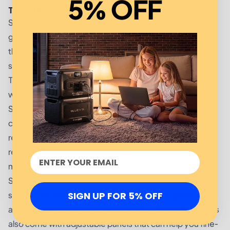
5% OFF
Tips
5
:
Use Sound Deflectors:
Sound deflectors are a great way to quiet your
generator. By using a sound deflector, you can reduce
the noise your generator produces by redirecting the
sound away from where you are.
The way sound deflectors work is by deflecting sound
waves away from the generator and the area around it.
Sound waves travel in a straight line, and when they
come in contact with a sound deflector, they are
redirected away from the source of the sound. This
reduces the noise level of the generator and makes it
much quieter.
Sound deflectors come in a variety of shapes and sizes,
so you can find one that fits the size of your generator
SIGN UP FOR 5% OFF
and the environment you are using it in. Some deflectors
also come with adjustable panels that can help you fine-