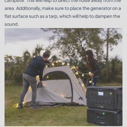
campsite. This will help to direct the noise away from the
area. Additionally, make sure to place the generator on a
flat surface such as a tarp, which will help to dampen the
sound.