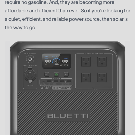
require no gasoline. And, they are becoming more
affordable and efficient than ever. So if you're looking for
a quiet, efficient, and reliable power source, then solar is
the way to go.