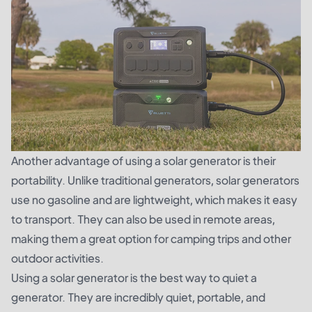
Another advantage of using a solar generator is their
portability. Unlike traditional generators, solar generators
use no gasoline and are lightweight, which makes it easy
to transport. They can also be used in remote areas,
making them a great option for camping trips and other
outdoor activities.
Using a solar generator is the best way to quiet a
generator. They are incredibly quiet, portable, and