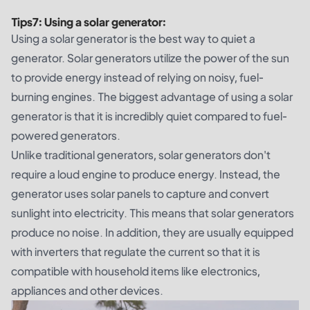
Tips
7
:
Using a solar generator:
Using a solar generator is the best way to quiet a
generator. Solar generators utilize the power of the sun
to provide energy instead of relying on noisy, fuel-
burning engines. The biggest advantage of using a solar
generator is that it is incredibly quiet compared to fuel-
powered generators.
Unlike traditional generators, solar generators don't
require a loud engine to produce energy. Instead, the
generator uses solar panels to capture and convert
sunlight into electricity. This means that solar generators
produce no noise. In addition, they are usually equipped
with inverters that regulate the current so that it is
compatible with household items like electronics,
appliances and other devices.