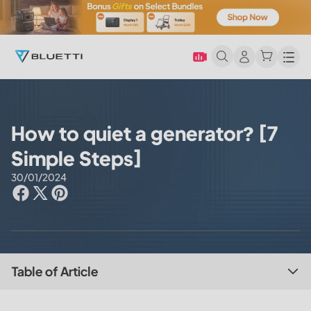
Men
How to quiet a generator? [7
Simple Steps]
30/01/2024
Table of Article