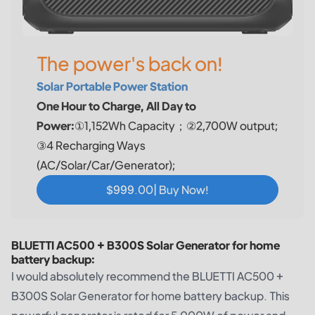
The power's back on!
Solar Portable Power Station
One Hour to Charge, All Day to
Power:
①1,152Wh Capacity；②2,700W output;
③4 Recharging Ways
(AC/Solar/Car/Generator);
$999.00| Buy Now!
BLUETTI AC500 + B300S Solar Generator for home
battery backup:
I would absolutely recommend the BLUETTI AC500 +
B300S Solar Generator for home battery backup. This