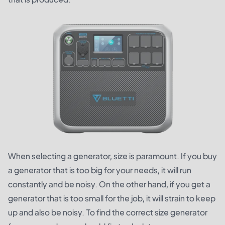
When selecting a generator, size is paramount. If you buy
a generator that is too big for your needs, it will run
constantly and be noisy. On the other hand, if you get a
generator that is too small for the job, it will strain to keep
up and also be noisy. To find the correct size generator