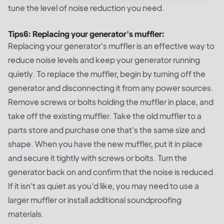
tune the level of noise reduction you need.
Tips
6
:
Replacing your generator's muffler:
Replacing your generator's muffler is an effective way to
reduce noise levels and keep your generator running
quietly. To replace the muffler, begin by turning off the
generator and disconnecting it from any power sources.
Remove screws or bolts holding the muffler in place, and
take off the existing muffler. Take the old muffler to a
parts store and purchase one that's the same size and
shape. When you have the new muffler, put it in place
and secure it tightly with screws or bolts. Turn the
generator back on and confirm that the noise is reduced.
If it isn't as quiet as you'd like, you may need to use a
larger muffler or install additional soundproofing
materials.