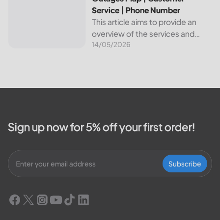
Service | Phone Number
This article aims to provide an
overview of the services and
14/05/2026
resources provided by Canadian
Valley Electric Cooperative. We
will cover how customers can
make payments, access the
outage map,...
Sign up now for 5% off your first order!
Subscribe