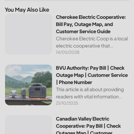
You May Also Like
Cherokee Electric Cooperative: Bill Pay, Outage Map, and
Cherokee Electric Cooperative:
Bill Pay, Outage Map, and
Customer Service Guide
Cherokee Electric Coop is a local
electric cooperative that
14/05/2026
provides reliable energy services
to its members. This article
provides important information
BVU Authority: Pay Bill | Check Outage Map | Customer Se
BVU Authority: Pay Bill | Check
about this cooperative, such as
Outage Map | Customer Service
how to pay your...
| Phone Number
This article is all about providing
readers with vital information
21/10/2025
about Bvu Authority, one of the
leading utilities providers in the
United States. We will cover
Canadian Valley Electric Cooperative: Pay Bill | Check Ou
Canadian Valley Electric
topics such as how...
Cooperative: Pay Bill | Check
Outages Map | Customer