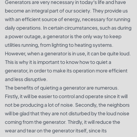
Generators are very necessary in today’s life and have
become an integral part of our society. They provide us
with an efficient source of energy, necessary for running
daily operations. In certain circumstances, such as during
a power outage, a generator is the only way to keep
utilities running, from lighting to heating systems.
However, when a generator is in use, it can be quite loud.
This is why it is important to know how to quiet a
generator, in order to make its operation more efficient
and less disruptive.
The benefits of quieting a generator are numerous.
Firstly, it will be easier to control and operate since it will
not be producing a lot of noise. Secondly, the neighbors
will be glad that they are not disturbed by the loud noise
coming from the generator. Thirdly, it will reduce the
wear and tear on the generator itself, since its