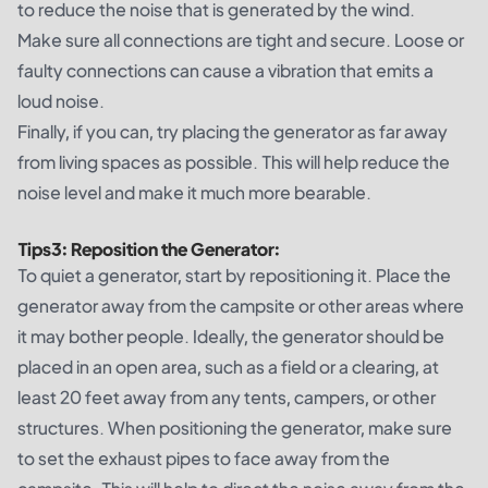
to reduce the noise that is generated by the wind.
Make sure all connections are tight and secure. Loose or
faulty connections can cause a vibration that emits a
loud noise.
Finally, if you can, try placing the generator as far away
from living spaces as possible. This will help reduce the
noise level and make it much more bearable.
Tips
3
:
Reposition the Generator:
To quiet a generator, start by repositioning it. Place the
generator away from the campsite or other areas where
it may bother people. Ideally, the generator should be
placed in an open area, such as a field or a clearing, at
least 20 feet away from any tents, campers, or other
structures. When positioning the generator, make sure
to set the exhaust pipes to face away from the