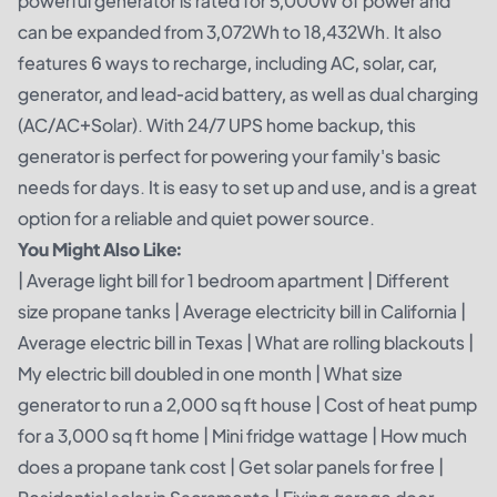
powerful generator is rated for 5,000W of power and
can be expanded from 3,072Wh to 18,432Wh. It also
features 6 ways to recharge, including AC, solar, car,
generator, and lead-acid battery, as well as dual charging
(AC/AC+Solar). With 24/7 UPS home backup, this
generator is perfect for powering your family's basic
needs for days. It is easy to set up and use, and is a great
option for a reliable and quiet power source.
You Might Also Like:
|
Average light bill for 1 bedroom apartment
|
Different
size propane tanks
|
Average electricity bill in California
|
Average electric bill in Texas
|
What are rolling blackouts
|
My electric bill doubled in one month
|
What size
generator to run a 2,000 sq ft house
|
Cost of heat pump
for a 3,000 sq ft home
|
Mini fridge wattage
|
How much
does a propane tank cost
|
Get solar panels for free
|