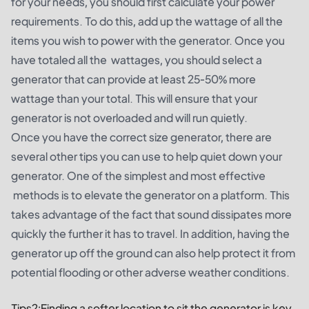
for your needs, you should first calculate your power
requirements. To do this, add up the wattage of all the
items you wish to power with the generator. Once you
have totaled all the wattages, you should select a
generator that can provide at least 25-50% more
wattage than your total. This will ensure that your
generator is not overloaded and will run quietly.
Once you have the correct size generator, there are
several other tips you can use to help quiet down your
generator. One of the simplest and most effective
methods is to elevate the generator on a platform. This
takes advantage of the fact that sound dissipates more
quickly the further it has to travel. In addition, having the
generator up off the ground can also help protect it from
potential flooding or other adverse weather conditions.
Tips2:Finding a softer location to sit the generator is key