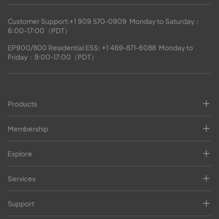
Customer Support:
+1 909 570-0909
  Monday to Saturday：
6:00-17:00（PDT）
EP900/800 Residential ESS: 
+1 469-871-6088
  Monday to 
Friday：9:00-17:00（PDT）
Products
Membership
Explore
Services
Support