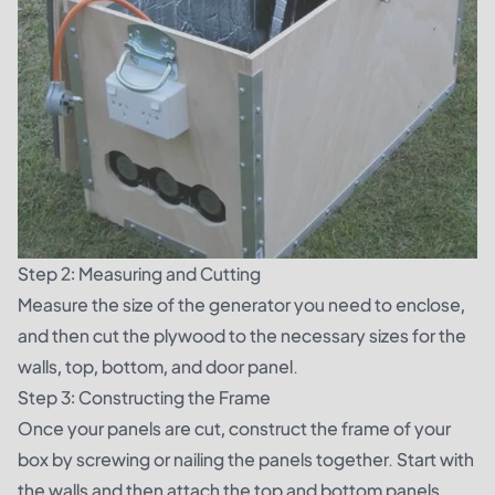
Step 2: Measuring and Cutting
Measure the size of the generator you need to enclose,
and then cut the plywood to the necessary sizes for the
walls, top, bottom, and door panel.
Step 3: Constructing the Frame
Once your panels are cut, construct the frame of your
box by screwing or nailing the panels together. Start with
the walls and then attach the top and bottom panels.