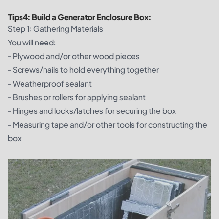
Tips
4
:
Build a Generator Enclosure Box:
Step 1: Gathering Materials
You will need:
- Plywood and/or other wood pieces
- Screws/nails to hold everything together
- Weatherproof sealant
- Brushes or rollers for applying sealant
- Hinges and locks/latches for securing the box
- Measuring tape and/or other tools for constructing the
box