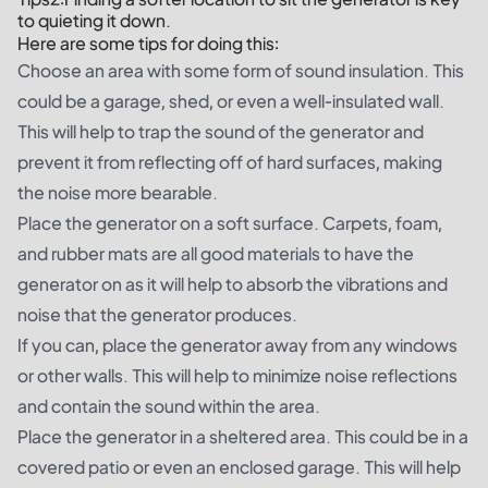
to quieting it down.
Here are some tips for doing this:
Choose an area with some form of sound insulation. This
could be a garage, shed, or even a well-insulated wall.
This will help to trap the sound of the generator and
prevent it from reflecting off of hard surfaces, making
the noise more bearable.
Place the generator on a soft surface. Carpets, foam,
and rubber mats are all good materials to have the
generator on as it will help to absorb the vibrations and
noise that the generator produces.
If you can, place the generator away from any windows
or other walls. This will help to minimize noise reflections
and contain the sound within the area.
Place the generator in a sheltered area. This could be in a
covered patio or even an enclosed garage. This will help