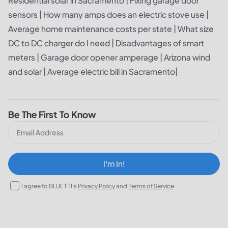
Residential solar in Sacramento
|
Fixing garage door
sensors
|
How many amps does an electric stove use
|
Average home maintenance costs per state
|
What size
DC to DC charger do I need
|
Disadvantages of smart
meters
|
Garage door opener amperage
|
Arizona wind
and solar
|
Average electric bill in Sacramento
|
Be The First To Know
I‘m In!
I agree to BLUETTI's
Privacy Policy
and
Terms of Service