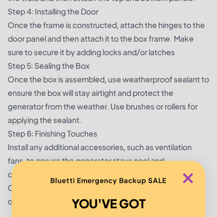
Step 4: Installing the Door
Once the frame is constructed, attach the hinges to the
door panel and then attach it to the box frame. Make
sure to secure it by adding locks and/or latches
Step 5: Sealing the Box
Once the box is assembled, use weatherproof sealant to
ensure the box will stay airtight and protect the
generator from the weather. Use brushes or rollers for
applying the sealant.
Step 6: Finishing Touches
Install any additional accessories, such as ventilation
fans, to ensure the generator stays cool and
comfortable inside the enclosure.
Bluetti Emergency Backup SALE
Once the box is finished, your generator will be safe and
YOU'VE GOT
quiet. Enjoy the peace and quiet!