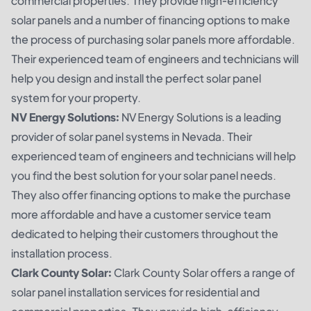
commercial properties. They provide high-efficiency
solar panels and a number of financing options to make
the process of purchasing solar panels more affordable.
Their experienced team of engineers and technicians will
help you design and install the perfect solar panel
system for your property.
NV Energy Solutions:
NV Energy Solutions is a leading
provider of solar panel systems in Nevada. Their
experienced team of engineers and technicians will help
you find the best solution for your solar panel needs.
They also offer financing options to make the purchase
more affordable and have a customer service team
dedicated to helping their customers throughout the
installation process.
Clark County Solar:
Clark County Solar offers a range of
solar panel installation services for residential and