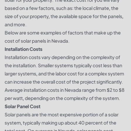
based on a few factors, such as: the local climate, the
size of your property, the available space for the panels,
and more.
Below are some examples of factors that make up the
cost of solar panels in Nevada.
Installation Costs
Installation costs vary depending on the complexity of
the installation. Smaller systems typically cost less than
larger systems, and the labor cost for a complex system
can increase the overall cost of the project significantly.
Average installation costs in Nevada range from $2 to $8
per watt, depending on the complexity of the system.
Solar Panel Cost
Solar panels are the most expensive portion of a solar
system, typically making up about 40 percent of the
total cost. On average in Nevada, solar panels cost