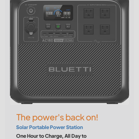
The power's back on!
Solar Portable Power Station
One Hour to Charge, All Day to