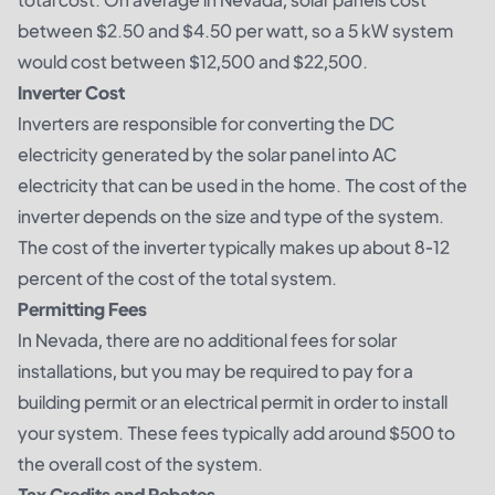
between $2.50 and $4.50 per watt, so a 5 kW system
would cost between $12,500 and $22,500.
Inverter Cost
Inverters are responsible for converting the DC
electricity generated by the solar panel into AC
electricity that can be used in the home. The cost of the
inverter depends on the size and type of the system.
The cost of the inverter typically makes up about 8-12
percent of the cost of the total system.
Permitting Fees
In Nevada, there are no additional fees for solar
installations, but you may be required to pay for a
building permit or an electrical permit in order to install
your system. These fees typically add around $500 to
the overall cost of the system.
Tax Credits and Rebates