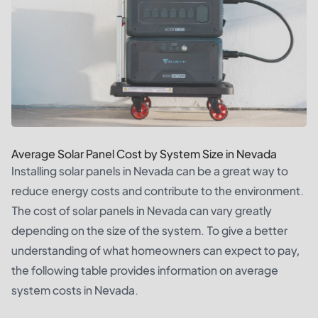
Average Solar Panel Cost by System Size in Nevada
Installing solar panels in Nevada can be a great way to
reduce energy costs and contribute to the environment.
The cost of solar panels in Nevada can vary greatly
depending on the size of the system. To give a better
understanding of what homeowners can expect to pay,
the following table provides information on average
system costs in Nevada.