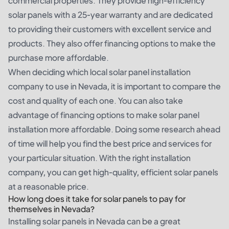
commercial properties. They provide high-efficiency
solar panels with a 25-year warranty and are dedicated
to providing their customers with excellent service and
products. They also offer financing options to make the
purchase more affordable.
When deciding which local solar panel installation
company to use in Nevada, it is important to compare the
cost and quality of each one. You can also take
advantage of financing options to make solar panel
installation more affordable. Doing some research ahead
of time will help you find the best price and services for
your particular situation. With the right installation
company, you can get high-quality, efficient solar panels
at a reasonable price.
How long does it take for solar panels to pay for
themselves in Nevada?
Installing solar panels in Nevada can be a great