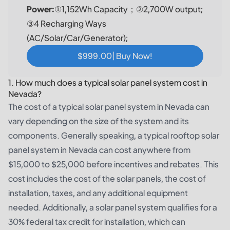
Power:
①1,152Wh Capacity；②2,700W output;
③4 Recharging Ways
(AC/Solar/Car/Generator);
$999.00| Buy Now!
1. How much does a typical solar panel system cost in
Nevada?
The cost of a typical solar panel system in Nevada can
vary depending on the size of the system and its
components. Generally speaking, a typical rooftop solar
panel system in Nevada can cost anywhere from
$15,000 to $25,000 before incentives and rebates. This
cost includes the cost of the solar panels, the cost of
installation, taxes, and any additional equipment
needed. Additionally, a solar panel system qualifies for a
30% federal tax credit for installation, which can