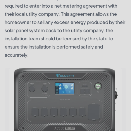
required to enter into a net metering agreement with
their local utility company. This agreement allows the
homeowner to sell any excess energy produced by their
solar panel system back to the utility company. the
installation team should be licensed by the state to
ensure the installation is performed safely and
accurately.