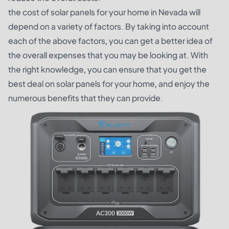
the cost of solar panels for your home in Nevada will
depend on a variety of factors. By taking into account
each of the above factors, you can get a better idea of
the overall expenses that you may be looking at. With
the right knowledge, you can ensure that you get the
best deal on solar panels for your home, and enjoy the
numerous benefits that they can provide.