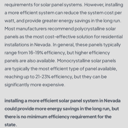
requirements for solar panel systems. However, installing
a more efficient system can reduce the system cost per
watt, and provide greater energy savings in the long run.
Most manufacturers recommend polycrystalline solar
panels as the most cost-effective solution for residential
installations in Nevada. In general, these panels typically
range from 16-19% efficiency, but higher efficiency
panels are also available. Monocrystalline solar panels
are typically the most efficient type of panel available,
reaching up to 21-23% efficiency, but they can be
significantly more expensive.
installing a more efficient solar panel system in Nevada
could provide more energy savings in the long run, but
there is no minimum efficiency requirement for the
state.