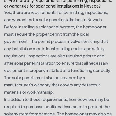
5. Are there any requirements for permitting, inspections,
or warranties for solar panel installations in Nevada?
Yes, there are requirements for permitting, inspections,
and warranties for solar panel installations in Nevada.
Before installing a solar panel system, the homeowner
must secure the proper permit from the local
government. The permit process involves ensuring that
any installation meets local building codes and safety
regulations. Inspections are also required prior to and
after solar panel installation to ensure that all necessary
equipment is properly installed and functioning correctly.
The solar panels must also be covered by a
manufacturer's warranty that covers any defects in
materials or workmanship.
In addition to these requirements, homeowners may be
required to purchase additional insurance to protect the
solar system from damage. The homeowner may also be