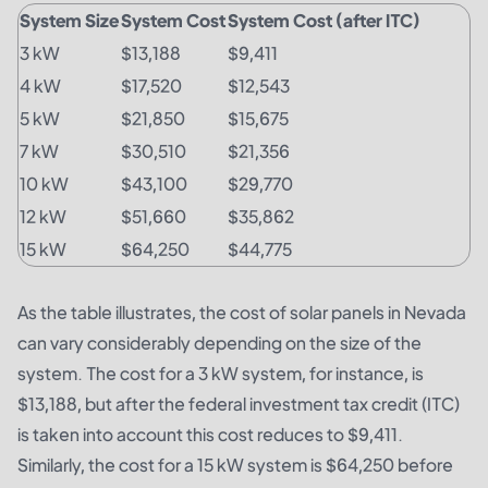
System Size
System Cost
System Cost (after ITC)
3 kW
$13,188
$9,411
4 kW
$17,520
$12,543
5 kW
$21,850
$15,675
7 kW
$30,510
$21,356
10 kW
$43,100
$29,770
12 kW
$51,660
$35,862
15 kW
$64,250
$44,775
As the table illustrates, the cost of solar panels in Nevada
can vary considerably depending on the size of the
system. The cost for a 3 kW system, for instance, is
$13,188, but after the federal investment tax credit (ITC)
is taken into account this cost reduces to $9,411.
Similarly, the cost for a 15 kW system is $64,250 before