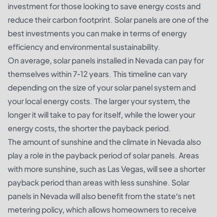
investment for those looking to save energy costs and
reduce their carbon footprint. Solar panels are one of the
best investments you can make in terms of energy
efficiency and environmental sustainability.
On average, solar panels installed in Nevada can pay for
themselves within 7-12 years. This timeline can vary
depending on the size of your solar panel system and
your local energy costs. The larger your system, the
longer it will take to pay for itself, while the lower your
energy costs, the shorter the payback period.
The amount of sunshine and the climate in Nevada also
play a role in the payback period of solar panels. Areas
with more sunshine, such as Las Vegas, will see a shorter
payback period than areas with less sunshine. Solar
panels in Nevada will also benefit from the state’s net
metering policy, which allows homeowners to receive