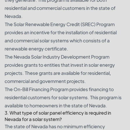
residential and commercial customers in the state of
Nevada.
The Solar Renewable Energy Credit (SREC) Program
provides an incentive for the installation of residential
and commercial solar systems which consists of a
renewable energy certificate.
The Nevada Solar Industry Development Program
provides grants to entities that invest in solar energy
projects. These grants are available for residential,
commercial and government projects.
The On-Bill Financing Program provides financing to
residential customers for solar systems. This program is
available to homeowners in the state of Nevada.
3. What type of solar panel efficiency is required in
Nevada for a solar system?
The state of Nevada has no minimum efficiency