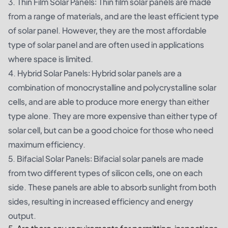
3. Thin Film Solar Panels: Thin film solar panels are made
from a range of materials, and are the least efficient type
of solar panel. However, they are the most affordable
type of solar panel and are often used in applications
where space is limited.
4. Hybrid Solar Panels: Hybrid solar panels are a
combination of monocrystalline and polycrystalline solar
cells, and are able to produce more energy than either
type alone. They are more expensive than either type of
solar cell, but can be a good choice for those who need
maximum efficiency.
5. Bifacial Solar Panels: Bifacial solar panels are made
from two different types of silicon cells, one on each
side. These panels are able to absorb sunlight from both
sides, resulting in increased efficiency and energy
output.