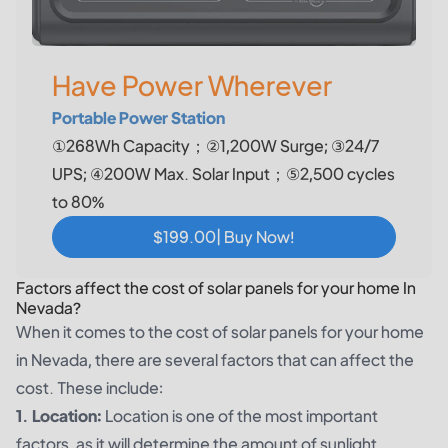
Have Power Wherever
Portable Power Station
①268Wh Capacity；②1,200W Surge; ③24/7
UPS; ④200W Max. Solar Input；⑤2,500 cycles
to 80%
$199.00| Buy Now!
Factors affect the cost of solar panels for your home In
Nevada?
When it comes to the cost of solar panels for your home
in Nevada, there are several factors that can affect the
cost. These include:
1. Location:
Location is one of the most important
factors, as it will determine the amount of sunlight