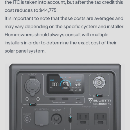
the ITC is taken into account, but after the tax credit this
cost reduces to $44,775.
It is important to note that these costs are averages and
may vary depending on the specific system and installer.
Homeowners should always consult with multiple
installers in order to determine the exact cost of their
solar panel system.