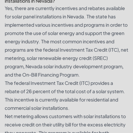
installations in Nevada?
Yes, there are currently incentives and rebates available
for solar panel installations in Nevada. The state has
implemented various incentives and programs in order to
promote the use of solar energy and support the green
energy industry. The most common incentives and
programs are the federal Investment Tax Credit (ITC), net
metering, solar renewable energy credit (SREC)
program, Nevada solar industry development program,
and the On-Bill Financing Program.
The federal Investment Tax Credit (ITC) provides a
rebate of 26 percent of the total cost of a solar system.
This incentive is currently available for residential and
commercial solar installations.
Net metering allows customers with solar installations to
receive credit on their utility bill for the excess electricity
they generate. This program is available for both