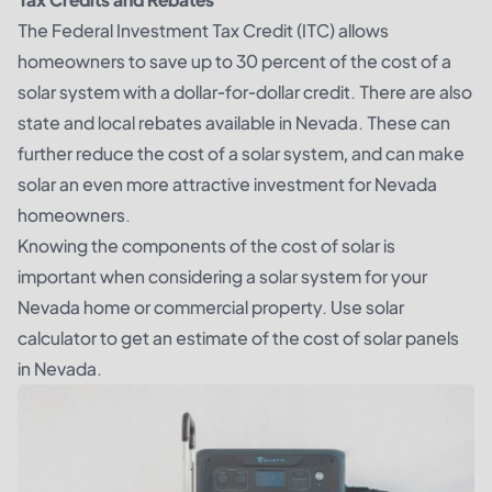
The Federal Investment Tax Credit (ITC) allows
homeowners to save up to 30 percent of the cost of a
solar system with a dollar-for-dollar credit. There are also
state and local rebates available in Nevada. These can
further reduce the cost of a solar system, and can make
solar an even more attractive investment for Nevada
homeowners.
Knowing the components of the cost of solar is
important when considering a solar system for your
Nevada home or commercial property. Use solar
calculator to get an estimate of the cost of solar panels
in Nevada.