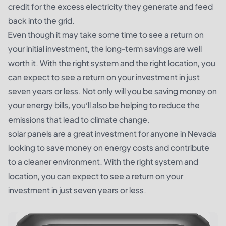
credit for the excess electricity they generate and feed
back into the grid.
Even though it may take some time to see a return on
your initial investment, the long-term savings are well
worth it. With the right system and the right location, you
can expect to see a return on your investment in just
seven years or less. Not only will you be saving money on
your energy bills, you’ll also be helping to reduce the
emissions that lead to climate change.
solar panels are a great investment for anyone in Nevada
looking to save money on energy costs and contribute
to a cleaner environment. With the right system and
location, you can expect to see a return on your
investment in just seven years or less.