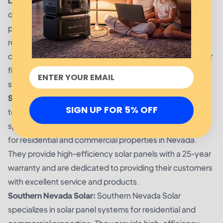
Las Vegas Solar Solutions:
Las Vegas Solar Solutions
offers high-quality installation services at a reasonable
price. They provide solar panel systems for both
residential and commercial properties with a focus on
cost-effectiveness and long-term value. They also offer
financing options to make the process of purchasing
solar panels easier for their customers.
SunPower Solar Company:
SunPower Solar Company’s
SIGN UP FOR 5% OFF
team of experienced engineers and technicians
specialize in designing and installing solar panel systems
for residential and commercial properties in Nevada.
They provide high-efficiency solar panels with a 25-year
warranty and are dedicated to providing their customers
with excellent service and products.
Southern Nevada Solar:
Southern Nevada Solar
specializes in solar panel systems for residential and