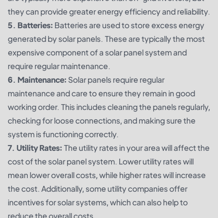
they can provide greater energy efficiency and reliability.
5. Batteries:
Batteries are used to store excess energy
generated by solar panels. These are typically the most
expensive component of a solar panel system and
require regular maintenance.
6. Maintenance:
Solar panels require regular
maintenance and care to ensure they remain in good
working order. This includes cleaning the panels regularly,
checking for loose connections, and making sure the
system is functioning correctly.
7. Utility Rates:
The utility rates in your area will affect the
cost of the solar panel system. Lower utility rates will
mean lower overall costs, while higher rates will increase
the cost. Additionally, some utility companies offer
incentives for solar systems, which can also help to
reduce the overall costs.