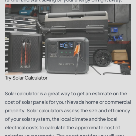
Try Solar Calculator
Solar calculator is a great way to get an estimate on the
cost of solar panels for your Nevada home or commercial
property. Solar calculators assess the size and efficiency
of your solar system, the local climate and the local
electrical costs to calculate the approximate cost of
solar for your property. The exact cost for you will vary