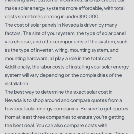
make solar energy systems more affordable, with total
costs sometimes coming in under $10,000.
The cost of solar panels in Nevada is driven by many
factors. The size of your system, the type of solar panel
you choose, and other components of the system, such
as the type of inverter, wiring, mounting system, and
mounting hardware, all play a role in the total cost.
Additionally, the labor costs of installing your solar energy
system will vary depending on the complexities of the
installation.
The best way to determine the exact solar cost in
Nevada is to shop around and compare quotes from a
few local solar energy companies. Be sure to get quotes
from at least three companies to ensure you’re getting
the best deal. You can also compare costs with
companies that offer solar lease and loan options. These