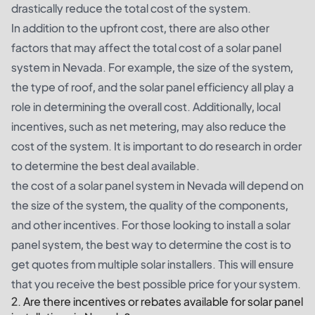
drastically reduce the total cost of the system.
In addition to the upfront cost, there are also other
factors that may affect the total cost of a solar panel
system in Nevada. For example, the size of the system,
the type of roof, and the solar panel efficiency all play a
role in determining the overall cost. Additionally, local
incentives, such as net metering, may also reduce the
cost of the system. It is important to do research in order
to determine the best deal available.
the cost of a solar panel system in Nevada will depend on
the size of the system, the quality of the components,
and other incentives. For those looking to install a solar
panel system, the best way to determine the cost is to
get quotes from multiple solar installers. This will ensure
that you receive the best possible price for your system.
2. Are there incentives or rebates available for solar panel