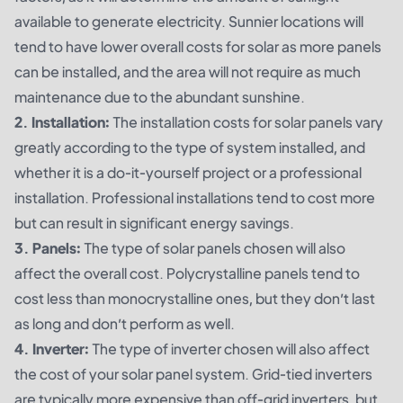
available to generate electricity. Sunnier locations will
tend to have lower overall costs for solar as more panels
can be installed, and the area will not require as much
maintenance due to the abundant sunshine.
2. Installation:
The installation costs for solar panels vary
greatly according to the type of system installed, and
whether it is a do-it-yourself project or a professional
installation. Professional installations tend to cost more
but can result in significant energy savings.
3. Panels:
The type of solar panels chosen will also
affect the overall cost. Polycrystalline panels tend to
cost less than monocrystalline ones, but they don’t last
as long and don’t perform as well.
4. Inverter:
The type of inverter chosen will also affect
the cost of your solar panel system. Grid-tied inverters
are typically more expensive than off-grid inverters, but