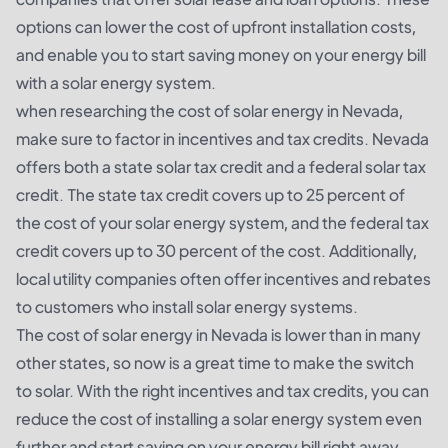
options can lower the cost of upfront installation costs,
and enable you to start saving money on your energy bill
with a solar energy system.
when researching the cost of solar energy in Nevada,
make sure to factor in incentives and tax credits. Nevada
offers both a state solar tax credit and a federal solar tax
credit. The state tax credit covers up to 25 percent of
the cost of your solar energy system, and the federal tax
credit covers up to 30 percent of the cost. Additionally,
local utility companies often offer incentives and rebates
to customers who install solar energy systems.
The cost of solar energy in Nevada is lower than in many
other states, so now is a great time to make the switch
to solar. With the right incentives and tax credits, you can
reduce the cost of installing a solar energy system even
further and start saving on your energy bill right away.