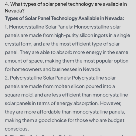
4. What types of solar panel technology are available in
Nevada?
Types of Solar Panel Technology Available in Nevada:
1. Monocrystalline Solar Panels: Monocrystalline solar
panels are made from high-purity silicon ingots in a single
crystal form, and are the most efficient type of solar
panel. They are able to absorb more energy in the same
amount of space, making them the most popular option
for homeowners and businesses in Nevada.
2. Polycrystalline Solar Panels: Polycrystalline solar
panels are made from molten silicon poured into a
square mold, and are less efficient than monocrystalline
solar panels in terms of energy absorption. However,
they are more affordable than monocrystalline panels,
making them a good choice for those who are budget
conscious.