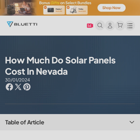
Men
How Much Do Solar Panels
Cost In Nevada
30/01/2024
Table of Article