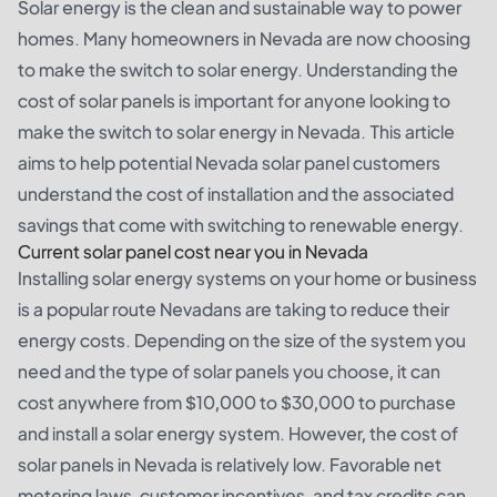
Solar energy is the clean and sustainable way to power
homes. Many homeowners in Nevada are now choosing
to make the switch to solar energy. Understanding the
cost of solar panels is important for anyone looking to
make the switch to solar energy in Nevada. This article
aims to help potential Nevada solar panel customers
understand the cost of installation and the associated
savings that come with switching to renewable energy.
Current solar panel cost near you in Nevada
Installing solar energy systems on your home or business
is a popular route Nevadans are taking to reduce their
energy costs. Depending on the size of the system you
need and the type of solar panels you choose, it can
cost anywhere from $10,000 to $30,000 to purchase
and install a solar energy system. However, the cost of
solar panels in Nevada is relatively low. Favorable net
metering laws, customer incentives, and tax credits can