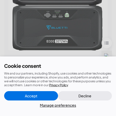
Say goodbye to blackouts!
Cookie consent
BLUETTI AC300 + 1*B300 Home Battery
We and our partners, including Shopify, use cookies and other technologies
Backup
to personalize your experience, show you ads, and perform analytics, and
we will not use cookies or other technologies for these purposes unless you
①3,072Wh Capacity；(Expandable)②6,000W
accept them. Learn more in our
Privacy Policy
Surge; ③24/7 UPS; ④
7 Ways to Recharge
Accept
Decline
Close
(AC/Solar/Car/Generator/Lead-acid
Did this answer your question?
Battery/Dual AC/AC+Solar)
Manage preferences
$2599.00| Buy Now!