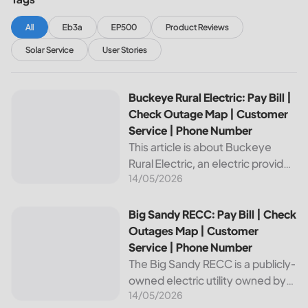
All
Eb3a
EP500
Product Reviews
Solar Service
User Stories
Buckeye Rural Electric: Pay Bill | Check Outage Map | Cus
Buckeye Rural Electric: Pay Bill |
Check Outage Map | Customer
Service | Phone Number
This article is about Buckeye
Rural Electric, an electric provider
14/05/2026
in Ohio. We will review their
services, including their pay bill
and check outages map
Big Sandy RECC: Pay Bill | Check Outages Map | Customer
Big Sandy RECC: Pay Bill | Check
features, customer service, and
Outages Map | Customer
phone...
Service | Phone Number
The Big Sandy RECC is a publicly-
owned electric utility owned by
14/05/2026
customers in Kentucky. Providing