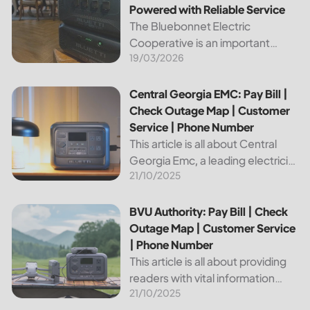
Powered with Reliable Service
The Bluebonnet Electric
Cooperative is an important
19/03/2026
public service provider for tens of
thousands of Texas residents. In
this article, we will take a look at
Central Georgia EMC: Pay Bill | Check Outage Map | Custo
Central Georgia EMC: Pay Bill |
the different services and...
Check Outage Map | Customer
Service | Phone Number
This article is all about Central
Georgia Emc, a leading electricity
21/10/2025
provider in the region. It will give
you information on how to pay
your bill, track outages on the...
BVU Authority: Pay Bill | Check Outage Map | Customer Se
BVU Authority: Pay Bill | Check
Outage Map | Customer Service
| Phone Number
This article is all about providing
readers with vital information
21/10/2025
about Bvu Authority, one of the