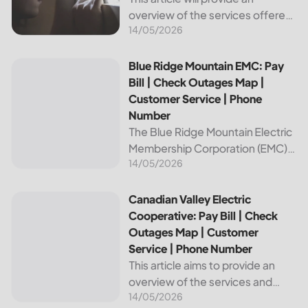
overview of the services offered
14/05/2026
by Bright Ridge, a leading
provider of electricity and
telecommunications services. It
Blue Ridge Mountain EMC: Pay Bill | Check Outages Map | 
Blue Ridge Mountain EMC: Pay
will explain how to pay your
Bill | Check Outages Map |
electric bill,...
Customer Service | Phone
Number
The Blue Ridge Mountain Electric
Membership Corporation (EMC)
14/05/2026
is an essential provider of
electricity to customers in the
Blue Ridge region of North
Canadian Valley Electric Cooperative: Pay Bill | Check Ou
Canadian Valley Electric
Carolina. This article provides
Cooperative: Pay Bill | Check
information on how...
Outages Map | Customer
Service | Phone Number
This article aims to provide an
overview of the services and
14/05/2026
resources provided by Canadian