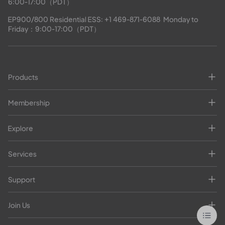
6:00-17:00（PDT）
EP900/800 Residential ESS: 
+1 469-871-6088
  Monday to 
Friday：9:00-17:00（PDT）
Products
Membership
Explore
Services
Support
Join Us