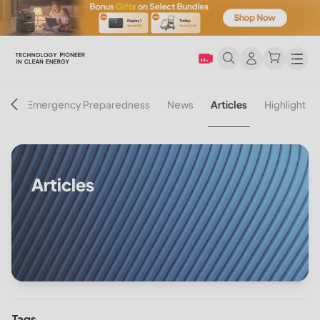
Men
on
Emergency Preparedness
News
Articles
Highlight
Articles
Tags