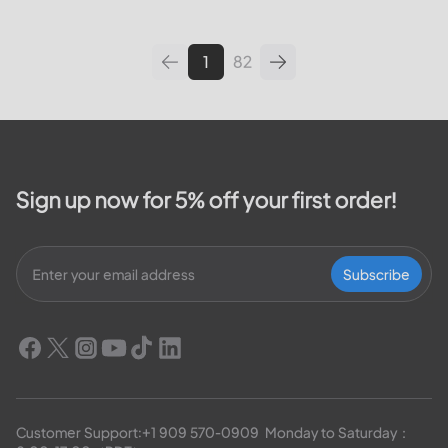
leading utilities providers in the
United States. We will cover
topics such as how...
1
82
Sign up now for 5% off your first order!
Subscribe
Customer Support:
+1 909 570-0909
  Monday to Saturday：