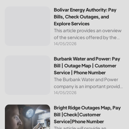
reliable and affordable electricity,
the utility is essential to the
Bolivar Energy Authority: Pay Bills, Check Outages, and Exp
Bolivar Energy Authority: Pay
comfort and convenience of
Bills, Check Outages, and
thousands...
Explore Services
This article provides an overview
of the services offered by the
14/05/2026
Bolivar Energy Authority, a
regional public utility
organization. With over 25,000
Burbank Water and Power: Pay Bill | Outage Map | Custome
Burbank Water and Power: Pay
customers served throughout
Bill | Outage Map | Customer
the region, the Bolivar Energy...
Service | Phone Number
The Burbank Water and Power
company is an important provider
14/05/2026
of electricity and water services
to the people of Burbank,
California. In this article, we will
Bright Ridge Outages Map, Pay Bill |Check|Customer Ser
Bright Ridge Outages Map, Pay
discuss ways to pay...
Bill |Check|Customer
Service|Phone Number
This article will provide an